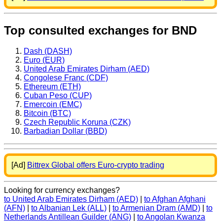
Top consulted exchanges for BND
Dash (DASH)
Euro (EUR)
United Arab Emirates Dirham (AED)
Congolese Franc (CDF)
Ethereum (ETH)
Cuban Peso (CUP)
Emercoin (EMC)
Bitcoin (BTC)
Czech Republic Koruna (CZK)
Barbadian Dollar (BBD)
[Ad]
Bittrex Global offers Euro-crypto trading
Looking for currency exchanges?
to United Arab Emirates Dirham (AED)
|
to Afghan Afghani
(AFN)
|
to Albanian Lek (ALL)
|
to Armenian Dram (AMD)
|
to
Netherlands Antillean Guilder (ANG)
|
to Angolan Kwanza