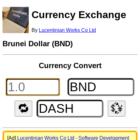
Currency Exchange
By
Lucentinian Works Co Ltd
Brunei Dollar (BND)
Currency Convert
🔁
💱
[Ad]
Lucentinian Works Co Ltd - Software Development