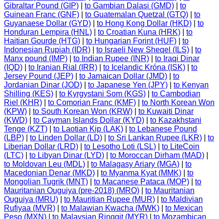
Gibraltar Pound (GIP)
|
to Gambian Dalasi (GMD)
|
to
Guinean Franc (GNF)
|
to Guatemalan Quetzal (GTQ)
|
to
Guyanaese Dollar (GYD)
|
to Hong Kong Dollar (HKD)
|
to
Honduran Lempira (HNL)
|
to Croatian Kuna (HRK)
|
to
Haitian Gourde (HTG)
|
to Hungarian Forint (HUF)
|
to
Indonesian Rupiah (IDR)
|
to Israeli New Sheqel (ILS)
|
to
Manx pound (IMP)
|
to Indian Rupee (INR)
|
to Iraqi Dinar
(IQD)
|
to Iranian Rial (IRR)
|
to Icelandic Króna (ISK)
|
to
Jersey Pound (JEP)
|
to Jamaican Dollar (JMD)
|
to
Jordanian Dinar (JOD)
|
to Japanese Yen (JPY)
|
to Kenyan
Shilling (KES)
|
to Kyrgystani Som (KGS)
|
to Cambodian
Riel (KHR)
|
to Comorian Franc (KMF)
|
to North Korean Won
(KPW)
|
to South Korean Won (KRW)
|
to Kuwaiti Dinar
(KWD)
|
to Cayman Islands Dollar (KYD)
|
to Kazakhstani
Tenge (KZT)
|
to Laotian Kip (LAK)
|
to Lebanese Pound
(LBP)
|
to Linden Dollar (LD)
|
to Sri Lankan Rupee (LKR)
|
to
Liberian Dollar (LRD)
|
to Lesotho Loti (LSL)
|
to LiteCoin
(LTC)
|
to Libyan Dinar (LYD)
|
to Moroccan Dirham (MAD)
|
to Moldovan Leu (MDL)
|
to Malagasy Ariary (MGA)
|
to
Macedonian Denar (MKD)
|
to Myanma Kyat (MMK)
|
to
Mongolian Tugrik (MNT)
|
to Macanese Pataca (MOP)
|
to
Mauritanian Ouguiya (pre-2018) (MRO)
|
to Mauritanian
Ouguiya (MRU)
|
to Mauritian Rupee (MUR)
|
to Maldivian
Rufiyaa (MVR)
|
to Malawian Kwacha (MWK)
|
to Mexican
Peso (MXN)
|
to Malaysian Ringgit (MYR)
|
to Mozambican