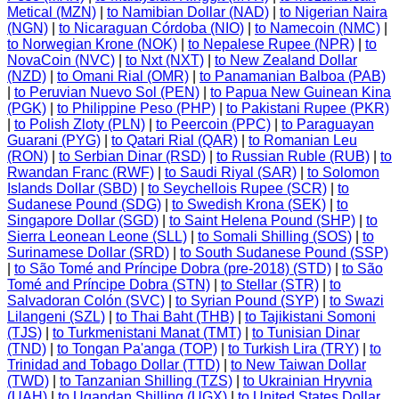
Metical (MZN)
|
to Namibian Dollar (NAD)
|
to Nigerian Naira
(NGN)
|
to Nicaraguan Córdoba (NIO)
|
to Namecoin (NMC)
|
to Norwegian Krone (NOK)
|
to Nepalese Rupee (NPR)
|
to
NovaCoin (NVC)
|
to Nxt (NXT)
|
to New Zealand Dollar
(NZD)
|
to Omani Rial (OMR)
|
to Panamanian Balboa (PAB)
|
to Peruvian Nuevo Sol (PEN)
|
to Papua New Guinean Kina
(PGK)
|
to Philippine Peso (PHP)
|
to Pakistani Rupee (PKR)
|
to Polish Zloty (PLN)
|
to Peercoin (PPC)
|
to Paraguayan
Guarani (PYG)
|
to Qatari Rial (QAR)
|
to Romanian Leu
(RON)
|
to Serbian Dinar (RSD)
|
to Russian Ruble (RUB)
|
to
Rwandan Franc (RWF)
|
to Saudi Riyal (SAR)
|
to Solomon
Islands Dollar (SBD)
|
to Seychellois Rupee (SCR)
|
to
Sudanese Pound (SDG)
|
to Swedish Krona (SEK)
|
to
Singapore Dollar (SGD)
|
to Saint Helena Pound (SHP)
|
to
Sierra Leonean Leone (SLL)
|
to Somali Shilling (SOS)
|
to
Surinamese Dollar (SRD)
|
to South Sudanese Pound (SSP)
|
to São Tomé and Príncipe Dobra (pre-2018) (STD)
|
to São
Tomé and Príncipe Dobra (STN)
|
to Stellar (STR)
|
to
Salvadoran Colón (SVC)
|
to Syrian Pound (SYP)
|
to Swazi
Lilangeni (SZL)
|
to Thai Baht (THB)
|
to Tajikistani Somoni
(TJS)
|
to Turkmenistani Manat (TMT)
|
to Tunisian Dinar
(TND)
|
to Tongan Pa'anga (TOP)
|
to Turkish Lira (TRY)
|
to
Trinidad and Tobago Dollar (TTD)
|
to New Taiwan Dollar
(TWD)
|
to Tanzanian Shilling (TZS)
|
to Ukrainian Hryvnia
(UAH)
|
to Ugandan Shilling (UGX)
|
to United States Dollar