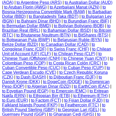
(AOA)
|
to Argentine Peso (ARS)
|
to Australian Dollar (AUD)
|
to Aruban Florin (AWG)
|
to Azerbaijani Manat (AZN)
|
to
Bosnia-Herzegovina Convertible Mark (BAM)
|
to Barbadian
Dollar (BBD)
|
to Bangladeshi Taka (BDT)
|
to Bulgarian Lev
(BGN)
|
to Bahraini Dinar (BHD)
|
to Burundian Franc (BIF)
|
to Bermudan Dollar (BMD)
|
to Bolivian Boliviano (BOB)
|
to
Brazilian Real (BRL)
|
to Bahamian Dollar (BSD)
|
to Bitcoin
(BTC)
|
to Bhutanese Ngultrum (BTN)
|
to BitShares (BTS)
|
to Botswanan Pula (BWP)
|
to Belarusian Ruble (BYN)
|
to
Belize Dollar (BZD)
|
to Canadian Dollar (CAD)
|
to
Congolese Franc (CDF)
|
to Swiss Franc (CHF)
|
to Chilean
Unit of Account (UF) (CLF)
|
to Chilean Peso (CLP)
|
to
Chinese Yuan (Offshore) (CNH)
|
to Chinese Yuan (CNY)
|
to
Colombian Peso (COP)
|
to Costa Rican Colón (CRC)
|
to
Cuban Convertible Peso (CUC)
|
to Cuban Peso (CUP)
|
to
Cape Verdean Escudo (CVE)
|
to Czech Republic Koruna
(CZK)
|
to Dash (DASH)
|
to Djiboutian Franc (DJF)
|
to
Danish Krone (DKK)
|
to DogeCoin (DOGE)
|
to Dominican
Peso (DOP)
|
to Algerian Dinar (DZD)
|
to EarthCoin (EAC)
|
to Egyptian Pound (EGP)
|
to Emercoin (EMC)
|
to Eritrean
Nakfa (ERN)
|
to Ethiopian Birr (ETB)
|
to Ethereum (ETH)
|
to Euro (EUR)
|
to Factom (FCT)
|
to Fijian Dollar (FJD)
|
to
Falkland Islands Pound (FKP)
|
to Feathercoin (FTC)
|
to
British Pound Sterling (GBP)
|
to Georgian Lari (GEL)
|
to
Guernsey Pound (GGP)
|
to Ghanaian Cedi (GHS)
|
to