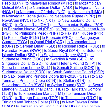
Peso (MXN)
|
to Malaysian Ringgit (MYR)
|
to Mozambican
Metical (MZN)
|
to Namibian Dollar (NAD)
|
to Nigerian Naira
(NGN)
|
to Nicaraguan Córdoba (NIO)
|
to Namecoin (NMC)
|
to Norwegian Krone (NOK)
|
to Nepalese Rupee (NPR)
|
to
NovaCoin (NVC)
|
to Nxt (NXT)
|
to New Zealand Dollar
(NZD)
|
to Omani Rial (OMR)
|
to Panamanian Balboa (PAB)
|
to Peruvian Nuevo Sol (PEN)
|
to Papua New Guinean Kina
(PGK)
|
to Philippine Peso (PHP)
|
to Pakistani Rupee (PKR)
|
to Polish Zloty (PLN)
|
to Peercoin (PPC)
|
to Paraguayan
Guarani (PYG)
|
to Qatari Rial (QAR)
|
to Romanian Leu
(RON)
|
to Serbian Dinar (RSD)
|
to Russian Ruble (RUB)
|
to
Rwandan Franc (RWF)
|
to Saudi Riyal (SAR)
|
to Solomon
Islands Dollar (SBD)
|
to Seychellois Rupee (SCR)
|
to
Sudanese Pound (SDG)
|
to Swedish Krona (SEK)
|
to
Singapore Dollar (SGD)
|
to Saint Helena Pound (SHP)
|
to
Sierra Leonean Leone (SLL)
|
to Somali Shilling (SOS)
|
to
Surinamese Dollar (SRD)
|
to South Sudanese Pound (SSP)
|
to São Tomé and Príncipe Dobra (pre-2018) (STD)
|
to São
Tomé and Príncipe Dobra (STN)
|
to Stellar (STR)
|
to
Salvadoran Colón (SVC)
|
to Syrian Pound (SYP)
|
to Swazi
Lilangeni (SZL)
|
to Thai Baht (THB)
|
to Tajikistani Somoni
(TJS)
|
to Turkmenistani Manat (TMT)
|
to Tunisian Dinar
(TND)
|
to Tongan Pa'anga (TOP)
|
to Turkish Lira (TRY)
|
to
Trinidad and Tobago Dollar (TTD)
|
to New Taiwan Dollar
(TWD)
|
to Tanzanian Shilling (TZS)
|
to Ukrainian Hryvnia