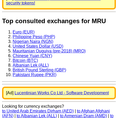
security tokens!
Top consulted exchanges for MRU
Euro (EUR)
Philippine Peso (PHP)
Nigerian Naira (NGN)
United States Dollar (USD)
Mauritanian Ouguiya (pre-2018) (MRO)
Chinese Yuan (CNY)
Bitcoin (BTC)
Albanian Lek (ALL)
British Pound Sterling (GBP)
Pakistani Rupee (PKR)
[Ad]
Lucentinian Works Co Ltd - Software Development
Looking for currency exchanges?
to United Arab Emirates Dirham (AED)
|
to Afghan Afghani
(AFN)
|
to Albanian Lek (ALL)
|
to Armenian Dram (AMD)
|
to