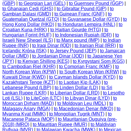
(GBP)
|
to Georgian Lari (GEL)
|
to Guernsey Pound (GGP)
|
to Ghanaian Cedi (GHS)
|
to Gibraltar Pound (GIP)
|
to
Gambian Dalasi (GMD)
|
to Guinean Franc (GNF)
|
to
Guatemalan Quetzal (GTQ)
|
to Guyanaese Dollar (GYD)
|
to
Hong Kong Dollar (HKD)
|
to Honduran Lempira (HNL)
|
to
Croatian Kuna (HRK)
|
to Haitian Gourde (HTG)
|
to
Hungarian Forint (HUF)
|
to Indonesian Rupiah (IDR)
|
to
Israeli New Sheqel (ILS)
|
to Manx pound (IMP)
|
to Indian
Rupee (INR)
|
to Iraqi Dinar (IQD)
|
to Iranian Rial (IRR)
|
to
Icelandic Króna (ISK)
|
to Jersey Pound (JEP)
|
to Jamaican
Dollar (JMD)
|
to Jordanian Dinar (JOD)
|
to Japanese Yen
(JPY)
|
to Kenyan Shilling (KES)
|
to Kyrgystani Som (KGS)
|
to Cambodian Riel (KHR)
|
to Comorian Franc (KMF)
|
to
North Korean Won (KPW)
|
to South Korean Won (KRW)
|
to
Kuwaiti Dinar (KWD)
|
to Cayman Islands Dollar (KYD)
|
to
Kazakhstani Tenge (KZT)
|
to Laotian Kip (LAK)
|
to
Lebanese Pound (LBP)
|
to Linden Dollar (LD)
|
to Sri
Lankan Rupee (LKR)
|
to Liberian Dollar (LRD)
|
to Lesotho
Loti (LSL)
|
to LiteCoin (LTC)
|
to Libyan Dinar (LYD)
|
to
Moroccan Dirham (MAD)
|
to Moldovan Leu (MDL)
|
to
Malagasy Ariary (MGA)
|
to Macedonian Denar (MKD)
|
to
Myanma Kyat (MMK)
|
to Mongolian Tugrik (MNT)
|
to
Macanese Pataca (MOP)
|
to Mauritanian Ouguiya (pre-
2018) (MRO)
|
to Mauritian Rupee (MUR)
|
to Maldivian
Rufiyaa (MVR)
|
to Malawian Kwacha (MWK)
|
to Mexican