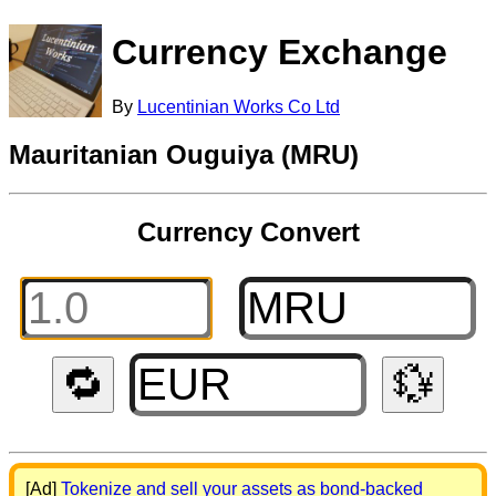
Currency Exchange
By
Lucentinian Works Co Ltd
Mauritanian Ouguiya (MRU)
Currency Convert
🔁
💱
[Ad]
Tokenize and sell your assets as bond-backed