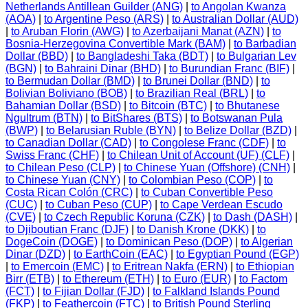
Netherlands Antillean Guilder (ANG)
|
to Angolan Kwanza
(AOA)
|
to Argentine Peso (ARS)
|
to Australian Dollar (AUD)
|
to Aruban Florin (AWG)
|
to Azerbaijani Manat (AZN)
|
to
Bosnia-Herzegovina Convertible Mark (BAM)
|
to Barbadian
Dollar (BBD)
|
to Bangladeshi Taka (BDT)
|
to Bulgarian Lev
(BGN)
|
to Bahraini Dinar (BHD)
|
to Burundian Franc (BIF)
|
to Bermudan Dollar (BMD)
|
to Brunei Dollar (BND)
|
to
Bolivian Boliviano (BOB)
|
to Brazilian Real (BRL)
|
to
Bahamian Dollar (BSD)
|
to Bitcoin (BTC)
|
to Bhutanese
Ngultrum (BTN)
|
to BitShares (BTS)
|
to Botswanan Pula
(BWP)
|
to Belarusian Ruble (BYN)
|
to Belize Dollar (BZD)
|
to Canadian Dollar (CAD)
|
to Congolese Franc (CDF)
|
to
Swiss Franc (CHF)
|
to Chilean Unit of Account (UF) (CLF)
|
to Chilean Peso (CLP)
|
to Chinese Yuan (Offshore) (CNH)
|
to Chinese Yuan (CNY)
|
to Colombian Peso (COP)
|
to
Costa Rican Colón (CRC)
|
to Cuban Convertible Peso
(CUC)
|
to Cuban Peso (CUP)
|
to Cape Verdean Escudo
(CVE)
|
to Czech Republic Koruna (CZK)
|
to Dash (DASH)
|
to Djiboutian Franc (DJF)
|
to Danish Krone (DKK)
|
to
DogeCoin (DOGE)
|
to Dominican Peso (DOP)
|
to Algerian
Dinar (DZD)
|
to EarthCoin (EAC)
|
to Egyptian Pound (EGP)
|
to Emercoin (EMC)
|
to Eritrean Nakfa (ERN)
|
to Ethiopian
Birr (ETB)
|
to Ethereum (ETH)
|
to Euro (EUR)
|
to Factom
(FCT)
|
to Fijian Dollar (FJD)
|
to Falkland Islands Pound
(FKP)
|
to Feathercoin (FTC)
|
to British Pound Sterling