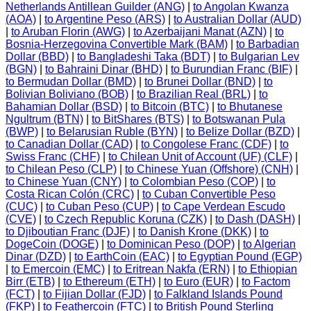
Netherlands Antillean Guilder (ANG)
|
to Angolan Kwanza
(AOA)
|
to Argentine Peso (ARS)
|
to Australian Dollar (AUD)
|
to Aruban Florin (AWG)
|
to Azerbaijani Manat (AZN)
|
to
Bosnia-Herzegovina Convertible Mark (BAM)
|
to Barbadian
Dollar (BBD)
|
to Bangladeshi Taka (BDT)
|
to Bulgarian Lev
(BGN)
|
to Bahraini Dinar (BHD)
|
to Burundian Franc (BIF)
|
to Bermudan Dollar (BMD)
|
to Brunei Dollar (BND)
|
to
Bolivian Boliviano (BOB)
|
to Brazilian Real (BRL)
|
to
Bahamian Dollar (BSD)
|
to Bitcoin (BTC)
|
to Bhutanese
Ngultrum (BTN)
|
to BitShares (BTS)
|
to Botswanan Pula
(BWP)
|
to Belarusian Ruble (BYN)
|
to Belize Dollar (BZD)
|
to Canadian Dollar (CAD)
|
to Congolese Franc (CDF)
|
to
Swiss Franc (CHF)
|
to Chilean Unit of Account (UF) (CLF)
|
to Chilean Peso (CLP)
|
to Chinese Yuan (Offshore) (CNH)
|
to Chinese Yuan (CNY)
|
to Colombian Peso (COP)
|
to
Costa Rican Colón (CRC)
|
to Cuban Convertible Peso
(CUC)
|
to Cuban Peso (CUP)
|
to Cape Verdean Escudo
(CVE)
|
to Czech Republic Koruna (CZK)
|
to Dash (DASH)
|
to Djiboutian Franc (DJF)
|
to Danish Krone (DKK)
|
to
DogeCoin (DOGE)
|
to Dominican Peso (DOP)
|
to Algerian
Dinar (DZD)
|
to EarthCoin (EAC)
|
to Egyptian Pound (EGP)
|
to Emercoin (EMC)
|
to Eritrean Nakfa (ERN)
|
to Ethiopian
Birr (ETB)
|
to Ethereum (ETH)
|
to Euro (EUR)
|
to Factom
(FCT)
|
to Fijian Dollar (FJD)
|
to Falkland Islands Pound
(FKP)
|
to Feathercoin (FTC)
|
to British Pound Sterling