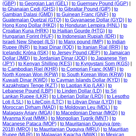
(GBP)
|
to Georgian Lari (GEL)
|
to Guernsey Pound (GGP)
|
to Ghanaian Cedi (GHS)
|
to Gibraltar Pound (GIP)
|
to
Gambian Dalasi (GMD)
|
to Guinean Franc (GNF)
|
to
Guatemalan Quetzal (GTQ)
|
to Guyanaese Dollar (GYD)
|
to
Hong Kong Dollar (HKD)
|
to Honduran Lempira (HNL)
|
to
Croatian Kuna (HRK)
|
to Haitian Gourde (HTG)
|
to
Hungarian Forint (HUF)
|
to Indonesian Rupiah (IDR)
|
to
Israeli New Sheqel (ILS)
|
to Manx pound (IMP)
|
to Indian
Rupee (INR)
|
to Iraqi Dinar (IQD)
|
to Iranian Rial (IRR)
|
to
Icelandic Króna (ISK)
|
to Jersey Pound (JEP)
|
to Jamaican
Dollar (JMD)
|
to Jordanian Dinar (JOD)
|
to Japanese Yen
(JPY)
|
to Kenyan Shilling (KES)
|
to Kyrgystani Som (KGS)
|
to Cambodian Riel (KHR)
|
to Comorian Franc (KMF)
|
to
North Korean Won (KPW)
|
to South Korean Won (KRW)
|
to
Kuwaiti Dinar (KWD)
|
to Cayman Islands Dollar (KYD)
|
to
Kazakhstani Tenge (KZT)
|
to Laotian Kip (LAK)
|
to
Lebanese Pound (LBP)
|
to Linden Dollar (LD)
|
to Sri
Lankan Rupee (LKR)
|
to Liberian Dollar (LRD)
|
to Lesotho
Loti (LSL)
|
to LiteCoin (LTC)
|
to Libyan Dinar (LYD)
|
to
Moroccan Dirham (MAD)
|
to Moldovan Leu (MDL)
|
to
Malagasy Ariary (MGA)
|
to Macedonian Denar (MKD)
|
to
Myanma Kyat (MMK)
|
to Mongolian Tugrik (MNT)
|
to
Macanese Pataca (MOP)
|
to Mauritanian Ouguiya (pre-
2018) (MRO)
|
to Mauritanian Ouguiya (MRU)
|
to Mauritian
Rupee (MUR)
|
to Malawian Kwacha (MWK)
|
to Mexican