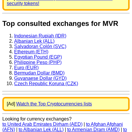
security tokens!
Top consulted exchanges for MVR
Indonesian Rupiah (IDR)
Albanian Lek (ALL)
Salvadoran Colón (SVC)
Ethereum (ETH)
Egyptian Pound (EGP)
Philippine Peso (PHP)
Euro (EUR)
Bermudan Dollar (BMD)
Guyanaese Dollar (GYD)
Czech Republic Koruna (CZK)
[Ad]
Watch the Top Cryptocurrencies lists
Looking for currency exchanges?
to United Arab Emirates Dirham (AED)
|
to Afghan Afghani
(AFN)
|
to Albanian Lek (ALL)
|
to Armenian Dram (AMD)
|
to