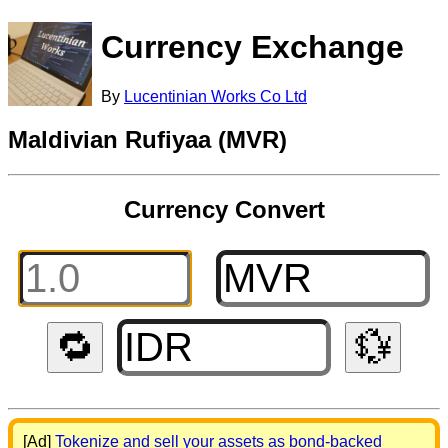
Currency Exchange
By
Lucentinian Works Co Ltd
Maldivian Rufiyaa (MVR)
Currency Convert
🔁
💱
[Ad]
Tokenize and sell your assets as bond-backed