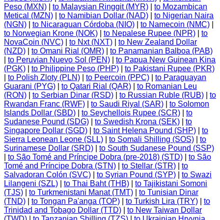
Peso (MXN)
|
to Malaysian Ringgit (MYR)
|
to Mozambican
Metical (MZN)
|
to Namibian Dollar (NAD)
|
to Nigerian Naira
(NGN)
|
to Nicaraguan Córdoba (NIO)
|
to Namecoin (NMC)
|
to Norwegian Krone (NOK)
|
to Nepalese Rupee (NPR)
|
to
NovaCoin (NVC)
|
to Nxt (NXT)
|
to New Zealand Dollar
(NZD)
|
to Omani Rial (OMR)
|
to Panamanian Balboa (PAB)
|
to Peruvian Nuevo Sol (PEN)
|
to Papua New Guinean Kina
(PGK)
|
to Philippine Peso (PHP)
|
to Pakistani Rupee (PKR)
|
to Polish Zloty (PLN)
|
to Peercoin (PPC)
|
to Paraguayan
Guarani (PYG)
|
to Qatari Rial (QAR)
|
to Romanian Leu
(RON)
|
to Serbian Dinar (RSD)
|
to Russian Ruble (RUB)
|
to
Rwandan Franc (RWF)
|
to Saudi Riyal (SAR)
|
to Solomon
Islands Dollar (SBD)
|
to Seychellois Rupee (SCR)
|
to
Sudanese Pound (SDG)
|
to Swedish Krona (SEK)
|
to
Singapore Dollar (SGD)
|
to Saint Helena Pound (SHP)
|
to
Sierra Leonean Leone (SLL)
|
to Somali Shilling (SOS)
|
to
Surinamese Dollar (SRD)
|
to South Sudanese Pound (SSP)
|
to São Tomé and Príncipe Dobra (pre-2018) (STD)
|
to São
Tomé and Príncipe Dobra (STN)
|
to Stellar (STR)
|
to
Salvadoran Colón (SVC)
|
to Syrian Pound (SYP)
|
to Swazi
Lilangeni (SZL)
|
to Thai Baht (THB)
|
to Tajikistani Somoni
(TJS)
|
to Turkmenistani Manat (TMT)
|
to Tunisian Dinar
(TND)
|
to Tongan Pa'anga (TOP)
|
to Turkish Lira (TRY)
|
to
Trinidad and Tobago Dollar (TTD)
|
to New Taiwan Dollar
(TWD)
|
to Tanzanian Shilling (TZS)
|
to Ukrainian Hryvnia