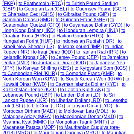
(FKP)
|
to Feathercoin (FTC)
|
to British Pound Sterling
(GBP)
|
to Georgian Lari (GEL)
|
to Guernsey Pound (GGP)
|
to Ghanaian Cedi (GHS)
|
to Gibraltar Pound (GIP)
|
to
Gambian Dalasi (GMD)
|
to Guinean Franc (GNF)
|
to
Guatemalan Quetzal (GTQ)
|
to Guyanaese Dollar (GYD)
|
to
Hong Kong Dollar (HKD)
|
to Honduran Lempira (HNL)
|
to
Croatian Kuna (HRK)
|
to Haitian Gourde (HTG)
|
to
Hungarian Forint (HUF)
|
to Indonesian Rupiah (IDR)
|
to
Israeli New Sheqel (ILS)
|
to Manx pound (IMP)
|
to Indian
Rupee (INR)
|
to Iraqi Dinar (IQD)
|
to Iranian Rial (IRR)
|
to
Icelandic Króna (ISK)
|
to Jersey Pound (JEP)
|
to Jamaican
Dollar (JMD)
|
to Jordanian Dinar (JOD)
|
to Japanese Yen
(JPY)
|
to Kenyan Shilling (KES)
|
to Kyrgystani Som (KGS)
|
to Cambodian Riel (KHR)
|
to Comorian Franc (KMF)
|
to
North Korean Won (KPW)
|
to South Korean Won (KRW)
|
to
Kuwaiti Dinar (KWD)
|
to Cayman Islands Dollar (KYD)
|
to
Kazakhstani Tenge (KZT)
|
to Laotian Kip (LAK)
|
to
Lebanese Pound (LBP)
|
to Linden Dollar (LD)
|
to Sri
Lankan Rupee (LKR)
|
to Liberian Dollar (LRD)
|
to Lesotho
Loti (LSL)
|
to LiteCoin (LTC)
|
to Libyan Dinar (LYD)
|
to
Moroccan Dirham (MAD)
|
to Moldovan Leu (MDL)
|
to
Malagasy Ariary (MGA)
|
to Macedonian Denar (MKD)
|
to
Myanma Kyat (MMK)
|
to Mongolian Tugrik (MNT)
|
to
Macanese Pataca (MOP)
|
to Mauritanian Ouguiya (pre-
2018) (MRO)
|
to Mauritanian Ouguiya (MRU)
|
to Mauritian