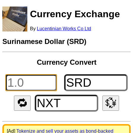
Currency Exchange
By
Lucentinian Works Co Ltd
Surinamese Dollar (SRD)
Currency Convert
🔁
💱
[Ad]
Tokenize and sell your assets as bond-backed