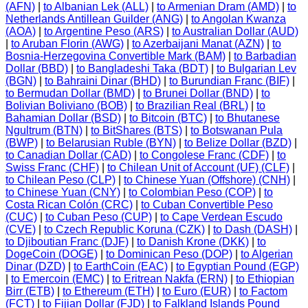
(AFN)
|
to Albanian Lek (ALL)
|
to Armenian Dram (AMD)
|
to
Netherlands Antillean Guilder (ANG)
|
to Angolan Kwanza
(AOA)
|
to Argentine Peso (ARS)
|
to Australian Dollar (AUD)
|
to Aruban Florin (AWG)
|
to Azerbaijani Manat (AZN)
|
to
Bosnia-Herzegovina Convertible Mark (BAM)
|
to Barbadian
Dollar (BBD)
|
to Bangladeshi Taka (BDT)
|
to Bulgarian Lev
(BGN)
|
to Bahraini Dinar (BHD)
|
to Burundian Franc (BIF)
|
to Bermudan Dollar (BMD)
|
to Brunei Dollar (BND)
|
to
Bolivian Boliviano (BOB)
|
to Brazilian Real (BRL)
|
to
Bahamian Dollar (BSD)
|
to Bitcoin (BTC)
|
to Bhutanese
Ngultrum (BTN)
|
to BitShares (BTS)
|
to Botswanan Pula
(BWP)
|
to Belarusian Ruble (BYN)
|
to Belize Dollar (BZD)
|
to Canadian Dollar (CAD)
|
to Congolese Franc (CDF)
|
to
Swiss Franc (CHF)
|
to Chilean Unit of Account (UF) (CLF)
|
to Chilean Peso (CLP)
|
to Chinese Yuan (Offshore) (CNH)
|
to Chinese Yuan (CNY)
|
to Colombian Peso (COP)
|
to
Costa Rican Colón (CRC)
|
to Cuban Convertible Peso
(CUC)
|
to Cuban Peso (CUP)
|
to Cape Verdean Escudo
(CVE)
|
to Czech Republic Koruna (CZK)
|
to Dash (DASH)
|
to Djiboutian Franc (DJF)
|
to Danish Krone (DKK)
|
to
DogeCoin (DOGE)
|
to Dominican Peso (DOP)
|
to Algerian
Dinar (DZD)
|
to EarthCoin (EAC)
|
to Egyptian Pound (EGP)
|
to Emercoin (EMC)
|
to Eritrean Nakfa (ERN)
|
to Ethiopian
Birr (ETB)
|
to Ethereum (ETH)
|
to Euro (EUR)
|
to Factom
(FCT)
|
to Fijian Dollar (FJD)
|
to Falkland Islands Pound