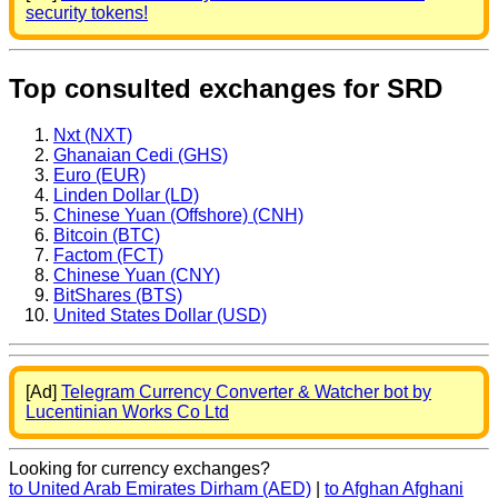
security tokens!
Top consulted exchanges for SRD
Nxt (NXT)
Ghanaian Cedi (GHS)
Euro (EUR)
Linden Dollar (LD)
Chinese Yuan (Offshore) (CNH)
Bitcoin (BTC)
Factom (FCT)
Chinese Yuan (CNY)
BitShares (BTS)
United States Dollar (USD)
[Ad]
Telegram Currency Converter & Watcher bot by
Lucentinian Works Co Ltd
Looking for currency exchanges?
to United Arab Emirates Dirham (AED)
|
to Afghan Afghani