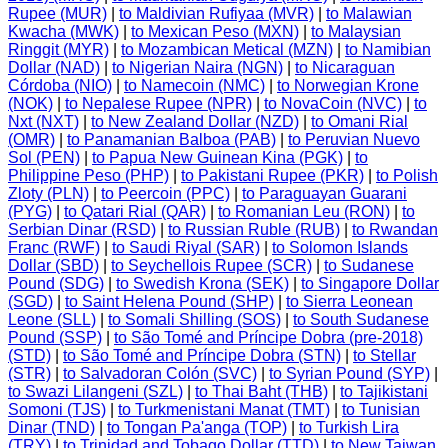
Rupee (MUR)
|
to Maldivian Rufiyaa (MVR)
|
to Malawian
Kwacha (MWK)
|
to Mexican Peso (MXN)
|
to Malaysian
Ringgit (MYR)
|
to Mozambican Metical (MZN)
|
to Namibian
Dollar (NAD)
|
to Nigerian Naira (NGN)
|
to Nicaraguan
Córdoba (NIO)
|
to Namecoin (NMC)
|
to Norwegian Krone
(NOK)
|
to Nepalese Rupee (NPR)
|
to NovaCoin (NVC)
|
to
Nxt (NXT)
|
to New Zealand Dollar (NZD)
|
to Omani Rial
(OMR)
|
to Panamanian Balboa (PAB)
|
to Peruvian Nuevo
Sol (PEN)
|
to Papua New Guinean Kina (PGK)
|
to
Philippine Peso (PHP)
|
to Pakistani Rupee (PKR)
|
to Polish
Zloty (PLN)
|
to Peercoin (PPC)
|
to Paraguayan Guarani
(PYG)
|
to Qatari Rial (QAR)
|
to Romanian Leu (RON)
|
to
Serbian Dinar (RSD)
|
to Russian Ruble (RUB)
|
to Rwandan
Franc (RWF)
|
to Saudi Riyal (SAR)
|
to Solomon Islands
Dollar (SBD)
|
to Seychellois Rupee (SCR)
|
to Sudanese
Pound (SDG)
|
to Swedish Krona (SEK)
|
to Singapore Dollar
(SGD)
|
to Saint Helena Pound (SHP)
|
to Sierra Leonean
Leone (SLL)
|
to Somali Shilling (SOS)
|
to South Sudanese
Pound (SSP)
|
to São Tomé and Príncipe Dobra (pre-2018)
(STD)
|
to São Tomé and Príncipe Dobra (STN)
|
to Stellar
(STR)
|
to Salvadoran Colón (SVC)
|
to Syrian Pound (SYP)
|
to Swazi Lilangeni (SZL)
|
to Thai Baht (THB)
|
to Tajikistani
Somoni (TJS)
|
to Turkmenistani Manat (TMT)
|
to Tunisian
Dinar (TND)
|
to Tongan Pa'anga (TOP)
|
to Turkish Lira
(TRY)
|
to Trinidad and Tobago Dollar (TTD)
|
to New Taiwan