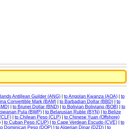
rlands Antillean Guilder (ANG)
|
to Angolan Kwanza (AOA)
|
to
ina Convertible Mark (BAM)
|
to Barbadian Dollar (BBD)
|
to
(BMD)
|
to Brunei Dollar (BND)
|
to Bolivian Boliviano (BOB)
|
to
otswanan Pula (BWP)
|
to Belarusian Ruble (BYN)
|
to Belize
 (CLF)
|
to Chilean Peso (CLP)
|
to Chinese Yuan (Offshore)
)
|
to Cuban Peso (CUP)
|
to Cape Verdean Escudo (CVE)
|
to
to Dominican Peso (DOP)
|
to Algerian Dinar (DZD)
|
to