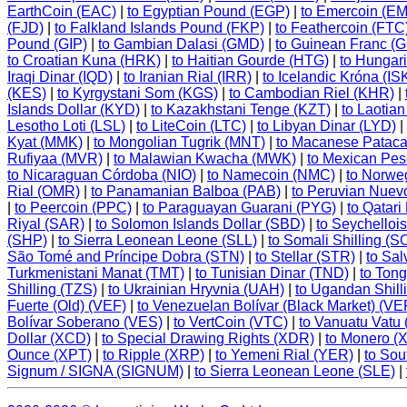
EarthCoin (EAC)
|
to Egyptian Pound (EGP)
|
to Emercoin (E
(FJD)
|
to Falkland Islands Pound (FKP)
|
to Feathercoin (FTC
Pound (GIP)
|
to Gambian Dalasi (GMD)
|
to Guinean Franc (
to Croatian Kuna (HRK)
|
to Haitian Gourde (HTG)
|
to Hungari
Iraqi Dinar (IQD)
|
to Iranian Rial (IRR)
|
to Icelandic Króna (IS
(KES)
|
to Kyrgystani Som (KGS)
|
to Cambodian Riel (KHR)
|
Islands Dollar (KYD)
|
to Kazakhstani Tenge (KZT)
|
to Laotian
Lesotho Loti (LSL)
|
to LiteCoin (LTC)
|
to Libyan Dinar (LYD)
|
Kyat (MMK)
|
to Mongolian Tugrik (MNT)
|
to Macanese Patac
Rufiyaa (MVR)
|
to Malawian Kwacha (MWK)
|
to Mexican Pe
to Nicaraguan Córdoba (NIO)
|
to Namecoin (NMC)
|
to Norwe
Rial (OMR)
|
to Panamanian Balboa (PAB)
|
to Peruvian Nuev
|
to Peercoin (PPC)
|
to Paraguayan Guarani (PYG)
|
to Qatari
Riyal (SAR)
|
to Solomon Islands Dollar (SBD)
|
to Seychello
(SHP)
|
to Sierra Leonean Leone (SLL)
|
to Somali Shilling (S
São Tomé and Príncipe Dobra (STN)
|
to Stellar (STR)
|
to Sa
Turkmenistani Manat (TMT)
|
to Tunisian Dinar (TND)
|
to Ton
Shilling (TZS)
|
to Ukrainian Hryvnia (UAH)
|
to Ugandan Shill
Fuerte (Old) (VEF)
|
to Venezuelan Bolívar (Black Market) (
Bolívar Soberano (VES)
|
to VertCoin (VTC)
|
to Vanuatu Vatu
Dollar (XCD)
|
to Special Drawing Rights (XDR)
|
to Monero (
Ounce (XPT)
|
to Ripple (XRP)
|
to Yemeni Rial (YER)
|
to Sou
Signum / SIGNA (SIGNUM)
|
to Sierra Leonean Leone (SLE)
|