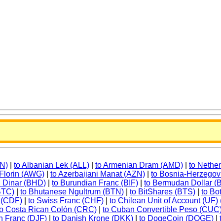
FN)
|
to Albanian Lek (ALL)
|
to Armenian Dram (AMD)
|
to Nethe
 Florin (AWG)
|
to Azerbaijani Manat (AZN)
|
to Bosnia-Herzegov
i Dinar (BHD)
|
to Burundian Franc (BIF)
|
to Bermudan Dollar 
(BTC)
|
to Bhutanese Ngultrum (BTN)
|
to BitShares (BTS)
|
to B
 (CDF)
|
to Swiss Franc (CHF)
|
to Chilean Unit of Account (UF)
to Costa Rican Colón (CRC)
|
to Cuban Convertible Peso (CUC
an Franc (DJF)
|
to Danish Krone (DKK)
|
to DogeCoin (DOGE)
|