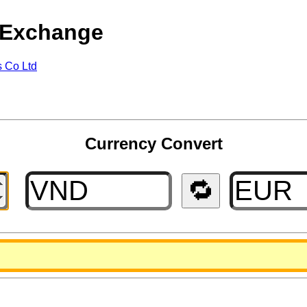
 Exchange
s Co Ltd
Currency Convert
🔁