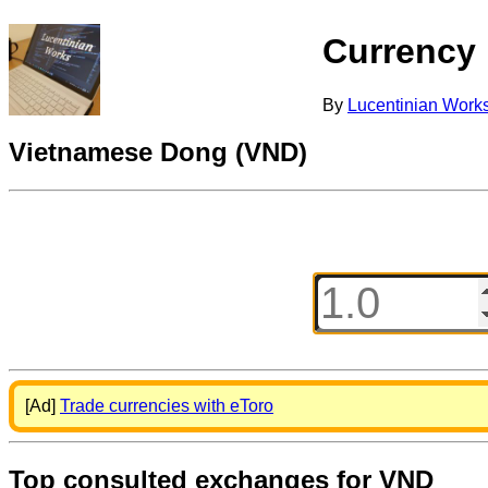
Currency
By
Lucentinian Work
Vietnamese Dong (VND)
[Ad]
Trade currencies with eToro
Top consulted exchanges for VND