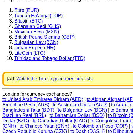
Euro (EUR)
Tongan Pa'anga (TOP)
Bitcoin (BTC)
Ghanaian Cedi (GHS)
Mexican Peso (MXN)
British Pound Sterling (GBP)
Bulgarian Lev (BGN)
Indian Rupee (INR)
LiteCoin (LTC)
Trinidad and Tobago Dollar (TTD)
[Ad]
Watch the Top Cryptocurrencies lists
Looking for currency exchanges?
to United Arab Emirates Dirham (AED)
|
to Afghan Afghani (A
Argentine Peso (ARS)
|
to Australian Dollar (AUD)
|
to Aruban
Bangladeshi Taka (BDT)
|
to Bulgarian Lev (BGN)
|
to Bahrain
Brazilian Real (BRL)
|
to Bahamian Dollar (BSD)
|
to Bitcoin 
Dollar (BZD)
|
to Canadian Dollar (CAD)
|
to Congolese Franc
(CNH)
|
to Chinese Yuan (CNY)
|
to Colombian Peso (COP)
|
Czech Republic Koruna (CZK)
|
to Dash (DASH)
|
to Djibouti