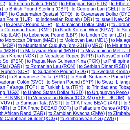
MC)
|
to Eritrean Nakfa (ERN)
|
to Ethiopian Birr (ETB)
|
to Ether
)
|
to British Pound Sterling (GBP)
|
to Georgian Lari (GEL)
|
to 
GNF)
|
to Guatemalan Quetzal (GTQ)
|
to Guyanaese Dollar (GY
an Forint (HUF)
|
to Indonesian Rupiah (IDR)
|
to Israeli New S
K)
|
to Jersey Pound (JEP)
|
to Jamaican Dollar (JMD)
|
to Jorda
to Comorian Franc (KMF)
|
to North Korean Won (KPW)
|
to So
 Kip (LAK)
|
to Lebanese Pound (LBP)
|
to Linden Dollar (LD)
|
t
to Moroccan Dirham (MAD)
|
to Moldovan Leu (MDL)
|
to Malag
a (MOP)
|
to Mauritanian Ouguiya (pre-2018) (MRO)
|
to Maurita
so (MXN)
|
to Malaysian Ringgit (MYR)
|
to Mozambican Metical
gian Krone (NOK)
|
to Nepalese Rupee (NPR)
|
to NovaCoin (
o Sol (PEN)
|
to Papua New Guinean Kina (PGK)
|
to Philippin
 Rial (QAR)
|
to Romanian Leu (RON)
|
to Serbian Dinar (RSD)
is Rupee (SCR)
|
to Sudanese Pound (SDG)
|
to Swedish Krona
OS)
|
to Surinamese Dollar (SRD)
|
to South Sudanese Pound (
lvadoran Colón (SVC)
|
to Syrian Pound (SYP)
|
to Swazi Lilang
gan Pa'anga (TOP)
|
to Turkish Lira (TRY)
|
to Trinidad and Toba
ing (UGX)
|
to United States Dollar (USD)
|
to Uruguayan Peso 
VEF_BLKMKT)
|
to Venezuelan Bolívar (DICOM) (VEF_DICOM)
|
t
 (VUV)
|
to Samoan Tala (WST)
|
to CFA Franc BEAC (XAF)
|
to
XMR)
|
to CFA Franc BCEAO (XOF)
|
to Palladium Ounce (XPD)
th African Rand (ZAR)
|
to Zambian Kwacha (ZMW)
|
to Zimbab
to Caribbean Guilder (XCG)
|
to Zimbabwean ZiG (ZWG)
|