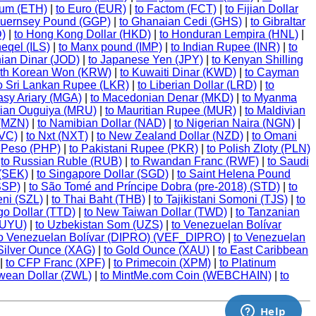
eum (ETH)
|
to Euro (EUR)
|
to Factom (FCT)
|
to Fijian Dollar
Guernsey Pound (GGP)
|
to Ghanaian Cedi (GHS)
|
to Gibraltar
D)
|
to Hong Kong Dollar (HKD)
|
to Honduran Lempira (HNL)
|
heqel (ILS)
|
to Manx pound (IMP)
|
to Indian Rupee (INR)
|
to
nian Dinar (JOD)
|
to Japanese Yen (JPY)
|
to Kenyan Shilling
uth Korean Won (KRW)
|
to Kuwaiti Dinar (KWD)
|
to Cayman
o Sri Lankan Rupee (LKR)
|
to Liberian Dollar (LRD)
|
to
asy Ariary (MGA)
|
to Macedonian Denar (MKD)
|
to Myanma
nian Ouguiya (MRU)
|
to Mauritian Rupee (MUR)
|
to Maldivian
 (MZN)
|
to Namibian Dollar (NAD)
|
to Nigerian Naira (NGN)
|
NVC)
|
to Nxt (NXT)
|
to New Zealand Dollar (NZD)
|
to Omani
e Peso (PHP)
|
to Pakistani Rupee (PKR)
|
to Polish Zloty (PLN)
|
to Russian Ruble (RUB)
|
to Rwandan Franc (RWF)
|
to Saudi
 (SEK)
|
to Singapore Dollar (SGD)
|
to Saint Helena Pound
SSP)
|
to São Tomé and Príncipe Dobra (pre-2018) (STD)
|
to
eni (SZL)
|
to Thai Baht (THB)
|
to Tajikistani Somoni (TJS)
|
to
go Dollar (TTD)
|
to New Taiwan Dollar (TWD)
|
to Tanzanian
(UYU)
|
to Uzbekistan Som (UZS)
|
to Venezuelan Bolívar
o Venezuelan Bolívar (DIPRO) (VEF_DIPRO)
|
to Venezuelan
 Silver Ounce (XAG)
|
to Gold Ounce (XAU)
|
to East Caribbean
|
to CFP Franc (XPF)
|
to Primecoin (XPM)
|
to Platinum
wean Dollar (ZWL)
|
to MintMe.com Coin (WEBCHAIN)
|
to