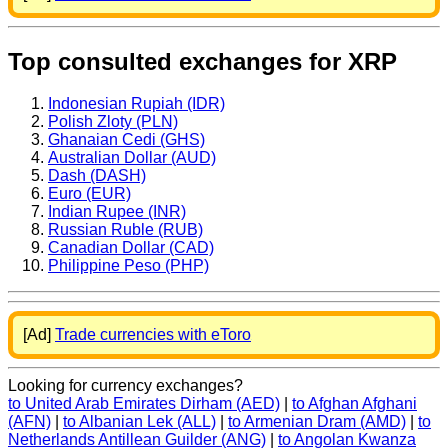
Top consulted exchanges for XRP
Indonesian Rupiah (IDR)
Polish Zloty (PLN)
Ghanaian Cedi (GHS)
Australian Dollar (AUD)
Dash (DASH)
Euro (EUR)
Indian Rupee (INR)
Russian Ruble (RUB)
Canadian Dollar (CAD)
Philippine Peso (PHP)
[Ad]
Trade currencies with eToro
Looking for currency exchanges?
to United Arab Emirates Dirham (AED)
|
to Afghan Afghani
(AFN)
|
to Albanian Lek (ALL)
|
to Armenian Dram (AMD)
|
to
Netherlands Antillean Guilder (ANG)
|
to Angolan Kwanza