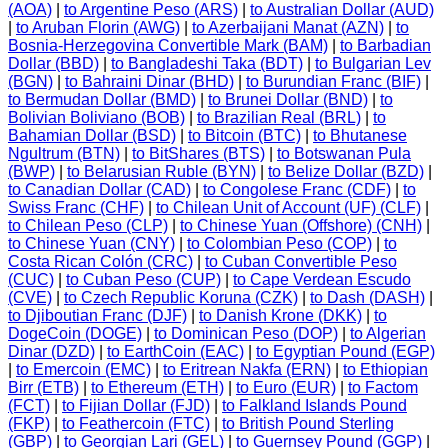
(AOA)
|
to Argentine Peso (ARS)
|
to Australian Dollar (AUD)
|
to Aruban Florin (AWG)
|
to Azerbaijani Manat (AZN)
|
to
Bosnia-Herzegovina Convertible Mark (BAM)
|
to Barbadian
Dollar (BBD)
|
to Bangladeshi Taka (BDT)
|
to Bulgarian Lev
(BGN)
|
to Bahraini Dinar (BHD)
|
to Burundian Franc (BIF)
|
to Bermudan Dollar (BMD)
|
to Brunei Dollar (BND)
|
to
Bolivian Boliviano (BOB)
|
to Brazilian Real (BRL)
|
to
Bahamian Dollar (BSD)
|
to Bitcoin (BTC)
|
to Bhutanese
Ngultrum (BTN)
|
to BitShares (BTS)
|
to Botswanan Pula
(BWP)
|
to Belarusian Ruble (BYN)
|
to Belize Dollar (BZD)
|
to Canadian Dollar (CAD)
|
to Congolese Franc (CDF)
|
to
Swiss Franc (CHF)
|
to Chilean Unit of Account (UF) (CLF)
|
to Chilean Peso (CLP)
|
to Chinese Yuan (Offshore) (CNH)
|
to Chinese Yuan (CNY)
|
to Colombian Peso (COP)
|
to
Costa Rican Colón (CRC)
|
to Cuban Convertible Peso
(CUC)
|
to Cuban Peso (CUP)
|
to Cape Verdean Escudo
(CVE)
|
to Czech Republic Koruna (CZK)
|
to Dash (DASH)
|
to Djiboutian Franc (DJF)
|
to Danish Krone (DKK)
|
to
DogeCoin (DOGE)
|
to Dominican Peso (DOP)
|
to Algerian
Dinar (DZD)
|
to EarthCoin (EAC)
|
to Egyptian Pound (EGP)
|
to Emercoin (EMC)
|
to Eritrean Nakfa (ERN)
|
to Ethiopian
Birr (ETB)
|
to Ethereum (ETH)
|
to Euro (EUR)
|
to Factom
(FCT)
|
to Fijian Dollar (FJD)
|
to Falkland Islands Pound
(FKP)
|
to Feathercoin (FTC)
|
to British Pound Sterling
(GBP)
|
to Georgian Lari (GEL)
|
to Guernsey Pound (GGP)
|