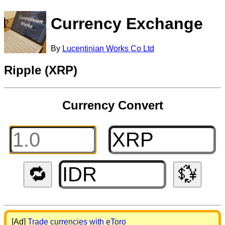
Currency Exchange
By
Lucentinian Works Co Ltd
Ripple (XRP)
Currency Convert
🔁
💱
[Ad]
Trade currencies with eToro