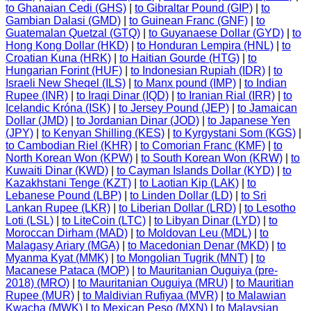
to Ghanaian Cedi (GHS)
|
to Gibraltar Pound (GIP)
|
to
Gambian Dalasi (GMD)
|
to Guinean Franc (GNF)
|
to
Guatemalan Quetzal (GTQ)
|
to Guyanaese Dollar (GYD)
|
to
Hong Kong Dollar (HKD)
|
to Honduran Lempira (HNL)
|
to
Croatian Kuna (HRK)
|
to Haitian Gourde (HTG)
|
to
Hungarian Forint (HUF)
|
to Indonesian Rupiah (IDR)
|
to
Israeli New Sheqel (ILS)
|
to Manx pound (IMP)
|
to Indian
Rupee (INR)
|
to Iraqi Dinar (IQD)
|
to Iranian Rial (IRR)
|
to
Icelandic Króna (ISK)
|
to Jersey Pound (JEP)
|
to Jamaican
Dollar (JMD)
|
to Jordanian Dinar (JOD)
|
to Japanese Yen
(JPY)
|
to Kenyan Shilling (KES)
|
to Kyrgystani Som (KGS)
|
to Cambodian Riel (KHR)
|
to Comorian Franc (KMF)
|
to
North Korean Won (KPW)
|
to South Korean Won (KRW)
|
to
Kuwaiti Dinar (KWD)
|
to Cayman Islands Dollar (KYD)
|
to
Kazakhstani Tenge (KZT)
|
to Laotian Kip (LAK)
|
to
Lebanese Pound (LBP)
|
to Linden Dollar (LD)
|
to Sri
Lankan Rupee (LKR)
|
to Liberian Dollar (LRD)
|
to Lesotho
Loti (LSL)
|
to LiteCoin (LTC)
|
to Libyan Dinar (LYD)
|
to
Moroccan Dirham (MAD)
|
to Moldovan Leu (MDL)
|
to
Malagasy Ariary (MGA)
|
to Macedonian Denar (MKD)
|
to
Myanma Kyat (MMK)
|
to Mongolian Tugrik (MNT)
|
to
Macanese Pataca (MOP)
|
to Mauritanian Ouguiya (pre-
2018) (MRO)
|
to Mauritanian Ouguiya (MRU)
|
to Mauritian
Rupee (MUR)
|
to Maldivian Rufiyaa (MVR)
|
to Malawian
Kwacha (MWK)
|
to Mexican Peso (MXN)
|
to Malaysian