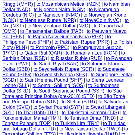
Ringgit (MYR)
|
to Mozambican Metical (MZN)
|
to Namibian
Dollar (NAD)
|
to Nigerian Naira (NGN)
|
to Nicaraguan
Córdoba (NIO)
|
to Namecoin (NMC)
|
to Norwegian Krone
(NOK)
|
to Nepalese Rupee (NPR)
|
to NovaCoin (NVC)
|
to
Nxt (NXT)
|
to New Zealand Dollar (NZD)
|
to Omani Rial
(OMR)
|
to Panamanian Balboa (PAB)
|
to Peruvian Nuevo
Sol (PEN)
|
to Papua New Guinean Kina (PGK)
|
to
Philippine Peso (PHP)
|
to Pakistani Rupee (PKR)
|
to Polish
Zloty (PLN)
|
to Peercoin (PPC)
|
to Paraguayan Guarani
(PYG)
|
to Qatari Rial (QAR)
|
to Romanian Leu (RON)
|
to
Serbian Dinar (RSD)
|
to Russian Ruble (RUB)
|
to Rwandan
Franc (RWF)
|
to Saudi Riyal (SAR)
|
to Solomon Islands
Dollar (SBD)
|
to Seychellois Rupee (SCR)
|
to Sudanese
Pound (SDG)
|
to Swedish Krona (SEK)
|
to Singapore Dollar
(SGD)
|
to Saint Helena Pound (SHP)
|
to Sierra Leonean
Leone (SLL)
|
to Somali Shilling (SOS)
|
to Surinamese
Dollar (SRD)
|
to South Sudanese Pound (SSP)
|
to São
Tomé and Príncipe Dobra (pre-2018) (STD)
|
to São Tomé
and Príncipe Dobra (STN)
|
to Stellar (STR)
|
to Salvadoran
Colón (SVC)
|
to Syrian Pound (SYP)
|
to Swazi Lilangeni
(SZL)
|
to Thai Baht (THB)
|
to Tajikistani Somoni (TJS)
|
to
Turkmenistani Manat (TMT)
|
to Tunisian Dinar (TND)
|
to
Tongan Pa'anga (TOP)
|
to Turkish Lira (TRY)
|
to Trinidad
and Tobago Dollar (TTD)
|
to New Taiwan Dollar (TWD)
|
to
Tanzanian Shilling (TZS)
|
to Ukrainian Hryvnia (UAH)
|
to