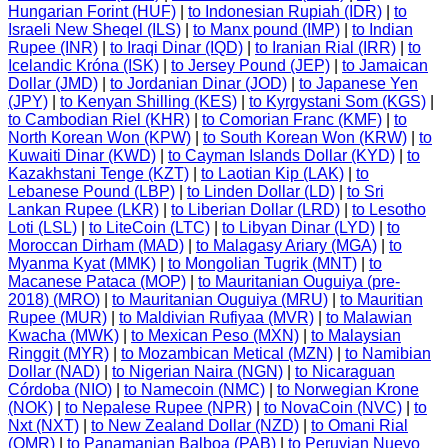
Hungarian Forint (HUF)
|
to Indonesian Rupiah (IDR)
|
to
Israeli New Sheqel (ILS)
|
to Manx pound (IMP)
|
to Indian
Rupee (INR)
|
to Iraqi Dinar (IQD)
|
to Iranian Rial (IRR)
|
to
Icelandic Króna (ISK)
|
to Jersey Pound (JEP)
|
to Jamaican
Dollar (JMD)
|
to Jordanian Dinar (JOD)
|
to Japanese Yen
(JPY)
|
to Kenyan Shilling (KES)
|
to Kyrgystani Som (KGS)
|
to Cambodian Riel (KHR)
|
to Comorian Franc (KMF)
|
to
North Korean Won (KPW)
|
to South Korean Won (KRW)
|
to
Kuwaiti Dinar (KWD)
|
to Cayman Islands Dollar (KYD)
|
to
Kazakhstani Tenge (KZT)
|
to Laotian Kip (LAK)
|
to
Lebanese Pound (LBP)
|
to Linden Dollar (LD)
|
to Sri
Lankan Rupee (LKR)
|
to Liberian Dollar (LRD)
|
to Lesotho
Loti (LSL)
|
to LiteCoin (LTC)
|
to Libyan Dinar (LYD)
|
to
Moroccan Dirham (MAD)
|
to Malagasy Ariary (MGA)
|
to
Myanma Kyat (MMK)
|
to Mongolian Tugrik (MNT)
|
to
Macanese Pataca (MOP)
|
to Mauritanian Ouguiya (pre-
2018) (MRO)
|
to Mauritanian Ouguiya (MRU)
|
to Mauritian
Rupee (MUR)
|
to Maldivian Rufiyaa (MVR)
|
to Malawian
Kwacha (MWK)
|
to Mexican Peso (MXN)
|
to Malaysian
Ringgit (MYR)
|
to Mozambican Metical (MZN)
|
to Namibian
Dollar (NAD)
|
to Nigerian Naira (NGN)
|
to Nicaraguan
Córdoba (NIO)
|
to Namecoin (NMC)
|
to Norwegian Krone
(NOK)
|
to Nepalese Rupee (NPR)
|
to NovaCoin (NVC)
|
to
Nxt (NXT)
|
to New Zealand Dollar (NZD)
|
to Omani Rial
(OMR)
|
to Panamanian Balboa (PAB)
|
to Peruvian Nuevo