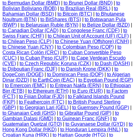
to Bermudan Dollar (BMD)
|
to Brunei Dollar (BND)
|
to
Bolivian Boliviano (BOB)
|
to Brazilian Real (BRL)
|
to
Bahamian Dollar (BSD)
|
to Bitcoin (BTC)
|
to Bhutanese
Ngultrum (BTN)
|
to BitShares (BTS)
|
to Botswanan Pula
(BWP)
|
to Belarusian Ruble (BYN)
|
to Belize Dollar (BZD)
|
to Canadian Dollar (CAD)
|
to Congolese Franc (CDF)
|
to
Swiss Franc (CHF)
|
to Chilean Unit of Account (UF) (CLF)
|
to Chilean Peso (CLP)
|
to Chinese Yuan (Offshore) (CNH)
|
to Chinese Yuan (CNY)
|
to Colombian Peso (COP)
|
to
Costa Rican Colón (CRC)
|
to Cuban Convertible Peso
(CUC)
|
to Cuban Peso (CUP)
|
to Cape Verdean Escudo
(CVE)
|
to Czech Republic Koruna (CZK)
|
to Dash (DASH)
|
to Djiboutian Franc (DJF)
|
to Danish Krone (DKK)
|
to
DogeCoin (DOGE)
|
to Dominican Peso (DOP)
|
to Algerian
Dinar (DZD)
|
to EarthCoin (EAC)
|
to Egyptian Pound (EGP)
|
to Emercoin (EMC)
|
to Eritrean Nakfa (ERN)
|
to Ethiopian
Birr (ETB)
|
to Ethereum (ETH)
|
to Euro (EUR)
|
to Factom
(FCT)
|
to Fijian Dollar (FJD)
|
to Falkland Islands Pound
(FKP)
|
to Feathercoin (FTC)
|
to British Pound Sterling
(GBP)
|
to Georgian Lari (GEL)
|
to Guernsey Pound (GGP)
|
to Ghanaian Cedi (GHS)
|
to Gibraltar Pound (GIP)
|
to
Gambian Dalasi (GMD)
|
to Guinean Franc (GNF)
|
to
Guatemalan Quetzal (GTQ)
|
to Guyanaese Dollar (GYD)
|
to
Hong Kong Dollar (HKD)
|
to Honduran Lempira (HNL)
|
to
Croatian Kuna (HRK)
|
to Haitian Gourde (HTG)
|
to