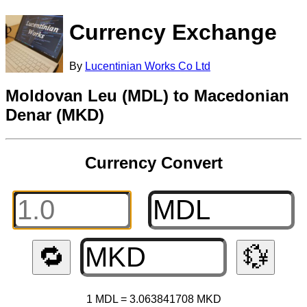
Currency Exchange
By
Lucentinian Works Co Ltd
Moldovan Leu (MDL) to Macedonian
Denar (MKD)
Currency Convert
🔁
💱
1 MDL = 3.063841708 MKD