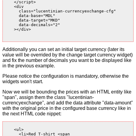
    </script>

    <div

      class="lucentinian-currencyexchange-cfg"

      data-base="MDL"

      data-target="MKD"

      data-decimals="2"

    ></div>

Additionally you can set an initial target currency (later its
value will be overrided by the change target currency widget)
and fix the number of decimals you want to be displayed like
in the previous example.
Please notice the configuration is mandatory, otherwise the
widgets won't start.
Now we will be bounding the prices with an HTML entity like
"span", assign them the class "lucentinian-
currencyexchange", and add the data attribute "data-amount"
with the original price in the configured base currency like in
the next HTML code nippet:
    <ul>

      <li>Red T-shirt <span
