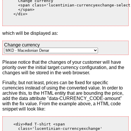
      Change currency

      <span class='lucentinian-currencyexchange-select-
      </span>

    </div>

which will be displayed as:
Change currency
Please notice that the changes of your customer will have
priority over the initial target currency configuration, and the
changes will be stored in the web browser.
Finally, but not least, prices can be fixed for specific
currencies instead of using the converted value. In order to
archive this, to the HTML entity that are bounding the price,
add the data attribute "data-CURRENCY_CODE-amount"
with the fix value. From the example above, a HTML code
snippet will look like:
    <div>Red T-shirt <span

      class='lucentinian-currencyexchange'
