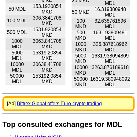
MKD
25 MKD
MDL
153.1920854
50 MDL
16.319380948
MKD
50 MKD
MDL
306.3841708
100 MDL
100
32.638761896
MKD
MKD
MDL
1531.920854
500 MDL
500
163.193809481
MKD
MKD
MDL
1000
3063.841708
1000
326.387618962
MDL
MKD
MKD
MDL
5000
15319.20854
5000
1631.938094809
MDL
MKD
MKD
MDL
10000
30638.41708
10000
3263.876189618
MDL
MKD
MKD
MDL
50000
153192.0854
50000
16319.380948092
MDL
MKD
MKD
MDL
[Ad]
Bittrex Global offers Euro-crypto trading
Top consulted exchanges for MDL