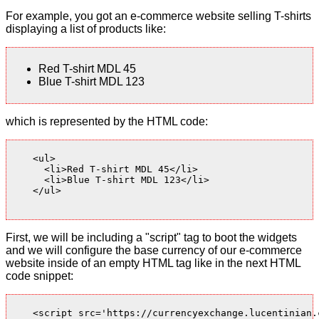
For example, you got an e-commerce website selling T-shirts
displaying a list of products like:
Red T-shirt MDL 45
Blue T-shirt MDL 123
which is represented by the HTML code:
    <ul>

      <li>Red T-shirt MDL 45</li>

      <li>Blue T-shirt MDL 123</li>

    </ul>

First, we will be including a "script" tag to boot the widgets
and we will configure the base currency of our e-commerce
website inside of an empty HTML tag like in the next HTML
code snippet:
    <script src='https://currencyexchange.lucentinian.