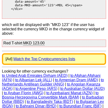
      data-amount='45'

      data-MKD-amount='123'>MDL 45</span>

    </div>

which will be displayed with "MKD 123" if the user has
selected the currency MKD in the change currency widget of
above:
Red T-shirt
MKD 123.00
[Ad]
Watch the Top Cryptocurrencies lists
Looking for other currency exchanges?
to United Arab Emirates Dirham (AED)
|
to Afghan Afghani
(AFN)
|
to Albanian Lek (ALL)
|
to Armenian Dram (AMD)
|
to
Netherlands Antillean Guilder (ANG)
|
to Angolan Kwanza
(AOA)
|
to Argentine Peso (ARS)
|
to Australian Dollar (AUD)
|
to Aruban Florin (AWG)
|
to Azerbaijani Manat (AZN)
|
to
Bosnia-Herzegovina Convertible Mark (BAM)
|
to Barbadian
Dollar (BBD)
|
to Bangladeshi Taka (BDT)
|
to Bulgarian Lev
(BGN)
|
to Bahraini Dinar (BHD)
|
to Burundian Franc (BIF)
|