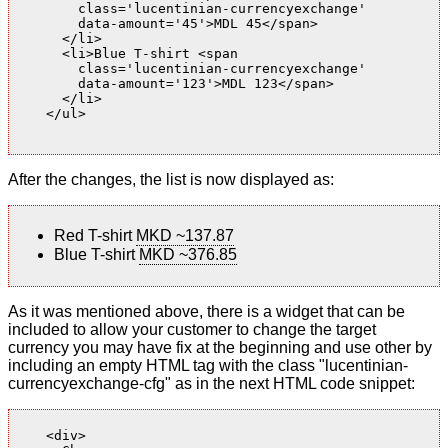
        class='lucentinian-currencyexchange'

        data-amount='45'>MDL 45</span>

      </li>

      <li>Blue T-shirt <span

        class='lucentinian-currencyexchange'

        data-amount='123'>MDL 123</span>

      </li>

    </ul>

After the changes, the list is now displayed as:
Red T-shirt
MKD ~137.87
Blue T-shirt
MKD ~376.85
As it was mentioned above, there is a widget that can be
included to allow your customer to change the target
currency you may have fix at the beginning and use other by
including an empty HTML tag with the class "lucentinian-
currencyexchange-cfg" as in the next HTML code snippet:
    <div>
