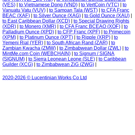
(VES)
|
to Vietnamese Dong (VND)
|
to VertCoin (VTC)
|
to
Vanuatu Vatu (VUV)
|
to Samoan Tala (WST)
|
to CFA Franc
BEAC (XAF)
|
to Silver Ounce (XAG)
|
to Gold Ounce (XAU)
|
to East Caribbean Dollar (XCD)
|
to Special Drawing Rights
(XDR)
|
to Monero (XMR)
|
to CFA Franc BCEAO (XOF)
|
to
Palladium Ounce (XPD)
|
to CFP Franc (XPF)
|
to Primecoin
(XPM)
|
to Platinum Ounce (XPT)
|
to Ripple (XRP)
|
to
Yemeni Rial (YER)
|
to South African Rand (ZAR)
|
to
Zambian Kwacha (ZMW)
|
to Zimbabwean Dollar (ZWL)
|
to
MintMe.com Coin (WEBCHAIN)
|
to Signum / SIGNA
(SIGNUM)
|
to Sierra Leonean Leone (SLE)
|
to Caribbean
Guilder (XCG)
|
to Zimbabwean ZiG (ZWG)
|
2020-2026 © Lucentinian Works Co Ltd