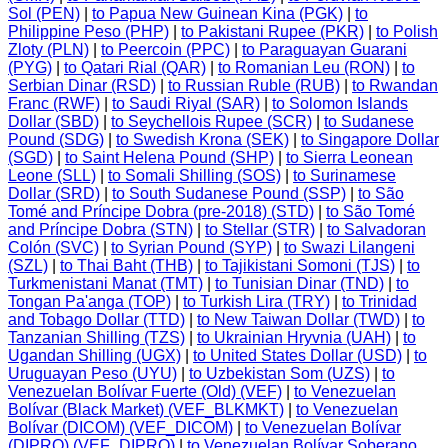
Sol (PEN)
|
to Papua New Guinean Kina (PGK)
|
to
Philippine Peso (PHP)
|
to Pakistani Rupee (PKR)
|
to Polish
Zloty (PLN)
|
to Peercoin (PPC)
|
to Paraguayan Guarani
(PYG)
|
to Qatari Rial (QAR)
|
to Romanian Leu (RON)
|
to
Serbian Dinar (RSD)
|
to Russian Ruble (RUB)
|
to Rwandan
Franc (RWF)
|
to Saudi Riyal (SAR)
|
to Solomon Islands
Dollar (SBD)
|
to Seychellois Rupee (SCR)
|
to Sudanese
Pound (SDG)
|
to Swedish Krona (SEK)
|
to Singapore Dollar
(SGD)
|
to Saint Helena Pound (SHP)
|
to Sierra Leonean
Leone (SLL)
|
to Somali Shilling (SOS)
|
to Surinamese
Dollar (SRD)
|
to South Sudanese Pound (SSP)
|
to São
Tomé and Príncipe Dobra (pre-2018) (STD)
|
to São Tomé
and Príncipe Dobra (STN)
|
to Stellar (STR)
|
to Salvadoran
Colón (SVC)
|
to Syrian Pound (SYP)
|
to Swazi Lilangeni
(SZL)
|
to Thai Baht (THB)
|
to Tajikistani Somoni (TJS)
|
to
Turkmenistani Manat (TMT)
|
to Tunisian Dinar (TND)
|
to
Tongan Pa'anga (TOP)
|
to Turkish Lira (TRY)
|
to Trinidad
and Tobago Dollar (TTD)
|
to New Taiwan Dollar (TWD)
|
to
Tanzanian Shilling (TZS)
|
to Ukrainian Hryvnia (UAH)
|
to
Ugandan Shilling (UGX)
|
to United States Dollar (USD)
|
to
Uruguayan Peso (UYU)
|
to Uzbekistan Som (UZS)
|
to
Venezuelan Bolívar Fuerte (Old) (VEF)
|
to Venezuelan
Bolívar (Black Market) (VEF_BLKMKT)
|
to Venezuelan
Bolívar (DICOM) (VEF_DICOM)
|
to Venezuelan Bolívar
(DIPRO) (VEF_DIPRO)
|
to Venezuelan Bolívar Soberano