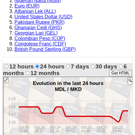
Nigerian Naira (NGN)
Euro (EUR)
Albanian Lek (ALL)
United States Dollar (USD)
Pakistani Rupee (PKR)
Ghanaian Cedi (GHS)
Georgian Lari (GEL)
Colombian Peso (COP)
Congolese Franc (CDF)
British Pound Sterling (GBP)
12 hours
24 hours
7 days
30 days
6
months
12 months
Get HTML