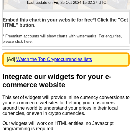
Embed this chart in your website for free*! Click the "Get
HTML" button.
* Freemium accounts will show charts with watermarks. For enquiries,
please click
here
.
[Ad]
Watch the Top Cryptocurrencies lists
Integrate our widgets for your e-
commerce website
This set of widgets will provide inline currency conversions to
your e-commerce websites for helping your customers
around the world to understand your prices in their local
currencies, or even in crypto currencies.
Our widgets will work on HTML entities, no Javascript
programming is required.