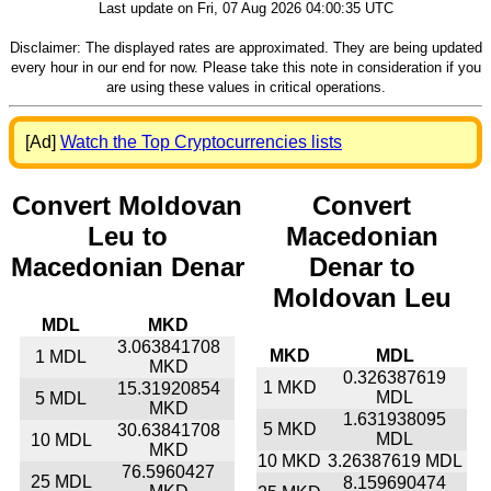
Last update on Fri, 07 Aug 2026 04:00:35 UTC
Disclaimer: The displayed rates are approximated. They are being updated
every hour in our end for now. Please take this note in consideration if you
are using these values in critical operations.
[Ad]
Watch the Top Cryptocurrencies lists
Convert Moldovan
Convert
Leu to
Macedonian
Macedonian Denar
Denar to
Moldovan Leu
MDL
MKD
3.063841708
MKD
MDL
1 MDL
MKD
0.326387619
1 MKD
15.31920854
MDL
5 MDL
MKD
1.631938095
5 MKD
30.63841708
MDL
10 MDL
MKD
10 MKD
3.26387619 MDL
76.5960427
25 MDL
8.159690474