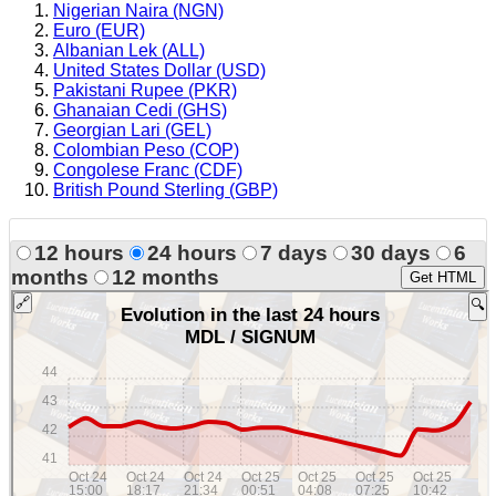
Nigerian Naira (NGN)
Euro (EUR)
Albanian Lek (ALL)
United States Dollar (USD)
Pakistani Rupee (PKR)
Ghanaian Cedi (GHS)
Georgian Lari (GEL)
Colombian Peso (COP)
Congolese Franc (CDF)
British Pound Sterling (GBP)
12 hours
24 hours
7 days
30 days
6
months
12 months
Get HTML