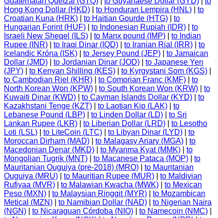
Guatemalan Quetzal (GTQ)
|
to Guyanaese Dollar (GYD)
|
to
Hong Kong Dollar (HKD)
|
to Honduran Lempira (HNL)
|
to
Croatian Kuna (HRK)
|
to Haitian Gourde (HTG)
|
to
Hungarian Forint (HUF)
|
to Indonesian Rupiah (IDR)
|
to
Israeli New Sheqel (ILS)
|
to Manx pound (IMP)
|
to Indian
Rupee (INR)
|
to Iraqi Dinar (IQD)
|
to Iranian Rial (IRR)
|
to
Icelandic Króna (ISK)
|
to Jersey Pound (JEP)
|
to Jamaican
Dollar (JMD)
|
to Jordanian Dinar (JOD)
|
to Japanese Yen
(JPY)
|
to Kenyan Shilling (KES)
|
to Kyrgystani Som (KGS)
|
to Cambodian Riel (KHR)
|
to Comorian Franc (KMF)
|
to
North Korean Won (KPW)
|
to South Korean Won (KRW)
|
to
Kuwaiti Dinar (KWD)
|
to Cayman Islands Dollar (KYD)
|
to
Kazakhstani Tenge (KZT)
|
to Laotian Kip (LAK)
|
to
Lebanese Pound (LBP)
|
to Linden Dollar (LD)
|
to Sri
Lankan Rupee (LKR)
|
to Liberian Dollar (LRD)
|
to Lesotho
Loti (LSL)
|
to LiteCoin (LTC)
|
to Libyan Dinar (LYD)
|
to
Moroccan Dirham (MAD)
|
to Malagasy Ariary (MGA)
|
to
Macedonian Denar (MKD)
|
to Myanma Kyat (MMK)
|
to
Mongolian Tugrik (MNT)
|
to Macanese Pataca (MOP)
|
to
Mauritanian Ouguiya (pre-2018) (MRO)
|
to Mauritanian
Ouguiya (MRU)
|
to Mauritian Rupee (MUR)
|
to Maldivian
Rufiyaa (MVR)
|
to Malawian Kwacha (MWK)
|
to Mexican
Peso (MXN)
|
to Malaysian Ringgit (MYR)
|
to Mozambican
Metical (MZN)
|
to Namibian Dollar (NAD)
|
to Nigerian Naira
(NGN)
|
to Nicaraguan Córdoba (NIO)
|
to Namecoin (NMC)
|