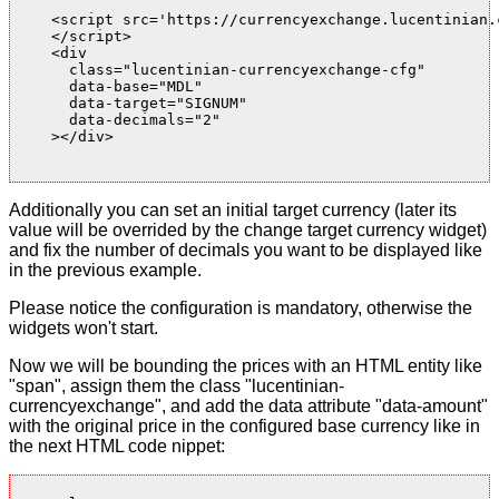
    <script src='https://currencyexchange.lucentinian.
    </script>

    <div

      class="lucentinian-currencyexchange-cfg"

      data-base="MDL"

      data-target="SIGNUM"

      data-decimals="2"

    ></div>

Additionally you can set an initial target currency (later its
value will be overrided by the change target currency widget)
and fix the number of decimals you want to be displayed like
in the previous example.
Please notice the configuration is mandatory, otherwise the
widgets won't start.
Now we will be bounding the prices with an HTML entity like
"span", assign them the class "lucentinian-
currencyexchange", and add the data attribute "data-amount"
with the original price in the configured base currency like in
the next HTML code nippet: