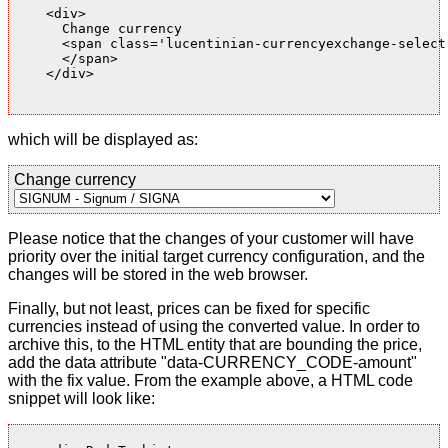
    <div>

      Change currency

      <span class='lucentinian-currencyexchange-select-
      </span>

    </div>

which will be displayed as:
Change currency
Please notice that the changes of your customer will have
priority over the initial target currency configuration, and the
changes will be stored in the web browser.
Finally, but not least, prices can be fixed for specific
currencies instead of using the converted value. In order to
archive this, to the HTML entity that are bounding the price,
add the data attribute "data-CURRENCY_CODE-amount"
with the fix value. From the example above, a HTML code
snippet will look like: