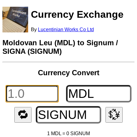
Currency Exchange
By
Lucentinian Works Co Ltd
Moldovan Leu (MDL) to Signum /
SIGNA (SIGNUM)
Currency Convert
🔁
💱
1 MDL = 0 SIGNUM