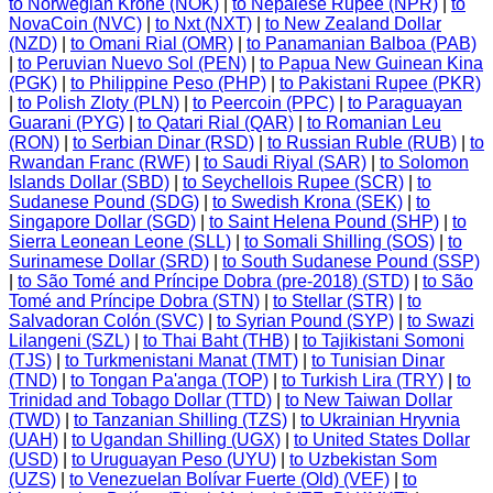
to Norwegian Krone (NOK)
|
to Nepalese Rupee (NPR)
|
to
NovaCoin (NVC)
|
to Nxt (NXT)
|
to New Zealand Dollar
(NZD)
|
to Omani Rial (OMR)
|
to Panamanian Balboa (PAB)
|
to Peruvian Nuevo Sol (PEN)
|
to Papua New Guinean Kina
(PGK)
|
to Philippine Peso (PHP)
|
to Pakistani Rupee (PKR)
|
to Polish Zloty (PLN)
|
to Peercoin (PPC)
|
to Paraguayan
Guarani (PYG)
|
to Qatari Rial (QAR)
|
to Romanian Leu
(RON)
|
to Serbian Dinar (RSD)
|
to Russian Ruble (RUB)
|
to
Rwandan Franc (RWF)
|
to Saudi Riyal (SAR)
|
to Solomon
Islands Dollar (SBD)
|
to Seychellois Rupee (SCR)
|
to
Sudanese Pound (SDG)
|
to Swedish Krona (SEK)
|
to
Singapore Dollar (SGD)
|
to Saint Helena Pound (SHP)
|
to
Sierra Leonean Leone (SLL)
|
to Somali Shilling (SOS)
|
to
Surinamese Dollar (SRD)
|
to South Sudanese Pound (SSP)
|
to São Tomé and Príncipe Dobra (pre-2018) (STD)
|
to São
Tomé and Príncipe Dobra (STN)
|
to Stellar (STR)
|
to
Salvadoran Colón (SVC)
|
to Syrian Pound (SYP)
|
to Swazi
Lilangeni (SZL)
|
to Thai Baht (THB)
|
to Tajikistani Somoni
(TJS)
|
to Turkmenistani Manat (TMT)
|
to Tunisian Dinar
(TND)
|
to Tongan Pa'anga (TOP)
|
to Turkish Lira (TRY)
|
to
Trinidad and Tobago Dollar (TTD)
|
to New Taiwan Dollar
(TWD)
|
to Tanzanian Shilling (TZS)
|
to Ukrainian Hryvnia
(UAH)
|
to Ugandan Shilling (UGX)
|
to United States Dollar
(USD)
|
to Uruguayan Peso (UYU)
|
to Uzbekistan Som
(UZS)
|
to Venezuelan Bolívar Fuerte (Old) (VEF)
|
to