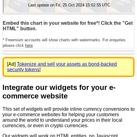
Embed this chart in your website for free*! Click the "Get
HTML" button.
* Freemium accounts will show charts with watermarks. For enquiries,
please click
here
.
[Ad]
Tokenize and sell your assets as bond-backed
security tokens!
Integrate our widgets for your e-
commerce website
This set of widgets will provide inline currency conversions to
your e-commerce websites for helping your customers
around the world to understand your prices in their local
currencies, or even in crypto currencies.
Our widgets will work on HTML entities, no Javascript