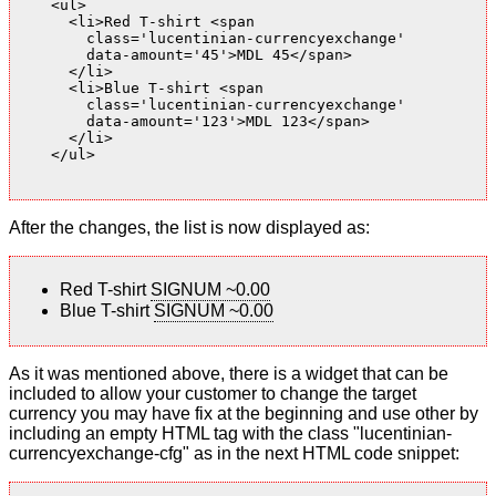
    <ul>

      <li>Red T-shirt <span

        class='lucentinian-currencyexchange'

        data-amount='45'>MDL 45</span>

      </li>

      <li>Blue T-shirt <span

        class='lucentinian-currencyexchange'

        data-amount='123'>MDL 123</span>

      </li>

    </ul>

After the changes, the list is now displayed as:
Red T-shirt
SIGNUM ~0.00
Blue T-shirt
SIGNUM ~0.00
As it was mentioned above, there is a widget that can be
included to allow your customer to change the target
currency you may have fix at the beginning and use other by
including an empty HTML tag with the class "lucentinian-
currencyexchange-cfg" as in the next HTML code snippet: