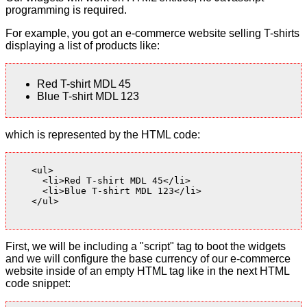
programming is required.
For example, you got an e-commerce website selling T-shirts
displaying a list of products like:
Red T-shirt MDL 45
Blue T-shirt MDL 123
which is represented by the HTML code:
    <ul>

      <li>Red T-shirt MDL 45</li>

      <li>Blue T-shirt MDL 123</li>

    </ul>

First, we will be including a "script" tag to boot the widgets
and we will configure the base currency of our e-commerce
website inside of an empty HTML tag like in the next HTML
code snippet: