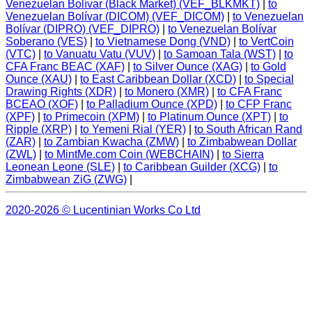
Venezuelan Bolívar (Black Market) (VEF_BLKMKT)
|
to
Venezuelan Bolívar (DICOM) (VEF_DICOM)
|
to Venezuelan
Bolívar (DIPRO) (VEF_DIPRO)
|
to Venezuelan Bolívar
Soberano (VES)
|
to Vietnamese Dong (VND)
|
to VertCoin
(VTC)
|
to Vanuatu Vatu (VUV)
|
to Samoan Tala (WST)
|
to
CFA Franc BEAC (XAF)
|
to Silver Ounce (XAG)
|
to Gold
Ounce (XAU)
|
to East Caribbean Dollar (XCD)
|
to Special
Drawing Rights (XDR)
|
to Monero (XMR)
|
to CFA Franc
BCEAO (XOF)
|
to Palladium Ounce (XPD)
|
to CFP Franc
(XPF)
|
to Primecoin (XPM)
|
to Platinum Ounce (XPT)
|
to
Ripple (XRP)
|
to Yemeni Rial (YER)
|
to South African Rand
(ZAR)
|
to Zambian Kwacha (ZMW)
|
to Zimbabwean Dollar
(ZWL)
|
to MintMe.com Coin (WEBCHAIN)
|
to Sierra
Leonean Leone (SLE)
|
to Caribbean Guilder (XCG)
|
to
Zimbabwean ZiG (ZWG)
|
2020-2026 © Lucentinian Works Co Ltd