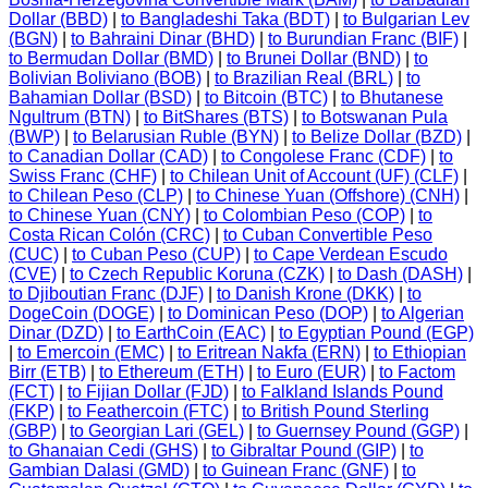
Dollar (BBD)
|
to Bangladeshi Taka (BDT)
|
to Bulgarian Lev
(BGN)
|
to Bahraini Dinar (BHD)
|
to Burundian Franc (BIF)
|
to Bermudan Dollar (BMD)
|
to Brunei Dollar (BND)
|
to
Bolivian Boliviano (BOB)
|
to Brazilian Real (BRL)
|
to
Bahamian Dollar (BSD)
|
to Bitcoin (BTC)
|
to Bhutanese
Ngultrum (BTN)
|
to BitShares (BTS)
|
to Botswanan Pula
(BWP)
|
to Belarusian Ruble (BYN)
|
to Belize Dollar (BZD)
|
to Canadian Dollar (CAD)
|
to Congolese Franc (CDF)
|
to
Swiss Franc (CHF)
|
to Chilean Unit of Account (UF) (CLF)
|
to Chilean Peso (CLP)
|
to Chinese Yuan (Offshore) (CNH)
|
to Chinese Yuan (CNY)
|
to Colombian Peso (COP)
|
to
Costa Rican Colón (CRC)
|
to Cuban Convertible Peso
(CUC)
|
to Cuban Peso (CUP)
|
to Cape Verdean Escudo
(CVE)
|
to Czech Republic Koruna (CZK)
|
to Dash (DASH)
|
to Djiboutian Franc (DJF)
|
to Danish Krone (DKK)
|
to
DogeCoin (DOGE)
|
to Dominican Peso (DOP)
|
to Algerian
Dinar (DZD)
|
to EarthCoin (EAC)
|
to Egyptian Pound (EGP)
|
to Emercoin (EMC)
|
to Eritrean Nakfa (ERN)
|
to Ethiopian
Birr (ETB)
|
to Ethereum (ETH)
|
to Euro (EUR)
|
to Factom
(FCT)
|
to Fijian Dollar (FJD)
|
to Falkland Islands Pound
(FKP)
|
to Feathercoin (FTC)
|
to British Pound Sterling
(GBP)
|
to Georgian Lari (GEL)
|
to Guernsey Pound (GGP)
|
to Ghanaian Cedi (GHS)
|
to Gibraltar Pound (GIP)
|
to
Gambian Dalasi (GMD)
|
to Guinean Franc (GNF)
|
to