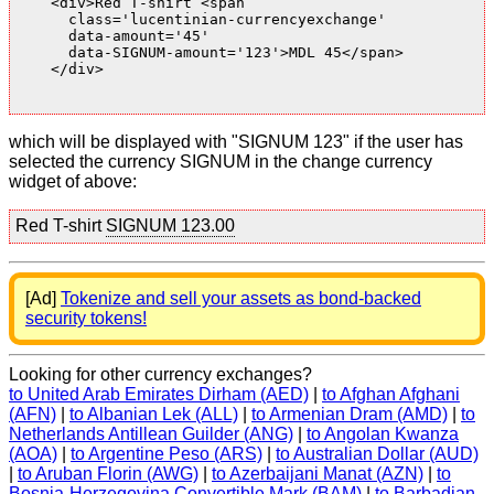
    <div>Red T-shirt <span

      class='lucentinian-currencyexchange'

      data-amount='45'

      data-SIGNUM-amount='123'>MDL 45</span>

    </div>

which will be displayed with "SIGNUM 123" if the user has
selected the currency SIGNUM in the change currency
widget of above:
Red T-shirt
SIGNUM 123.00
[Ad]
Tokenize and sell your assets as bond-backed
security tokens!
Looking for other currency exchanges?
to United Arab Emirates Dirham (AED)
|
to Afghan Afghani
(AFN)
|
to Albanian Lek (ALL)
|
to Armenian Dram (AMD)
|
to
Netherlands Antillean Guilder (ANG)
|
to Angolan Kwanza
(AOA)
|
to Argentine Peso (ARS)
|
to Australian Dollar (AUD)
|
to Aruban Florin (AWG)
|
to Azerbaijani Manat (AZN)
|
to
Bosnia-Herzegovina Convertible Mark (BAM)
|
to Barbadian