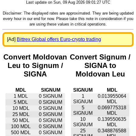
Last update on Sun, 09 Aug 2026 09:01:27 UTC
Disclaimer: The displayed rates are approximated. They are being updated
every hour in our end for now. Please take this note in consideration if you
are using these values in critical operations.
[Ad]
Bittrex Global offers Euro-crypto trading
Convert Moldovan
Convert Signum /
Leu to Signum /
SIGNA to
SIGNA
Moldovan Leu
MDL
SIGNUM
SIGNUM
MDL
1 MDL
0 SIGNUM
1
0.013955064
SIGNUM
MDL
5 MDL
0 SIGNUM
5
0.069775318
10 MDL
0 SIGNUM
SIGNUM
MDL
25 MDL
0 SIGNUM
10
0.139550635
50 MDL
0 SIGNUM
SIGNUM
MDL
100 MDL
0 SIGNUM
25
0.348876588
500 MDL
0 SIGNUM