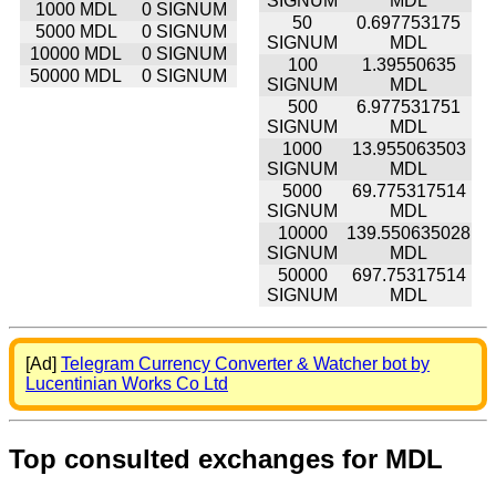
SIGNUM
MDL
1000 MDL
0 SIGNUM
50
0.697753175
5000 MDL
0 SIGNUM
SIGNUM
MDL
10000 MDL
0 SIGNUM
100
1.39550635
50000 MDL
0 SIGNUM
SIGNUM
MDL
500
6.977531751
SIGNUM
MDL
1000
13.955063503
SIGNUM
MDL
5000
69.775317514
SIGNUM
MDL
10000
139.550635028
SIGNUM
MDL
50000
697.75317514
SIGNUM
MDL
[Ad]
Telegram Currency Converter & Watcher bot by
Lucentinian Works Co Ltd
Top consulted exchanges for MDL