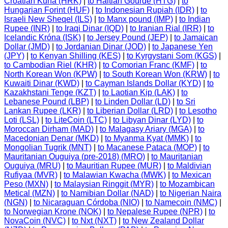
Croatian Kuna (HRK)
|
to Haitian Gourde (HTG)
|
to
Hungarian Forint (HUF)
|
to Indonesian Rupiah (IDR)
|
to
Israeli New Sheqel (ILS)
|
to Manx pound (IMP)
|
to Indian
Rupee (INR)
|
to Iraqi Dinar (IQD)
|
to Iranian Rial (IRR)
|
to
Icelandic Króna (ISK)
|
to Jersey Pound (JEP)
|
to Jamaican
Dollar (JMD)
|
to Jordanian Dinar (JOD)
|
to Japanese Yen
(JPY)
|
to Kenyan Shilling (KES)
|
to Kyrgystani Som (KGS)
|
to Cambodian Riel (KHR)
|
to Comorian Franc (KMF)
|
to
North Korean Won (KPW)
|
to South Korean Won (KRW)
|
to
Kuwaiti Dinar (KWD)
|
to Cayman Islands Dollar (KYD)
|
to
Kazakhstani Tenge (KZT)
|
to Laotian Kip (LAK)
|
to
Lebanese Pound (LBP)
|
to Linden Dollar (LD)
|
to Sri
Lankan Rupee (LKR)
|
to Liberian Dollar (LRD)
|
to Lesotho
Loti (LSL)
|
to LiteCoin (LTC)
|
to Libyan Dinar (LYD)
|
to
Moroccan Dirham (MAD)
|
to Malagasy Ariary (MGA)
|
to
Macedonian Denar (MKD)
|
to Myanma Kyat (MMK)
|
to
Mongolian Tugrik (MNT)
|
to Macanese Pataca (MOP)
|
to
Mauritanian Ouguiya (pre-2018) (MRO)
|
to Mauritanian
Ouguiya (MRU)
|
to Mauritian Rupee (MUR)
|
to Maldivian
Rufiyaa (MVR)
|
to Malawian Kwacha (MWK)
|
to Mexican
Peso (MXN)
|
to Malaysian Ringgit (MYR)
|
to Mozambican
Metical (MZN)
|
to Namibian Dollar (NAD)
|
to Nigerian Naira
(NGN)
|
to Nicaraguan Córdoba (NIO)
|
to Namecoin (NMC)
|
to Norwegian Krone (NOK)
|
to Nepalese Rupee (NPR)
|
to
NovaCoin (NVC)
|
to Nxt (NXT)
|
to New Zealand Dollar