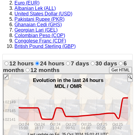
Euro (EUR)
Albanian Lek (ALL)
United States Dollar (USD)
Pakistani Rupee (PKR)
Ghanaian Cedi (GHS)
Georgian Lari (GEL)
Colombian Peso (COP)
Congolese Franc (CDF)
British Pound Sterling (GBP)
12 hours
24 hours
7 days
30 days
6
months
12 months
Get HTML