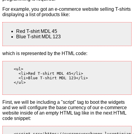
For example, you got an e-commerce website selling T-shirts
displaying a list of products like:
Red T-shirt MDL 45
Blue T-shirt MDL 123
which is represented by the HTML code:
    <ul>

      <li>Red T-shirt MDL 45</li>

      <li>Blue T-shirt MDL 123</li>

    </ul>

First, we will be including a "script" tag to boot the widgets
and we will configure the base currency of our e-commerce
website inside of an empty HTML tag like in the next HTML
code snippet:
    <script src='https://currencyexchange.lucentinian.