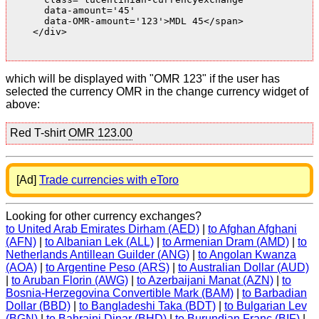
      data-amount='45'

      data-OMR-amount='123'>MDL 45</span>

    </div>

which will be displayed with "OMR 123" if the user has
selected the currency OMR in the change currency widget of
above:
Red T-shirt
OMR 123.00
[Ad]
Trade currencies with eToro
Looking for other currency exchanges?
to United Arab Emirates Dirham (AED)
|
to Afghan Afghani
(AFN)
|
to Albanian Lek (ALL)
|
to Armenian Dram (AMD)
|
to
Netherlands Antillean Guilder (ANG)
|
to Angolan Kwanza
(AOA)
|
to Argentine Peso (ARS)
|
to Australian Dollar (AUD)
|
to Aruban Florin (AWG)
|
to Azerbaijani Manat (AZN)
|
to
Bosnia-Herzegovina Convertible Mark (BAM)
|
to Barbadian
Dollar (BBD)
|
to Bangladeshi Taka (BDT)
|
to Bulgarian Lev
(BGN)
|
to Bahraini Dinar (BHD)
|
to Burundian Franc (BIF)
|