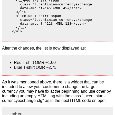
      <li>Red T-shirt <span

        class='lucentinian-currencyexchange'

        data-amount='45'>MDL 45</span>

      </li>

      <li>Blue T-shirt <span

        class='lucentinian-currencyexchange'

        data-amount='123'>MDL 123</span>

      </li>

    </ul>

After the changes, the list is now displayed as:
Red T-shirt
OMR ~1.00
Blue T-shirt
OMR ~2.73
As it was mentioned above, there is a widget that can be
included to allow your customer to change the target
currency you may have fix at the beginning and use other by
including an empty HTML tag with the class "lucentinian-
currencyexchange-cfg" as in the next HTML code snippet:
    <div>
