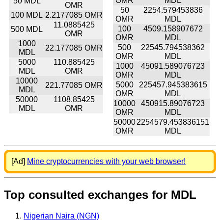
OMR
MDL
50 MDL
OMR
50
2254.579453836
100 MDL
2.2177085 OMR
OMR
MDL
11.0885425
100
4509.158907672
500 MDL
OMR
OMR
MDL
1000
500
22545.794538362
22.177085 OMR
MDL
OMR
MDL
5000
110.885425
1000
45091.589076723
MDL
OMR
OMR
MDL
10000
5000
225457.945383615
221.77085 OMR
MDL
OMR
MDL
50000
1108.85425
10000
450915.89076723
MDL
OMR
OMR
MDL
50000
2254579.453836151
OMR
MDL
[Ad]
Mine cryptocurrencies with your web browser!
Top consulted exchanges for MDL
Nigerian Naira (NGN)