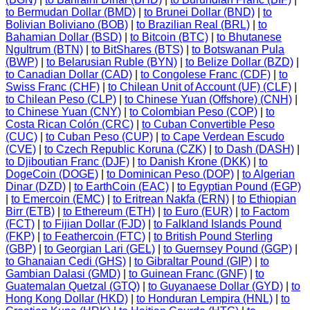
to Bermudan Dollar (BMD)
|
to Brunei Dollar (BND)
|
to
Bolivian Boliviano (BOB)
|
to Brazilian Real (BRL)
|
to
Bahamian Dollar (BSD)
|
to Bitcoin (BTC)
|
to Bhutanese
Ngultrum (BTN)
|
to BitShares (BTS)
|
to Botswanan Pula
(BWP)
|
to Belarusian Ruble (BYN)
|
to Belize Dollar (BZD)
|
to Canadian Dollar (CAD)
|
to Congolese Franc (CDF)
|
to
Swiss Franc (CHF)
|
to Chilean Unit of Account (UF) (CLF)
|
to Chilean Peso (CLP)
|
to Chinese Yuan (Offshore) (CNH)
|
to Chinese Yuan (CNY)
|
to Colombian Peso (COP)
|
to
Costa Rican Colón (CRC)
|
to Cuban Convertible Peso
(CUC)
|
to Cuban Peso (CUP)
|
to Cape Verdean Escudo
(CVE)
|
to Czech Republic Koruna (CZK)
|
to Dash (DASH)
|
to Djiboutian Franc (DJF)
|
to Danish Krone (DKK)
|
to
DogeCoin (DOGE)
|
to Dominican Peso (DOP)
|
to Algerian
Dinar (DZD)
|
to EarthCoin (EAC)
|
to Egyptian Pound (EGP)
|
to Emercoin (EMC)
|
to Eritrean Nakfa (ERN)
|
to Ethiopian
Birr (ETB)
|
to Ethereum (ETH)
|
to Euro (EUR)
|
to Factom
(FCT)
|
to Fijian Dollar (FJD)
|
to Falkland Islands Pound
(FKP)
|
to Feathercoin (FTC)
|
to British Pound Sterling
(GBP)
|
to Georgian Lari (GEL)
|
to Guernsey Pound (GGP)
|
to Ghanaian Cedi (GHS)
|
to Gibraltar Pound (GIP)
|
to
Gambian Dalasi (GMD)
|
to Guinean Franc (GNF)
|
to
Guatemalan Quetzal (GTQ)
|
to Guyanaese Dollar (GYD)
|
to
Hong Kong Dollar (HKD)
|
to Honduran Lempira (HNL)
|
to