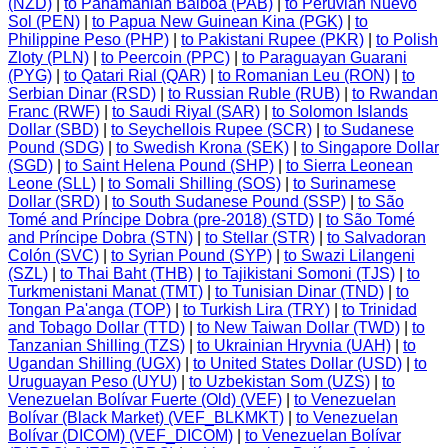
(NZD)
|
to Panamanian Balboa (PAB)
|
to Peruvian Nuevo
Sol (PEN)
|
to Papua New Guinean Kina (PGK)
|
to
Philippine Peso (PHP)
|
to Pakistani Rupee (PKR)
|
to Polish
Zloty (PLN)
|
to Peercoin (PPC)
|
to Paraguayan Guarani
(PYG)
|
to Qatari Rial (QAR)
|
to Romanian Leu (RON)
|
to
Serbian Dinar (RSD)
|
to Russian Ruble (RUB)
|
to Rwandan
Franc (RWF)
|
to Saudi Riyal (SAR)
|
to Solomon Islands
Dollar (SBD)
|
to Seychellois Rupee (SCR)
|
to Sudanese
Pound (SDG)
|
to Swedish Krona (SEK)
|
to Singapore Dollar
(SGD)
|
to Saint Helena Pound (SHP)
|
to Sierra Leonean
Leone (SLL)
|
to Somali Shilling (SOS)
|
to Surinamese
Dollar (SRD)
|
to South Sudanese Pound (SSP)
|
to São
Tomé and Príncipe Dobra (pre-2018) (STD)
|
to São Tomé
and Príncipe Dobra (STN)
|
to Stellar (STR)
|
to Salvadoran
Colón (SVC)
|
to Syrian Pound (SYP)
|
to Swazi Lilangeni
(SZL)
|
to Thai Baht (THB)
|
to Tajikistani Somoni (TJS)
|
to
Turkmenistani Manat (TMT)
|
to Tunisian Dinar (TND)
|
to
Tongan Pa'anga (TOP)
|
to Turkish Lira (TRY)
|
to Trinidad
and Tobago Dollar (TTD)
|
to New Taiwan Dollar (TWD)
|
to
Tanzanian Shilling (TZS)
|
to Ukrainian Hryvnia (UAH)
|
to
Ugandan Shilling (UGX)
|
to United States Dollar (USD)
|
to
Uruguayan Peso (UYU)
|
to Uzbekistan Som (UZS)
|
to
Venezuelan Bolívar Fuerte (Old) (VEF)
|
to Venezuelan
Bolívar (Black Market) (VEF_BLKMKT)
|
to Venezuelan
Bolívar (DICOM) (VEF_DICOM)
|
to Venezuelan Bolívar