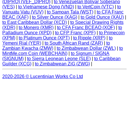
(DIPRO) (VEF_DIPRO)
|
to Venezuelan Bolívar Soberano
(VES)
|
to Vietnamese Dong (VND)
|
to VertCoin (VTC)
|
to
Vanuatu Vatu (VUV)
|
to Samoan Tala (WST)
|
to CFA Franc
BEAC (XAF)
|
to Silver Ounce (XAG)
|
to Gold Ounce (XAU)
|
to East Caribbean Dollar (XCD)
|
to Special Drawing Rights
(XDR)
|
to Monero (XMR)
|
to CFA Franc BCEAO (XOF)
|
to
Palladium Ounce (XPD)
|
to CFP Franc (XPF)
|
to Primecoin
(XPM)
|
to Platinum Ounce (XPT)
|
to Ripple (XRP)
|
to
Yemeni Rial (YER)
|
to South African Rand (ZAR)
|
to
Zambian Kwacha (ZMW)
|
to Zimbabwean Dollar (ZWL)
|
to
MintMe.com Coin (WEBCHAIN)
|
to Signum / SIGNA
(SIGNUM)
|
to Sierra Leonean Leone (SLE)
|
to Caribbean
Guilder (XCG)
|
to Zimbabwean ZiG (ZWG)
|
2020-2026 © Lucentinian Works Co Ltd