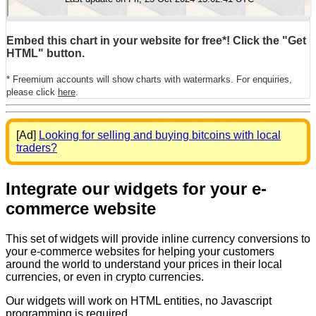
Embed this chart in your website for free*! Click the "Get
HTML" button.
* Freemium accounts will show charts with watermarks. For enquiries,
please click
here
.
[Ad]
Looking for selling and buying bitcoins with local
traders?
Integrate our widgets for your e-
commerce website
This set of widgets will provide inline currency conversions to
your e-commerce websites for helping your customers
around the world to understand your prices in their local
currencies, or even in crypto currencies.
Our widgets will work on HTML entities, no Javascript
programming is required.