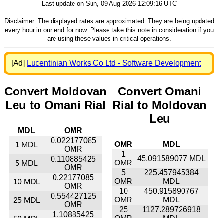
Last update on Sun, 09 Aug 2026 12:09:16 UTC
Disclaimer: The displayed rates are approximated. They are being updated
every hour in our end for now. Please take this note in consideration if you
are using these values in critical operations.
[Ad]
Lucentinian Works Co Ltd - Software Development
Convert Moldovan
Convert Omani
Leu to Omani Rial
Rial to Moldovan
Leu
MDL
OMR
0.022177085
OMR
MDL
1 MDL
OMR
1
45.091589077 MDL
0.110885425
OMR
5 MDL
OMR
5
225.457945384
0.22177085
OMR
MDL
10 MDL
OMR
10
450.915890767
0.554427125
OMR
MDL
25 MDL
OMR
25
1127.289726918
1.10885425