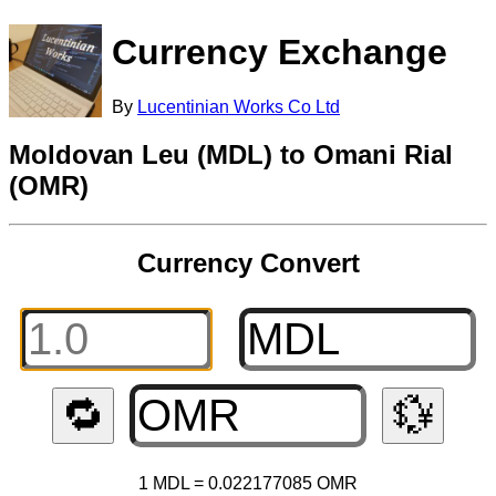
Currency Exchange
By
Lucentinian Works Co Ltd
Moldovan Leu (MDL) to Omani Rial
(OMR)
Currency Convert
🔁
💱
1 MDL = 0.022177085 OMR