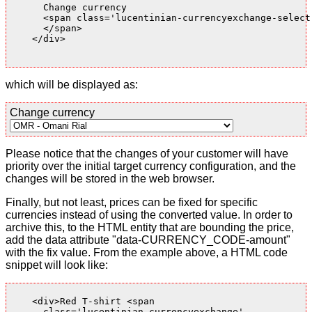
      Change currency

      <span class='lucentinian-currencyexchange-select-
      </span>

    </div>

which will be displayed as:
Change currency
Please notice that the changes of your customer will have
priority over the initial target currency configuration, and the
changes will be stored in the web browser.
Finally, but not least, prices can be fixed for specific
currencies instead of using the converted value. In order to
archive this, to the HTML entity that are bounding the price,
add the data attribute "data-CURRENCY_CODE-amount"
with the fix value. From the example above, a HTML code
snippet will look like:
    <div>Red T-shirt <span

      class='lucentinian-currencyexchange'
