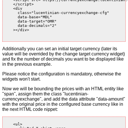
    </script>

    <div

      class="lucentinian-currencyexchange-cfg"

      data-base="MDL"

      data-target="OMR"

      data-decimals="2"

    ></div>

Additionally you can set an initial target currency (later its
value will be overrided by the change target currency widget)
and fix the number of decimals you want to be displayed like
in the previous example.
Please notice the configuration is mandatory, otherwise the
widgets won't start.
Now we will be bounding the prices with an HTML entity like
"span", assign them the class "lucentinian-
currencyexchange", and add the data attribute "data-amount"
with the original price in the configured base currency like in
the next HTML code nippet:
    <ul>
