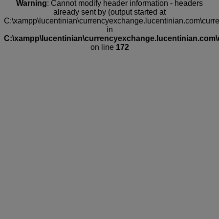
Warning
: Cannot modify header information - headers
already sent by (output started at
C:\xampp\lucentinian\currencyexchange.lucentinian.com\curr
in
C:\xampp\lucentinian\currencyexchange.lucentinian.com\
on line
172