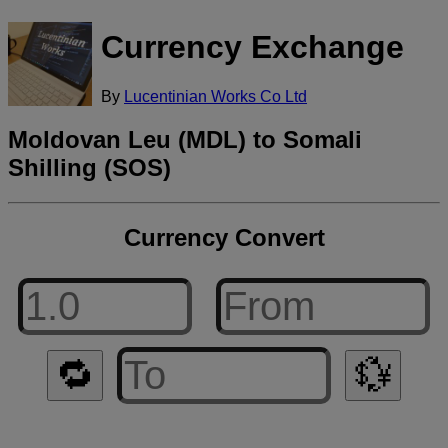
Currency Exchange
By
Lucentinian Works Co Ltd
Moldovan Leu (MDL) to Somali
Shilling (SOS)
Currency Convert
🔁
💱