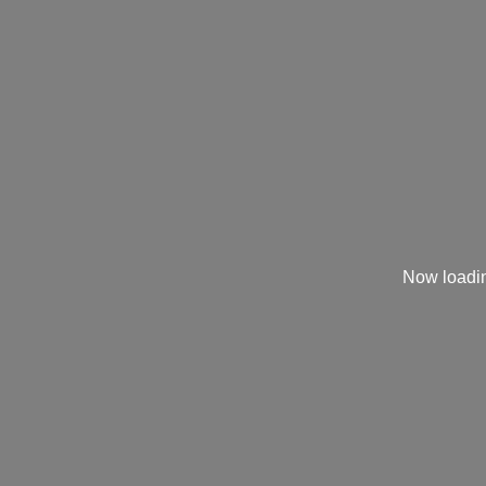
Now loadin