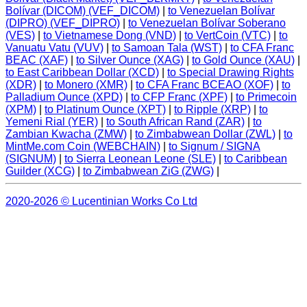
Bolívar (DICOM) (VEF_DICOM)
|
to Venezuelan Bolívar
(DIPRO) (VEF_DIPRO)
|
to Venezuelan Bolívar Soberano
(VES)
|
to Vietnamese Dong (VND)
|
to VertCoin (VTC)
|
to
Vanuatu Vatu (VUV)
|
to Samoan Tala (WST)
|
to CFA Franc
BEAC (XAF)
|
to Silver Ounce (XAG)
|
to Gold Ounce (XAU)
|
to East Caribbean Dollar (XCD)
|
to Special Drawing Rights
(XDR)
|
to Monero (XMR)
|
to CFA Franc BCEAO (XOF)
|
to
Palladium Ounce (XPD)
|
to CFP Franc (XPF)
|
to Primecoin
(XPM)
|
to Platinum Ounce (XPT)
|
to Ripple (XRP)
|
to
Yemeni Rial (YER)
|
to South African Rand (ZAR)
|
to
Zambian Kwacha (ZMW)
|
to Zimbabwean Dollar (ZWL)
|
to
MintMe.com Coin (WEBCHAIN)
|
to Signum / SIGNA
(SIGNUM)
|
to Sierra Leonean Leone (SLE)
|
to Caribbean
Guilder (XCG)
|
to Zimbabwean ZiG (ZWG)
|
2020-2026 © Lucentinian Works Co Ltd