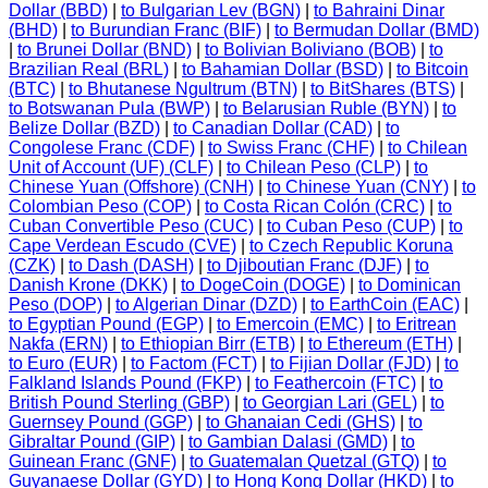
Dollar (BBD)
|
to Bulgarian Lev (BGN)
|
to Bahraini Dinar
(BHD)
|
to Burundian Franc (BIF)
|
to Bermudan Dollar (BMD)
|
to Brunei Dollar (BND)
|
to Bolivian Boliviano (BOB)
|
to
Brazilian Real (BRL)
|
to Bahamian Dollar (BSD)
|
to Bitcoin
(BTC)
|
to Bhutanese Ngultrum (BTN)
|
to BitShares (BTS)
|
to Botswanan Pula (BWP)
|
to Belarusian Ruble (BYN)
|
to
Belize Dollar (BZD)
|
to Canadian Dollar (CAD)
|
to
Congolese Franc (CDF)
|
to Swiss Franc (CHF)
|
to Chilean
Unit of Account (UF) (CLF)
|
to Chilean Peso (CLP)
|
to
Chinese Yuan (Offshore) (CNH)
|
to Chinese Yuan (CNY)
|
to
Colombian Peso (COP)
|
to Costa Rican Colón (CRC)
|
to
Cuban Convertible Peso (CUC)
|
to Cuban Peso (CUP)
|
to
Cape Verdean Escudo (CVE)
|
to Czech Republic Koruna
(CZK)
|
to Dash (DASH)
|
to Djiboutian Franc (DJF)
|
to
Danish Krone (DKK)
|
to DogeCoin (DOGE)
|
to Dominican
Peso (DOP)
|
to Algerian Dinar (DZD)
|
to EarthCoin (EAC)
|
to Egyptian Pound (EGP)
|
to Emercoin (EMC)
|
to Eritrean
Nakfa (ERN)
|
to Ethiopian Birr (ETB)
|
to Ethereum (ETH)
|
to Euro (EUR)
|
to Factom (FCT)
|
to Fijian Dollar (FJD)
|
to
Falkland Islands Pound (FKP)
|
to Feathercoin (FTC)
|
to
British Pound Sterling (GBP)
|
to Georgian Lari (GEL)
|
to
Guernsey Pound (GGP)
|
to Ghanaian Cedi (GHS)
|
to
Gibraltar Pound (GIP)
|
to Gambian Dalasi (GMD)
|
to
Guinean Franc (GNF)
|
to Guatemalan Quetzal (GTQ)
|
to
Guyanaese Dollar (GYD)
|
to Hong Kong Dollar (HKD)
|
to