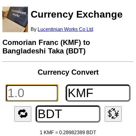
Currency Exchange
By
Lucentinian Works Co Ltd
Comorian Franc (KMF) to
Bangladeshi Taka (BDT)
Currency Convert
🔁
💱
1 KMF = 0.28982389 BDT