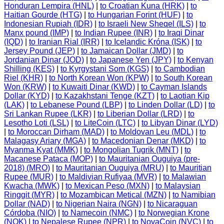
Honduran Lempira (HNL)
|
to Croatian Kuna (HRK)
|
to
Haitian Gourde (HTG)
|
to Hungarian Forint (HUF)
|
to
Indonesian Rupiah (IDR)
|
to Israeli New Sheqel (ILS)
|
to
Manx pound (IMP)
|
to Indian Rupee (INR)
|
to Iraqi Dinar
(IQD)
|
to Iranian Rial (IRR)
|
to Icelandic Króna (ISK)
|
to
Jersey Pound (JEP)
|
to Jamaican Dollar (JMD)
|
to
Jordanian Dinar (JOD)
|
to Japanese Yen (JPY)
|
to Kenyan
Shilling (KES)
|
to Kyrgystani Som (KGS)
|
to Cambodian
Riel (KHR)
|
to North Korean Won (KPW)
|
to South Korean
Won (KRW)
|
to Kuwaiti Dinar (KWD)
|
to Cayman Islands
Dollar (KYD)
|
to Kazakhstani Tenge (KZT)
|
to Laotian Kip
(LAK)
|
to Lebanese Pound (LBP)
|
to Linden Dollar (LD)
|
to
Sri Lankan Rupee (LKR)
|
to Liberian Dollar (LRD)
|
to
Lesotho Loti (LSL)
|
to LiteCoin (LTC)
|
to Libyan Dinar (LYD)
|
to Moroccan Dirham (MAD)
|
to Moldovan Leu (MDL)
|
to
Malagasy Ariary (MGA)
|
to Macedonian Denar (MKD)
|
to
Myanma Kyat (MMK)
|
to Mongolian Tugrik (MNT)
|
to
Macanese Pataca (MOP)
|
to Mauritanian Ouguiya (pre-
2018) (MRO)
|
to Mauritanian Ouguiya (MRU)
|
to Mauritian
Rupee (MUR)
|
to Maldivian Rufiyaa (MVR)
|
to Malawian
Kwacha (MWK)
|
to Mexican Peso (MXN)
|
to Malaysian
Ringgit (MYR)
|
to Mozambican Metical (MZN)
|
to Namibian
Dollar (NAD)
|
to Nigerian Naira (NGN)
|
to Nicaraguan
Córdoba (NIO)
|
to Namecoin (NMC)
|
to Norwegian Krone
(NOK)
|
to Nepalese Rupee (NPR)
|
to NovaCoin (NVC)
|
to