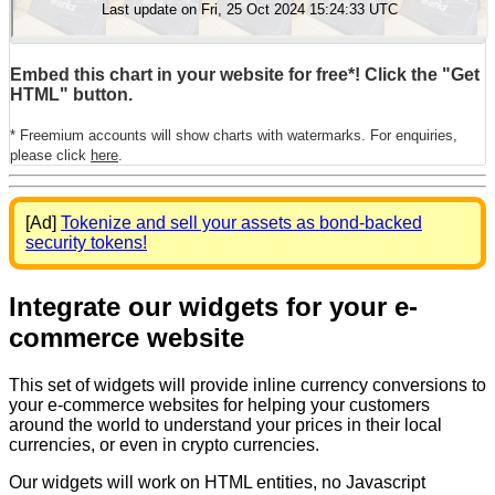
Embed this chart in your website for free*! Click the "Get
HTML" button.
* Freemium accounts will show charts with watermarks. For enquiries,
please click
here
.
[Ad]
Tokenize and sell your assets as bond-backed
security tokens!
Integrate our widgets for your e-
commerce website
This set of widgets will provide inline currency conversions to
your e-commerce websites for helping your customers
around the world to understand your prices in their local
currencies, or even in crypto currencies.
Our widgets will work on HTML entities, no Javascript