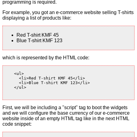
programming is required.
For example, you got an e-commerce website selling T-shirts
displaying a list of products like:
Red T-shirt KMF 45
Blue T-shirt KMF 123
which is represented by the HTML code:
    <ul>

      <li>Red T-shirt KMF 45</li>

      <li>Blue T-shirt KMF 123</li>

    </ul>

First, we will be including a "script" tag to boot the widgets
and we will configure the base currency of our e-commerce
website inside of an empty HTML tag like in the next HTML
code snippet: