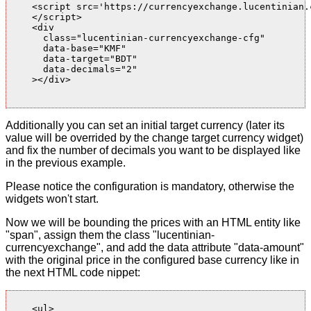
    <script src='https://currencyexchange.lucentinian.
    </script>

    <div

      class="lucentinian-currencyexchange-cfg"

      data-base="KMF"

      data-target="BDT"

      data-decimals="2"

    ></div>

Additionally you can set an initial target currency (later its
value will be overrided by the change target currency widget)
and fix the number of decimals you want to be displayed like
in the previous example.
Please notice the configuration is mandatory, otherwise the
widgets won't start.
Now we will be bounding the prices with an HTML entity like
"span", assign them the class "lucentinian-
currencyexchange", and add the data attribute "data-amount"
with the original price in the configured base currency like in
the next HTML code nippet:
    <ul>
