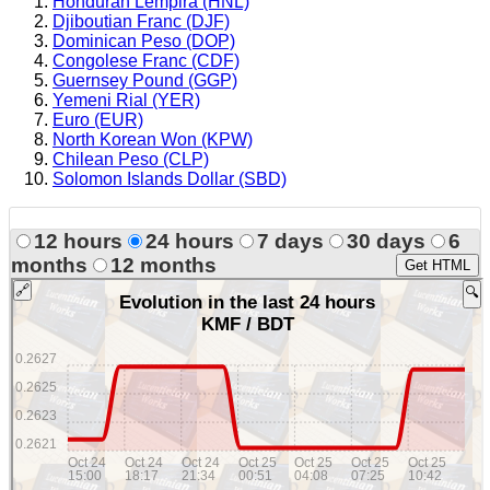
Honduran Lempira (HNL)
Djiboutian Franc (DJF)
Dominican Peso (DOP)
Congolese Franc (CDF)
Guernsey Pound (GGP)
Yemeni Rial (YER)
Euro (EUR)
North Korean Won (KPW)
Chilean Peso (CLP)
Solomon Islands Dollar (SBD)
12 hours
24 hours
7 days
30 days
6
months
12 months
Get HTML