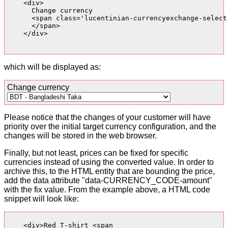
    <div>

      Change currency

      <span class='lucentinian-currencyexchange-select-
      </span>

    </div>

which will be displayed as:
Change currency
Please notice that the changes of your customer will have
priority over the initial target currency configuration, and the
changes will be stored in the web browser.
Finally, but not least, prices can be fixed for specific
currencies instead of using the converted value. In order to
archive this, to the HTML entity that are bounding the price,
add the data attribute "data-CURRENCY_CODE-amount"
with the fix value. From the example above, a HTML code
snippet will look like:
    <div>Red T-shirt <span
