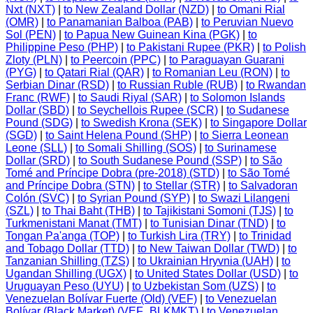
Nxt (NXT)
|
to New Zealand Dollar (NZD)
|
to Omani Rial
(OMR)
|
to Panamanian Balboa (PAB)
|
to Peruvian Nuevo
Sol (PEN)
|
to Papua New Guinean Kina (PGK)
|
to
Philippine Peso (PHP)
|
to Pakistani Rupee (PKR)
|
to Polish
Zloty (PLN)
|
to Peercoin (PPC)
|
to Paraguayan Guarani
(PYG)
|
to Qatari Rial (QAR)
|
to Romanian Leu (RON)
|
to
Serbian Dinar (RSD)
|
to Russian Ruble (RUB)
|
to Rwandan
Franc (RWF)
|
to Saudi Riyal (SAR)
|
to Solomon Islands
Dollar (SBD)
|
to Seychellois Rupee (SCR)
|
to Sudanese
Pound (SDG)
|
to Swedish Krona (SEK)
|
to Singapore Dollar
(SGD)
|
to Saint Helena Pound (SHP)
|
to Sierra Leonean
Leone (SLL)
|
to Somali Shilling (SOS)
|
to Surinamese
Dollar (SRD)
|
to South Sudanese Pound (SSP)
|
to São
Tomé and Príncipe Dobra (pre-2018) (STD)
|
to São Tomé
and Príncipe Dobra (STN)
|
to Stellar (STR)
|
to Salvadoran
Colón (SVC)
|
to Syrian Pound (SYP)
|
to Swazi Lilangeni
(SZL)
|
to Thai Baht (THB)
|
to Tajikistani Somoni (TJS)
|
to
Turkmenistani Manat (TMT)
|
to Tunisian Dinar (TND)
|
to
Tongan Pa'anga (TOP)
|
to Turkish Lira (TRY)
|
to Trinidad
and Tobago Dollar (TTD)
|
to New Taiwan Dollar (TWD)
|
to
Tanzanian Shilling (TZS)
|
to Ukrainian Hryvnia (UAH)
|
to
Ugandan Shilling (UGX)
|
to United States Dollar (USD)
|
to
Uruguayan Peso (UYU)
|
to Uzbekistan Som (UZS)
|
to
Venezuelan Bolívar Fuerte (Old) (VEF)
|
to Venezuelan
Bolívar (Black Market) (VEF_BLKMKT)
|
to Venezuelan