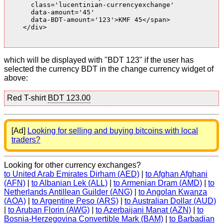
      class='lucentinian-currencyexchange'

      data-amount='45'

      data-BDT-amount='123'>KMF 45</span>

    </div>

which will be displayed with "BDT 123" if the user has
selected the currency BDT in the change currency widget of
above:
Red T-shirt
BDT 123.00
[Ad]
Looking for selling and buying bitcoins with local
traders?
Looking for other currency exchanges?
to United Arab Emirates Dirham (AED)
|
to Afghan Afghani
(AFN)
|
to Albanian Lek (ALL)
|
to Armenian Dram (AMD)
|
to
Netherlands Antillean Guilder (ANG)
|
to Angolan Kwanza
(AOA)
|
to Argentine Peso (ARS)
|
to Australian Dollar (AUD)
|
to Aruban Florin (AWG)
|
to Azerbaijani Manat (AZN)
|
to
Bosnia-Herzegovina Convertible Mark (BAM)
|
to Barbadian