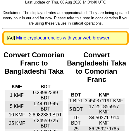
Last update on Thu, 06 Aug 2026 14:04:40 UTC
Disclaimer: The displayed rates are approximated. They are being updated
every hour in our end for now. Please take this note in consideration if you
are using these values in critical operations.
[Ad]
Mine cryptocurrencies with your web browser!
Convert Comorian
Convert
Franc to
Bangladeshi Taka
Bangladeshi Taka
to Comorian
Franc
KMF
BDT
0.28982389
BDT
KMF
1 KMF
BDT
1 BDT
3.450371191 KMF
1.44911945
5 KMF
17.251855957
BDT
5 BDT
KMF
10 KMF
2.8982389 BDT
10
34.503711914
7.24559725
BDT
KMF
25 KMF
BDT
25
86.259279785