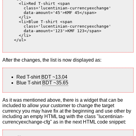
      <li>Red T-shirt <span

        class='lucentinian-currencyexchange'

        data-amount='45'>KMF 45</span>

      </li>

      <li>Blue T-shirt <span

        class='lucentinian-currencyexchange'

        data-amount='123'>KMF 123</span>

      </li>

    </ul>

After the changes, the list is now displayed as:
Red T-shirt
BDT ~13.04
Blue T-shirt
BDT ~35.65
As it was mentioned above, there is a widget that can be
included to allow your customer to change the target
currency you may have fix at the beginning and use other by
including an empty HTML tag with the class "lucentinian-
currencyexchange-cfg" as in the next HTML code snippet: