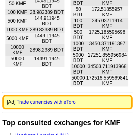
14.4911945
BDT
KMF
50 KMF
BDT
50
172.51855957
100 KMF
28.982389 BDT
BDT
KMF
144.911945
100
345.03711914
500 KMF
BDT
BDT
KMF
1000 KMF
289.82389 BDT
500
1725.185595698
1449.11945
BDT
KMF
5000 KMF
BDT
1000
3450.371191397
10000
BDT
KMF
2898.2389 BDT
KMF
5000
17251.855956984
50000
14491.1945
BDT
KMF
KMF
BDT
10000
34503.711913968
BDT
KMF
50000
172518.559569841
BDT
KMF
[Ad]
Trade currencies with eToro
Top consulted exchanges for KMF