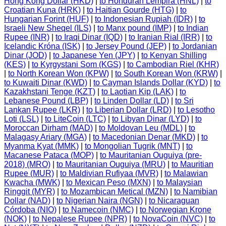
Hong Kong Dollar (HKD)
|
to Honduran Lempira (HNL)
|
to
Croatian Kuna (HRK)
|
to Haitian Gourde (HTG)
|
to
Hungarian Forint (HUF)
|
to Indonesian Rupiah (IDR)
|
to
Israeli New Sheqel (ILS)
|
to Manx pound (IMP)
|
to Indian
Rupee (INR)
|
to Iraqi Dinar (IQD)
|
to Iranian Rial (IRR)
|
to
Icelandic Króna (ISK)
|
to Jersey Pound (JEP)
|
to Jordanian
Dinar (JOD)
|
to Japanese Yen (JPY)
|
to Kenyan Shilling
(KES)
|
to Kyrgystani Som (KGS)
|
to Cambodian Riel (KHR)
|
to North Korean Won (KPW)
|
to South Korean Won (KRW)
|
to Kuwaiti Dinar (KWD)
|
to Cayman Islands Dollar (KYD)
|
to
Kazakhstani Tenge (KZT)
|
to Laotian Kip (LAK)
|
to
Lebanese Pound (LBP)
|
to Linden Dollar (LD)
|
to Sri
Lankan Rupee (LKR)
|
to Liberian Dollar (LRD)
|
to Lesotho
Loti (LSL)
|
to LiteCoin (LTC)
|
to Libyan Dinar (LYD)
|
to
Moroccan Dirham (MAD)
|
to Moldovan Leu (MDL)
|
to
Malagasy Ariary (MGA)
|
to Macedonian Denar (MKD)
|
to
Myanma Kyat (MMK)
|
to Mongolian Tugrik (MNT)
|
to
Macanese Pataca (MOP)
|
to Mauritanian Ouguiya (pre-
2018) (MRO)
|
to Mauritanian Ouguiya (MRU)
|
to Mauritian
Rupee (MUR)
|
to Maldivian Rufiyaa (MVR)
|
to Malawian
Kwacha (MWK)
|
to Mexican Peso (MXN)
|
to Malaysian
Ringgit (MYR)
|
to Mozambican Metical (MZN)
|
to Namibian
Dollar (NAD)
|
to Nigerian Naira (NGN)
|
to Nicaraguan
Córdoba (NIO)
|
to Namecoin (NMC)
|
to Norwegian Krone
(NOK)
|
to Nepalese Rupee (NPR)
|
to NovaCoin (NVC)
|
to