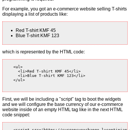
For example, you got an e-commerce website selling T-shirts
displaying a list of products like:
Red T-shirt KMF 45
Blue T-shirt KMF 123
which is represented by the HTML code:
    <ul>

      <li>Red T-shirt KMF 45</li>

      <li>Blue T-shirt KMF 123</li>

    </ul>

First, we will be including a "script" tag to boot the widgets
and we will configure the base currency of our e-commerce
website inside of an empty HTML tag like in the next HTML
code snippet:
    <script src='https://currencyexchange.lucentinian.