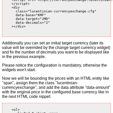
    </script>

    <div

      class="lucentinian-currencyexchange-cfg"

      data-base="KMF"

      data-target="JMD"

      data-decimals="2"

    ></div>

Additionally you can set an initial target currency (later its
value will be overrided by the change target currency widget)
and fix the number of decimals you want to be displayed like
in the previous example.
Please notice the configuration is mandatory, otherwise the
widgets won't start.
Now we will be bounding the prices with an HTML entity like
"span", assign them the class "lucentinian-
currencyexchange", and add the data attribute "data-amount"
with the original price in the configured base currency like in
the next HTML code nippet:
    <ul>
