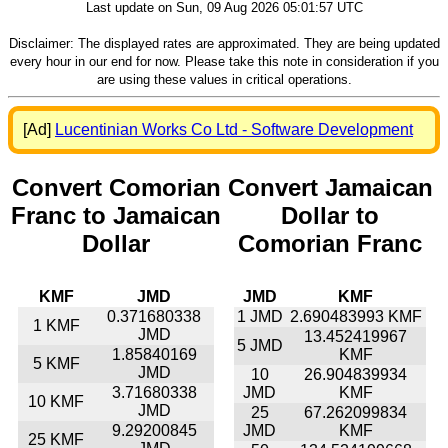
Last update on Sun, 09 Aug 2026 05:01:57 UTC
Disclaimer: The displayed rates are approximated. They are being updated
every hour in our end for now. Please take this note in consideration if you
are using these values in critical operations.
[Ad]
Lucentinian Works Co Ltd - Software Development
Convert Comorian
Convert Jamaican
Franc to Jamaican
Dollar to
Dollar
Comorian Franc
KMF
JMD
JMD
KMF
0.371680338
1 JMD
2.690483993 KMF
1 KMF
JMD
13.452419967
5 JMD
1.85840169
KMF
5 KMF
JMD
10
26.904839934
3.71680338
JMD
KMF
10 KMF
JMD
25
67.262099834
9.29200845
JMD
KMF
25 KMF