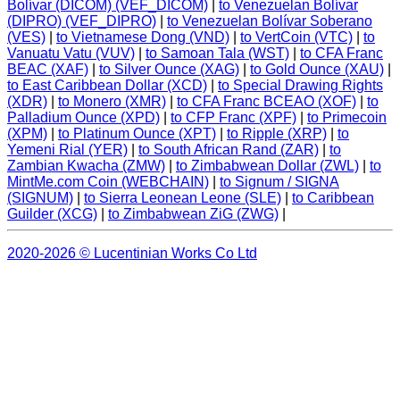
Bolívar (DICOM) (VEF_DICOM)
|
to Venezuelan Bolívar
(DIPRO) (VEF_DIPRO)
|
to Venezuelan Bolívar Soberano
(VES)
|
to Vietnamese Dong (VND)
|
to VertCoin (VTC)
|
to
Vanuatu Vatu (VUV)
|
to Samoan Tala (WST)
|
to CFA Franc
BEAC (XAF)
|
to Silver Ounce (XAG)
|
to Gold Ounce (XAU)
|
to East Caribbean Dollar (XCD)
|
to Special Drawing Rights
(XDR)
|
to Monero (XMR)
|
to CFA Franc BCEAO (XOF)
|
to
Palladium Ounce (XPD)
|
to CFP Franc (XPF)
|
to Primecoin
(XPM)
|
to Platinum Ounce (XPT)
|
to Ripple (XRP)
|
to
Yemeni Rial (YER)
|
to South African Rand (ZAR)
|
to
Zambian Kwacha (ZMW)
|
to Zimbabwean Dollar (ZWL)
|
to
MintMe.com Coin (WEBCHAIN)
|
to Signum / SIGNA
(SIGNUM)
|
to Sierra Leonean Leone (SLE)
|
to Caribbean
Guilder (XCG)
|
to Zimbabwean ZiG (ZWG)
|
2020-2026 © Lucentinian Works Co Ltd