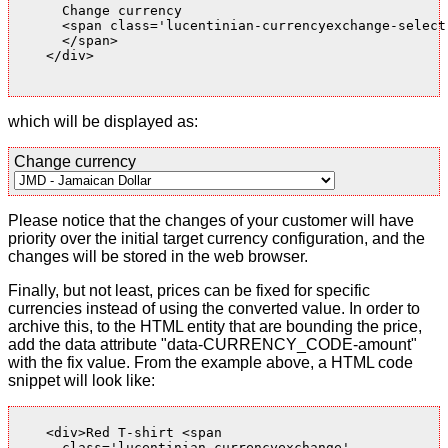
      Change currency

      <span class='lucentinian-currencyexchange-select-
      </span>

    </div>

which will be displayed as:
Change currency
Please notice that the changes of your customer will have
priority over the initial target currency configuration, and the
changes will be stored in the web browser.
Finally, but not least, prices can be fixed for specific
currencies instead of using the converted value. In order to
archive this, to the HTML entity that are bounding the price,
add the data attribute "data-CURRENCY_CODE-amount"
with the fix value. From the example above, a HTML code
snippet will look like:
    <div>Red T-shirt <span

      class='lucentinian-currencyexchange'
