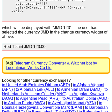
      data-amount='45'

      data-JMD-amount='123'>KMF 45</span>

    </div>

which will be displayed with "JMD 123" if the user has
selected the currency JMD in the change currency widget of
above:
Red T-shirt
JMD 123.00
[Ad]
Telegram Currency Converter & Watcher bot by
Lucentinian Works Co Ltd
Looking for other currency exchanges?
to United Arab Emirates Dirham (AED)
|
to Afghan Afghani
(AFN)
|
to Albanian Lek (ALL)
|
to Armenian Dram (AMD)
|
to
Netherlands Antillean Guilder (ANG)
|
to Angolan Kwanza
(AOA)
|
to Argentine Peso (ARS)
|
to Australian Dollar (AUD)
|
to Aruban Florin (AWG)
|
to Azerbaijani Manat (AZN)
|
to
Bosnia-Herzegovina Convertible Mark (BAM)
|
to Barbadian
Dollar (BBD)
|
to Bangladeshi Taka (BDT)
|
to Bulgarian Lev