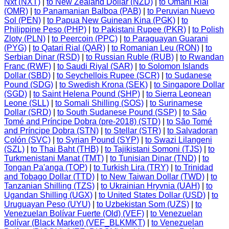
Nxt (NXT)
|
to New Zealand Dollar (NZD)
|
to Omani Rial
(OMR)
|
to Panamanian Balboa (PAB)
|
to Peruvian Nuevo
Sol (PEN)
|
to Papua New Guinean Kina (PGK)
|
to
Philippine Peso (PHP)
|
to Pakistani Rupee (PKR)
|
to Polish
Zloty (PLN)
|
to Peercoin (PPC)
|
to Paraguayan Guarani
(PYG)
|
to Qatari Rial (QAR)
|
to Romanian Leu (RON)
|
to
Serbian Dinar (RSD)
|
to Russian Ruble (RUB)
|
to Rwandan
Franc (RWF)
|
to Saudi Riyal (SAR)
|
to Solomon Islands
Dollar (SBD)
|
to Seychellois Rupee (SCR)
|
to Sudanese
Pound (SDG)
|
to Swedish Krona (SEK)
|
to Singapore Dollar
(SGD)
|
to Saint Helena Pound (SHP)
|
to Sierra Leonean
Leone (SLL)
|
to Somali Shilling (SOS)
|
to Surinamese
Dollar (SRD)
|
to South Sudanese Pound (SSP)
|
to São
Tomé and Príncipe Dobra (pre-2018) (STD)
|
to São Tomé
and Príncipe Dobra (STN)
|
to Stellar (STR)
|
to Salvadoran
Colón (SVC)
|
to Syrian Pound (SYP)
|
to Swazi Lilangeni
(SZL)
|
to Thai Baht (THB)
|
to Tajikistani Somoni (TJS)
|
to
Turkmenistani Manat (TMT)
|
to Tunisian Dinar (TND)
|
to
Tongan Pa'anga (TOP)
|
to Turkish Lira (TRY)
|
to Trinidad
and Tobago Dollar (TTD)
|
to New Taiwan Dollar (TWD)
|
to
Tanzanian Shilling (TZS)
|
to Ukrainian Hryvnia (UAH)
|
to
Ugandan Shilling (UGX)
|
to United States Dollar (USD)
|
to
Uruguayan Peso (UYU)
|
to Uzbekistan Som (UZS)
|
to
Venezuelan Bolívar Fuerte (Old) (VEF)
|
to Venezuelan
Bolívar (Black Market) (VEF_BLKMKT)
|
to Venezuelan