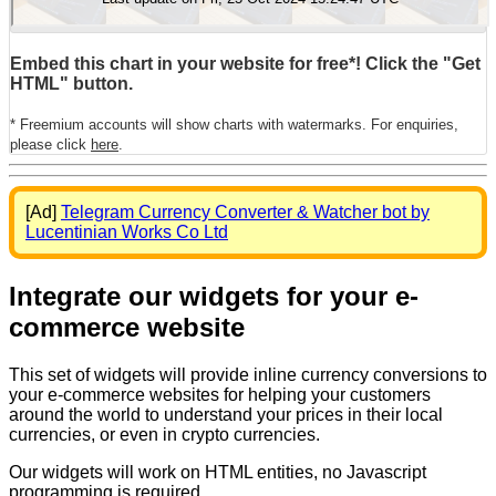
Embed this chart in your website for free*! Click the "Get
HTML" button.
* Freemium accounts will show charts with watermarks. For enquiries,
please click
here
.
[Ad]
Telegram Currency Converter & Watcher bot by
Lucentinian Works Co Ltd
Integrate our widgets for your e-
commerce website
This set of widgets will provide inline currency conversions to
your e-commerce websites for helping your customers
around the world to understand your prices in their local
currencies, or even in crypto currencies.
Our widgets will work on HTML entities, no Javascript
programming is required.