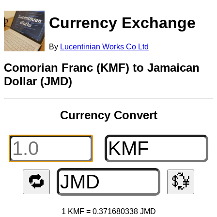
Currency Exchange
By
Lucentinian Works Co Ltd
Comorian Franc (KMF) to Jamaican
Dollar (JMD)
Currency Convert
🔁
💱
1 KMF = 0.371680338 JMD