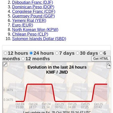
Djiboutian Franc (DJF)
Dominican Peso (DOP)
Congolese Franc (CDF)
Guernsey Pound (GGP)
Yemeni Rial (YER)
Euro (EUR)
North Korean Won (KPW)
Chilean Peso (CLP)
Solomon Islands Dollar (SBD)
12 hours
24 hours
7 days
30 days
6
months
12 months
Get HTML