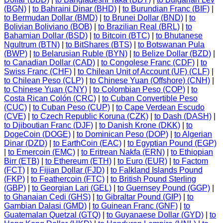
(BGN)
|
to Bahraini Dinar (BHD)
|
to Burundian Franc (BIF)
|
to Bermudan Dollar (BMD)
|
to Brunei Dollar (BND)
|
to
Bolivian Boliviano (BOB)
|
to Brazilian Real (BRL)
|
to
Bahamian Dollar (BSD)
|
to Bitcoin (BTC)
|
to Bhutanese
Ngultrum (BTN)
|
to BitShares (BTS)
|
to Botswanan Pula
(BWP)
|
to Belarusian Ruble (BYN)
|
to Belize Dollar (BZD)
|
to Canadian Dollar (CAD)
|
to Congolese Franc (CDF)
|
to
Swiss Franc (CHF)
|
to Chilean Unit of Account (UF) (CLF)
|
to Chilean Peso (CLP)
|
to Chinese Yuan (Offshore) (CNH)
|
to Chinese Yuan (CNY)
|
to Colombian Peso (COP)
|
to
Costa Rican Colón (CRC)
|
to Cuban Convertible Peso
(CUC)
|
to Cuban Peso (CUP)
|
to Cape Verdean Escudo
(CVE)
|
to Czech Republic Koruna (CZK)
|
to Dash (DASH)
|
to Djiboutian Franc (DJF)
|
to Danish Krone (DKK)
|
to
DogeCoin (DOGE)
|
to Dominican Peso (DOP)
|
to Algerian
Dinar (DZD)
|
to EarthCoin (EAC)
|
to Egyptian Pound (EGP)
|
to Emercoin (EMC)
|
to Eritrean Nakfa (ERN)
|
to Ethiopian
Birr (ETB)
|
to Ethereum (ETH)
|
to Euro (EUR)
|
to Factom
(FCT)
|
to Fijian Dollar (FJD)
|
to Falkland Islands Pound
(FKP)
|
to Feathercoin (FTC)
|
to British Pound Sterling
(GBP)
|
to Georgian Lari (GEL)
|
to Guernsey Pound (GGP)
|
to Ghanaian Cedi (GHS)
|
to Gibraltar Pound (GIP)
|
to
Gambian Dalasi (GMD)
|
to Guinean Franc (GNF)
|
to
Guatemalan Quetzal (GTQ)
|
to Guyanaese Dollar (GYD)
|
to