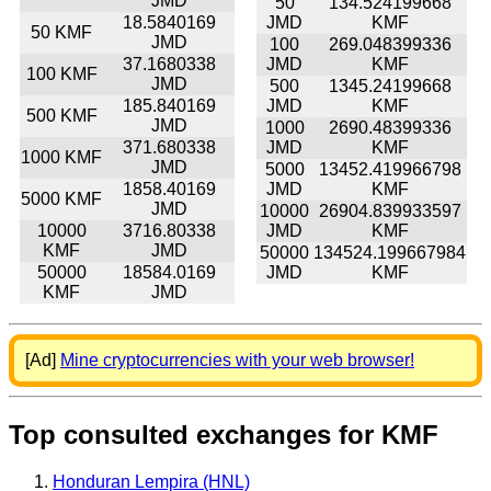
JMD
50
134.524199668
18.5840169
JMD
KMF
50 KMF
JMD
100
269.048399336
37.1680338
JMD
KMF
100 KMF
JMD
500
1345.24199668
185.840169
JMD
KMF
500 KMF
JMD
1000
2690.48399336
371.680338
JMD
KMF
1000 KMF
JMD
5000
13452.419966798
1858.40169
JMD
KMF
5000 KMF
JMD
10000
26904.839933597
10000
3716.80338
JMD
KMF
KMF
JMD
50000
134524.199667984
50000
18584.0169
JMD
KMF
KMF
JMD
[Ad]
Mine cryptocurrencies with your web browser!
Top consulted exchanges for KMF
Honduran Lempira (HNL)