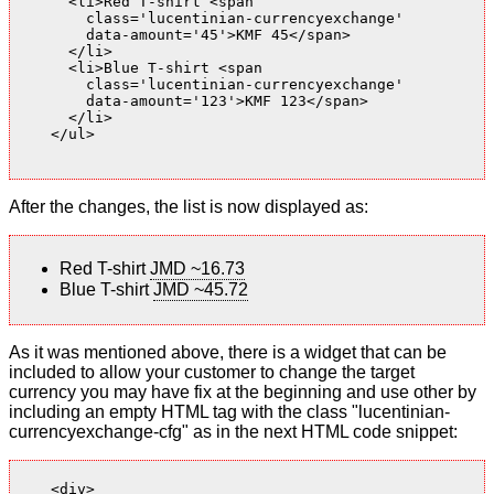
      <li>Red T-shirt <span

        class='lucentinian-currencyexchange'

        data-amount='45'>KMF 45</span>

      </li>

      <li>Blue T-shirt <span

        class='lucentinian-currencyexchange'

        data-amount='123'>KMF 123</span>

      </li>

    </ul>

After the changes, the list is now displayed as:
Red T-shirt
JMD ~16.73
Blue T-shirt
JMD ~45.72
As it was mentioned above, there is a widget that can be
included to allow your customer to change the target
currency you may have fix at the beginning and use other by
including an empty HTML tag with the class "lucentinian-
currencyexchange-cfg" as in the next HTML code snippet:
    <div>
