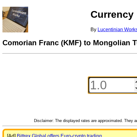
Currency
By
Lucentinian Work
Comorian Franc (KMF) to Mongolian T
Disclaimer: The displayed rates are approximated. They are
[Ad]
Bittrex Global offers Euro-crypto trading