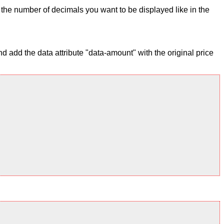
ix the number of decimals you want to be displayed like in the
 add the data attribute "data-amount" with the original price