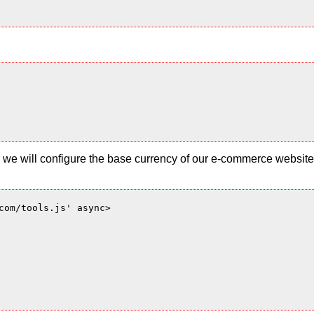
 and we will configure the base currency of our e-commerce websi
com/tools.js' async>
