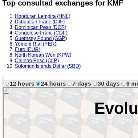
Top consulted exchanges for KMF
Honduran Lempira (HNL)
Djiboutian Franc (DJF)
Dominican Peso (DOP)
Congolese Franc (CDF)
Guernsey Pound (GGP)
Yemeni Rial (YER)
Euro (EUR)
North Korean Won (KPW)
Chilean Peso (CLP)
Solomon Islands Dollar (SBD)
12 hours
24 hours
7 days
30 days
6 m