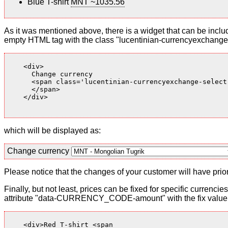
Blue T-shirt
MNT ~1035.56
As it was mentioned above, there is a widget that can be inclu
empty HTML tag with the class "lucentinian-currencyexchange-
    <div>

      Change currency

      <span class='lucentinian-currencyexchange-select-
      </span>

    </div>

which will be displayed as:
Change currency
Please notice that the changes of your customer will have priori
Finally, but not least, prices can be fixed for specific currenci
attribute "data-CURRENCY_CODE-amount" with the fix value. 
    <div>Red T-shirt <span
