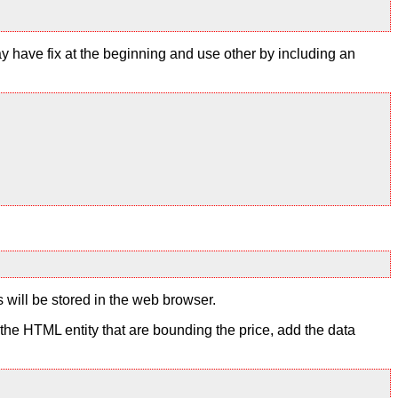
y have fix at the beginning and use other by including an
s will be stored in the web browser.
to the HTML entity that are bounding the price, add the data