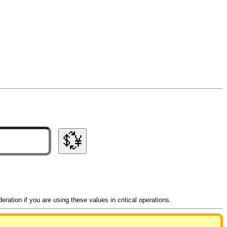
💱
ation if you are using these values in critical operations.