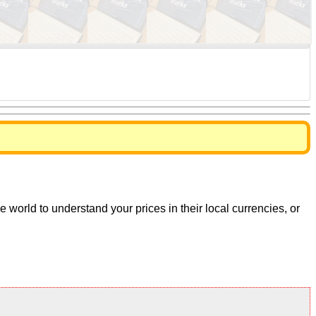
world to understand your prices in their local currencies, or