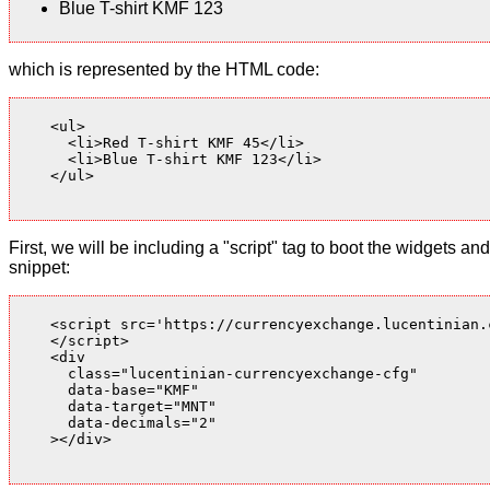
Blue T-shirt KMF 123
which is represented by the HTML code:
    <ul>

      <li>Red T-shirt KMF 45</li>

      <li>Blue T-shirt KMF 123</li>

    </ul>

First, we will be including a "script" tag to boot the widgets
snippet:
    <script src='https://currencyexchange.lucentinian.
    </script>

    <div

      class="lucentinian-currencyexchange-cfg"

      data-base="KMF"

      data-target="MNT"

      data-decimals="2"

    ></div>
