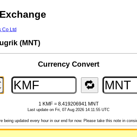
 Exchange
s Co Ltd
ugrik (MNT)
Currency Convert
🔁
1 KMF = 8.419206941 MNT
Last update on Fri, 07 Aug 2026 14:11:55 UTC
 being updated every hour in our end for now. Please take this note in consider