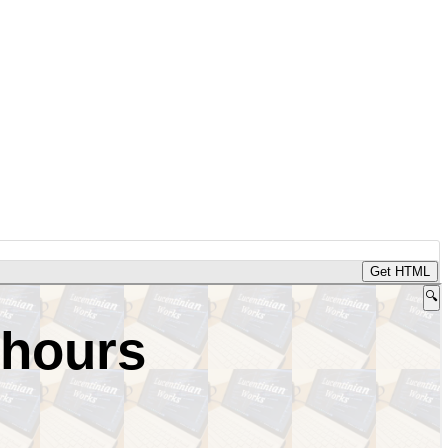
Get HTML