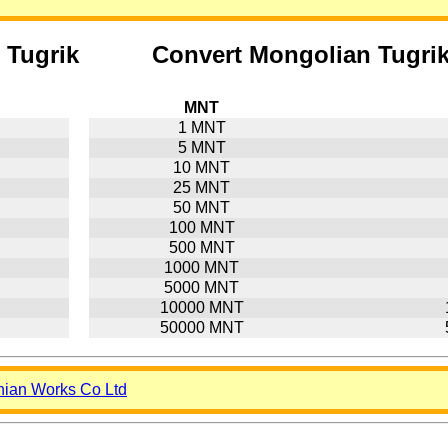
 Tugrik
Convert Mongolian Tugri
MNT
1 MNT
5 MNT
10 MNT
25 MNT
50 MNT
100 MNT
500 MNT
1000 MNT
5000 MNT
10000 MNT
50000 MNT
nian Works Co Ltd