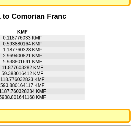
k to Comorian Franc
KMF
0.118776033 KMF
0.593880164 KMF
1.187760328 KMF
2.969400821 KMF
5.938801641 KMF
11.877603282 KMF
59.388016412 KMF
118.776032823 KMF
593.880164117 KMF
1187.760328234 KMF
5938.801641168 KMF