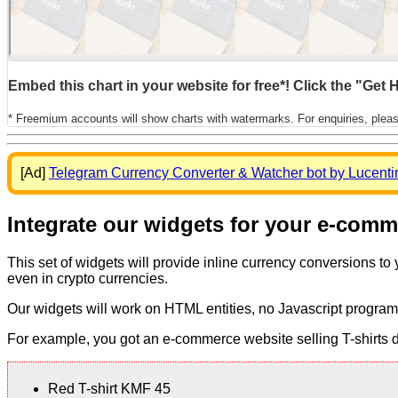
Embed this chart in your website for free*! Click the "Get
* Freemium accounts will show charts with watermarks. For enquiries, plea
[Ad]
Telegram Currency Converter & Watcher bot by Lucenti
Integrate our widgets for your e-com
This set of widgets will provide inline currency conversions to
even in crypto currencies.
Our widgets will work on HTML entities, no Javascript program
For example, you got an e-commerce website selling T-shirts dis
Red T-shirt KMF 45