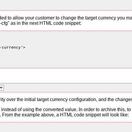
ded to allow your customer to change the target currency you ma
cfg" as in the next HTML code snippet:
currency'>

ty over the initial target currency configuration, and the change
es instead of using the converted value. In order to archive this, 
From the example above, a HTML code snippet will look like: