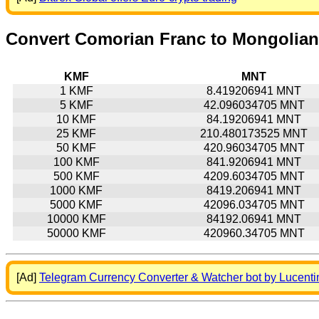
Convert Comorian Franc to Mongolian
KMF
MNT
1 KMF
8.419206941 MNT
5 KMF
42.096034705 MNT
10 KMF
84.19206941 MNT
25 KMF
210.480173525 MNT
50 KMF
420.96034705 MNT
100 KMF
841.9206941 MNT
500 KMF
4209.6034705 MNT
1000 KMF
8419.206941 MNT
5000 KMF
42096.034705 MNT
10000 KMF
84192.06941 MNT
50000 KMF
420960.34705 MNT
[Ad]
Telegram Currency Converter & Watcher bot by Lucenti