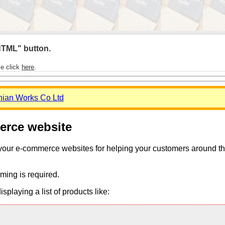
 HTML" button.
se click
here
.
nian Works Co Ltd
merce website
 your e-commerce websites for helping your customers around the 
ming is required.
playing a list of products like: