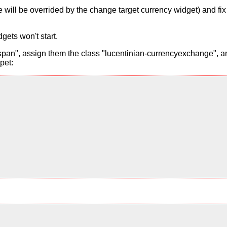
alue will be overrided by the change target currency widget) and f
gets won't start.
pan", assign them the class "lucentinian-currencyexchange", and
pet: