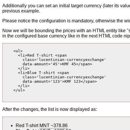
Additionally you can set an initial target currency (later its v
previous example.
Please notice the configuration is mandatory, otherwise the wid
Now we will be bounding the prices with an HTML entity like "s
in the configured base currency like in the next HTML code nip
    <ul>

      <li>Red T-shirt <span

        class='lucentinian-currencyexchange'

        data-amount='45'>KMF 45</span>

      </li>

      <li>Blue T-shirt <span

        class='lucentinian-currencyexchange'

        data-amount='123'>KMF 123</span>

      </li>

    </ul>

After the changes, the list is now displayed as:
Red T-shirt
MNT ~378.86