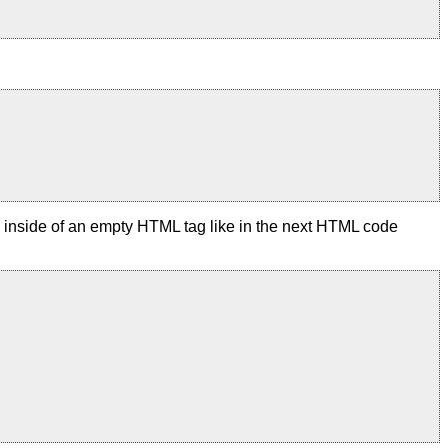
te inside of an empty HTML tag like in the next HTML code