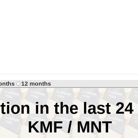
onths
12 months