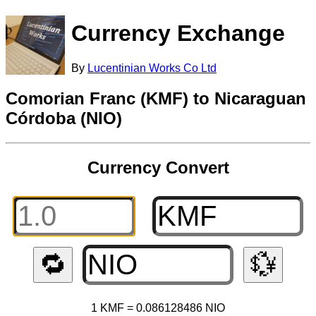
Currency Exchange
By
Lucentinian Works Co Ltd
Comorian Franc (KMF) to Nicaraguan
Córdoba (NIO)
Currency Convert
🔁
💱
1 KMF = 0.086128486 NIO