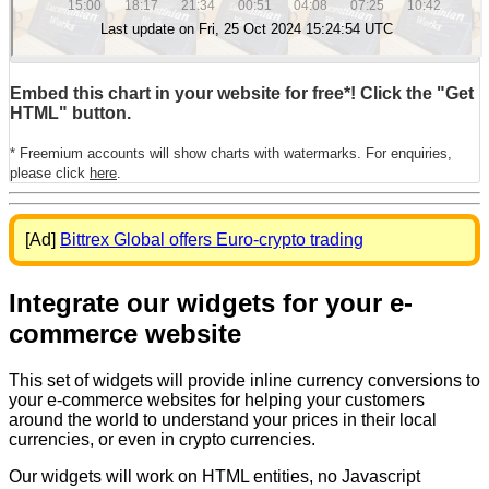
Embed this chart in your website for free*! Click the "Get
HTML" button.
* Freemium accounts will show charts with watermarks. For enquiries,
please click
here
.
[Ad]
Bittrex Global offers Euro-crypto trading
Integrate our widgets for your e-
commerce website
This set of widgets will provide inline currency conversions to
your e-commerce websites for helping your customers
around the world to understand your prices in their local
currencies, or even in crypto currencies.
Our widgets will work on HTML entities, no Javascript