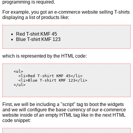
programming is required.
For example, you got an e-commerce website selling T-shirts
displaying a list of products like:
Red T-shirt KMF 45
Blue T-shirt KMF 123
which is represented by the HTML code:
    <ul>

      <li>Red T-shirt KMF 45</li>

      <li>Blue T-shirt KMF 123</li>

    </ul>

First, we will be including a "script" tag to boot the widgets
and we will configure the base currency of our e-commerce
website inside of an empty HTML tag like in the next HTML
code snippet: