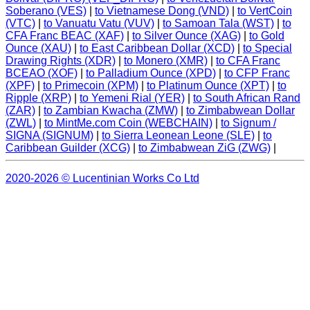
Soberano (VES)
|
to Vietnamese Dong (VND)
|
to VertCoin
(VTC)
|
to Vanuatu Vatu (VUV)
|
to Samoan Tala (WST)
|
to
CFA Franc BEAC (XAF)
|
to Silver Ounce (XAG)
|
to Gold
Ounce (XAU)
|
to East Caribbean Dollar (XCD)
|
to Special
Drawing Rights (XDR)
|
to Monero (XMR)
|
to CFA Franc
BCEAO (XOF)
|
to Palladium Ounce (XPD)
|
to CFP Franc
(XPF)
|
to Primecoin (XPM)
|
to Platinum Ounce (XPT)
|
to
Ripple (XRP)
|
to Yemeni Rial (YER)
|
to South African Rand
(ZAR)
|
to Zambian Kwacha (ZMW)
|
to Zimbabwean Dollar
(ZWL)
|
to MintMe.com Coin (WEBCHAIN)
|
to Signum /
SIGNA (SIGNUM)
|
to Sierra Leonean Leone (SLE)
|
to
Caribbean Guilder (XCG)
|
to Zimbabwean ZiG (ZWG)
|
2020-2026 © Lucentinian Works Co Ltd