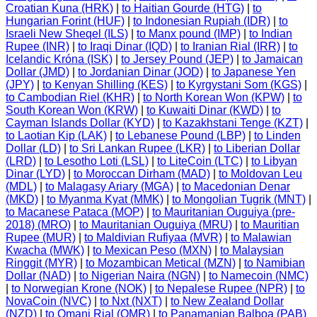
Croatian Kuna (HRK)
|
to Haitian Gourde (HTG)
|
to
Hungarian Forint (HUF)
|
to Indonesian Rupiah (IDR)
|
to
Israeli New Sheqel (ILS)
|
to Manx pound (IMP)
|
to Indian
Rupee (INR)
|
to Iraqi Dinar (IQD)
|
to Iranian Rial (IRR)
|
to
Icelandic Króna (ISK)
|
to Jersey Pound (JEP)
|
to Jamaican
Dollar (JMD)
|
to Jordanian Dinar (JOD)
|
to Japanese Yen
(JPY)
|
to Kenyan Shilling (KES)
|
to Kyrgystani Som (KGS)
|
to Cambodian Riel (KHR)
|
to North Korean Won (KPW)
|
to
South Korean Won (KRW)
|
to Kuwaiti Dinar (KWD)
|
to
Cayman Islands Dollar (KYD)
|
to Kazakhstani Tenge (KZT)
|
to Laotian Kip (LAK)
|
to Lebanese Pound (LBP)
|
to Linden
Dollar (LD)
|
to Sri Lankan Rupee (LKR)
|
to Liberian Dollar
(LRD)
|
to Lesotho Loti (LSL)
|
to LiteCoin (LTC)
|
to Libyan
Dinar (LYD)
|
to Moroccan Dirham (MAD)
|
to Moldovan Leu
(MDL)
|
to Malagasy Ariary (MGA)
|
to Macedonian Denar
(MKD)
|
to Myanma Kyat (MMK)
|
to Mongolian Tugrik (MNT)
|
to Macanese Pataca (MOP)
|
to Mauritanian Ouguiya (pre-
2018) (MRO)
|
to Mauritanian Ouguiya (MRU)
|
to Mauritian
Rupee (MUR)
|
to Maldivian Rufiyaa (MVR)
|
to Malawian
Kwacha (MWK)
|
to Mexican Peso (MXN)
|
to Malaysian
Ringgit (MYR)
|
to Mozambican Metical (MZN)
|
to Namibian
Dollar (NAD)
|
to Nigerian Naira (NGN)
|
to Namecoin (NMC)
|
to Norwegian Krone (NOK)
|
to Nepalese Rupee (NPR)
|
to
NovaCoin (NVC)
|
to Nxt (NXT)
|
to New Zealand Dollar
(NZD)
|
to Omani Rial (OMR)
|
to Panamanian Balboa (PAB)