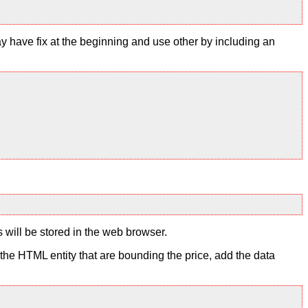
y have fix at the beginning and use other by including an
s will be stored in the web browser.
to the HTML entity that are bounding the price, add the data