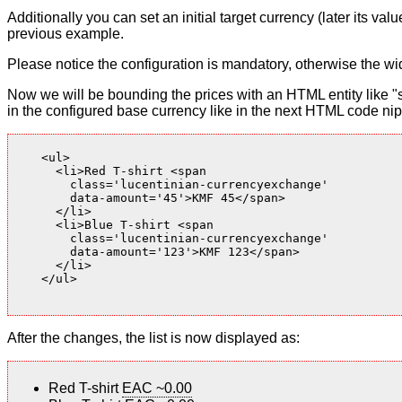
Additionally you can set an initial target currency (later its v
previous example.
Please notice the configuration is mandatory, otherwise the wid
Now we will be bounding the prices with an HTML entity like "s
in the configured base currency like in the next HTML code nip
    <ul>

      <li>Red T-shirt <span

        class='lucentinian-currencyexchange'

        data-amount='45'>KMF 45</span>

      </li>

      <li>Blue T-shirt <span

        class='lucentinian-currencyexchange'

        data-amount='123'>KMF 123</span>

      </li>

    </ul>

After the changes, the list is now displayed as:
Red T-shirt
EAC ~0.00