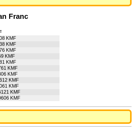
an Franc
F
508 KMF
538 KMF
076 KMF
69 KMF
381 KMF
761 KMF
806 KMF
7612 KMF
8061 KMF
6121 KMF
0606 KMF