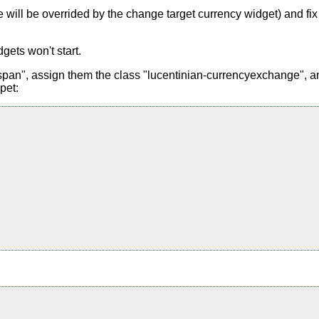
alue will be overrided by the change target currency widget) and f
gets won't start.
pan", assign them the class "lucentinian-currencyexchange", and
pet: