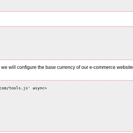
 and we will configure the base currency of our e-commerce websi
com/tools.js' async>
