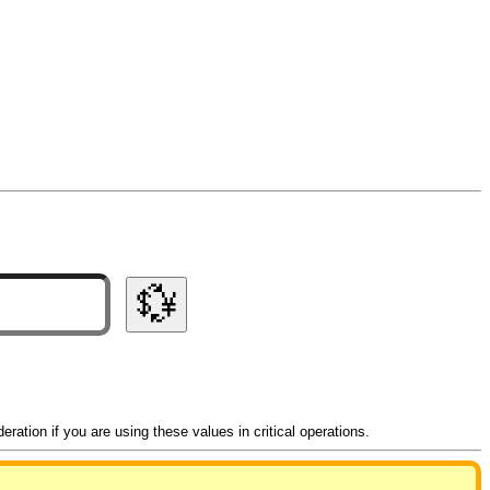
💱
ation if you are using these values in critical operations.