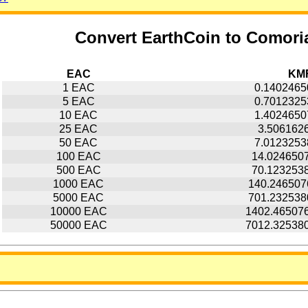
Convert EarthCoin to Comori
EAC
KM
1 EAC
0.140246
5 EAC
0.701232
10 EAC
1.402465
25 EAC
3.506162
50 EAC
7.012325
100 EAC
14.024650
500 EAC
70.123253
1000 EAC
140.24650
5000 EAC
701.23253
10000 EAC
1402.46507
50000 EAC
7012.32538