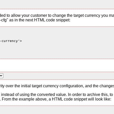
ded to allow your customer to change the target currency you ma
cfg" as in the next HTML code snippet:
currency'>

ty over the initial target currency configuration, and the change
es instead of using the converted value. In order to archive this, 
From the example above, a HTML code snippet will look like: