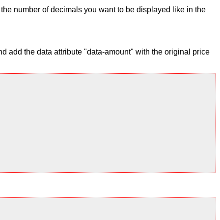
ix the number of decimals you want to be displayed like in the
 add the data attribute "data-amount" with the original price