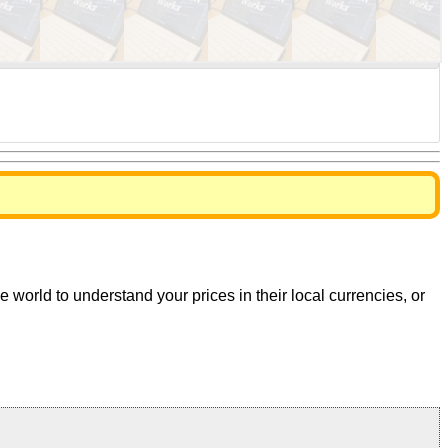
world to understand your prices in their local currencies, or