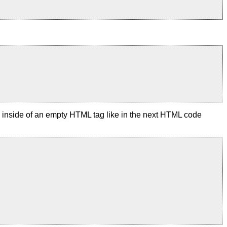
te inside of an empty HTML tag like in the next HTML code