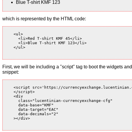
Blue T-shirt KMF 123
which is represented by the HTML code:
    <ul>

      <li>Red T-shirt KMF 45</li>

      <li>Blue T-shirt KMF 123</li>

    </ul>

First, we will be including a "script" tag to boot the widgets
snippet:
    <script src='https://currencyexchange.lucentinian.
    </script>

    <div

      class="lucentinian-currencyexchange-cfg"

      data-base="KMF"

      data-target="EAC"

      data-decimals="2"

    ></div>
