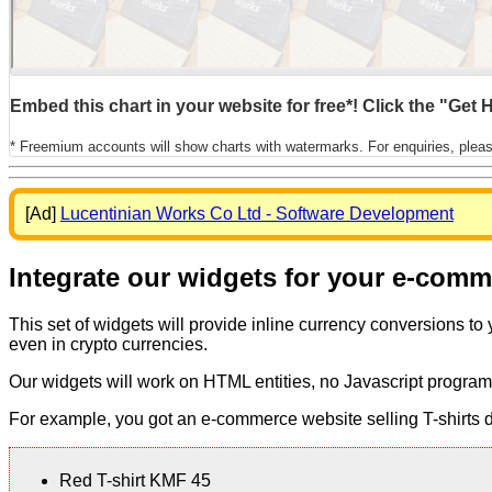
Embed this chart in your website for free*! Click the "Get
* Freemium accounts will show charts with watermarks. For enquiries, plea
[Ad]
Lucentinian Works Co Ltd - Software Development
Integrate our widgets for your e-com
This set of widgets will provide inline currency conversions to
even in crypto currencies.
Our widgets will work on HTML entities, no Javascript program
For example, you got an e-commerce website selling T-shirts dis
Red T-shirt KMF 45