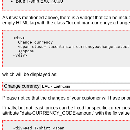
Blue T-shirt
EAC ~0.00
As it was mentioned above, there is a widget that can be inclu
empty HTML tag with the class "lucentinian-currencyexchange-
    <div>

      Change currency

      <span class='lucentinian-currencyexchange-select-
      </span>

    </div>

which will be displayed as:
Change currency
Please notice that the changes of your customer will have priori
Finally, but not least, prices can be fixed for specific currenci
attribute "data-CURRENCY_CODE-amount" with the fix value. 
    <div>Red T-shirt <span
