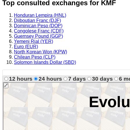
Top consulted exchanges for KMF
Honduran Lempira (HNL)
Djiboutian Franc (DJF)
Dominican Peso (DOP)
Congolese Franc (CDF)
Guernsey Pound (GGP)
Yemeni Rial (YER)
Euro (EUR)
North Korean Won (KPW)
Chilean Peso (CLP)
Solomon Islands Dollar (SBD)
12 hours
24 hours
7 days
30 days
6 m