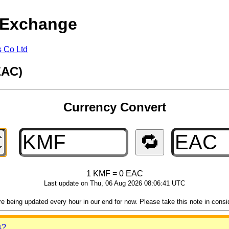
 Exchange
s Co Ltd
EAC)
Currency Convert
🔁
1 KMF = 0 EAC
Last update on Thu, 06 Aug 2026 08:06:41 UTC
 being updated every hour in our end for now. Please take this note in consider
s?