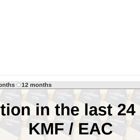
onths
12 months