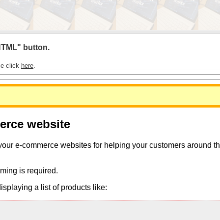
 HTML" button.
se click
here
.
merce website
 your e-commerce websites for helping your customers around the 
ming is required.
playing a list of products like: