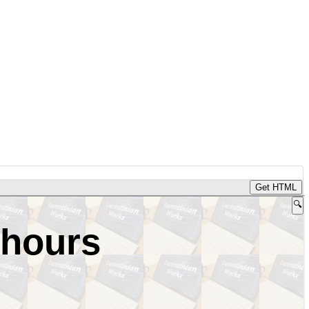
Get HTML