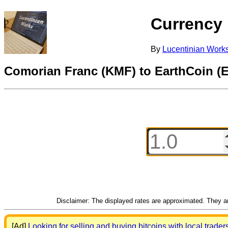
Currency
By
Lucentinian Work
Comorian Franc (KMF) to EarthCoin (
Disclaimer: The displayed rates are approximated. They are
[Ad]
Looking for selling and buying bitcoins with local trader