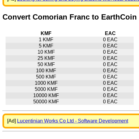
Convert Comorian Franc to EarthCoin
KMF
EAC
1 KMF
0 EAC
5 KMF
0 EAC
10 KMF
0 EAC
25 KMF
0 EAC
50 KMF
0 EAC
100 KMF
0 EAC
500 KMF
0 EAC
1000 KMF
0 EAC
5000 KMF
0 EAC
10000 KMF
0 EAC
50000 KMF
0 EAC
[Ad]
Lucentinian Works Co Ltd - Software Development