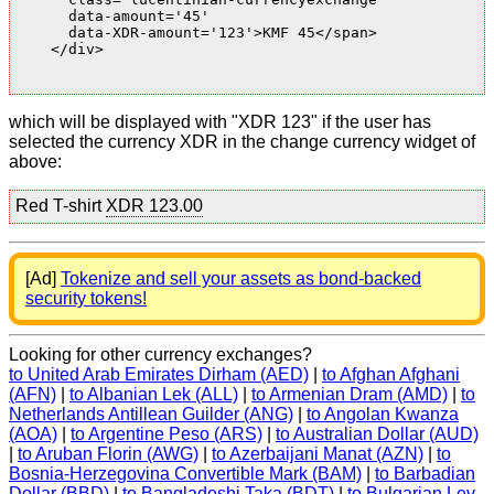
      data-amount='45'

      data-XDR-amount='123'>KMF 45</span>

    </div>

which will be displayed with "XDR 123" if the user has
selected the currency XDR in the change currency widget of
above:
Red T-shirt
XDR 123.00
[Ad]
Tokenize and sell your assets as bond-backed
security tokens!
Looking for other currency exchanges?
to United Arab Emirates Dirham (AED)
|
to Afghan Afghani
(AFN)
|
to Albanian Lek (ALL)
|
to Armenian Dram (AMD)
|
to
Netherlands Antillean Guilder (ANG)
|
to Angolan Kwanza
(AOA)
|
to Argentine Peso (ARS)
|
to Australian Dollar (AUD)
|
to Aruban Florin (AWG)
|
to Azerbaijani Manat (AZN)
|
to
Bosnia-Herzegovina Convertible Mark (BAM)
|
to Barbadian
Dollar (BBD)
|
to Bangladeshi Taka (BDT)
|
to Bulgarian Lev