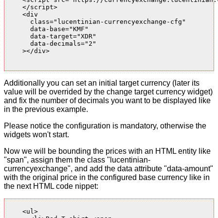
    </script>

    <div

      class="lucentinian-currencyexchange-cfg"

      data-base="KMF"

      data-target="XDR"

      data-decimals="2"

    ></div>

Additionally you can set an initial target currency (later its
value will be overrided by the change target currency widget)
and fix the number of decimals you want to be displayed like
in the previous example.
Please notice the configuration is mandatory, otherwise the
widgets won't start.
Now we will be bounding the prices with an HTML entity like
"span", assign them the class "lucentinian-
currencyexchange", and add the data attribute "data-amount"
with the original price in the configured base currency like in
the next HTML code nippet:
    <ul>
