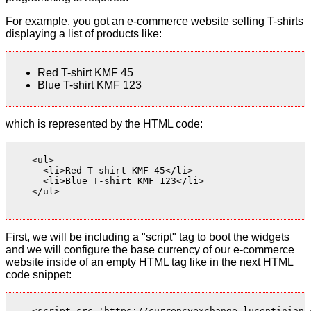
For example, you got an e-commerce website selling T-shirts
displaying a list of products like:
Red T-shirt KMF 45
Blue T-shirt KMF 123
which is represented by the HTML code:
    <ul>

      <li>Red T-shirt KMF 45</li>

      <li>Blue T-shirt KMF 123</li>

    </ul>

First, we will be including a "script" tag to boot the widgets
and we will configure the base currency of our e-commerce
website inside of an empty HTML tag like in the next HTML
code snippet:
    <script src='https://currencyexchange.lucentinian.