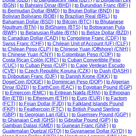
(BGN)
|
to Bahraini Dinar (BHD)
|
to Burundian Franc (BIF)
|
to Bermudan Dollar (BMD)
|
to Brunei Dollar (BND)
|
to
Bolivian Boliviano (BOB)
|
to Brazilian Real (BRL)
|
to
Bahamian Dollar (BSD)
|
to Bitcoin (BTC)
|
to Bhutanese
Ngultrum (BTN)
|
to BitShares (BTS)
|
to Botswanan Pula
(BWP)
|
to Belarusian Ruble (BYN)
|
to Belize Dollar (BZD)
|
to Canadian Dollar (CAD)
|
to Congolese Franc (CDF)
|
to
Swiss Franc (CHF)
|
to Chilean Unit of Account (UF) (CLF)
|
to Chilean Peso (CLP)
|
to Chinese Yuan (Offshore) (CNH)
|
to Chinese Yuan (CNY)
|
to Colombian Peso (COP)
|
to
Costa Rican Colón (CRC)
|
to Cuban Convertible Peso
(CUC)
|
to Cuban Peso (CUP)
|
to Cape Verdean Escudo
(CVE)
|
to Czech Republic Koruna (CZK)
|
to Dash (DASH)
|
to Djiboutian Franc (DJF)
|
to Danish Krone (DKK)
|
to
DogeCoin (DOGE)
|
to Dominican Peso (DOP)
|
to Algerian
Dinar (DZD)
|
to EarthCoin (EAC)
|
to Egyptian Pound (EGP)
|
to Emercoin (EMC)
|
to Eritrean Nakfa (ERN)
|
to Ethiopian
Birr (ETB)
|
to Ethereum (ETH)
|
to Euro (EUR)
|
to Factom
(FCT)
|
to Fijian Dollar (FJD)
|
to Falkland Islands Pound
(FKP)
|
to Feathercoin (FTC)
|
to British Pound Sterling
(GBP)
|
to Georgian Lari (GEL)
|
to Guernsey Pound (GGP)
|
to Ghanaian Cedi (GHS)
|
to Gibraltar Pound (GIP)
|
to
Gambian Dalasi (GMD)
|
to Guinean Franc (GNF)
|
to
Guatemalan Quetzal (GTQ)
|
to Guyanaese Dollar (GYD)
|
to