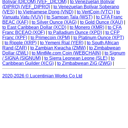
Bolívar (DICOM) (VEF_DICOM)
|
to Venezuelan Bolívar
(DIPRO) (VEF_DIPRO)
|
to Venezuelan Bolívar Soberano
(VES)
|
to Vietnamese Dong (VND)
|
to VertCoin (VTC)
|
to
Vanuatu Vatu (VUV)
|
to Samoan Tala (WST)
|
to CFA Franc
BEAC (XAF)
|
to Silver Ounce (XAG)
|
to Gold Ounce (XAU)
|
to East Caribbean Dollar (XCD)
|
to Monero (XMR)
|
to CFA
Franc BCEAO (XOF)
|
to Palladium Ounce (XPD)
|
to CFP
Franc (XPF)
|
to Primecoin (XPM)
|
to Platinum Ounce (XPT)
|
to Ripple (XRP)
|
to Yemeni Rial (YER)
|
to South African
Rand (ZAR)
|
to Zambian Kwacha (ZMW)
|
to Zimbabwean
Dollar (ZWL)
|
to MintMe.com Coin (WEBCHAIN)
|
to Signum
/ SIGNA (SIGNUM)
|
to Sierra Leonean Leone (SLE)
|
to
Caribbean Guilder (XCG)
|
to Zimbabwean ZiG (ZWG)
|
2020-2026 © Lucentinian Works Co Ltd