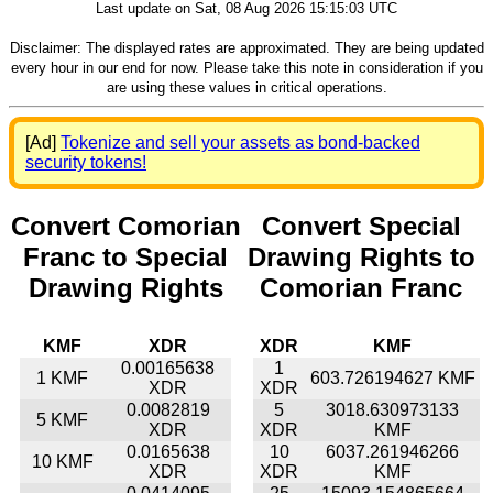
Last update on Sat, 08 Aug 2026 15:15:03 UTC
Disclaimer: The displayed rates are approximated. They are being updated
every hour in our end for now. Please take this note in consideration if you
are using these values in critical operations.
[Ad]
Tokenize and sell your assets as bond-backed
security tokens!
Convert Comorian
Convert Special
Franc to Special
Drawing Rights to
Drawing Rights
Comorian Franc
KMF
XDR
XDR
KMF
0.00165638
1
1 KMF
603.726194627 KMF
XDR
XDR
0.0082819
5
3018.630973133
5 KMF
XDR
XDR
KMF
0.0165638
10
6037.261946266
10 KMF
XDR
XDR
KMF