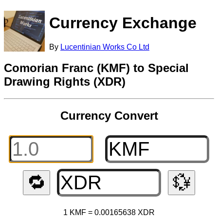
Currency Exchange
By
Lucentinian Works Co Ltd
Comorian Franc (KMF) to Special
Drawing Rights (XDR)
Currency Convert
🔁
💱
1 KMF = 0.00165638 XDR