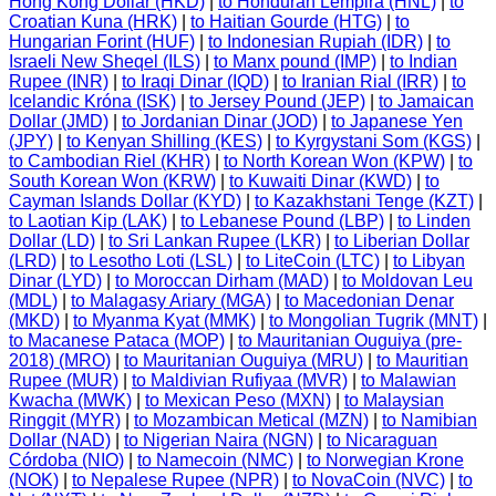
Hong Kong Dollar (HKD)
|
to Honduran Lempira (HNL)
|
to
Croatian Kuna (HRK)
|
to Haitian Gourde (HTG)
|
to
Hungarian Forint (HUF)
|
to Indonesian Rupiah (IDR)
|
to
Israeli New Sheqel (ILS)
|
to Manx pound (IMP)
|
to Indian
Rupee (INR)
|
to Iraqi Dinar (IQD)
|
to Iranian Rial (IRR)
|
to
Icelandic Króna (ISK)
|
to Jersey Pound (JEP)
|
to Jamaican
Dollar (JMD)
|
to Jordanian Dinar (JOD)
|
to Japanese Yen
(JPY)
|
to Kenyan Shilling (KES)
|
to Kyrgystani Som (KGS)
|
to Cambodian Riel (KHR)
|
to North Korean Won (KPW)
|
to
South Korean Won (KRW)
|
to Kuwaiti Dinar (KWD)
|
to
Cayman Islands Dollar (KYD)
|
to Kazakhstani Tenge (KZT)
|
to Laotian Kip (LAK)
|
to Lebanese Pound (LBP)
|
to Linden
Dollar (LD)
|
to Sri Lankan Rupee (LKR)
|
to Liberian Dollar
(LRD)
|
to Lesotho Loti (LSL)
|
to LiteCoin (LTC)
|
to Libyan
Dinar (LYD)
|
to Moroccan Dirham (MAD)
|
to Moldovan Leu
(MDL)
|
to Malagasy Ariary (MGA)
|
to Macedonian Denar
(MKD)
|
to Myanma Kyat (MMK)
|
to Mongolian Tugrik (MNT)
|
to Macanese Pataca (MOP)
|
to Mauritanian Ouguiya (pre-
2018) (MRO)
|
to Mauritanian Ouguiya (MRU)
|
to Mauritian
Rupee (MUR)
|
to Maldivian Rufiyaa (MVR)
|
to Malawian
Kwacha (MWK)
|
to Mexican Peso (MXN)
|
to Malaysian
Ringgit (MYR)
|
to Mozambican Metical (MZN)
|
to Namibian
Dollar (NAD)
|
to Nigerian Naira (NGN)
|
to Nicaraguan
Córdoba (NIO)
|
to Namecoin (NMC)
|
to Norwegian Krone
(NOK)
|
to Nepalese Rupee (NPR)
|
to NovaCoin (NVC)
|
to