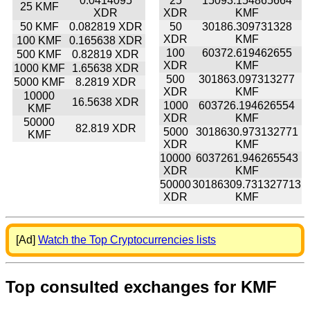
0.0414095
25
15093.154865664
25 KMF
XDR
XDR
KMF
50 KMF
0.082819 XDR
50
30186.309731328
XDR
KMF
100 KMF
0.165638 XDR
100
60372.619462655
500 KMF
0.82819 XDR
XDR
KMF
1000 KMF
1.65638 XDR
500
301863.097313277
5000 KMF
8.2819 XDR
XDR
KMF
10000
16.5638 XDR
1000
603726.194626554
KMF
XDR
KMF
50000
82.819 XDR
5000
3018630.973132771
KMF
XDR
KMF
10000
6037261.946265543
XDR
KMF
50000
30186309.731327713
XDR
KMF
[Ad]
Watch the Top Cryptocurrencies lists
Top consulted exchanges for KMF