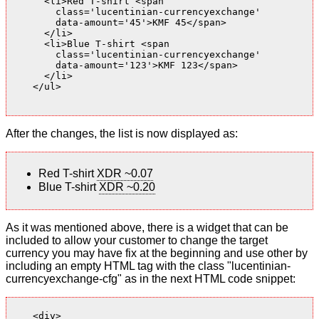
      <li>Red T-shirt <span

        class='lucentinian-currencyexchange'

        data-amount='45'>KMF 45</span>

      </li>

      <li>Blue T-shirt <span

        class='lucentinian-currencyexchange'

        data-amount='123'>KMF 123</span>

      </li>

    </ul>

After the changes, the list is now displayed as:
Red T-shirt
XDR ~0.07
Blue T-shirt
XDR ~0.20
As it was mentioned above, there is a widget that can be
included to allow your customer to change the target
currency you may have fix at the beginning and use other by
including an empty HTML tag with the class "lucentinian-
currencyexchange-cfg" as in the next HTML code snippet:
    <div>
