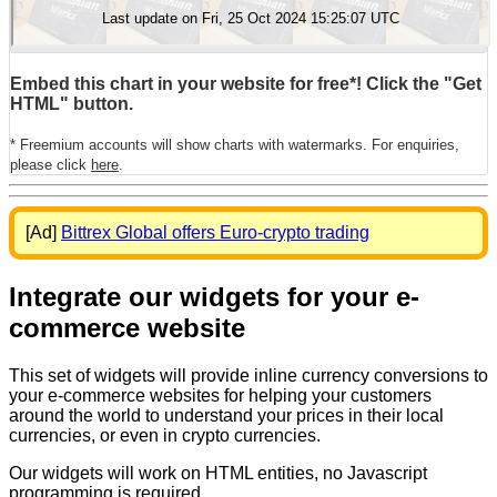
Embed this chart in your website for free*! Click the "Get
HTML" button.
* Freemium accounts will show charts with watermarks. For enquiries,
please click
here
.
[Ad]
Bittrex Global offers Euro-crypto trading
Integrate our widgets for your e-
commerce website
This set of widgets will provide inline currency conversions to
your e-commerce websites for helping your customers
around the world to understand your prices in their local
currencies, or even in crypto currencies.
Our widgets will work on HTML entities, no Javascript
programming is required.