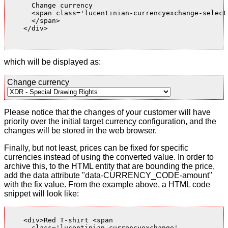
      Change currency

      <span class='lucentinian-currencyexchange-select-
      </span>

    </div>

which will be displayed as:
Change currency
Please notice that the changes of your customer will have
priority over the initial target currency configuration, and the
changes will be stored in the web browser.
Finally, but not least, prices can be fixed for specific
currencies instead of using the converted value. In order to
archive this, to the HTML entity that are bounding the price,
add the data attribute "data-CURRENCY_CODE-amount"
with the fix value. From the example above, a HTML code
snippet will look like:
    <div>Red T-shirt <span

      class='lucentinian-currencyexchange'
