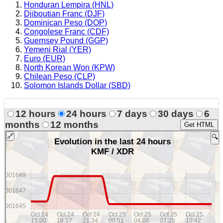
Honduran Lempira (HNL)
Djiboutian Franc (DJF)
Dominican Peso (DOP)
Congolese Franc (CDF)
Guernsey Pound (GGP)
Yemeni Rial (YER)
Euro (EUR)
North Korean Won (KPW)
Chilean Peso (CLP)
Solomon Islands Dollar (SBD)
12 hours
24 hours
7 days
30 days
6
months
12 months
Get HTML