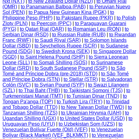
Nxt (NXT)
|
to New Zealand Dollar (NZD)
|
to Omani Rial
(OMR)
|
to Panamanian Balboa (PAB)
|
to Peruvian Nuevo
Sol (PEN)
|
to Papua New Guinean Kina (PGK)
|
to
Philippine Peso (PHP)
|
to Pakistani Rupee (PKR)
|
to Polish
Zloty (PLN)
|
to Peercoin (PPC)
|
to Paraguayan Guarani
(PYG)
|
to Qatari Rial (QAR)
|
to Romanian Leu (RON)
|
to
Serbian Dinar (RSD)
|
to Russian Ruble (RUB)
|
to Rwandan
Franc (RWF)
|
to Saudi Riyal (SAR)
|
to Solomon Islands
Dollar (SBD)
|
to Seychellois Rupee (SCR)
|
to Sudanese
Pound (SDG)
|
to Swedish Krona (SEK)
|
to Singapore Dollar
(SGD)
|
to Saint Helena Pound (SHP)
|
to Sierra Leonean
Leone (SLL)
|
to Somali Shilling (SOS)
|
to Surinamese
Dollar (SRD)
|
to South Sudanese Pound (SSP)
|
to São
Tomé and Príncipe Dobra (pre-2018) (STD)
|
to São Tomé
and Príncipe Dobra (STN)
|
to Stellar (STR)
|
to Salvadoran
Colón (SVC)
|
to Syrian Pound (SYP)
|
to Swazi Lilangeni
(SZL)
|
to Thai Baht (THB)
|
to Tajikistani Somoni (TJS)
|
to
Turkmenistani Manat (TMT)
|
to Tunisian Dinar (TND)
|
to
Tongan Pa'anga (TOP)
|
to Turkish Lira (TRY)
|
to Trinidad
and Tobago Dollar (TTD)
|
to New Taiwan Dollar (TWD)
|
to
Tanzanian Shilling (TZS)
|
to Ukrainian Hryvnia (UAH)
|
to
Ugandan Shilling (UGX)
|
to United States Dollar (USD)
|
to
Uruguayan Peso (UYU)
|
to Uzbekistan Som (UZS)
|
to
Venezuelan Bolívar Fuerte (Old) (VEF)
|
to Venezuelan
Bolívar (Black Market) (VEF_BLKMKT)
|
to Venezuelan