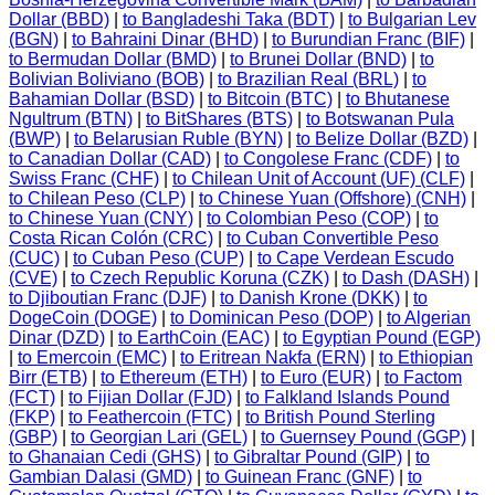
Dollar (BBD)
|
to Bangladeshi Taka (BDT)
|
to Bulgarian Lev
(BGN)
|
to Bahraini Dinar (BHD)
|
to Burundian Franc (BIF)
|
to Bermudan Dollar (BMD)
|
to Brunei Dollar (BND)
|
to
Bolivian Boliviano (BOB)
|
to Brazilian Real (BRL)
|
to
Bahamian Dollar (BSD)
|
to Bitcoin (BTC)
|
to Bhutanese
Ngultrum (BTN)
|
to BitShares (BTS)
|
to Botswanan Pula
(BWP)
|
to Belarusian Ruble (BYN)
|
to Belize Dollar (BZD)
|
to Canadian Dollar (CAD)
|
to Congolese Franc (CDF)
|
to
Swiss Franc (CHF)
|
to Chilean Unit of Account (UF) (CLF)
|
to Chilean Peso (CLP)
|
to Chinese Yuan (Offshore) (CNH)
|
to Chinese Yuan (CNY)
|
to Colombian Peso (COP)
|
to
Costa Rican Colón (CRC)
|
to Cuban Convertible Peso
(CUC)
|
to Cuban Peso (CUP)
|
to Cape Verdean Escudo
(CVE)
|
to Czech Republic Koruna (CZK)
|
to Dash (DASH)
|
to Djiboutian Franc (DJF)
|
to Danish Krone (DKK)
|
to
DogeCoin (DOGE)
|
to Dominican Peso (DOP)
|
to Algerian
Dinar (DZD)
|
to EarthCoin (EAC)
|
to Egyptian Pound (EGP)
|
to Emercoin (EMC)
|
to Eritrean Nakfa (ERN)
|
to Ethiopian
Birr (ETB)
|
to Ethereum (ETH)
|
to Euro (EUR)
|
to Factom
(FCT)
|
to Fijian Dollar (FJD)
|
to Falkland Islands Pound
(FKP)
|
to Feathercoin (FTC)
|
to British Pound Sterling
(GBP)
|
to Georgian Lari (GEL)
|
to Guernsey Pound (GGP)
|
to Ghanaian Cedi (GHS)
|
to Gibraltar Pound (GIP)
|
to
Gambian Dalasi (GMD)
|
to Guinean Franc (GNF)
|
to