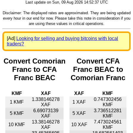
Last update on Sun, 09 Aug 2026 14:52:37 UTC
Disclaimer: The displayed rates are approximated. They are being updated
every hour in our end for now. Please take this note in consideration if you
are using these values in critical operations.
[Ad]
Looking for selling and buying bitcoins with local
traders?
Convert Comorian
Convert CFA
Franc to CFA
Franc BEAC to
Franc BEAC
Comorian Franc
KMF
XAF
XAF
KMF
1.338146278
0.747302456
1 KMF
1 XAF
XAF
KMF
6.69073139
3.736512281
5 KMF
5 XAF
XAF
KMF
13.38146278
7.473024561
10 KMF
10 XAF
XAF
KMF