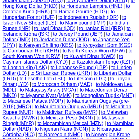
Guatemalan Quetzal (GTQ)
|
to Guyanaese Dollar (GYD)
|
to
Hong Kong Dollar (HKD)
|
to Honduran Lempira (HNL)
|
to
Croatian Kuna (HRK)
|
to Haitian Gourde (HTG)
|
to
Hungarian Forint (HUF)
|
to Indonesian Rupiah (IDR)
|
to
Israeli New Sheqel (ILS)
|
to Manx pound (IMP)
|
to Indian
Rupee (INR)
|
to Iraqi Dinar (IQD)
|
to Iranian Rial (IRR)
|
to
Icelandic Króna (ISK)
|
to Jersey Pound (JEP)
|
to Jamaican
Dollar (JMD)
|
to Jordanian Dinar (JOD)
|
to Japanese Yen
(JPY)
|
to Kenyan Shilling (KES)
|
to Kyrgystani Som (KGS)
|
to Cambodian Riel (KHR)
|
to North Korean Won (KPW)
|
to
South Korean Won (KRW)
|
to Kuwaiti Dinar (KWD)
|
to
Cayman Islands Dollar (KYD)
|
to Kazakhstani Tenge (KZT)
|
to Laotian Kip (LAK)
|
to Lebanese Pound (LBP)
|
to Linden
Dollar (LD)
|
to Sri Lankan Rupee (LKR)
|
to Liberian Dollar
(LRD)
|
to Lesotho Loti (LSL)
|
to LiteCoin (LTC)
|
to Libyan
Dinar (LYD)
|
to Moroccan Dirham (MAD)
|
to Moldovan Leu
(MDL)
|
to Malagasy Ariary (MGA)
|
to Macedonian Denar
(MKD)
|
to Myanma Kyat (MMK)
|
to Mongolian Tugrik (MNT)
|
to Macanese Pataca (MOP)
|
to Mauritanian Ouguiya (pre-
2018) (MRO)
|
to Mauritanian Ouguiya (MRU)
|
to Mauritian
Rupee (MUR)
|
to Maldivian Rufiyaa (MVR)
|
to Malawian
Kwacha (MWK)
|
to Mexican Peso (MXN)
|
to Malaysian
Ringgit (MYR)
|
to Mozambican Metical (MZN)
|
to Namibian
Dollar (NAD)
|
to Nigerian Naira (NGN)
|
to Nicaraguan
Córdoba (NIO)
|
to Namecoin (NMC)
|
to Norwegian Krone