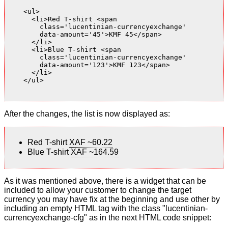
    <ul>

      <li>Red T-shirt <span

        class='lucentinian-currencyexchange'

        data-amount='45'>KMF 45</span>

      </li>

      <li>Blue T-shirt <span

        class='lucentinian-currencyexchange'

        data-amount='123'>KMF 123</span>

      </li>

    </ul>

After the changes, the list is now displayed as:
Red T-shirt
XAF ~60.22
Blue T-shirt
XAF ~164.59
As it was mentioned above, there is a widget that can be
included to allow your customer to change the target
currency you may have fix at the beginning and use other by
including an empty HTML tag with the class "lucentinian-
currencyexchange-cfg" as in the next HTML code snippet: