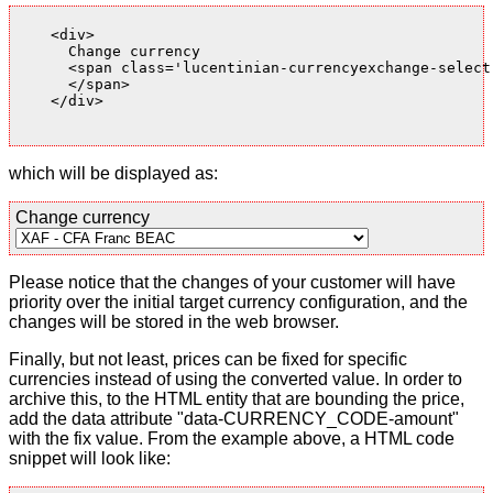
    <div>

      Change currency

      <span class='lucentinian-currencyexchange-select-
      </span>

    </div>

which will be displayed as:
Change currency
Please notice that the changes of your customer will have
priority over the initial target currency configuration, and the
changes will be stored in the web browser.
Finally, but not least, prices can be fixed for specific
currencies instead of using the converted value. In order to
archive this, to the HTML entity that are bounding the price,
add the data attribute "data-CURRENCY_CODE-amount"
with the fix value. From the example above, a HTML code
snippet will look like: