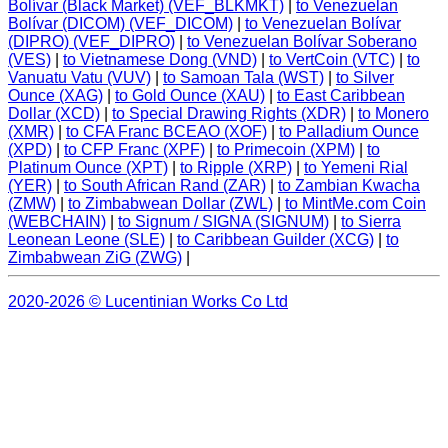
Bolívar (Black Market) (VEF_BLKMKT)
|
to Venezuelan
Bolívar (DICOM) (VEF_DICOM)
|
to Venezuelan Bolívar
(DIPRO) (VEF_DIPRO)
|
to Venezuelan Bolívar Soberano
(VES)
|
to Vietnamese Dong (VND)
|
to VertCoin (VTC)
|
to
Vanuatu Vatu (VUV)
|
to Samoan Tala (WST)
|
to Silver
Ounce (XAG)
|
to Gold Ounce (XAU)
|
to East Caribbean
Dollar (XCD)
|
to Special Drawing Rights (XDR)
|
to Monero
(XMR)
|
to CFA Franc BCEAO (XOF)
|
to Palladium Ounce
(XPD)
|
to CFP Franc (XPF)
|
to Primecoin (XPM)
|
to
Platinum Ounce (XPT)
|
to Ripple (XRP)
|
to Yemeni Rial
(YER)
|
to South African Rand (ZAR)
|
to Zambian Kwacha
(ZMW)
|
to Zimbabwean Dollar (ZWL)
|
to MintMe.com Coin
(WEBCHAIN)
|
to Signum / SIGNA (SIGNUM)
|
to Sierra
Leonean Leone (SLE)
|
to Caribbean Guilder (XCG)
|
to
Zimbabwean ZiG (ZWG)
|
2020-2026 © Lucentinian Works Co Ltd