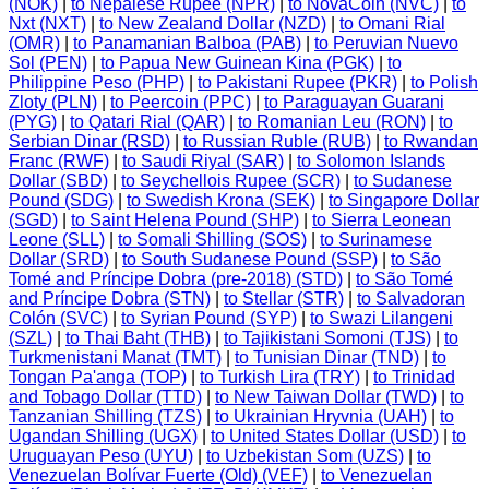
(NOK)
|
to Nepalese Rupee (NPR)
|
to NovaCoin (NVC)
|
to
Nxt (NXT)
|
to New Zealand Dollar (NZD)
|
to Omani Rial
(OMR)
|
to Panamanian Balboa (PAB)
|
to Peruvian Nuevo
Sol (PEN)
|
to Papua New Guinean Kina (PGK)
|
to
Philippine Peso (PHP)
|
to Pakistani Rupee (PKR)
|
to Polish
Zloty (PLN)
|
to Peercoin (PPC)
|
to Paraguayan Guarani
(PYG)
|
to Qatari Rial (QAR)
|
to Romanian Leu (RON)
|
to
Serbian Dinar (RSD)
|
to Russian Ruble (RUB)
|
to Rwandan
Franc (RWF)
|
to Saudi Riyal (SAR)
|
to Solomon Islands
Dollar (SBD)
|
to Seychellois Rupee (SCR)
|
to Sudanese
Pound (SDG)
|
to Swedish Krona (SEK)
|
to Singapore Dollar
(SGD)
|
to Saint Helena Pound (SHP)
|
to Sierra Leonean
Leone (SLL)
|
to Somali Shilling (SOS)
|
to Surinamese
Dollar (SRD)
|
to South Sudanese Pound (SSP)
|
to São
Tomé and Príncipe Dobra (pre-2018) (STD)
|
to São Tomé
and Príncipe Dobra (STN)
|
to Stellar (STR)
|
to Salvadoran
Colón (SVC)
|
to Syrian Pound (SYP)
|
to Swazi Lilangeni
(SZL)
|
to Thai Baht (THB)
|
to Tajikistani Somoni (TJS)
|
to
Turkmenistani Manat (TMT)
|
to Tunisian Dinar (TND)
|
to
Tongan Pa'anga (TOP)
|
to Turkish Lira (TRY)
|
to Trinidad
and Tobago Dollar (TTD)
|
to New Taiwan Dollar (TWD)
|
to
Tanzanian Shilling (TZS)
|
to Ukrainian Hryvnia (UAH)
|
to
Ugandan Shilling (UGX)
|
to United States Dollar (USD)
|
to
Uruguayan Peso (UYU)
|
to Uzbekistan Som (UZS)
|
to
Venezuelan Bolívar Fuerte (Old) (VEF)
|
to Venezuelan