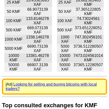
33.45365695
18.682561403
25 KMF
25 XAF
XAF
KMF
66.9073139
37.365122805
50 KMF
50 XAF
XAF
KMF
133.8146278
74.73024561
100 KMF
100 XAF
XAF
KMF
669.073139
373.651228051
500 KMF
500 XAF
XAF
KMF
1338.146278
1000
747.302456101
1000 KMF
XAF
XAF
KMF
6690.73139
5000
3736.512280507
5000 KMF
XAF
XAF
KMF
10000
13381.46278
10000
7473.024561014
KMF
XAF
XAF
KMF
50000
66907.3139
50000
37365.12280507
KMF
XAF
XAF
KMF
[Ad]
Looking for selling and buying bitcoins with local
traders?
Top consulted exchanges for KMF