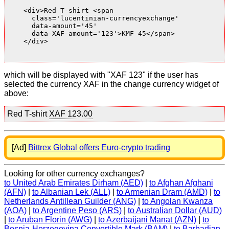
    <div>Red T-shirt <span

      class='lucentinian-currencyexchange'

      data-amount='45'

      data-XAF-amount='123'>KMF 45</span>

    </div>

which will be displayed with "XAF 123" if the user has
selected the currency XAF in the change currency widget of
above:
Red T-shirt
XAF 123.00
[Ad]
Bittrex Global offers Euro-crypto trading
Looking for other currency exchanges?
to United Arab Emirates Dirham (AED)
|
to Afghan Afghani
(AFN)
|
to Albanian Lek (ALL)
|
to Armenian Dram (AMD)
|
to
Netherlands Antillean Guilder (ANG)
|
to Angolan Kwanza
(AOA)
|
to Argentine Peso (ARS)
|
to Australian Dollar (AUD)
|
to Aruban Florin (AWG)
|
to Azerbaijani Manat (AZN)
|
to
Bosnia-Herzegovina Convertible Mark (BAM)
|
to Barbadian