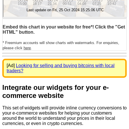
Embed this chart in your website for free*! Click the "Get
HTML" button.
* Freemium accounts will show charts with watermarks. For enquiries,
please click
here
.
[Ad]
Looking for selling and buying bitcoins with local
traders?
Integrate our widgets for your e-
commerce website
This set of widgets will provide inline currency conversions to
your e-commerce websites for helping your customers
around the world to understand your prices in their local
currencies, or even in crypto currencies.