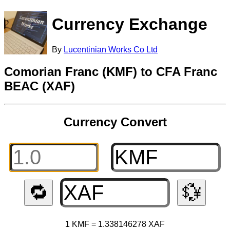
Currency Exchange
By
Lucentinian Works Co Ltd
Comorian Franc (KMF) to CFA Franc
BEAC (XAF)
Currency Convert
🔁
💱
1 KMF = 1.338146278 XAF