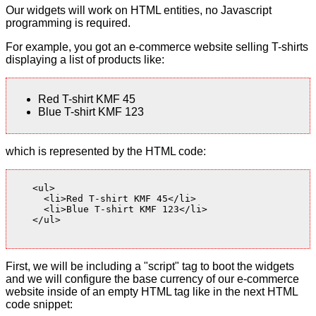
Our widgets will work on HTML entities, no Javascript
programming is required.
For example, you got an e-commerce website selling T-shirts
displaying a list of products like:
Red T-shirt KMF 45
Blue T-shirt KMF 123
which is represented by the HTML code:
    <ul>

      <li>Red T-shirt KMF 45</li>

      <li>Blue T-shirt KMF 123</li>

    </ul>

First, we will be including a "script" tag to boot the widgets
and we will configure the base currency of our e-commerce
website inside of an empty HTML tag like in the next HTML
code snippet: