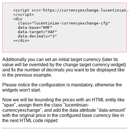
    <script src='https://currencyexchange.lucentinian.
    </script>

    <div

      class="lucentinian-currencyexchange-cfg"

      data-base="KMF"

      data-target="XAF"

      data-decimals="2"

    ></div>

Additionally you can set an initial target currency (later its
value will be overrided by the change target currency widget)
and fix the number of decimals you want to be displayed like
in the previous example.
Please notice the configuration is mandatory, otherwise the
widgets won't start.
Now we will be bounding the prices with an HTML entity like
"span", assign them the class "lucentinian-
currencyexchange", and add the data attribute "data-amount"
with the original price in the configured base currency like in
the next HTML code nippet: