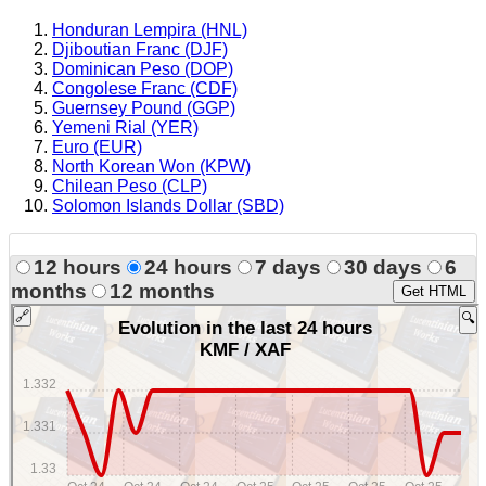
Honduran Lempira (HNL)
Djiboutian Franc (DJF)
Dominican Peso (DOP)
Congolese Franc (CDF)
Guernsey Pound (GGP)
Yemeni Rial (YER)
Euro (EUR)
North Korean Won (KPW)
Chilean Peso (CLP)
Solomon Islands Dollar (SBD)
12 hours
24 hours
7 days
30 days
6
months
12 months
Get HTML