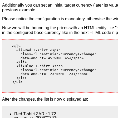
Additionally you can set an initial target currency (later its v
previous example.
Please notice the configuration is mandatory, otherwise the wid
Now we will be bounding the prices with an HTML entity like "s
in the configured base currency like in the next HTML code nip
    <ul>

      <li>Red T-shirt <span

        class='lucentinian-currencyexchange'

        data-amount='45'>KMF 45</span>

      </li>

      <li>Blue T-shirt <span

        class='lucentinian-currencyexchange'

        data-amount='123'>KMF 123</span>

      </li>

    </ul>

After the changes, the list is now displayed as:
Red T-shirt
ZAR ~1.72