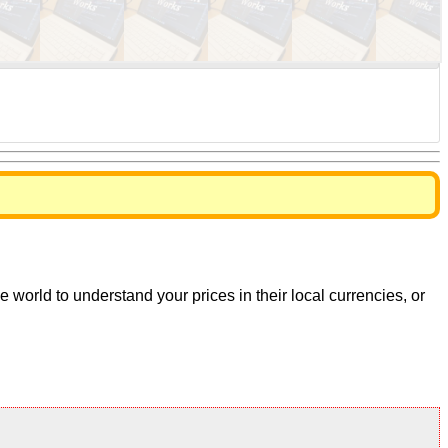
world to understand your prices in their local currencies, or