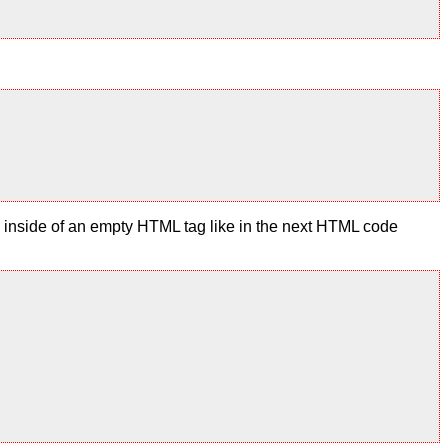
te inside of an empty HTML tag like in the next HTML code