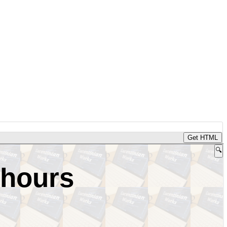
Get HTML