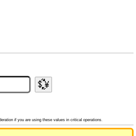
💱
ation if you are using these values in critical operations.