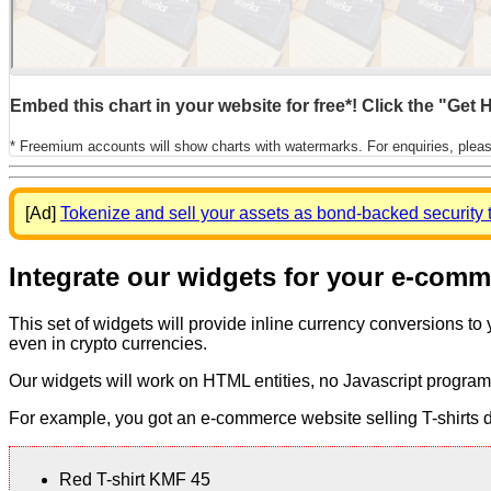
Embed this chart in your website for free*! Click the "Get
* Freemium accounts will show charts with watermarks. For enquiries, plea
[Ad]
Tokenize and sell your assets as bond-backed security 
Integrate our widgets for your e-com
This set of widgets will provide inline currency conversions to
even in crypto currencies.
Our widgets will work on HTML entities, no Javascript program
For example, you got an e-commerce website selling T-shirts dis
Red T-shirt KMF 45