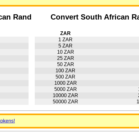
ican Rand
Convert South African R
ZAR
1 ZAR
5 ZAR
10 ZAR
25 ZAR
50 ZAR
100 ZAR
500 ZAR
1000 ZAR
5000 ZAR
10000 ZAR
50000 ZAR
tokens!