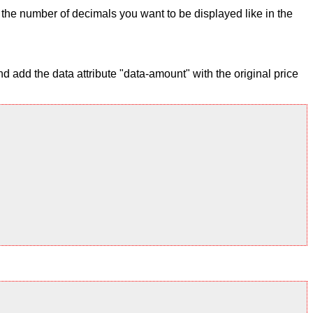
ix the number of decimals you want to be displayed like in the
 add the data attribute "data-amount" with the original price