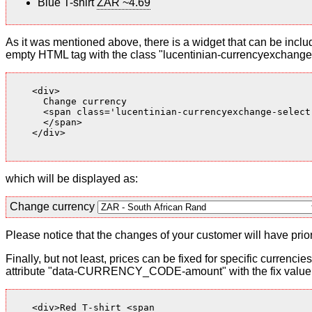
Blue T-shirt
ZAR ~4.69
As it was mentioned above, there is a widget that can be inclu
empty HTML tag with the class "lucentinian-currencyexchange-
    <div>

      Change currency

      <span class='lucentinian-currencyexchange-select-
      </span>

    </div>

which will be displayed as:
Change currency
Please notice that the changes of your customer will have priori
Finally, but not least, prices can be fixed for specific currenci
attribute "data-CURRENCY_CODE-amount" with the fix value. 
    <div>Red T-shirt <span
