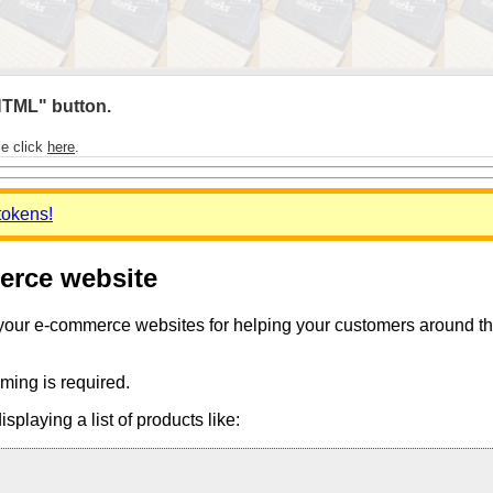
 HTML" button.
se click
here
.
tokens!
merce website
 your e-commerce websites for helping your customers around the 
ming is required.
playing a list of products like: