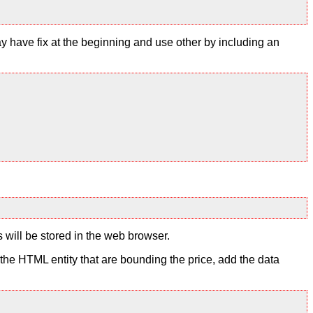
y have fix at the beginning and use other by including an
s will be stored in the web browser.
to the HTML entity that are bounding the price, add the data