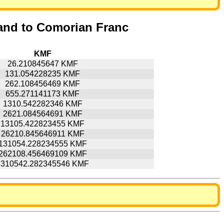
and to Comorian Franc
KMF
26.210845647 KMF
131.054228235 KMF
262.108456469 KMF
655.271141173 KMF
1310.542282346 KMF
2621.084564691 KMF
13105.422823455 KMF
26210.845646911 KMF
131054.228234555 KMF
262108.456469109 KMF
1310542.282345546 KMF