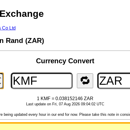
 Exchange
s Co Ltd
an Rand (ZAR)
Currency Convert
🔁
1 KMF = 0.038152146 ZAR
Last update on Fri, 07 Aug 2026 09:04:02 UTC
 being updated every hour in our end for now. Please take this note in consider