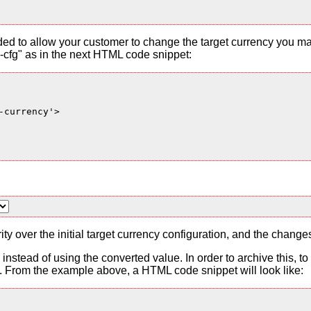
ded to allow your customer to change the target currency you ma
cfg" as in the next HTML code snippet:
currency'>

ty over the initial target currency configuration, and the change
es instead of using the converted value. In order to archive this, 
From the example above, a HTML code snippet will look like: