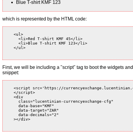
Blue T-shirt KMF 123
which is represented by the HTML code:
    <ul>

      <li>Red T-shirt KMF 45</li>

      <li>Blue T-shirt KMF 123</li>

    </ul>

First, we will be including a "script" tag to boot the widgets
snippet:
    <script src='https://currencyexchange.lucentinian.
    </script>

    <div

      class="lucentinian-currencyexchange-cfg"

      data-base="KMF"

      data-target="ZAR"

      data-decimals="2"

    ></div>
