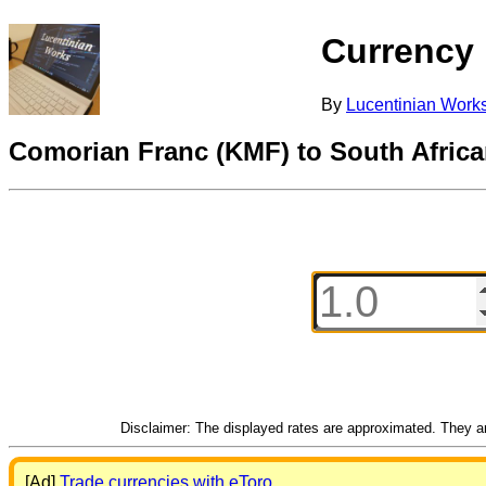
Currency
By
Lucentinian Work
Comorian Franc (KMF) to South Afric
Disclaimer: The displayed rates are approximated. They are
[Ad]
Trade currencies with eToro