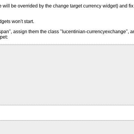
alue will be overrided by the change target currency widget) and f
gets won't start.
pan", assign them the class "lucentinian-currencyexchange", and
pet: