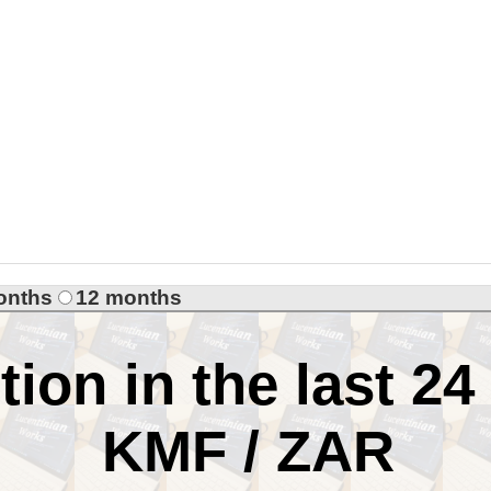
onths
12 months