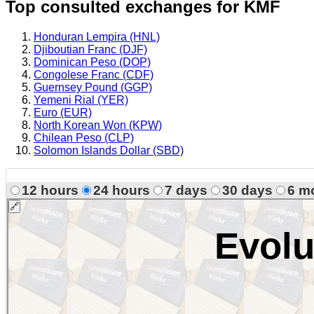
Top consulted exchanges for KMF
Honduran Lempira (HNL)
Djiboutian Franc (DJF)
Dominican Peso (DOP)
Congolese Franc (CDF)
Guernsey Pound (GGP)
Yemeni Rial (YER)
Euro (EUR)
North Korean Won (KPW)
Chilean Peso (CLP)
Solomon Islands Dollar (SBD)
12 hours
24 hours
7 days
30 days
6 m