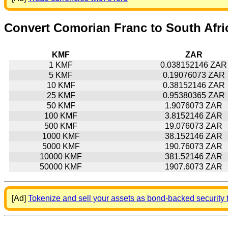
Convert Comorian Franc to South Afr
KMF
ZAR
1 KMF
0.038152146 ZAR
5 KMF
0.19076073 ZAR
10 KMF
0.38152146 ZAR
25 KMF
0.95380365 ZAR
50 KMF
1.9076073 ZAR
100 KMF
3.8152146 ZAR
500 KMF
19.076073 ZAR
1000 KMF
38.152146 ZAR
5000 KMF
190.76073 ZAR
10000 KMF
381.52146 ZAR
50000 KMF
1907.6073 ZAR
[Ad]
Tokenize and sell your assets as bond-backed security 