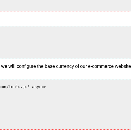
 and we will configure the base currency of our e-commerce websi
com/tools.js' async>
