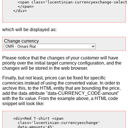
      <span class='lucentinian-currencyexchange-select-
      </span>

    </div>

which will be displayed as:
Change currency
Please notice that the changes of your customer will have
priority over the initial target currency configuration, and the
changes will be stored in the web browser.
Finally, but not least, prices can be fixed for specific
currencies instead of using the converted value. In order to
archive this, to the HTML entity that are bounding the price,
add the data attribute "data-CURRENCY_CODE-amount"
with the fix value. From the example above, a HTML code
snippet will look like:
    <div>Red T-shirt <span

      class='lucentinian-currencyexchange'

      data-amount='45'
