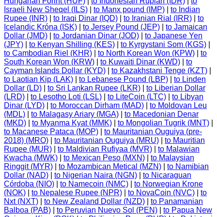
Hungarian Forint (HUF)
|
to Indonesian Rupiah (IDR)
|
to
Israeli New Sheqel (ILS)
|
to Manx pound (IMP)
|
to Indian
Rupee (INR)
|
to Iraqi Dinar (IQD)
|
to Iranian Rial (IRR)
|
to
Icelandic Króna (ISK)
|
to Jersey Pound (JEP)
|
to Jamaican
Dollar (JMD)
|
to Jordanian Dinar (JOD)
|
to Japanese Yen
(JPY)
|
to Kenyan Shilling (KES)
|
to Kyrgystani Som (KGS)
|
to Cambodian Riel (KHR)
|
to North Korean Won (KPW)
|
to
South Korean Won (KRW)
|
to Kuwaiti Dinar (KWD)
|
to
Cayman Islands Dollar (KYD)
|
to Kazakhstani Tenge (KZT)
|
to Laotian Kip (LAK)
|
to Lebanese Pound (LBP)
|
to Linden
Dollar (LD)
|
to Sri Lankan Rupee (LKR)
|
to Liberian Dollar
(LRD)
|
to Lesotho Loti (LSL)
|
to LiteCoin (LTC)
|
to Libyan
Dinar (LYD)
|
to Moroccan Dirham (MAD)
|
to Moldovan Leu
(MDL)
|
to Malagasy Ariary (MGA)
|
to Macedonian Denar
(MKD)
|
to Myanma Kyat (MMK)
|
to Mongolian Tugrik (MNT)
|
to Macanese Pataca (MOP)
|
to Mauritanian Ouguiya (pre-
2018) (MRO)
|
to Mauritanian Ouguiya (MRU)
|
to Mauritian
Rupee (MUR)
|
to Maldivian Rufiyaa (MVR)
|
to Malawian
Kwacha (MWK)
|
to Mexican Peso (MXN)
|
to Malaysian
Ringgit (MYR)
|
to Mozambican Metical (MZN)
|
to Namibian
Dollar (NAD)
|
to Nigerian Naira (NGN)
|
to Nicaraguan
Córdoba (NIO)
|
to Namecoin (NMC)
|
to Norwegian Krone
(NOK)
|
to Nepalese Rupee (NPR)
|
to NovaCoin (NVC)
|
to
Nxt (NXT)
|
to New Zealand Dollar (NZD)
|
to Panamanian
Balboa (PAB)
|
to Peruvian Nuevo Sol (PEN)
|
to Papua New