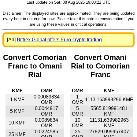
Last update on Sat, 08 Aug 2026 19:00:22 UTC
Disclaimer: The displayed rates are approximated. They are being updated
every hour in our end for now. Please take this note in consideration if you
are using these values in critical operations.
[Ad]
Bittrex Global offers Euro-crypto trading
Convert Comorian
Convert Omani
Franc to Omani
Rial to Comorian
Rial
Franc
KMF
OMR
OMR
KMF
0.00089834
1
1 KMF
1113.163998296 KMF
OMR
OMR
0.0044917
5
5565.819991481
5 KMF
OMR
OMR
KMF
0.0089834
10
11131.639982963
10 KMF
OMR
OMR
KMF
0.0224585
25
27829.099957407
25 KMF