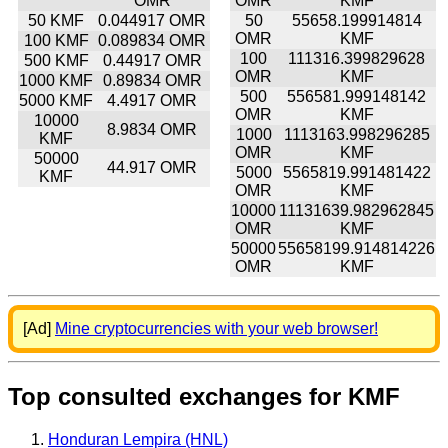
OMR
OMR
KMF
50 KMF
0.044917 OMR
50
55658.199914814
OMR
KMF
100 KMF
0.089834 OMR
100
111316.399829628
500 KMF
0.44917 OMR
OMR
KMF
1000 KMF
0.89834 OMR
500
556581.999148142
5000 KMF
4.4917 OMR
OMR
KMF
10000
8.9834 OMR
1000
1113163.998296285
KMF
OMR
KMF
50000
44.917 OMR
5000
5565819.991481422
KMF
OMR
KMF
10000
11131639.982962845
OMR
KMF
50000
55658199.914814226
OMR
KMF
[Ad]
Mine cryptocurrencies with your web browser!
Top consulted exchanges for KMF
Honduran Lempira (HNL)