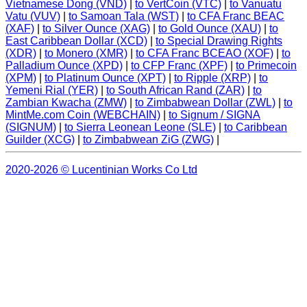
Vietnamese Dong (VND)
|
to VertCoin (VTC)
|
to Vanuatu
Vatu (VUV)
|
to Samoan Tala (WST)
|
to CFA Franc BEAC
(XAF)
|
to Silver Ounce (XAG)
|
to Gold Ounce (XAU)
|
to
East Caribbean Dollar (XCD)
|
to Special Drawing Rights
(XDR)
|
to Monero (XMR)
|
to CFA Franc BCEAO (XOF)
|
to
Palladium Ounce (XPD)
|
to CFP Franc (XPF)
|
to Primecoin
(XPM)
|
to Platinum Ounce (XPT)
|
to Ripple (XRP)
|
to
Yemeni Rial (YER)
|
to South African Rand (ZAR)
|
to
Zambian Kwacha (ZMW)
|
to Zimbabwean Dollar (ZWL)
|
to
MintMe.com Coin (WEBCHAIN)
|
to Signum / SIGNA
(SIGNUM)
|
to Sierra Leonean Leone (SLE)
|
to Caribbean
Guilder (XCG)
|
to Zimbabwean ZiG (ZWG)
|
2020-2026 © Lucentinian Works Co Ltd