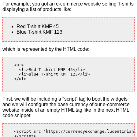
For example, you got an e-commerce website selling T-shirts
displaying a list of products like:
Red T-shirt KMF 45
Blue T-shirt KMF 123
which is represented by the HTML code:
    <ul>

      <li>Red T-shirt KMF 45</li>

      <li>Blue T-shirt KMF 123</li>

    </ul>

First, we will be including a "script" tag to boot the widgets
and we will configure the base currency of our e-commerce
website inside of an empty HTML tag like in the next HTML
code snippet:
    <script src='https://currencyexchange.lucentinian.
    </script>
