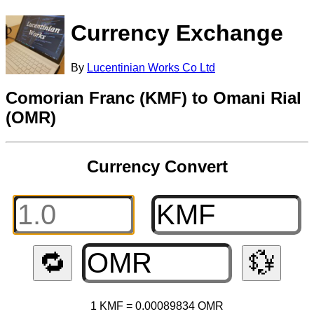
Currency Exchange
By
Lucentinian Works Co Ltd
Comorian Franc (KMF) to Omani Rial
(OMR)
Currency Convert
🔁
💱
1 KMF = 0.00089834 OMR