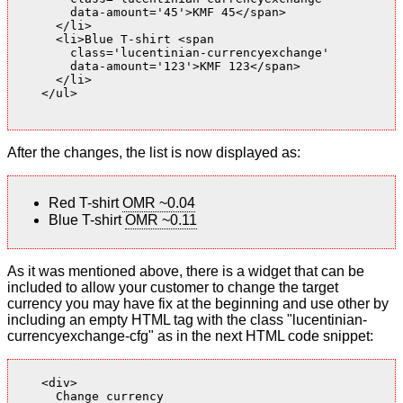
        data-amount='45'>KMF 45</span>

      </li>

      <li>Blue T-shirt <span

        class='lucentinian-currencyexchange'

        data-amount='123'>KMF 123</span>

      </li>

    </ul>

After the changes, the list is now displayed as:
Red T-shirt
OMR ~0.04
Blue T-shirt
OMR ~0.11
As it was mentioned above, there is a widget that can be
included to allow your customer to change the target
currency you may have fix at the beginning and use other by
including an empty HTML tag with the class "lucentinian-
currencyexchange-cfg" as in the next HTML code snippet:
    <div>

      Change currency
