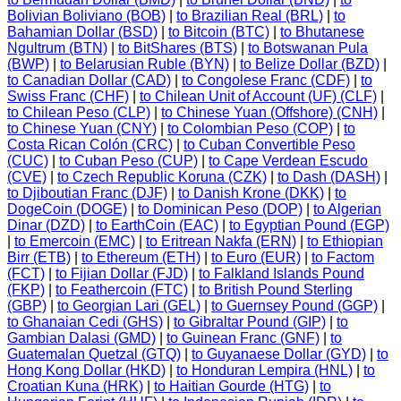
Bolivian Boliviano (BOB)
|
to Brazilian Real (BRL)
|
to
Bahamian Dollar (BSD)
|
to Bitcoin (BTC)
|
to Bhutanese
Ngultrum (BTN)
|
to BitShares (BTS)
|
to Botswanan Pula
(BWP)
|
to Belarusian Ruble (BYN)
|
to Belize Dollar (BZD)
|
to Canadian Dollar (CAD)
|
to Congolese Franc (CDF)
|
to
Swiss Franc (CHF)
|
to Chilean Unit of Account (UF) (CLF)
|
to Chilean Peso (CLP)
|
to Chinese Yuan (Offshore) (CNH)
|
to Chinese Yuan (CNY)
|
to Colombian Peso (COP)
|
to
Costa Rican Colón (CRC)
|
to Cuban Convertible Peso
(CUC)
|
to Cuban Peso (CUP)
|
to Cape Verdean Escudo
(CVE)
|
to Czech Republic Koruna (CZK)
|
to Dash (DASH)
|
to Djiboutian Franc (DJF)
|
to Danish Krone (DKK)
|
to
DogeCoin (DOGE)
|
to Dominican Peso (DOP)
|
to Algerian
Dinar (DZD)
|
to EarthCoin (EAC)
|
to Egyptian Pound (EGP)
|
to Emercoin (EMC)
|
to Eritrean Nakfa (ERN)
|
to Ethiopian
Birr (ETB)
|
to Ethereum (ETH)
|
to Euro (EUR)
|
to Factom
(FCT)
|
to Fijian Dollar (FJD)
|
to Falkland Islands Pound
(FKP)
|
to Feathercoin (FTC)
|
to British Pound Sterling
(GBP)
|
to Georgian Lari (GEL)
|
to Guernsey Pound (GGP)
|
to Ghanaian Cedi (GHS)
|
to Gibraltar Pound (GIP)
|
to
Gambian Dalasi (GMD)
|
to Guinean Franc (GNF)
|
to
Guatemalan Quetzal (GTQ)
|
to Guyanaese Dollar (GYD)
|
to
Hong Kong Dollar (HKD)
|
to Honduran Lempira (HNL)
|
to
Croatian Kuna (HRK)
|
to Haitian Gourde (HTG)
|
to