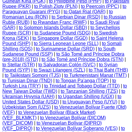
Guinean Kina (PGK)
|
to Philippine Peso (PHP)
|
to Pakistani
Rupee (PKR)
|
to Polish Zloty (PLN)
|
to Peercoin (PPC)
|
to
Paraguayan Guarani (PYG)
|
to Qatari Rial (QAR)
|
to
Romanian Leu (RON)
|
to Serbian Dinar (RSD)
|
to Russian
Ruble (RUB)
|
to Rwandan Franc (RWF)
|
to Saudi Riyal
(SAR)
|
to Solomon Islands Dollar (SBD)
|
to Seychellois
Rupee (SCR)
|
to Sudanese Pound (SDG)
|
to Swedish
Krona (SEK)
|
to Singapore Dollar (SGD)
|
to Saint Helena
Pound (SHP)
|
to Sierra Leonean Leone (SLL)
|
to Somali
Shilling (SOS)
|
to Surinamese Dollar (SRD)
|
to South
Sudanese Pound (SSP)
|
to São Tomé and Príncipe Dobra
(pre-2018) (STD)
|
to São Tomé and Príncipe Dobra (STN)
|
to Stellar (STR)
|
to Salvadoran Colón (SVC)
|
to Syrian
Pound (SYP)
|
to Swazi Lilangeni (SZL)
|
to Thai Baht (THB)
|
to Tajikistani Somoni (TJS)
|
to Turkmenistani Manat (TMT)
|
to Tunisian Dinar (TND)
|
to Tongan Pa'anga (TOP)
|
to
Turkish Lira (TRY)
|
to Trinidad and Tobago Dollar (TTD)
|
to
New Taiwan Dollar (TWD)
|
to Tanzanian Shilling (TZS)
|
to
Ukrainian Hryvnia (UAH)
|
to Ugandan Shilling (UGX)
|
to
United States Dollar (USD)
|
to Uruguayan Peso (UYU)
|
to
Uzbekistan Som (UZS)
|
to Venezuelan Bolívar Fuerte (Old)
(VEF)
|
to Venezuelan Bolívar (Black Market)
(VEF_BLKMKT)
|
to Venezuelan Bolívar (DICOM)
(VEF_DICOM)
|
to Venezuelan Bolívar (DIPRO)
(VEF_DIPRO)
|
to Venezuelan Bolívar Soberano (VES)
|
to