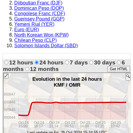
Djiboutian Franc (DJF)
Dominican Peso (DOP)
Congolese Franc (CDF)
Guernsey Pound (GGP)
Yemeni Rial (YER)
Euro (EUR)
North Korean Won (KPW)
Chilean Peso (CLP)
Solomon Islands Dollar (SBD)
12 hours
24 hours
7 days
30 days
6
months
12 months
Get HTML