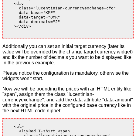
    <div

      class="lucentinian-currencyexchange-cfg"

      data-base="KMF"

      data-target="OMR"

      data-decimals="2"

    ></div>

Additionally you can set an initial target currency (later its
value will be overrided by the change target currency widget)
and fix the number of decimals you want to be displayed like
in the previous example.
Please notice the configuration is mandatory, otherwise the
widgets won't start.
Now we will be bounding the prices with an HTML entity like
"span", assign them the class "lucentinian-
currencyexchange", and add the data attribute "data-amount"
with the original price in the configured base currency like in
the next HTML code nippet:
    <ul>

      <li>Red T-shirt <span

        class='lucentinian-currencyexchange'
