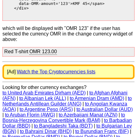
      data-OMR-amount='123'>KMF 45</span>

    </div>

which will be displayed with "OMR 123" if the user has
selected the currency OMR in the change currency widget of
above:
Red T-shirt
OMR 123.00
[Ad]
Watch the Top Cryptocurrencies lists
Looking for other currency exchanges?
to United Arab Emirates Dirham (AED)
|
to Afghan Afghani
(AFN)
|
to Albanian Lek (ALL)
|
to Armenian Dram (AMD)
|
to
Netherlands Antillean Guilder (ANG)
|
to Angolan Kwanza
(AOA)
|
to Argentine Peso (ARS)
|
to Australian Dollar (AUD)
|
to Aruban Florin (AWG)
|
to Azerbaijani Manat (AZN)
|
to
Bosnia-Herzegovina Convertible Mark (BAM)
|
to Barbadian
Dollar (BBD)
|
to Bangladeshi Taka (BDT)
|
to Bulgarian Lev
(BGN)
|
to Bahraini Dinar (BHD)
|
to Burundian Franc (BIF)
|
to Bermudan Dollar (BMD)
|
to Brunei Dollar (BND)
|
to