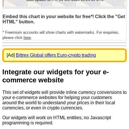
Embed this chart in your website for free*! Click the "Get
HTML" button.
* Freemium accounts will show charts with watermarks. For enquiries,
please click
here
.
[Ad]
Bittrex Global offers Euro-crypto trading
Integrate our widgets for your e-
commerce website
This set of widgets will provide inline currency conversions to
your e-commerce websites for helping your customers
around the world to understand your prices in their local
currencies, or even in crypto currencies.
Our widgets will work on HTML entities, no Javascript
programming is required.