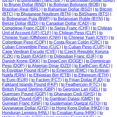
|
to Brunei Dollar (BND)
|
to Bolivian Boliviano (BOB)
|
to
Brazilian Real (BRL)
|
to Bahamian Dollar (BSD)
|
to Bitcoin
(BTC)
|
to Bhutanese Ngultrum (BTN)
|
to BitShares (BTS)
|
to Botswanan Pula (BWP)
|
to Belarusian Ruble (BYN)
|
to
Belize Dollar (BZD)
|
to Canadian Dollar (CAD)
|
to
Congolese Franc (CDF)
|
to Swiss Franc (CHF)
|
to Chilean
Unit of Account (UF) (CLF)
|
to Chilean Peso (CLP)
|
to
Chinese Yuan (Offshore) (CNH)
|
to Chinese Yuan (CNY)
|
to
Colombian Peso (COP)
|
to Costa Rican Colón (CRC)
|
to
Cuban Convertible Peso (CUC)
|
to Cuban Peso (CUP)
|
to
Cape Verdean Escudo (CVE)
|
to Czech Republic Koruna
(CZK)
|
to Dash (DASH)
|
to Djiboutian Franc (DJF)
|
to
Danish Krone (DKK)
|
to DogeCoin (DOGE)
|
to Dominican
Peso (DOP)
|
to Algerian Dinar (DZD)
|
to EarthCoin (EAC)
|
to Egyptian Pound (EGP)
|
to Emercoin (EMC)
|
to Eritrean
Nakfa (ERN)
|
to Ethiopian Birr (ETB)
|
to Ethereum (ETH)
|
to Euro (EUR)
|
to Factom (FCT)
|
to Fijian Dollar (FJD)
|
to
Falkland Islands Pound (FKP)
|
to Feathercoin (FTC)
|
to
British Pound Sterling (GBP)
|
to Georgian Lari (GEL)
|
to
Guernsey Pound (GGP)
|
to Ghanaian Cedi (GHS)
|
to
Gibraltar Pound (GIP)
|
to Gambian Dalasi (GMD)
|
to
Guinean Franc (GNF)
|
to Guatemalan Quetzal (GTQ)
|
to
Guyanaese Dollar (GYD)
|
to Hong Kong Dollar (HKD)
|
to
Honduran Lempira (HNL)
|
to Croatian Kuna (HRK)
|
to