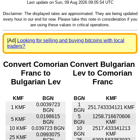
Last update on Sun, 09 Aug 2026 09:05:54 UTC
Disclaimer: The displayed rates are approximated. They are being updated
every hour in our end for now. Please take this note in consideration if you
are using these values in critical operations.
[Ad]
Looking for selling and buying bitcoins with local
traders?
Convert Comorian
Convert Bulgarian
Franc to
Lev to Comorian
Bulgarian Lev
Franc
KMF
BGN
BGN
KMF
0.0039723
1
1 KMF
251.743334121 KMF
BGN
BGN
0.0198615
5
1258.716670606
5 KMF
BGN
BGN
KMF
10 KMF
0.039723 BGN
10
2517.433341213
BGN
KMF
0.0993075
25 KMF