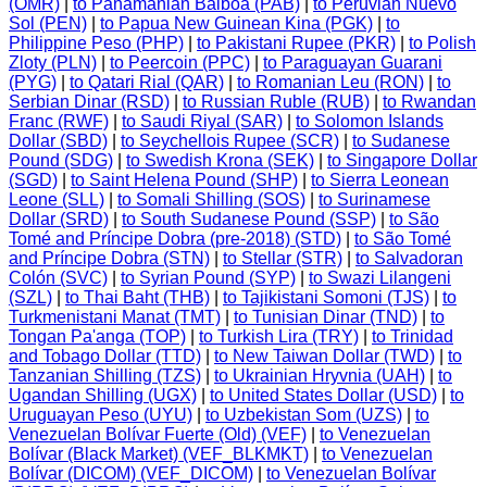
(OMR)
|
to Panamanian Balboa (PAB)
|
to Peruvian Nuevo
Sol (PEN)
|
to Papua New Guinean Kina (PGK)
|
to
Philippine Peso (PHP)
|
to Pakistani Rupee (PKR)
|
to Polish
Zloty (PLN)
|
to Peercoin (PPC)
|
to Paraguayan Guarani
(PYG)
|
to Qatari Rial (QAR)
|
to Romanian Leu (RON)
|
to
Serbian Dinar (RSD)
|
to Russian Ruble (RUB)
|
to Rwandan
Franc (RWF)
|
to Saudi Riyal (SAR)
|
to Solomon Islands
Dollar (SBD)
|
to Seychellois Rupee (SCR)
|
to Sudanese
Pound (SDG)
|
to Swedish Krona (SEK)
|
to Singapore Dollar
(SGD)
|
to Saint Helena Pound (SHP)
|
to Sierra Leonean
Leone (SLL)
|
to Somali Shilling (SOS)
|
to Surinamese
Dollar (SRD)
|
to South Sudanese Pound (SSP)
|
to São
Tomé and Príncipe Dobra (pre-2018) (STD)
|
to São Tomé
and Príncipe Dobra (STN)
|
to Stellar (STR)
|
to Salvadoran
Colón (SVC)
|
to Syrian Pound (SYP)
|
to Swazi Lilangeni
(SZL)
|
to Thai Baht (THB)
|
to Tajikistani Somoni (TJS)
|
to
Turkmenistani Manat (TMT)
|
to Tunisian Dinar (TND)
|
to
Tongan Pa'anga (TOP)
|
to Turkish Lira (TRY)
|
to Trinidad
and Tobago Dollar (TTD)
|
to New Taiwan Dollar (TWD)
|
to
Tanzanian Shilling (TZS)
|
to Ukrainian Hryvnia (UAH)
|
to
Ugandan Shilling (UGX)
|
to United States Dollar (USD)
|
to
Uruguayan Peso (UYU)
|
to Uzbekistan Som (UZS)
|
to
Venezuelan Bolívar Fuerte (Old) (VEF)
|
to Venezuelan
Bolívar (Black Market) (VEF_BLKMKT)
|
to Venezuelan
Bolívar (DICOM) (VEF_DICOM)
|
to Venezuelan Bolívar