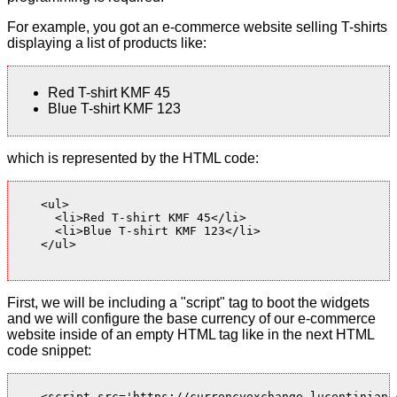
For example, you got an e-commerce website selling T-shirts
displaying a list of products like:
Red T-shirt KMF 45
Blue T-shirt KMF 123
which is represented by the HTML code:
    <ul>

      <li>Red T-shirt KMF 45</li>

      <li>Blue T-shirt KMF 123</li>

    </ul>

First, we will be including a "script" tag to boot the widgets
and we will configure the base currency of our e-commerce
website inside of an empty HTML tag like in the next HTML
code snippet:
    <script src='https://currencyexchange.lucentinian.