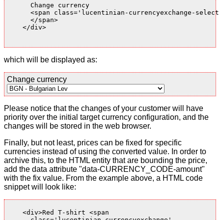
      Change currency

      <span class='lucentinian-currencyexchange-select-
      </span>

    </div>

which will be displayed as:
Change currency
Please notice that the changes of your customer will have
priority over the initial target currency configuration, and the
changes will be stored in the web browser.
Finally, but not least, prices can be fixed for specific
currencies instead of using the converted value. In order to
archive this, to the HTML entity that are bounding the price,
add the data attribute "data-CURRENCY_CODE-amount"
with the fix value. From the example above, a HTML code
snippet will look like:
    <div>Red T-shirt <span

      class='lucentinian-currencyexchange'
