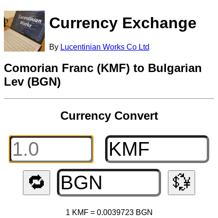
Currency Exchange
By
Lucentinian Works Co Ltd
Comorian Franc (KMF) to Bulgarian
Lev (BGN)
Currency Convert
🔁
💱
1 KMF = 0.0039723 BGN