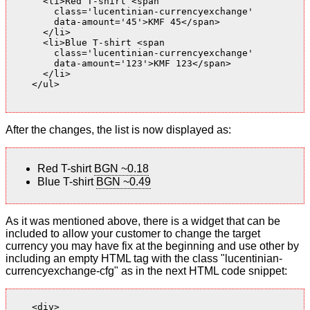
      <li>Red T-shirt <span

        class='lucentinian-currencyexchange'

        data-amount='45'>KMF 45</span>

      </li>

      <li>Blue T-shirt <span

        class='lucentinian-currencyexchange'

        data-amount='123'>KMF 123</span>

      </li>

    </ul>

After the changes, the list is now displayed as:
Red T-shirt
BGN ~0.18
Blue T-shirt
BGN ~0.49
As it was mentioned above, there is a widget that can be
included to allow your customer to change the target
currency you may have fix at the beginning and use other by
including an empty HTML tag with the class "lucentinian-
currencyexchange-cfg" as in the next HTML code snippet:
    <div>
