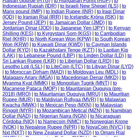
Haitian Gourde (HTG)
|
to Hungarian Forint (HUF)
|
to
Indonesian Rupiah (IDR)
|
to Israeli New Sheqel (ILS)
|
to
Manx pound (IMP)
|
to Indian Rupee (INR)
|
to Iraqi Dinar
(IQD)
|
to Iranian Rial (IRR)
|
to Icelandic Króna (ISK)
|
to
Jersey Pound (JEP)
|
to Jamaican Dollar (JMD)
|
to
Jordanian Dinar (JOD)
|
to Japanese Yen (JPY)
|
to Kenyan
Shilling (KES)
|
to Kyrgystani Som (KGS)
|
to Cambodian
Riel (KHR)
|
to North Korean Won (KPW)
|
to South Korean
Won (KRW)
|
to Kuwaiti Dinar (KWD)
|
to Cayman Islands
Dollar (KYD)
|
to Kazakhstani Tenge (KZT)
|
to Laotian Kip
(LAK)
|
to Lebanese Pound (LBP)
|
to Linden Dollar (LD)
|
to
Sri Lankan Rupee (LKR)
|
to Liberian Dollar (LRD)
|
to
Lesotho Loti (LSL)
|
to LiteCoin (LTC)
|
to Libyan Dinar (LYD)
|
to Moroccan Dirham (MAD)
|
to Moldovan Leu (MDL)
|
to
Malagasy Ariary (MGA)
|
to Macedonian Denar (MKD)
|
to
Myanma Kyat (MMK)
|
to Mongolian Tugrik (MNT)
|
to
Macanese Pataca (MOP)
|
to Mauritanian Ouguiya (pre-
2018) (MRO)
|
to Mauritanian Ouguiya (MRU)
|
to Mauritian
Rupee (MUR)
|
to Maldivian Rufiyaa (MVR)
|
to Malawian
Kwacha (MWK)
|
to Mexican Peso (MXN)
|
to Malaysian
Ringgit (MYR)
|
to Mozambican Metical (MZN)
|
to Namibian
Dollar (NAD)
|
to Nigerian Naira (NGN)
|
to Nicaraguan
Córdoba (NIO)
|
to Namecoin (NMC)
|
to Norwegian Krone
(NOK)
|
to Nepalese Rupee (NPR)
|
to NovaCoin (NVC)
|
to
Nxt (NXT)
|
to New Zealand Dollar (NZD)
|
to Omani Rial