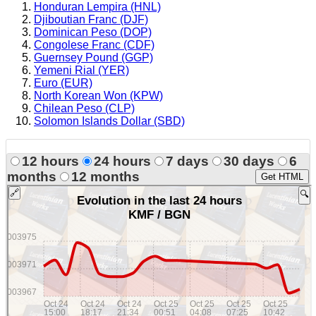
Honduran Lempira (HNL)
Djiboutian Franc (DJF)
Dominican Peso (DOP)
Congolese Franc (CDF)
Guernsey Pound (GGP)
Yemeni Rial (YER)
Euro (EUR)
North Korean Won (KPW)
Chilean Peso (CLP)
Solomon Islands Dollar (SBD)
12 hours
24 hours
7 days
30 days
6
months
12 months
Get HTML