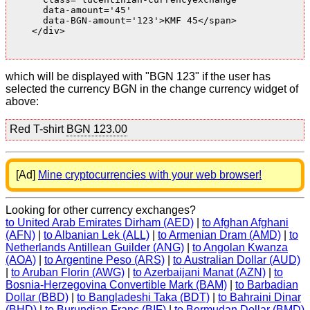
      data-amount='45'

      data-BGN-amount='123'>KMF 45</span>

    </div>

which will be displayed with "BGN 123" if the user has
selected the currency BGN in the change currency widget of
above:
Red T-shirt
BGN 123.00
[Ad]
Mine cryptocurrencies with your web browser!
Looking for other currency exchanges?
to United Arab Emirates Dirham (AED)
|
to Afghan Afghani
(AFN)
|
to Albanian Lek (ALL)
|
to Armenian Dram (AMD)
|
to
Netherlands Antillean Guilder (ANG)
|
to Angolan Kwanza
(AOA)
|
to Argentine Peso (ARS)
|
to Australian Dollar (AUD)
|
to Aruban Florin (AWG)
|
to Azerbaijani Manat (AZN)
|
to
Bosnia-Herzegovina Convertible Mark (BAM)
|
to Barbadian
Dollar (BBD)
|
to Bangladeshi Taka (BDT)
|
to Bahraini Dinar
(BHD)
|
to Burundian Franc (BIF)
|
to Bermudan Dollar (BMD)