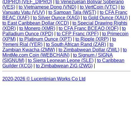
(DIPRO) (VEF_DIPRO)
|
to Venezuelan Bolívar Soberano
(VES)
|
to Vietnamese Dong (VND)
|
to VertCoin (VTC)
|
to
Vanuatu Vatu (VUV)
|
to Samoan Tala (WST)
|
to CFA Franc
BEAC (XAF)
|
to Silver Ounce (XAG)
|
to Gold Ounce (XAU)
|
to East Caribbean Dollar (XCD)
|
to Special Drawing Rights
(XDR)
|
to Monero (XMR)
|
to CFA Franc BCEAO (XOF)
|
to
Palladium Ounce (XPD)
|
to CFP Franc (XPF)
|
to Primecoin
(XPM)
|
to Platinum Ounce (XPT)
|
to Ripple (XRP)
|
to
Yemeni Rial (YER)
|
to South African Rand (ZAR)
|
to
Zambian Kwacha (ZMW)
|
to Zimbabwean Dollar (ZWL)
|
to
MintMe.com Coin (WEBCHAIN)
|
to Signum / SIGNA
(SIGNUM)
|
to Sierra Leonean Leone (SLE)
|
to Caribbean
Guilder (XCG)
|
to Zimbabwean ZiG (ZWG)
|
2020-2026 © Lucentinian Works Co Ltd