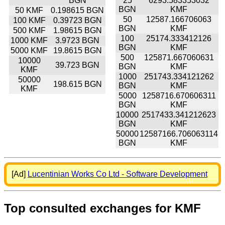
BGN
25
6293.583353032
BGN
KMF
50 KMF
0.198615 BGN
50
12587.166706063
100 KMF
0.39723 BGN
BGN
KMF
500 KMF
1.98615 BGN
100
25174.333412126
1000 KMF
3.9723 BGN
BGN
KMF
5000 KMF
19.8615 BGN
500
125871.667060631
10000
39.723 BGN
BGN
KMF
KMF
1000
251743.334121262
50000
198.615 BGN
BGN
KMF
KMF
5000
1258716.670606311
BGN
KMF
10000
2517433.341212623
BGN
KMF
50000
12587166.706063114
BGN
KMF
[Ad]
Lucentinian Works Co Ltd - Software Development
Top consulted exchanges for KMF