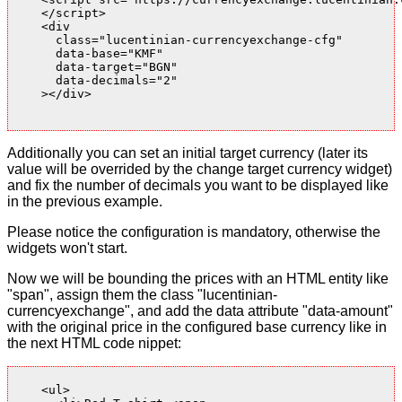
    </script>

    <div

      class="lucentinian-currencyexchange-cfg"

      data-base="KMF"

      data-target="BGN"

      data-decimals="2"

    ></div>

Additionally you can set an initial target currency (later its
value will be overrided by the change target currency widget)
and fix the number of decimals you want to be displayed like
in the previous example.
Please notice the configuration is mandatory, otherwise the
widgets won't start.
Now we will be bounding the prices with an HTML entity like
"span", assign them the class "lucentinian-
currencyexchange", and add the data attribute "data-amount"
with the original price in the configured base currency like in
the next HTML code nippet:
    <ul>
