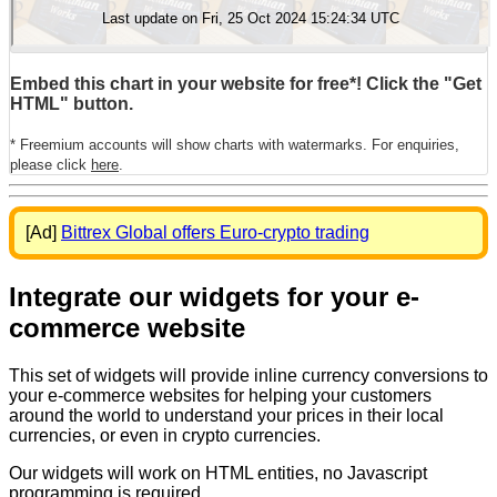
Embed this chart in your website for free*! Click the "Get
HTML" button.
* Freemium accounts will show charts with watermarks. For enquiries,
please click
here
.
[Ad]
Bittrex Global offers Euro-crypto trading
Integrate our widgets for your e-
commerce website
This set of widgets will provide inline currency conversions to
your e-commerce websites for helping your customers
around the world to understand your prices in their local
currencies, or even in crypto currencies.
Our widgets will work on HTML entities, no Javascript
programming is required.