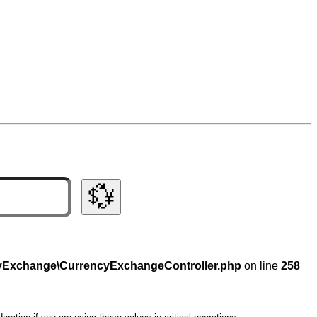
💱
ncyExchange\CurrencyExchangeController.php
on line
258