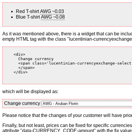
Red T-shirt
AWG ~0.03
Blue T-shirt
AWG ~0.08
As it was mentioned above, there is a widget that can be inclu
empty HTML tag with the class "lucentinian-currencyexchange-
    <div>

      Change currency

      <span class='lucentinian-currencyexchange-select-
      </span>

    </div>

which will be displayed as:
Change currency
Please notice that the changes of your customer will have priori
Finally, but not least, prices can be fixed for specific currenci
attribute "data-CURRENCY_CODE-amount" with the fix value. 