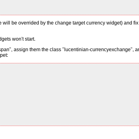
alue will be overrided by the change target currency widget) and f
gets won't start.
pan", assign them the class "lucentinian-currencyexchange", and
pet: