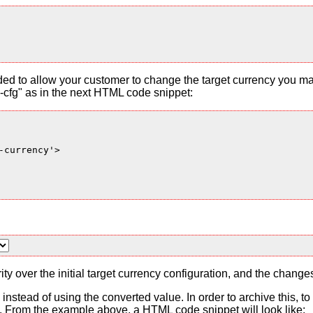
ded to allow your customer to change the target currency you ma
cfg" as in the next HTML code snippet:
currency'>

ty over the initial target currency configuration, and the change
es instead of using the converted value. In order to archive this, 
From the example above, a HTML code snippet will look like: