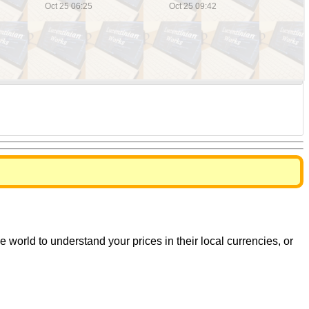
world to understand your prices in their local currencies, or