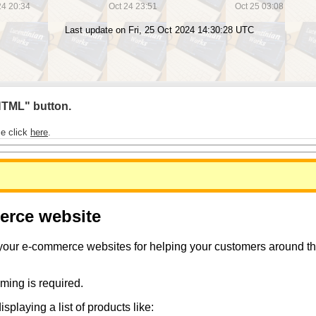
 HTML" button.
se click
here
.
merce website
 your e-commerce websites for helping your customers around the 
ming is required.
playing a list of products like: