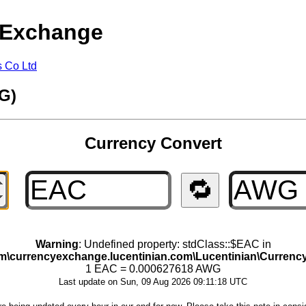
 Exchange
s Co Ltd
G)
Currency Convert
🔁
Warning
: Undefined property: stdClass::$EAC in
om\currencyexchange.lucentinian.com\Lucentinian\Curre
1 EAC = 0.000627618 AWG
Last update on Sun, 09 Aug 2026 09:11:18 UTC