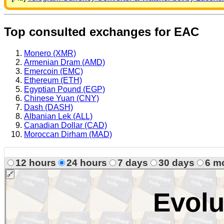
Top consulted exchanges for EAC
Monero (XMR)
Armenian Dram (AMD)
Emercoin (EMC)
Ethereum (ETH)
Egyptian Pound (EGP)
Chinese Yuan (CNY)
Dash (DASH)
Albanian Lek (ALL)
Canadian Dollar (CAD)
Moroccan Dirham (MAD)
12 hours
24 hours
7 days
30 days
6 m