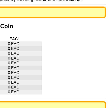
ation if you are using these values in critical operations.
hCoin
EAC
0 EAC
0 EAC
0 EAC
0 EAC
0 EAC
0 EAC
0 EAC
0 EAC
0 EAC
0 EAC
0 EAC