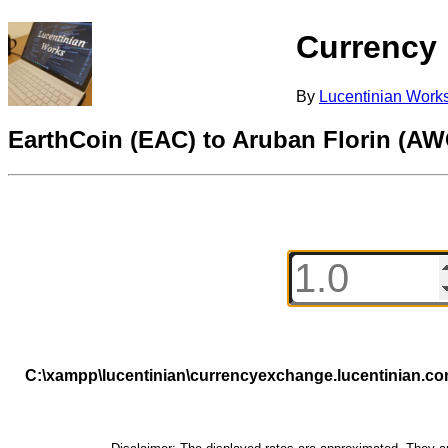
Currency
By
Lucentinian Work
EarthCoin (EAC) to Aruban Florin (AW
C:\xampp\lucentinian\currencyexchange.lucentinian.c