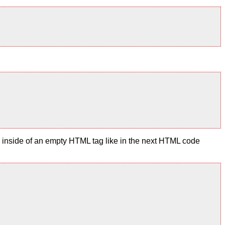
te inside of an empty HTML tag like in the next HTML code