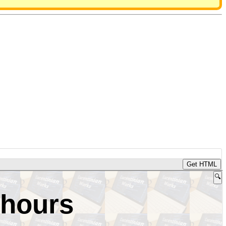
Get HTML