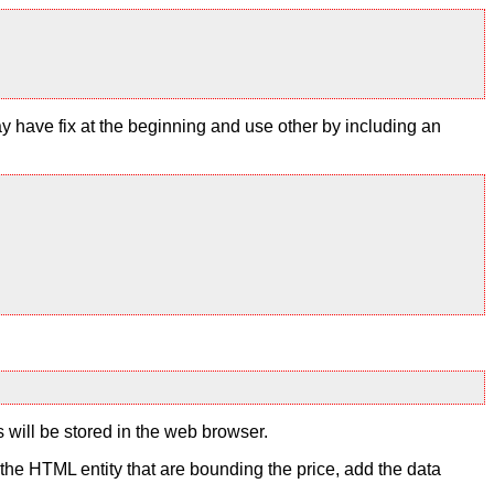
y have fix at the beginning and use other by including an
s will be stored in the web browser.
to the HTML entity that are bounding the price, add the data