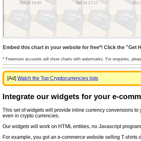
Embed this chart in your website for free*! Click the "Get
* Freemium accounts will show charts with watermarks. For enquiries, plea
[Ad]
Watch the Top Cryptocurrencies lists
Integrate our widgets for your e-com
This set of widgets will provide inline currency conversions to
even in crypto currencies.
Our widgets will work on HTML entities, no Javascript program
For example, you got an e-commerce website selling T-shirts dis