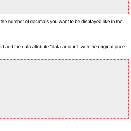
ix the number of decimals you want to be displayed like in the
 add the data attribute "data-amount" with the original price