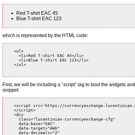
Red T-shirt EAC 45
Blue T-shirt EAC 123
which is represented by the HTML code:
    <ul>

      <li>Red T-shirt EAC 45</li>

      <li>Blue T-shirt EAC 123</li>

    </ul>

First, we will be including a "script" tag to boot the widgets
snippet:
    <script src='https://currencyexchange.lucentinian.
    </script>

    <div

      class="lucentinian-currencyexchange-cfg"

      data-base="EAC"

      data-target="AWG"

      data-decimals="2"
