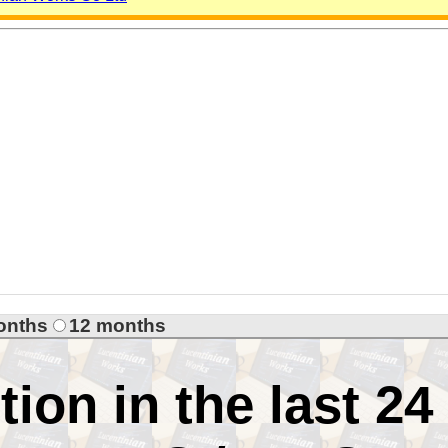
onths
12 months