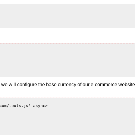
 and we will configure the base currency of our e-commerce websi
com/tools.js' async>
