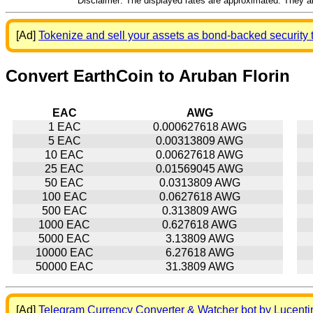
Disclaimer: The displayed rates are approximated. They are
[Ad]
Tokenize and sell your assets as bond-backed security 
Convert EarthCoin to Aruban Florin
EAC
AWG
1 EAC
0.000627618 AWG
5 EAC
0.00313809 AWG
10 EAC
0.00627618 AWG
25 EAC
0.01569045 AWG
50 EAC
0.0313809 AWG
100 EAC
0.0627618 AWG
500 EAC
0.313809 AWG
1000 EAC
0.627618 AWG
5000 EAC
3.13809 AWG
10000 EAC
6.27618 AWG
50000 EAC
31.3809 AWG
[Ad]
Telegram Currency Converter & Watcher bot by Lucenti