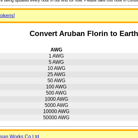
 being updated every hour in our end for now. Please take this note in consider
tokens!
Convert Aruban Florin to Eart
AWG
1 AWG
5 AWG
10 AWG
25 AWG
50 AWG
100 AWG
500 AWG
1000 AWG
5000 AWG
10000 AWG
50000 AWG
nian Works Co Ltd