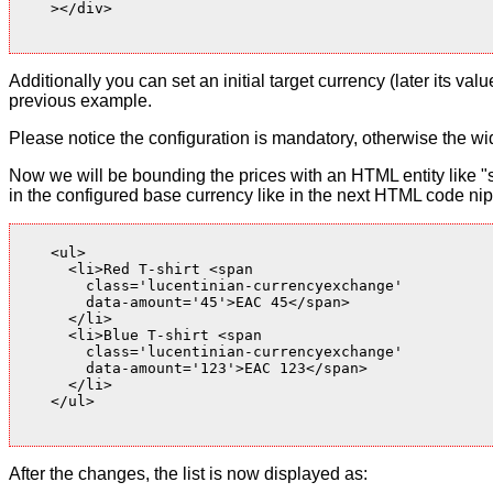
    ></div>

Additionally you can set an initial target currency (later its v
previous example.
Please notice the configuration is mandatory, otherwise the wid
Now we will be bounding the prices with an HTML entity like "s
in the configured base currency like in the next HTML code nip
    <ul>

      <li>Red T-shirt <span

        class='lucentinian-currencyexchange'

        data-amount='45'>EAC 45</span>

      </li>

      <li>Blue T-shirt <span

        class='lucentinian-currencyexchange'

        data-amount='123'>EAC 123</span>

      </li>

    </ul>

After the changes, the list is now displayed as: