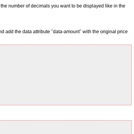
ix the number of decimals you want to be displayed like in the
 add the data attribute "data-amount" with the original price