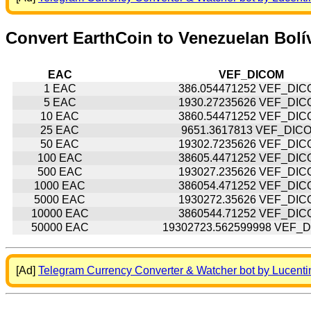
Convert EarthCoin to Venezuelan Bolí
EAC
VEF_DICOM
1 EAC
386.054471252 VEF_DI
5 EAC
1930.27235626 VEF_DI
10 EAC
3860.54471252 VEF_DI
25 EAC
9651.3617813 VEF_DIC
50 EAC
19302.7235626 VEF_DI
100 EAC
38605.4471252 VEF_DI
500 EAC
193027.235626 VEF_DI
1000 EAC
386054.471252 VEF_DI
5000 EAC
1930272.35626 VEF_DI
10000 EAC
3860544.71252 VEF_DI
50000 EAC
19302723.562599998 VEF_
[Ad]
Telegram Currency Converter & Watcher bot by Lucenti