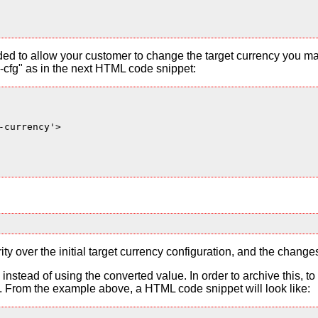
ded to allow your customer to change the target currency you ma
cfg" as in the next HTML code snippet:
currency'>

ty over the initial target currency configuration, and the change
es instead of using the converted value. In order to archive this, 
From the example above, a HTML code snippet will look like: