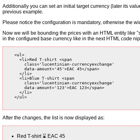
Additionally you can set an initial target currency (later its v
previous example.
Please notice the configuration is mandatory, otherwise the wid
Now we will be bounding the prices with an HTML entity like "s
in the configured base currency like in the next HTML code nip
    <ul>

      <li>Red T-shirt <span

        class='lucentinian-currencyexchange'

        data-amount='45'>EAC 45</span>

      </li>

      <li>Blue T-shirt <span

        class='lucentinian-currencyexchange'

        data-amount='123'>EAC 123</span>

      </li>

    </ul>

After the changes, the list is now displayed as:
Red T-shirt
⌛
EAC 45