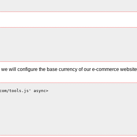
 and we will configure the base currency of our e-commerce websi
com/tools.js' async>
