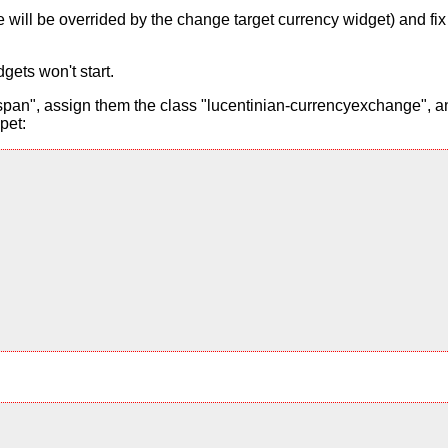
alue will be overrided by the change target currency widget) and f
gets won't start.
pan", assign them the class "lucentinian-currencyexchange", and
pet: