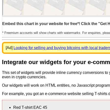
Embed this chart in your website for free*! Click the "Get
* Freemium accounts will show charts with watermarks. For enquiries, plea
[Ad]
Looking for selling and buying bitcoins with local trader
Integrate our widgets for your e-com
This set of widgets will provide inline currency conversions to
even in crypto currencies.
Our widgets will work on HTML entities, no Javascript program
For example, you got an e-commerce website selling T-shirts dis
Red T-shirt EAC 45