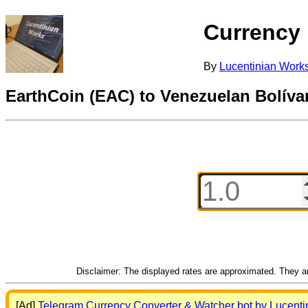
Currency
By
Lucentinian Work
EarthCoin (EAC) to Venezuelan Bolív
Disclaimer: The displayed rates are approximated. They are
[Ad]
Telegram Currency Converter & Watcher bot by Lucenti