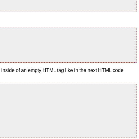
te inside of an empty HTML tag like in the next HTML code