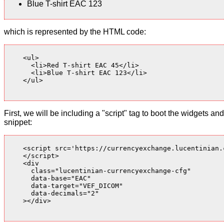
Blue T-shirt EAC 123
which is represented by the HTML code:
    <ul>

      <li>Red T-shirt EAC 45</li>

      <li>Blue T-shirt EAC 123</li>

    </ul>

First, we will be including a "script" tag to boot the widgets
snippet:
    <script src='https://currencyexchange.lucentinian.
    </script>

    <div

      class="lucentinian-currencyexchange-cfg"

      data-base="EAC"

      data-target="VEF_DICOM"

      data-decimals="2"

    ></div>
