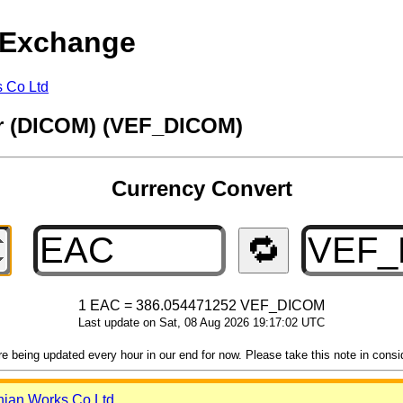
 Exchange
s Co Ltd
ar (DICOM) (VEF_DICOM)
Currency Convert
🔁
1 EAC = 386.054471252 VEF_DICOM
Last update on Sat, 08 Aug 2026 19:17:02 UTC
 being updated every hour in our end for now. Please take this note in consider
nian Works Co Ltd