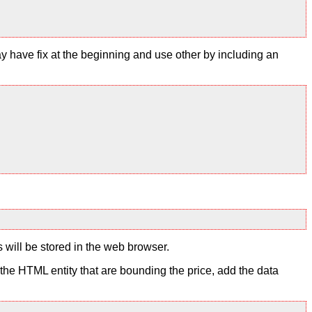
y have fix at the beginning and use other by including an
s will be stored in the web browser.
to the HTML entity that are bounding the price, add the data