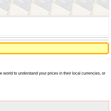
world to understand your prices in their local currencies, or