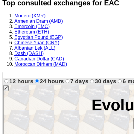
Top consulted exchanges for EAC
Monero (XMR)
Armenian Dram (AMD)
Emercoin (EMC)
Ethereum (ETH)
Egyptian Pound (EGP)
Chinese Yuan (CNY)
Albanian Lek (ALL)
Dash (DASH)
Canadian Dollar (CAD)
Moroccan Dirham (MAD)
12 hours
24 hours
7 days
30 days
6 m