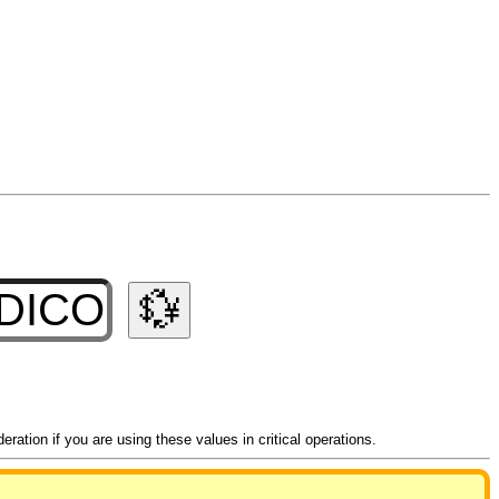
💱
ation if you are using these values in critical operations.