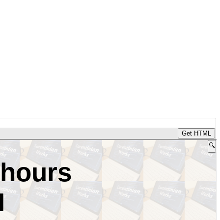
Get HTML