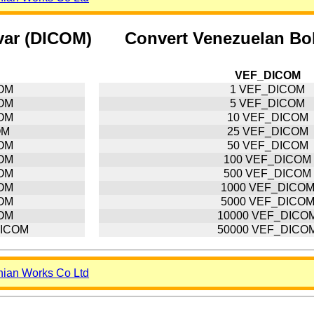
var (DICOM)
Convert Venezuelan Bol
VEF_DICOM
COM
1 VEF_DICOM
COM
5 VEF_DICOM
COM
10 VEF_DICOM
OM
25 VEF_DICOM
COM
50 VEF_DICOM
COM
100 VEF_DICOM
COM
500 VEF_DICOM
COM
1000 VEF_DICO
COM
5000 VEF_DICO
COM
10000 VEF_DICO
DICOM
50000 VEF_DICO
nian Works Co Ltd