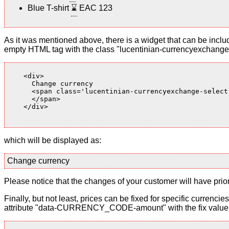
Blue T-shirt
⌛
EAC 123
As it was mentioned above, there is a widget that can be inclu
empty HTML tag with the class "lucentinian-currencyexchange-
    <div>

      Change currency

      <span class='lucentinian-currencyexchange-select-
      </span>

    </div>

which will be displayed as:
Change currency
Please notice that the changes of your customer will have priori
Finally, but not least, prices can be fixed for specific currenci
attribute "data-CURRENCY_CODE-amount" with the fix value. 