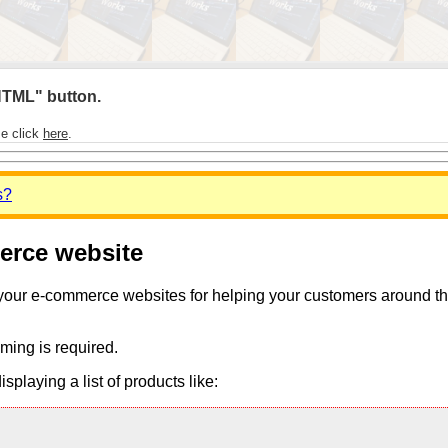
 HTML" button.
se click
here
.
s?
merce website
 your e-commerce websites for helping your customers around the 
ming is required.
playing a list of products like: