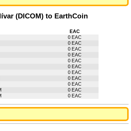
ívar (DICOM) to EarthCoin
EAC
0 EAC
0 EAC
0 EAC
0 EAC
0 EAC
0 EAC
0 EAC
M
0 EAC
M
0 EAC
M
0 EAC
M
0 EAC