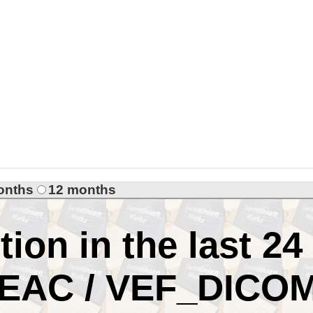
onths
12 months