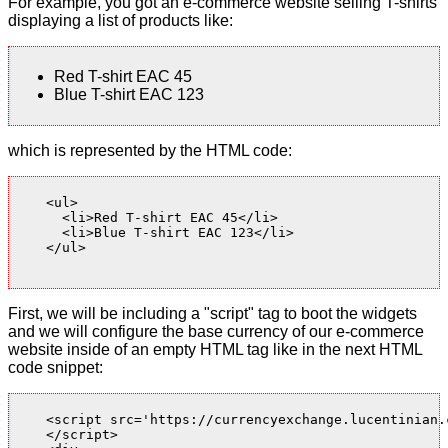
For example, you got an e-commerce website selling T-shirts
displaying a list of products like:
Red T-shirt EAC 45
Blue T-shirt EAC 123
which is represented by the HTML code:
    <ul>

      <li>Red T-shirt EAC 45</li>

      <li>Blue T-shirt EAC 123</li>

    </ul>

First, we will be including a "script" tag to boot the widgets
and we will configure the base currency of our e-commerce
website inside of an empty HTML tag like in the next HTML
code snippet:
    <script src='https://currencyexchange.lucentinian.
    </script>
