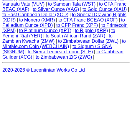
Vanuatu Vatu (VUV)
|
to Samoan Tala (WST)
|
to CFA Franc
BEAC (XAF)
|
to Silver Ounce (XAG)
|
to Gold Ounce (XAU)
|
to East Caribbean Dollar (XCD)
|
to Special Drawing Rights
(XDR)
|
to Monero (XMR)
|
to CFA Franc BCEAO (XOF)
|
to
Palladium Ounce (XPD)
|
to CFP Franc (XPF)
|
to Primecoin
(XPM)
|
to Platinum Ounce (XPT)
|
to Ripple (XRP)
|
to
Yemeni Rial (YER)
|
to South African Rand (ZAR)
|
to
Zambian Kwacha (ZMW)
|
to Zimbabwean Dollar (ZWL)
|
to
MintMe.com Coin (WEBCHAIN)
|
to Signum / SIGNA
(SIGNUM)
|
to Sierra Leonean Leone (SLE)
|
to Caribbean
Guilder (XCG)
|
to Zimbabwean ZiG (ZWG)
|
2020-2026 © Lucentinian Works Co Ltd