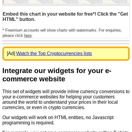
Embed this chart in your website for free*! Click the "Get
HTML" button.
* Freemium accounts will show charts with watermarks. For enquiries,
please click
here
.
[Ad]
Watch the Top Cryptocurrencies lists
Integrate our widgets for your e-
commerce website
This set of widgets will provide inline currency conversions to
your e-commerce websites for helping your customers
around the world to understand your prices in their local
currencies, or even in crypto currencies.
Our widgets will work on HTML entities, no Javascript
programming is required.