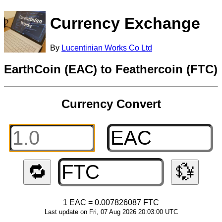
Currency Exchange
By
Lucentinian Works Co Ltd
EarthCoin (EAC) to Feathercoin (FTC)
Currency Convert
🔁
💱
1 EAC = 0.007826087 FTC
Last update on Fri, 07 Aug 2026 20:03:00 UTC