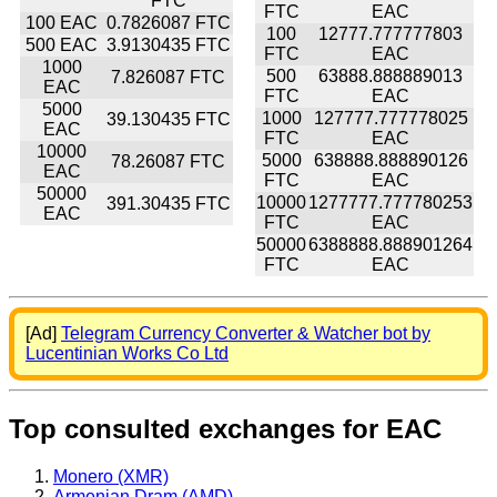
FTC
FTC
EAC
100 EAC
0.7826087 FTC
100
12777.777777803
500 EAC
3.9130435 FTC
FTC
EAC
1000
500
63888.888889013
7.826087 FTC
EAC
FTC
EAC
5000
1000
127777.777778025
39.130435 FTC
EAC
FTC
EAC
10000
5000
638888.888890126
78.26087 FTC
EAC
FTC
EAC
50000
10000
1277777.777780253
391.30435 FTC
EAC
FTC
EAC
50000
6388888.888901264
FTC
EAC
[Ad]
Telegram Currency Converter & Watcher bot by
Lucentinian Works Co Ltd
Top consulted exchanges for EAC
Monero (XMR)
Armenian Dram (AMD)