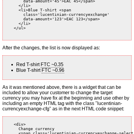
        data-amount='45'>EAC 45</span>

      </li>

      <li>Blue T-shirt <span

        class='lucentinian-currencyexchange'

        data-amount='123'>EAC 123</span>

      </li>

    </ul>

After the changes, the list is now displayed as:
Red T-shirt
FTC ~0.35
Blue T-shirt
FTC ~0.96
As it was mentioned above, there is a widget that can be
included to allow your customer to change the target
currency you may have fix at the beginning and use other by
including an empty HTML tag with the class "lucentinian-
currencyexchange-cfg" as in the next HTML code snippet:
    <div>

      Change currency

      <span class='lucentinian-currencyexchange-select-