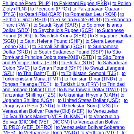
Philippine Peso (PHP)
|
to Pakistani Rupee (PKR)
|
to Polish
Zloty (PLN)
|
to Peercoin (PPC)
|
to Paraguayan Guarani
(PYG)
|
to Qatari Rial (QAR)
|
to Romanian Leu (RON)
|
to
Serbian Dinar (RSD)
|
to Russian Ruble (RUB)
|
to Rwandan
Franc (RWF)
|
to Saudi Riyal (SAR)
|
to Solomon Islands
Dollar (SBD)
|
to Seychellois Rupee (SCR)
|
to Sudanese
Pound (SDG)
|
to Swedish Krona (SEK)
|
to Singapore Dollar
(SGD)
|
to Saint Helena Pound (SHP)
|
to Sierra Leonean
Leone (SLL)
|
to Somali Shilling (SOS)
|
to Surinamese
Dollar (SRD)
|
to South Sudanese Pound (SSP)
|
to São
Tomé and Príncipe Dobra (pre-2018) (STD)
|
to São Tomé
and Príncipe Dobra (STN)
|
to Stellar (STR)
|
to Salvadoran
Colón (SVC)
|
to Syrian Pound (SYP)
|
to Swazi Lilangeni
(SZL)
|
to Thai Baht (THB)
|
to Tajikistani Somoni (TJS)
|
to
Turkmenistani Manat (TMT)
|
to Tunisian Dinar (TND)
|
to
Tongan Pa'anga (TOP)
|
to Turkish Lira (TRY)
|
to Trinidad
and Tobago Dollar (TTD)
|
to New Taiwan Dollar (TWD)
|
to
Tanzanian Shilling (TZS)
|
to Ukrainian Hryvnia (UAH)
|
to
Ugandan Shilling (UGX)
|
to United States Dollar (USD)
|
to
Uruguayan Peso (UYU)
|
to Uzbekistan Som (UZS)
|
to
Venezuelan Bolívar Fuerte (Old) (VEF)
|
to Venezuelan
Bolívar (Black Market) (VEF_BLKMKT)
|
to Venezuelan
Bolívar (DICOM) (VEF_DICOM)
|
to Venezuelan Bolívar
(DIPRO) (VEF_DIPRO)
|
to Venezuelan Bolívar Soberano
(VES)
|
to Vietnamese Dong (VND)
|
to VertCoin (VTC)
|
to