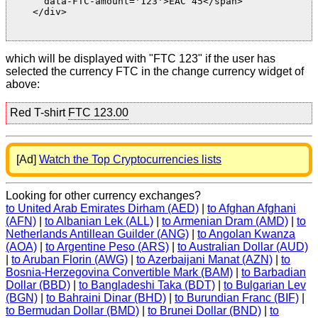
      data-FTC-amount='123'>EAC 45</span>

    </div>

which will be displayed with "FTC 123" if the user has
selected the currency FTC in the change currency widget of
above:
Red T-shirt
FTC 123.00
[Ad]
Watch the Top Cryptocurrencies lists
Looking for other currency exchanges?
to United Arab Emirates Dirham (AED)
|
to Afghan Afghani
(AFN)
|
to Albanian Lek (ALL)
|
to Armenian Dram (AMD)
|
to
Netherlands Antillean Guilder (ANG)
|
to Angolan Kwanza
(AOA)
|
to Argentine Peso (ARS)
|
to Australian Dollar (AUD)
|
to Aruban Florin (AWG)
|
to Azerbaijani Manat (AZN)
|
to
Bosnia-Herzegovina Convertible Mark (BAM)
|
to Barbadian
Dollar (BBD)
|
to Bangladeshi Taka (BDT)
|
to Bulgarian Lev
(BGN)
|
to Bahraini Dinar (BHD)
|
to Burundian Franc (BIF)
|
to Bermudan Dollar (BMD)
|
to Brunei Dollar (BND)
|
to