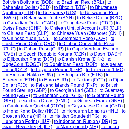
Bolivian Boliviano (BOB)
|
to Brazilian Real (BRL)
|
to
Bahamian Dollar (BSD)
|
to Bitcoin (BTC)
|
to Bhutanese
Ngultrum (BTN)
|
to BitShares (BTS)
|
to Botswanan Pula
(BWP)
|
to Belarusian Ruble (BYN)
|
to Belize Dollar (BZD)
|
to Canadian Dollar (CAD)
|
to Congolese Franc (CDF)
|
to
Swiss Franc (CHF)
|
to Chilean Unit of Account (UF) (CLF)
|
to Chilean Peso (CLP)
|
to Chinese Yuan (Offshore) (CNH)
|
to Chinese Yuan (CNY)
|
to Colombian Peso (COP)
|
to
Costa Rican Colón (CRC)
|
to Cuban Convertible Peso
(CUC)
|
to Cuban Peso (CUP)
|
to Cape Verdean Escudo
(CVE)
|
to Czech Republic Koruna (CZK)
|
to Dash (DASH)
|
to Djiboutian Franc (DJF)
|
to Danish Krone (DKK)
|
to
DogeCoin (DOGE)
|
to Dominican Peso (DOP)
|
to Algerian
Dinar (DZD)
|
to Egyptian Pound (EGP)
|
to Emercoin (EMC)
|
to Eritrean Nakfa (ERN)
|
to Ethiopian Birr (ETB)
|
to
Ethereum (ETH)
|
to Euro (EUR)
|
to Factom (FCT)
|
to Fijian
Dollar (FJD)
|
to Falkland Islands Pound (FKP)
|
to British
Pound Sterling (GBP)
|
to Georgian Lari (GEL)
|
to Guernsey
Pound (GGP)
|
to Ghanaian Cedi (GHS)
|
to Gibraltar Pound
(GIP)
|
to Gambian Dalasi (GMD)
|
to Guinean Franc (GNF)
|
to Guatemalan Quetzal (GTQ)
|
to Guyanaese Dollar (GYD)
|
to Hong Kong Dollar (HKD)
|
to Honduran Lempira (HNL)
|
to
Croatian Kuna (HRK)
|
to Haitian Gourde (HTG)
|
to
Hungarian Forint (HUF)
|
to Indonesian Rupiah (IDR)
|
to
Israeli New Sheqel (ILS)
|
to Manx pound (IMP)
|
to Indian