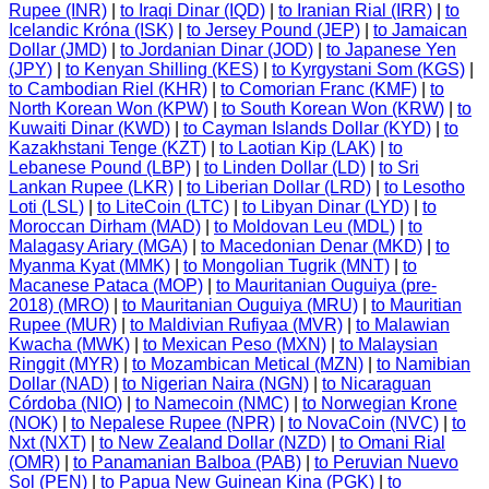
Rupee (INR)
|
to Iraqi Dinar (IQD)
|
to Iranian Rial (IRR)
|
to
Icelandic Króna (ISK)
|
to Jersey Pound (JEP)
|
to Jamaican
Dollar (JMD)
|
to Jordanian Dinar (JOD)
|
to Japanese Yen
(JPY)
|
to Kenyan Shilling (KES)
|
to Kyrgystani Som (KGS)
|
to Cambodian Riel (KHR)
|
to Comorian Franc (KMF)
|
to
North Korean Won (KPW)
|
to South Korean Won (KRW)
|
to
Kuwaiti Dinar (KWD)
|
to Cayman Islands Dollar (KYD)
|
to
Kazakhstani Tenge (KZT)
|
to Laotian Kip (LAK)
|
to
Lebanese Pound (LBP)
|
to Linden Dollar (LD)
|
to Sri
Lankan Rupee (LKR)
|
to Liberian Dollar (LRD)
|
to Lesotho
Loti (LSL)
|
to LiteCoin (LTC)
|
to Libyan Dinar (LYD)
|
to
Moroccan Dirham (MAD)
|
to Moldovan Leu (MDL)
|
to
Malagasy Ariary (MGA)
|
to Macedonian Denar (MKD)
|
to
Myanma Kyat (MMK)
|
to Mongolian Tugrik (MNT)
|
to
Macanese Pataca (MOP)
|
to Mauritanian Ouguiya (pre-
2018) (MRO)
|
to Mauritanian Ouguiya (MRU)
|
to Mauritian
Rupee (MUR)
|
to Maldivian Rufiyaa (MVR)
|
to Malawian
Kwacha (MWK)
|
to Mexican Peso (MXN)
|
to Malaysian
Ringgit (MYR)
|
to Mozambican Metical (MZN)
|
to Namibian
Dollar (NAD)
|
to Nigerian Naira (NGN)
|
to Nicaraguan
Córdoba (NIO)
|
to Namecoin (NMC)
|
to Norwegian Krone
(NOK)
|
to Nepalese Rupee (NPR)
|
to NovaCoin (NVC)
|
to
Nxt (NXT)
|
to New Zealand Dollar (NZD)
|
to Omani Rial
(OMR)
|
to Panamanian Balboa (PAB)
|
to Peruvian Nuevo
Sol (PEN)
|
to Papua New Guinean Kina (PGK)
|
to