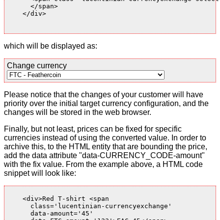
      </span>

    </div>

which will be displayed as:
Change currency
Please notice that the changes of your customer will have
priority over the initial target currency configuration, and the
changes will be stored in the web browser.
Finally, but not least, prices can be fixed for specific
currencies instead of using the converted value. In order to
archive this, to the HTML entity that are bounding the price,
add the data attribute "data-CURRENCY_CODE-amount"
with the fix value. From the example above, a HTML code
snippet will look like:
    <div>Red T-shirt <span

      class='lucentinian-currencyexchange'

      data-amount='45'
