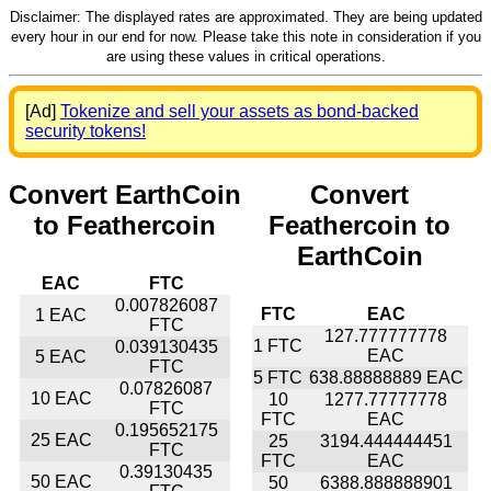
Disclaimer: The displayed rates are approximated. They are being updated
every hour in our end for now. Please take this note in consideration if you
are using these values in critical operations.
[Ad]
Tokenize and sell your assets as bond-backed
security tokens!
Convert EarthCoin
Convert
to Feathercoin
Feathercoin to
EarthCoin
EAC
FTC
0.007826087
FTC
EAC
1 EAC
FTC
127.777777778
1 FTC
0.039130435
EAC
5 EAC
FTC
5 FTC
638.88888889 EAC
0.07826087
10 EAC
10
1277.77777778
FTC
FTC
EAC
0.195652175
25 EAC
25
3194.444444451
FTC
FTC
EAC
0.39130435
50 EAC
50
6388.888888901