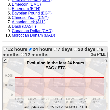
Emercoin (EMC)
Ethereum (ETH)
Egyptian Pound (EGP)
Chinese Yuan (CNY)
Albanian Lek (ALL)
Dash (DASH)
Canadian Dollar (CAD)
Moroccan Dirham (MAD)
12 hours
24 hours
7 days
30 days
6
months
12 months
Get HTML