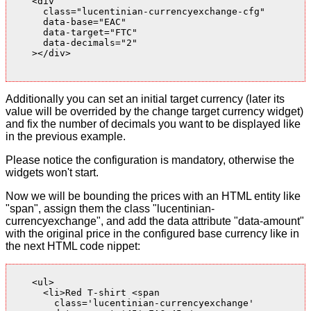
    <div

      class="lucentinian-currencyexchange-cfg"

      data-base="EAC"

      data-target="FTC"

      data-decimals="2"

    ></div>

Additionally you can set an initial target currency (later its
value will be overrided by the change target currency widget)
and fix the number of decimals you want to be displayed like
in the previous example.
Please notice the configuration is mandatory, otherwise the
widgets won't start.
Now we will be bounding the prices with an HTML entity like
"span", assign them the class "lucentinian-
currencyexchange", and add the data attribute "data-amount"
with the original price in the configured base currency like in
the next HTML code nippet:
    <ul>

      <li>Red T-shirt <span

        class='lucentinian-currencyexchange'
