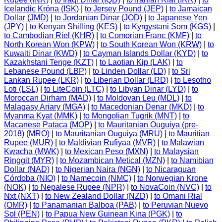
Icelandic Króna (ISK)
|
to Jersey Pound (JEP)
|
to Jamaican
Dollar (JMD)
|
to Jordanian Dinar (JOD)
|
to Japanese Yen
(JPY)
|
to Kenyan Shilling (KES)
|
to Kyrgystani Som (KGS)
|
to Cambodian Riel (KHR)
|
to Comorian Franc (KMF)
|
to
North Korean Won (KPW)
|
to South Korean Won (KRW)
|
to
Kuwaiti Dinar (KWD)
|
to Cayman Islands Dollar (KYD)
|
to
Kazakhstani Tenge (KZT)
|
to Laotian Kip (LAK)
|
to
Lebanese Pound (LBP)
|
to Linden Dollar (LD)
|
to Sri
Lankan Rupee (LKR)
|
to Liberian Dollar (LRD)
|
to Lesotho
Loti (LSL)
|
to LiteCoin (LTC)
|
to Libyan Dinar (LYD)
|
to
Moroccan Dirham (MAD)
|
to Moldovan Leu (MDL)
|
to
Malagasy Ariary (MGA)
|
to Macedonian Denar (MKD)
|
to
Myanma Kyat (MMK)
|
to Mongolian Tugrik (MNT)
|
to
Macanese Pataca (MOP)
|
to Mauritanian Ouguiya (pre-
2018) (MRO)
|
to Mauritanian Ouguiya (MRU)
|
to Mauritian
Rupee (MUR)
|
to Maldivian Rufiyaa (MVR)
|
to Malawian
Kwacha (MWK)
|
to Mexican Peso (MXN)
|
to Malaysian
Ringgit (MYR)
|
to Mozambican Metical (MZN)
|
to Namibian
Dollar (NAD)
|
to Nigerian Naira (NGN)
|
to Nicaraguan
Córdoba (NIO)
|
to Namecoin (NMC)
|
to Norwegian Krone
(NOK)
|
to Nepalese Rupee (NPR)
|
to NovaCoin (NVC)
|
to
Nxt (NXT)
|
to New Zealand Dollar (NZD)
|
to Omani Rial
(OMR)
|
to Panamanian Balboa (PAB)
|
to Peruvian Nuevo
Sol (PEN)
|
to Papua New Guinean Kina (PGK)
|
to