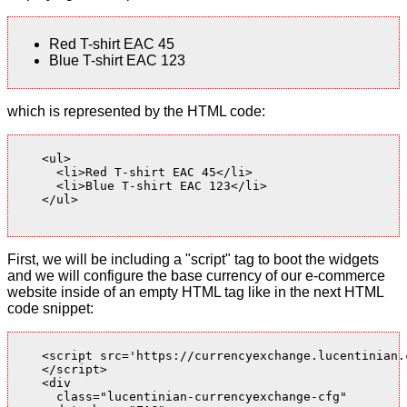
Red T-shirt EAC 45
Blue T-shirt EAC 123
which is represented by the HTML code:
    <ul>

      <li>Red T-shirt EAC 45</li>

      <li>Blue T-shirt EAC 123</li>

    </ul>

First, we will be including a "script" tag to boot the widgets
and we will configure the base currency of our e-commerce
website inside of an empty HTML tag like in the next HTML
code snippet:
    <script src='https://currencyexchange.lucentinian.
    </script>

    <div

      class="lucentinian-currencyexchange-cfg"
