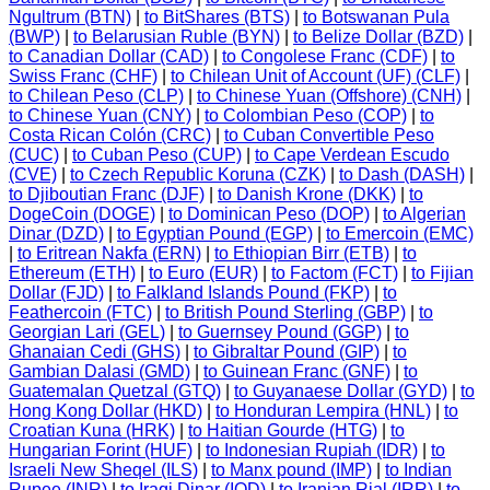
Ngultrum (BTN)
|
to BitShares (BTS)
|
to Botswanan Pula
(BWP)
|
to Belarusian Ruble (BYN)
|
to Belize Dollar (BZD)
|
to Canadian Dollar (CAD)
|
to Congolese Franc (CDF)
|
to
Swiss Franc (CHF)
|
to Chilean Unit of Account (UF) (CLF)
|
to Chilean Peso (CLP)
|
to Chinese Yuan (Offshore) (CNH)
|
to Chinese Yuan (CNY)
|
to Colombian Peso (COP)
|
to
Costa Rican Colón (CRC)
|
to Cuban Convertible Peso
(CUC)
|
to Cuban Peso (CUP)
|
to Cape Verdean Escudo
(CVE)
|
to Czech Republic Koruna (CZK)
|
to Dash (DASH)
|
to Djiboutian Franc (DJF)
|
to Danish Krone (DKK)
|
to
DogeCoin (DOGE)
|
to Dominican Peso (DOP)
|
to Algerian
Dinar (DZD)
|
to Egyptian Pound (EGP)
|
to Emercoin (EMC)
|
to Eritrean Nakfa (ERN)
|
to Ethiopian Birr (ETB)
|
to
Ethereum (ETH)
|
to Euro (EUR)
|
to Factom (FCT)
|
to Fijian
Dollar (FJD)
|
to Falkland Islands Pound (FKP)
|
to
Feathercoin (FTC)
|
to British Pound Sterling (GBP)
|
to
Georgian Lari (GEL)
|
to Guernsey Pound (GGP)
|
to
Ghanaian Cedi (GHS)
|
to Gibraltar Pound (GIP)
|
to
Gambian Dalasi (GMD)
|
to Guinean Franc (GNF)
|
to
Guatemalan Quetzal (GTQ)
|
to Guyanaese Dollar (GYD)
|
to
Hong Kong Dollar (HKD)
|
to Honduran Lempira (HNL)
|
to
Croatian Kuna (HRK)
|
to Haitian Gourde (HTG)
|
to
Hungarian Forint (HUF)
|
to Indonesian Rupiah (IDR)
|
to
Israeli New Sheqel (ILS)
|
to Manx pound (IMP)
|
to Indian
Rupee (INR)
|
to Iraqi Dinar (IQD)
|
to Iranian Rial (IRR)
|
to