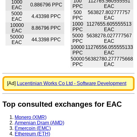
100
112765.560555551
1000
0.886796 PPC
PPC
EAC
EAC
500
563827.802777757
5000
4.43398 PPC
PPC
EAC
EAC
1000
1127655.605555513
10000
8.86796 PPC
PPC
EAC
EAC
5000
5638278.027777567
50000
44.3398 PPC
PPC
EAC
EAC
10000
11276556.055555133
PPC
EAC
50000
56382780.277775668
PPC
EAC
[Ad]
Lucentinian Works Co Ltd - Software Development
Top consulted exchanges for EAC
Monero (XMR)
Armenian Dram (AMD)
Emercoin (EMC)
Ethereum (ETH)