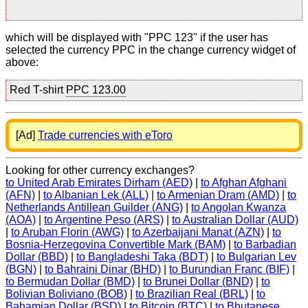
which will be displayed with "PPC 123" if the user has
selected the currency PPC in the change currency widget of
above:
Red T-shirt
PPC 123.00
[Ad]
Trade currencies with eToro
Looking for other currency exchanges?
to United Arab Emirates Dirham (AED)
|
to Afghan Afghani
(AFN)
|
to Albanian Lek (ALL)
|
to Armenian Dram (AMD)
|
to
Netherlands Antillean Guilder (ANG)
|
to Angolan Kwanza
(AOA)
|
to Argentine Peso (ARS)
|
to Australian Dollar (AUD)
|
to Aruban Florin (AWG)
|
to Azerbaijani Manat (AZN)
|
to
Bosnia-Herzegovina Convertible Mark (BAM)
|
to Barbadian
Dollar (BBD)
|
to Bangladeshi Taka (BDT)
|
to Bulgarian Lev
(BGN)
|
to Bahraini Dinar (BHD)
|
to Burundian Franc (BIF)
|
to Bermudan Dollar (BMD)
|
to Brunei Dollar (BND)
|
to
Bolivian Boliviano (BOB)
|
to Brazilian Real (BRL)
|
to
Bahamian Dollar (BSD)
|
to Bitcoin (BTC)
|
to Bhutanese