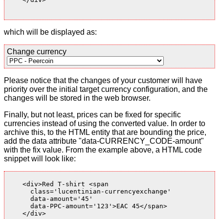
which will be displayed as:
Change currency
Please notice that the changes of your customer will have
priority over the initial target currency configuration, and the
changes will be stored in the web browser.
Finally, but not least, prices can be fixed for specific
currencies instead of using the converted value. In order to
archive this, to the HTML entity that are bounding the price,
add the data attribute "data-CURRENCY_CODE-amount"
with the fix value. From the example above, a HTML code
snippet will look like:
    <div>Red T-shirt <span

      class='lucentinian-currencyexchange'

      data-amount='45'

      data-PPC-amount='123'>EAC 45</span>

    </div>
