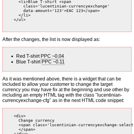
      <li>Blue T-shirt <span

        class='lucentinian-currencyexchange'

        data-amount='123'>EAC 123</span>

      </li>

    </ul>

After the changes, the list is now displayed as:
Red T-shirt
PPC ~0.04
Blue T-shirt
PPC ~0.11
As it was mentioned above, there is a widget that can be
included to allow your customer to change the target
currency you may have fix at the beginning and use other by
including an empty HTML tag with the class "lucentinian-
currencyexchange-cfg" as in the next HTML code snippet:
    <div>

      Change currency

      <span class='lucentinian-currencyexchange-select-
      </span>

    </div>
