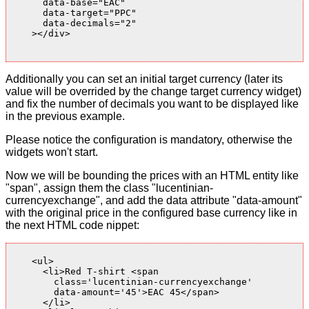
      data-base="EAC"

      data-target="PPC"

      data-decimals="2"

    ></div>

Additionally you can set an initial target currency (later its
value will be overrided by the change target currency widget)
and fix the number of decimals you want to be displayed like
in the previous example.
Please notice the configuration is mandatory, otherwise the
widgets won't start.
Now we will be bounding the prices with an HTML entity like
"span", assign them the class "lucentinian-
currencyexchange", and add the data attribute "data-amount"
with the original price in the configured base currency like in
the next HTML code nippet:
    <ul>

      <li>Red T-shirt <span

        class='lucentinian-currencyexchange'

        data-amount='45'>EAC 45</span>

      </li>
