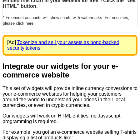
Embed this chart in your website for free*! Click the "Get
HTML" button.
* Freemium accounts will show charts with watermarks. For enquiries,
please click
here
.
[Ad]
Tokenize and sell your assets as bond-backed
security tokens!
Integrate our widgets for your e-
commerce website
This set of widgets will provide inline currency conversions to
your e-commerce websites for helping your customers
around the world to understand your prices in their local
currencies, or even in crypto currencies.
Our widgets will work on HTML entities, no Javascript
programming is required.
For example, you got an e-commerce website selling T-shirts
displaying a list of products like: