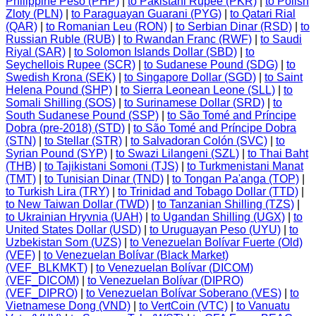
Philippine Peso (PHP)
|
to Pakistani Rupee (PKR)
|
to Polish
Zloty (PLN)
|
to Paraguayan Guarani (PYG)
|
to Qatari Rial
(QAR)
|
to Romanian Leu (RON)
|
to Serbian Dinar (RSD)
|
to
Russian Ruble (RUB)
|
to Rwandan Franc (RWF)
|
to Saudi
Riyal (SAR)
|
to Solomon Islands Dollar (SBD)
|
to
Seychellois Rupee (SCR)
|
to Sudanese Pound (SDG)
|
to
Swedish Krona (SEK)
|
to Singapore Dollar (SGD)
|
to Saint
Helena Pound (SHP)
|
to Sierra Leonean Leone (SLL)
|
to
Somali Shilling (SOS)
|
to Surinamese Dollar (SRD)
|
to
South Sudanese Pound (SSP)
|
to São Tomé and Príncipe
Dobra (pre-2018) (STD)
|
to São Tomé and Príncipe Dobra
(STN)
|
to Stellar (STR)
|
to Salvadoran Colón (SVC)
|
to
Syrian Pound (SYP)
|
to Swazi Lilangeni (SZL)
|
to Thai Baht
(THB)
|
to Tajikistani Somoni (TJS)
|
to Turkmenistani Manat
(TMT)
|
to Tunisian Dinar (TND)
|
to Tongan Pa'anga (TOP)
|
to Turkish Lira (TRY)
|
to Trinidad and Tobago Dollar (TTD)
|
to New Taiwan Dollar (TWD)
|
to Tanzanian Shilling (TZS)
|
to Ukrainian Hryvnia (UAH)
|
to Ugandan Shilling (UGX)
|
to
United States Dollar (USD)
|
to Uruguayan Peso (UYU)
|
to
Uzbekistan Som (UZS)
|
to Venezuelan Bolívar Fuerte (Old)
(VEF)
|
to Venezuelan Bolívar (Black Market)
(VEF_BLKMKT)
|
to Venezuelan Bolívar (DICOM)
(VEF_DICOM)
|
to Venezuelan Bolívar (DIPRO)
(VEF_DIPRO)
|
to Venezuelan Bolívar Soberano (VES)
|
to
Vietnamese Dong (VND)
|
to VertCoin (VTC)
|
to Vanuatu