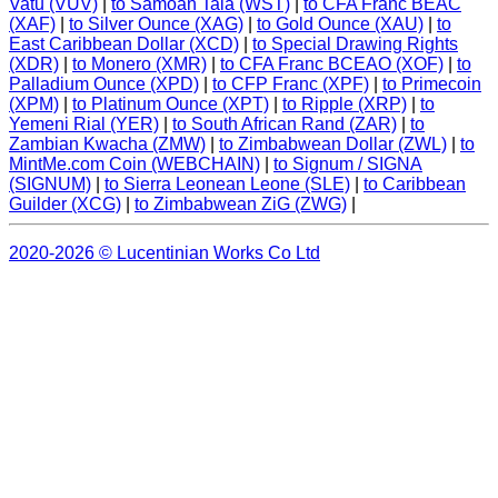
Vatu (VUV)
|
to Samoan Tala (WST)
|
to CFA Franc BEAC
(XAF)
|
to Silver Ounce (XAG)
|
to Gold Ounce (XAU)
|
to
East Caribbean Dollar (XCD)
|
to Special Drawing Rights
(XDR)
|
to Monero (XMR)
|
to CFA Franc BCEAO (XOF)
|
to
Palladium Ounce (XPD)
|
to CFP Franc (XPF)
|
to Primecoin
(XPM)
|
to Platinum Ounce (XPT)
|
to Ripple (XRP)
|
to
Yemeni Rial (YER)
|
to South African Rand (ZAR)
|
to
Zambian Kwacha (ZMW)
|
to Zimbabwean Dollar (ZWL)
|
to
MintMe.com Coin (WEBCHAIN)
|
to Signum / SIGNA
(SIGNUM)
|
to Sierra Leonean Leone (SLE)
|
to Caribbean
Guilder (XCG)
|
to Zimbabwean ZiG (ZWG)
|
2020-2026 © Lucentinian Works Co Ltd