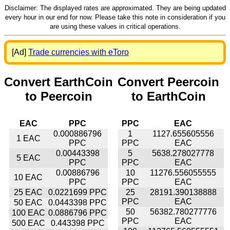
Disclaimer: The displayed rates are approximated. They are being updated
every hour in our end for now. Please take this note in consideration if you
are using these values in critical operations.
[Ad]
Trade currencies with eToro
Convert EarthCoin
Convert Peercoin
to Peercoin
to EarthCoin
EAC
PPC
PPC
EAC
0.000886796
1
1127.655605556
1 EAC
PPC
PPC
EAC
0.00443398
5
5638.278027778
5 EAC
PPC
PPC
EAC
0.00886796
10
11276.556055555
10 EAC
PPC
PPC
EAC
25 EAC
0.0221699 PPC
25
28191.390138888
PPC
EAC
50 EAC
0.0443398 PPC
50
56382.780277776
100 EAC
0.0886796 PPC
PPC
EAC
500 EAC
0.443398 PPC