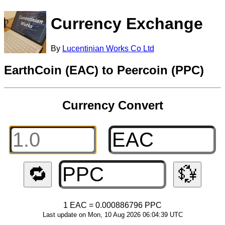
Currency Exchange
By
Lucentinian Works Co Ltd
EarthCoin (EAC) to Peercoin (PPC)
Currency Convert
🔁
💱
1 EAC = 0.000886796 PPC
Last update on Mon, 10 Aug 2026 06:04:39 UTC