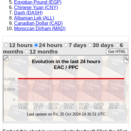
Egyptian Pound (EGP)
Chinese Yuan (CNY)
Dash (DASH)
Albanian Lek (ALL)
Canadian Dollar (CAD)
Moroccan Dirham (MAD)
12 hours
24 hours
7 days
30 days
6
months
12 months
Get HTML