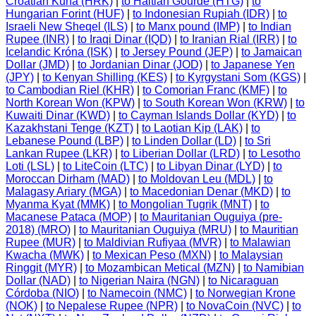
Croatian Kuna (HRK)
|
to Haitian Gourde (HTG)
|
to
Hungarian Forint (HUF)
|
to Indonesian Rupiah (IDR)
|
to
Israeli New Sheqel (ILS)
|
to Manx pound (IMP)
|
to Indian
Rupee (INR)
|
to Iraqi Dinar (IQD)
|
to Iranian Rial (IRR)
|
to
Icelandic Króna (ISK)
|
to Jersey Pound (JEP)
|
to Jamaican
Dollar (JMD)
|
to Jordanian Dinar (JOD)
|
to Japanese Yen
(JPY)
|
to Kenyan Shilling (KES)
|
to Kyrgystani Som (KGS)
|
to Cambodian Riel (KHR)
|
to Comorian Franc (KMF)
|
to
North Korean Won (KPW)
|
to South Korean Won (KRW)
|
to
Kuwaiti Dinar (KWD)
|
to Cayman Islands Dollar (KYD)
|
to
Kazakhstani Tenge (KZT)
|
to Laotian Kip (LAK)
|
to
Lebanese Pound (LBP)
|
to Linden Dollar (LD)
|
to Sri
Lankan Rupee (LKR)
|
to Liberian Dollar (LRD)
|
to Lesotho
Loti (LSL)
|
to LiteCoin (LTC)
|
to Libyan Dinar (LYD)
|
to
Moroccan Dirham (MAD)
|
to Moldovan Leu (MDL)
|
to
Malagasy Ariary (MGA)
|
to Macedonian Denar (MKD)
|
to
Myanma Kyat (MMK)
|
to Mongolian Tugrik (MNT)
|
to
Macanese Pataca (MOP)
|
to Mauritanian Ouguiya (pre-
2018) (MRO)
|
to Mauritanian Ouguiya (MRU)
|
to Mauritian
Rupee (MUR)
|
to Maldivian Rufiyaa (MVR)
|
to Malawian
Kwacha (MWK)
|
to Mexican Peso (MXN)
|
to Malaysian
Ringgit (MYR)
|
to Mozambican Metical (MZN)
|
to Namibian
Dollar (NAD)
|
to Nigerian Naira (NGN)
|
to Nicaraguan
Córdoba (NIO)
|
to Namecoin (NMC)
|
to Norwegian Krone
(NOK)
|
to Nepalese Rupee (NPR)
|
to NovaCoin (NVC)
|
to