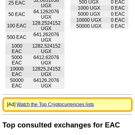
32.0631038
500 UGX
0 EAC
25 EAC
UGX
1000 UGX
0 EAC
64.1262076
5000 UGX
0 EAC
50 EAC
UGX
10000 UGX
0 EAC
128.2524152
100 EAC
50000 UGX
0 EAC
UGX
641.262076
500 EAC
UGX
1000
1282.524152
EAC
UGX
5000
6412.62076
EAC
UGX
10000
12825.24152
EAC
UGX
50000
64126.2076
EAC
UGX
[Ad]
Watch the Top Cryptocurrencies lists
Top consulted exchanges for EAC