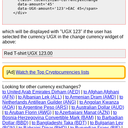
      data-amount='45'

      data-UGX-amount='123'>EAC 45</span>

    </div>

which will be displayed with "UGX 123" if the user has
selected the currency UGX in the change currency widget of
above:
Red T-shirt
UGX 123.00
[Ad]
Watch the Top Cryptocurrencies lists
Looking for other currency exchanges?
to United Arab Emirates Dirham (AED)
|
to Afghan Afghani
(AFN)
|
to Albanian Lek (ALL)
|
to Armenian Dram (AMD)
|
to
Netherlands Antillean Guilder (ANG)
|
to Angolan Kwanza
(AOA)
|
to Argentine Peso (ARS)
|
to Australian Dollar (AUD)
|
to Aruban Florin (AWG)
|
to Azerbaijani Manat (AZN)
|
to
Bosnia-Herzegovina Convertible Mark (BAM)
|
to Barbadian
Dollar (BBD)
|
to Bangladeshi Taka (BDT)
|
to Bulgarian Lev
(BGN)
|
to Bahraini Dinar (BHD)
|
to Burundian Franc (BIF)
|