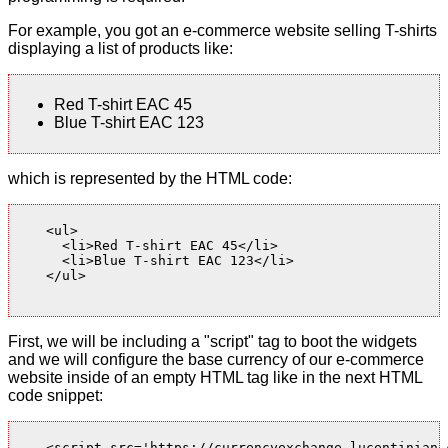
For example, you got an e-commerce website selling T-shirts
displaying a list of products like:
Red T-shirt EAC 45
Blue T-shirt EAC 123
which is represented by the HTML code:
    <ul>

      <li>Red T-shirt EAC 45</li>

      <li>Blue T-shirt EAC 123</li>

    </ul>

First, we will be including a "script" tag to boot the widgets
and we will configure the base currency of our e-commerce
website inside of an empty HTML tag like in the next HTML
code snippet:
    <script src='https://currencyexchange.lucentinian.