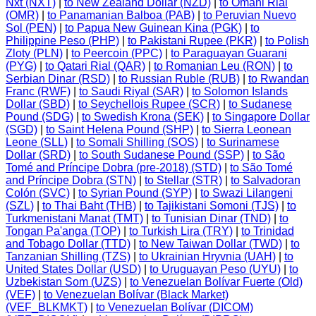
Nxt (NXT)
|
to New Zealand Dollar (NZD)
|
to Omani Rial
(OMR)
|
to Panamanian Balboa (PAB)
|
to Peruvian Nuevo
Sol (PEN)
|
to Papua New Guinean Kina (PGK)
|
to
Philippine Peso (PHP)
|
to Pakistani Rupee (PKR)
|
to Polish
Zloty (PLN)
|
to Peercoin (PPC)
|
to Paraguayan Guarani
(PYG)
|
to Qatari Rial (QAR)
|
to Romanian Leu (RON)
|
to
Serbian Dinar (RSD)
|
to Russian Ruble (RUB)
|
to Rwandan
Franc (RWF)
|
to Saudi Riyal (SAR)
|
to Solomon Islands
Dollar (SBD)
|
to Seychellois Rupee (SCR)
|
to Sudanese
Pound (SDG)
|
to Swedish Krona (SEK)
|
to Singapore Dollar
(SGD)
|
to Saint Helena Pound (SHP)
|
to Sierra Leonean
Leone (SLL)
|
to Somali Shilling (SOS)
|
to Surinamese
Dollar (SRD)
|
to South Sudanese Pound (SSP)
|
to São
Tomé and Príncipe Dobra (pre-2018) (STD)
|
to São Tomé
and Príncipe Dobra (STN)
|
to Stellar (STR)
|
to Salvadoran
Colón (SVC)
|
to Syrian Pound (SYP)
|
to Swazi Lilangeni
(SZL)
|
to Thai Baht (THB)
|
to Tajikistani Somoni (TJS)
|
to
Turkmenistani Manat (TMT)
|
to Tunisian Dinar (TND)
|
to
Tongan Pa'anga (TOP)
|
to Turkish Lira (TRY)
|
to Trinidad
and Tobago Dollar (TTD)
|
to New Taiwan Dollar (TWD)
|
to
Tanzanian Shilling (TZS)
|
to Ukrainian Hryvnia (UAH)
|
to
United States Dollar (USD)
|
to Uruguayan Peso (UYU)
|
to
Uzbekistan Som (UZS)
|
to Venezuelan Bolívar Fuerte (Old)
(VEF)
|
to Venezuelan Bolívar (Black Market)
(VEF_BLKMKT)
|
to Venezuelan Bolívar (DICOM)