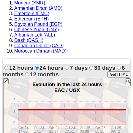
Monero (XMR)
Armenian Dram (AMD)
Emercoin (EMC)
Ethereum (ETH)
Egyptian Pound (EGP)
Chinese Yuan (CNY)
Albanian Lek (ALL)
Dash (DASH)
Canadian Dollar (CAD)
Moroccan Dirham (MAD)
12 hours
24 hours
7 days
30 days
6
months
12 months
Get HTML