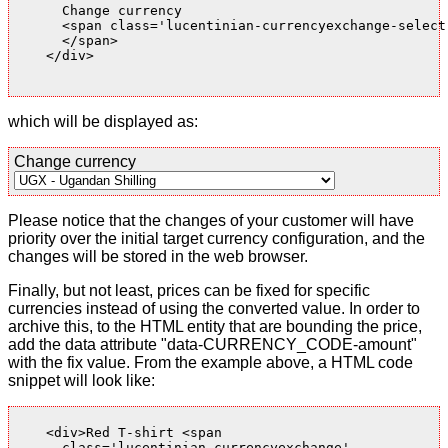
      Change currency

      <span class='lucentinian-currencyexchange-select-
      </span>

    </div>

which will be displayed as:
Change currency
Please notice that the changes of your customer will have
priority over the initial target currency configuration, and the
changes will be stored in the web browser.
Finally, but not least, prices can be fixed for specific
currencies instead of using the converted value. In order to
archive this, to the HTML entity that are bounding the price,
add the data attribute "data-CURRENCY_CODE-amount"
with the fix value. From the example above, a HTML code
snippet will look like:
    <div>Red T-shirt <span

      class='lucentinian-currencyexchange'
