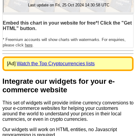
Embed this chart in your website for free*! Click the "Get
HTML" button.
* Freemium accounts will show charts with watermarks. For enquiries,
please click
here
.
[Ad]
Watch the Top Cryptocurrencies lists
Integrate our widgets for your e-
commerce website
This set of widgets will provide inline currency conversions to
your e-commerce websites for helping your customers
around the world to understand your prices in their local
currencies, or even in crypto currencies.
Our widgets will work on HTML entities, no Javascript
programming is required.