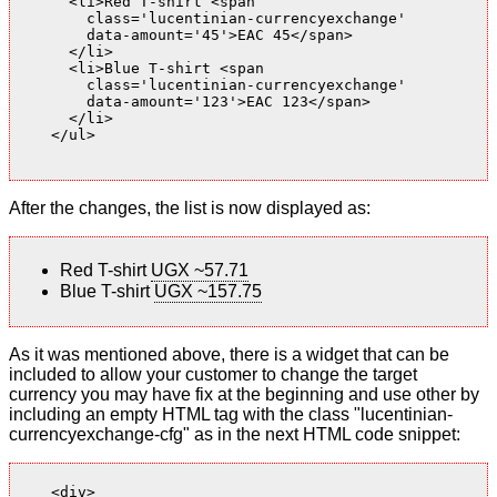
      <li>Red T-shirt <span

        class='lucentinian-currencyexchange'

        data-amount='45'>EAC 45</span>

      </li>

      <li>Blue T-shirt <span

        class='lucentinian-currencyexchange'

        data-amount='123'>EAC 123</span>

      </li>

    </ul>

After the changes, the list is now displayed as:
Red T-shirt
UGX ~57.71
Blue T-shirt
UGX ~157.75
As it was mentioned above, there is a widget that can be
included to allow your customer to change the target
currency you may have fix at the beginning and use other by
including an empty HTML tag with the class "lucentinian-
currencyexchange-cfg" as in the next HTML code snippet:
    <div>
