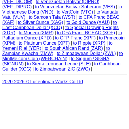
(VEF_DICOM)
|
to Venezuelan Bolívar (DIPRO)
(VEF_DIPRO)
|
to Venezuelan Bolívar Soberano (VES)
|
to
Vietnamese Dong (VND)
|
to VertCoin (VTC)
|
to Vanuatu
Vatu (VUV)
|
to Samoan Tala (WST)
|
to CFA Franc BEAC
(XAF)
|
to Silver Ounce (XAG)
|
to Gold Ounce (XAU)
|
to
East Caribbean Dollar (XCD)
|
to Special Drawing Rights
(XDR)
|
to Monero (XMR)
|
to CFA Franc BCEAO (XOF)
|
to
Palladium Ounce (XPD)
|
to CFP Franc (XPF)
|
to Primecoin
(XPM)
|
to Platinum Ounce (XPT)
|
to Ripple (XRP)
|
to
Yemeni Rial (YER)
|
to South African Rand (ZAR)
|
to
Zambian Kwacha (ZMW)
|
to Zimbabwean Dollar (ZWL)
|
to
MintMe.com Coin (WEBCHAIN)
|
to Signum / SIGNA
(SIGNUM)
|
to Sierra Leonean Leone (SLE)
|
to Caribbean
Guilder (XCG)
|
to Zimbabwean ZiG (ZWG)
|
2020-2026 © Lucentinian Works Co Ltd