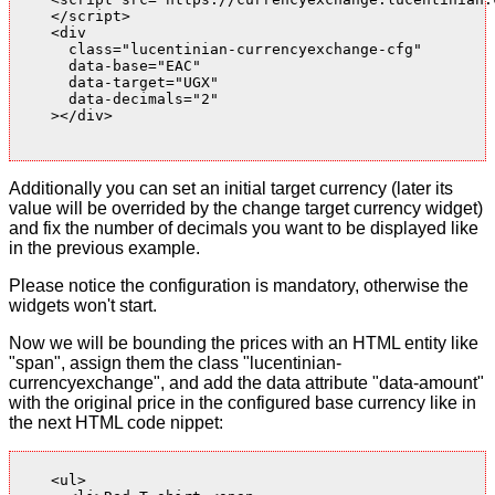
    </script>

    <div

      class="lucentinian-currencyexchange-cfg"

      data-base="EAC"

      data-target="UGX"

      data-decimals="2"

    ></div>

Additionally you can set an initial target currency (later its
value will be overrided by the change target currency widget)
and fix the number of decimals you want to be displayed like
in the previous example.
Please notice the configuration is mandatory, otherwise the
widgets won't start.
Now we will be bounding the prices with an HTML entity like
"span", assign them the class "lucentinian-
currencyexchange", and add the data attribute "data-amount"
with the original price in the configured base currency like in
the next HTML code nippet:
    <ul>
