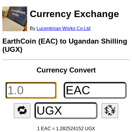
Currency Exchange
By
Lucentinian Works Co Ltd
EarthCoin (EAC) to Ugandan Shilling
(UGX)
Currency Convert
🔁
💱
1 EAC = 1.282524152 UGX