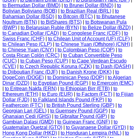
to Bermudan Dollar (BMD)
|
to Brunei Dollar (BND)
|
to
Bolivian Boliviano (BOB)
|
to Brazilian Real (BRL)
|
to
Bahamian Dollar (BSD)
|
to Bitcoin (BTC)
|
to Bhutanese
Ngultrum (BTN)
|
to BitShares (BTS)
|
to Botswanan Pula
(BWP)
|
to Belarusian Ruble (BYN)
|
to Belize Dollar (BZD)
|
to Canadian Dollar (CAD)
|
to Congolese Franc (CDF)
|
to
Swiss Franc (CHF)
|
to Chilean Unit of Account (UF) (CLF)
|
to Chilean Peso (CLP)
|
to Chinese Yuan (Offshore) (CNH)
|
to Chinese Yuan (CNY)
|
to Colombian Peso (COP)
|
to
Costa Rican Colón (CRC)
|
to Cuban Convertible Peso
(CUC)
|
to Cuban Peso (CUP)
|
to Cape Verdean Escudo
(CVE)
|
to Czech Republic Koruna (CZK)
|
to Dash (DASH)
|
to Djiboutian Franc (DJF)
|
to Danish Krone (DKK)
|
to
DogeCoin (DOGE)
|
to Dominican Peso (DOP)
|
to Algerian
Dinar (DZD)
|
to Egyptian Pound (EGP)
|
to Emercoin (EMC)
|
to Eritrean Nakfa (ERN)
|
to Ethiopian Birr (ETB)
|
to
Ethereum (ETH)
|
to Euro (EUR)
|
to Factom (FCT)
|
to Fijian
Dollar (FJD)
|
to Falkland Islands Pound (FKP)
|
to
Feathercoin (FTC)
|
to British Pound Sterling (GBP)
|
to
Georgian Lari (GEL)
|
to Guernsey Pound (GGP)
|
to
Ghanaian Cedi (GHS)
|
to Gibraltar Pound (GIP)
|
to
Gambian Dalasi (GMD)
|
to Guinean Franc (GNF)
|
to
Guatemalan Quetzal (GTQ)
|
to Guyanaese Dollar (GYD)
|
to
Hong Kong Dollar (HKD)
|
to Honduran Lempira (HNL)
|
to