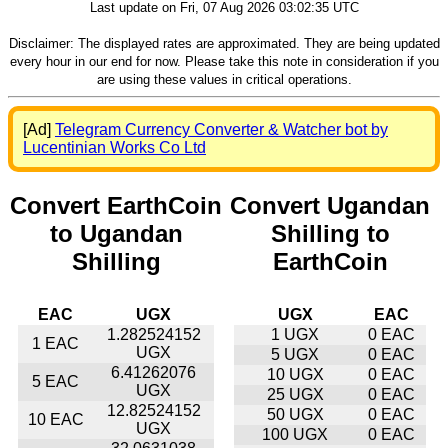
Last update on Fri, 07 Aug 2026 03:02:35 UTC
Disclaimer: The displayed rates are approximated. They are being updated
every hour in our end for now. Please take this note in consideration if you
are using these values in critical operations.
[Ad]
Telegram Currency Converter & Watcher bot by
Lucentinian Works Co Ltd
Convert EarthCoin
Convert Ugandan
to Ugandan
Shilling to
Shilling
EarthCoin
EAC
UGX
UGX
EAC
1.282524152
1 UGX
0 EAC
1 EAC
UGX
5 UGX
0 EAC
6.41262076
10 UGX
0 EAC
5 EAC
UGX
25 UGX
0 EAC
12.82524152
50 UGX
0 EAC
10 EAC
UGX
100 UGX
0 EAC