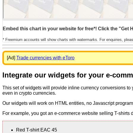
Embed this chart in your website for free*! Click the "Get
* Freemium accounts will show charts with watermarks. For enquiries, plea
[Ad]
Trade currencies with eToro
Integrate our widgets for your e-com
This set of widgets will provide inline currency conversions to
even in crypto currencies.
Our widgets will work on HTML entities, no Javascript program
For example, you got an e-commerce website selling T-shirts dis
Red T-shirt EAC 45