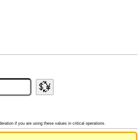
💱
ation if you are using these values in critical operations.