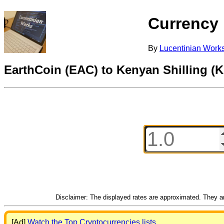
Currency
By
Lucentinian Work
EarthCoin (EAC) to Kenyan Shilling (
Disclaimer: The displayed rates are approximated. They are
[Ad]
Watch the Top Cryptocurrencies lists