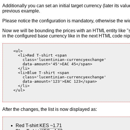
Additionally you can set an initial target currency (later its v
previous example.
Please notice the configuration is mandatory, otherwise the wid
Now we will be bounding the prices with an HTML entity like "s
in the configured base currency like in the next HTML code nip
    <ul>

      <li>Red T-shirt <span

        class='lucentinian-currencyexchange'

        data-amount='45'>EAC 45</span>

      </li>

      <li>Blue T-shirt <span

        class='lucentinian-currencyexchange'

        data-amount='123'>EAC 123</span>

      </li>

    </ul>

After the changes, the list is now displayed as:
Red T-shirt
KES ~1.71