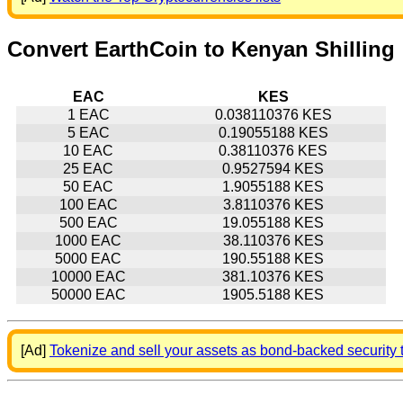
Convert EarthCoin to Kenyan Shilling
EAC
KES
1 EAC
0.038110376 KES
5 EAC
0.19055188 KES
10 EAC
0.38110376 KES
25 EAC
0.9527594 KES
50 EAC
1.9055188 KES
100 EAC
3.8110376 KES
500 EAC
19.055188 KES
1000 EAC
38.110376 KES
5000 EAC
190.55188 KES
10000 EAC
381.10376 KES
50000 EAC
1905.5188 KES
[Ad]
Tokenize and sell your assets as bond-backed security 