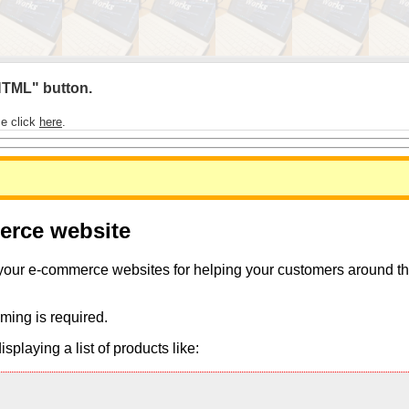
 HTML" button.
se click
here
.
merce website
 your e-commerce websites for helping your customers around the 
ming is required.
playing a list of products like: