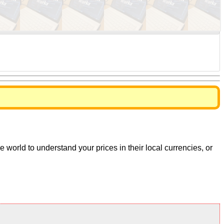
world to understand your prices in their local currencies, or