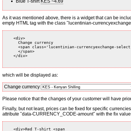
Blue T-shirt
KES ~4.69
As it was mentioned above, there is a widget that can be inclu
empty HTML tag with the class "lucentinian-currencyexchange-
    <div>

      Change currency

      <span class='lucentinian-currencyexchange-select-
      </span>

    </div>

which will be displayed as:
Change currency
Please notice that the changes of your customer will have priori
Finally, but not least, prices can be fixed for specific currenci
attribute "data-CURRENCY_CODE-amount" with the fix value. 
    <div>Red T-shirt <span
