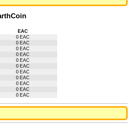
arthCoin
EAC
0 EAC
0 EAC
0 EAC
0 EAC
0 EAC
0 EAC
0 EAC
0 EAC
0 EAC
0 EAC
0 EAC