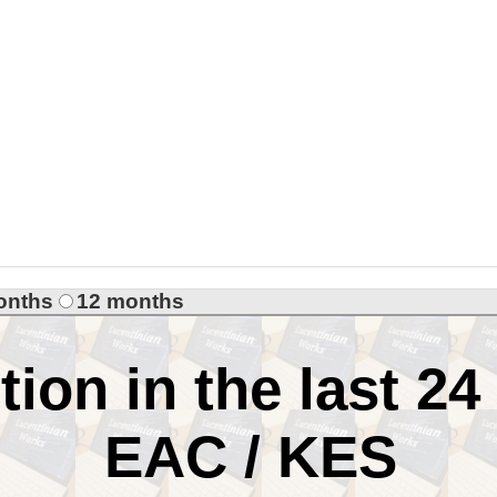
onths
12 months