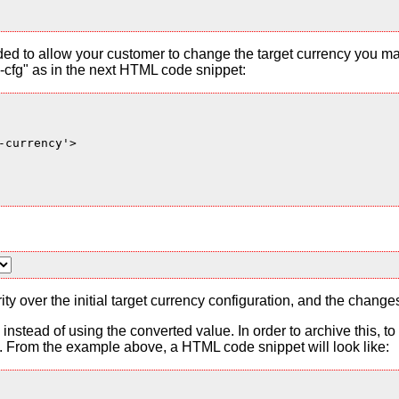
ded to allow your customer to change the target currency you ma
cfg" as in the next HTML code snippet:
currency'>

ty over the initial target currency configuration, and the change
es instead of using the converted value. In order to archive this, 
From the example above, a HTML code snippet will look like: