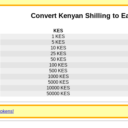
Convert Kenyan Shilling to E
KES
1 KES
5 KES
10 KES
25 KES
50 KES
100 KES
500 KES
1000 KES
5000 KES
10000 KES
50000 KES
tokens!