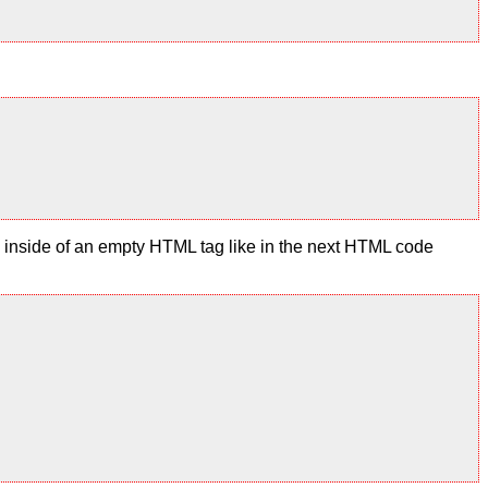
te inside of an empty HTML tag like in the next HTML code