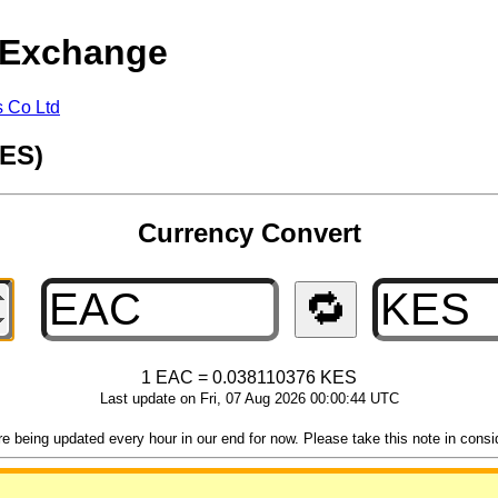
 Exchange
s Co Ltd
KES)
Currency Convert
🔁
1 EAC = 0.038110376 KES
Last update on Fri, 07 Aug 2026 00:00:44 UTC
 being updated every hour in our end for now. Please take this note in consider