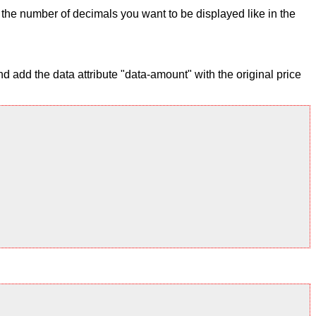
ix the number of decimals you want to be displayed like in the
 add the data attribute "data-amount" with the original price