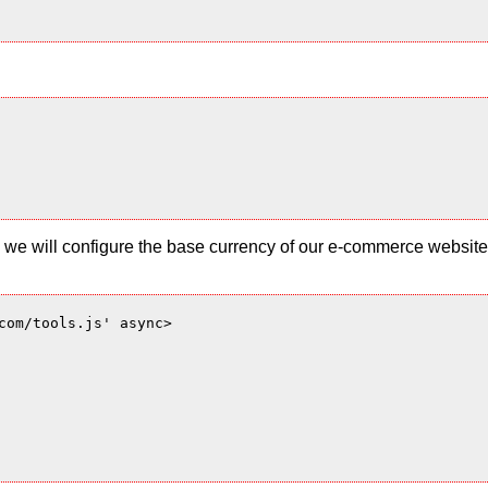
 and we will configure the base currency of our e-commerce websi
com/tools.js' async>
