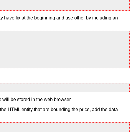
y have fix at the beginning and use other by including an
s will be stored in the web browser.
to the HTML entity that are bounding the price, add the data