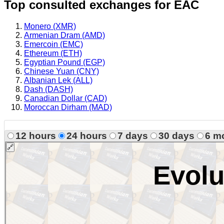
Top consulted exchanges for EAC
Monero (XMR)
Armenian Dram (AMD)
Emercoin (EMC)
Ethereum (ETH)
Egyptian Pound (EGP)
Chinese Yuan (CNY)
Albanian Lek (ALL)
Dash (DASH)
Canadian Dollar (CAD)
Moroccan Dirham (MAD)
12 hours
24 hours
7 days
30 days
6 m