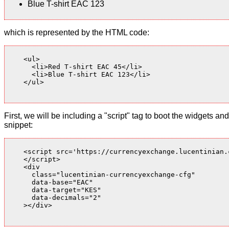
Blue T-shirt EAC 123
which is represented by the HTML code:
    <ul>

      <li>Red T-shirt EAC 45</li>

      <li>Blue T-shirt EAC 123</li>

    </ul>

First, we will be including a "script" tag to boot the widgets
snippet:
    <script src='https://currencyexchange.lucentinian.
    </script>

    <div

      class="lucentinian-currencyexchange-cfg"

      data-base="EAC"

      data-target="KES"

      data-decimals="2"

    ></div>
