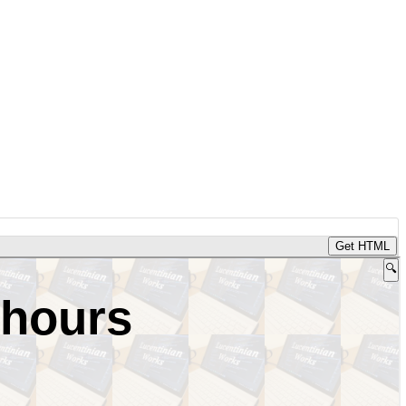
Get HTML