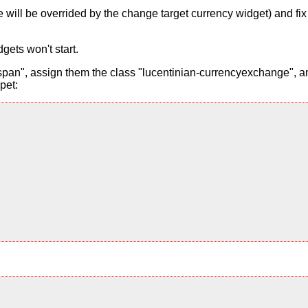
alue will be overrided by the change target currency widget) and f
gets won't start.
pan", assign them the class "lucentinian-currencyexchange", and
pet: