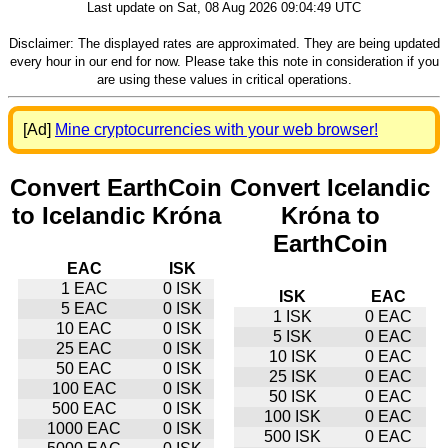
Last update on Sat, 08 Aug 2026 09:04:49 UTC
Disclaimer: The displayed rates are approximated. They are being updated
every hour in our end for now. Please take this note in consideration if you
are using these values in critical operations.
[Ad]
Mine cryptocurrencies with your web browser!
Convert EarthCoin
Convert Icelandic
to Icelandic Króna
Króna to
EarthCoin
EAC
ISK
1 EAC
0 ISK
ISK
EAC
5 EAC
0 ISK
1 ISK
0 EAC
10 EAC
0 ISK
5 ISK
0 EAC
25 EAC
0 ISK
10 ISK
0 EAC
50 EAC
0 ISK
25 ISK
0 EAC
100 EAC
0 ISK
50 ISK
0 EAC
500 EAC
0 ISK
100 ISK
0 EAC
1000 EAC
0 ISK
500 ISK
0 EAC