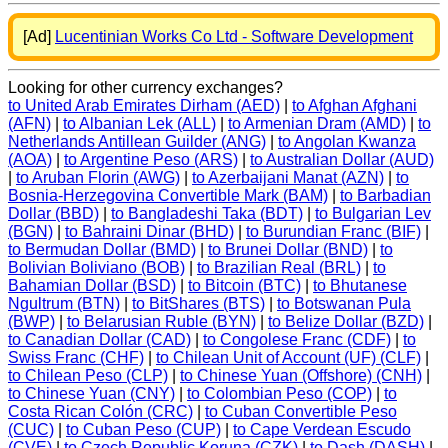
[Ad]
Lucentinian Works Co Ltd - Software Development
Looking for other currency exchanges?
to United Arab Emirates Dirham (AED)
|
to Afghan Afghani
(AFN)
|
to Albanian Lek (ALL)
|
to Armenian Dram (AMD)
|
to
Netherlands Antillean Guilder (ANG)
|
to Angolan Kwanza
(AOA)
|
to Argentine Peso (ARS)
|
to Australian Dollar (AUD)
|
to Aruban Florin (AWG)
|
to Azerbaijani Manat (AZN)
|
to
Bosnia-Herzegovina Convertible Mark (BAM)
|
to Barbadian
Dollar (BBD)
|
to Bangladeshi Taka (BDT)
|
to Bulgarian Lev
(BGN)
|
to Bahraini Dinar (BHD)
|
to Burundian Franc (BIF)
|
to Bermudan Dollar (BMD)
|
to Brunei Dollar (BND)
|
to
Bolivian Boliviano (BOB)
|
to Brazilian Real (BRL)
|
to
Bahamian Dollar (BSD)
|
to Bitcoin (BTC)
|
to Bhutanese
Ngultrum (BTN)
|
to BitShares (BTS)
|
to Botswanan Pula
(BWP)
|
to Belarusian Ruble (BYN)
|
to Belize Dollar (BZD)
|
to Canadian Dollar (CAD)
|
to Congolese Franc (CDF)
|
to
Swiss Franc (CHF)
|
to Chilean Unit of Account (UF) (CLF)
|
to Chilean Peso (CLP)
|
to Chinese Yuan (Offshore) (CNH)
|
to Chinese Yuan (CNY)
|
to Colombian Peso (COP)
|
to
Costa Rican Colón (CRC)
|
to Cuban Convertible Peso
(CUC)
|
to Cuban Peso (CUP)
|
to Cape Verdean Escudo
(CVE)
|
to Czech Republic Koruna (CZK)
|
to Dash (DASH)
|