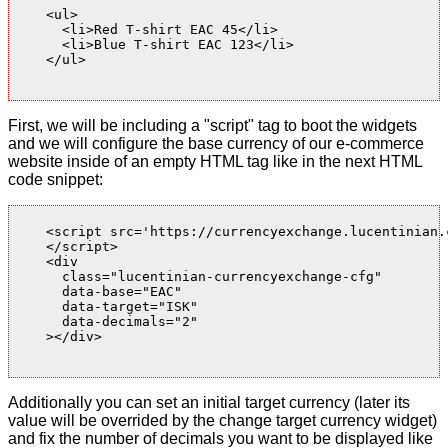
    <ul>

      <li>Red T-shirt EAC 45</li>

      <li>Blue T-shirt EAC 123</li>

    </ul>

First, we will be including a "script" tag to boot the widgets
and we will configure the base currency of our e-commerce
website inside of an empty HTML tag like in the next HTML
code snippet:
    <script src='https://currencyexchange.lucentinian.
    </script>

    <div

      class="lucentinian-currencyexchange-cfg"

      data-base="EAC"

      data-target="ISK"

      data-decimals="2"

    ></div>

Additionally you can set an initial target currency (later its
value will be overrided by the change target currency widget)
and fix the number of decimals you want to be displayed like