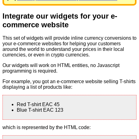
Integrate our widgets for your e-
commerce website
This set of widgets will provide inline currency conversions to
your e-commerce websites for helping your customers
around the world to understand your prices in their local
currencies, or even in crypto currencies.
Our widgets will work on HTML entities, no Javascript
programming is required.
For example, you got an e-commerce website selling T-shirts
displaying a list of products like:
Red T-shirt EAC 45
Blue T-shirt EAC 123
which is represented by the HTML code: