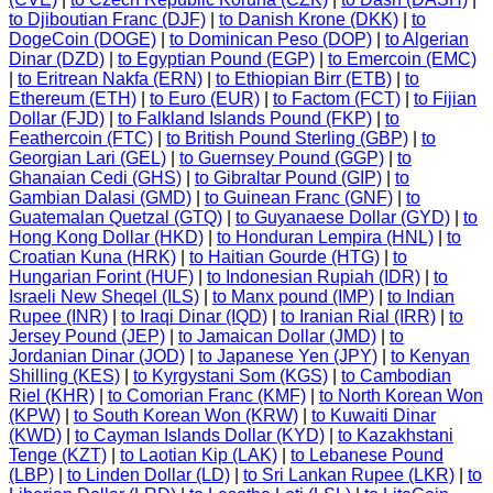
to Djiboutian Franc (DJF)
|
to Danish Krone (DKK)
|
to
DogeCoin (DOGE)
|
to Dominican Peso (DOP)
|
to Algerian
Dinar (DZD)
|
to Egyptian Pound (EGP)
|
to Emercoin (EMC)
|
to Eritrean Nakfa (ERN)
|
to Ethiopian Birr (ETB)
|
to
Ethereum (ETH)
|
to Euro (EUR)
|
to Factom (FCT)
|
to Fijian
Dollar (FJD)
|
to Falkland Islands Pound (FKP)
|
to
Feathercoin (FTC)
|
to British Pound Sterling (GBP)
|
to
Georgian Lari (GEL)
|
to Guernsey Pound (GGP)
|
to
Ghanaian Cedi (GHS)
|
to Gibraltar Pound (GIP)
|
to
Gambian Dalasi (GMD)
|
to Guinean Franc (GNF)
|
to
Guatemalan Quetzal (GTQ)
|
to Guyanaese Dollar (GYD)
|
to
Hong Kong Dollar (HKD)
|
to Honduran Lempira (HNL)
|
to
Croatian Kuna (HRK)
|
to Haitian Gourde (HTG)
|
to
Hungarian Forint (HUF)
|
to Indonesian Rupiah (IDR)
|
to
Israeli New Sheqel (ILS)
|
to Manx pound (IMP)
|
to Indian
Rupee (INR)
|
to Iraqi Dinar (IQD)
|
to Iranian Rial (IRR)
|
to
Jersey Pound (JEP)
|
to Jamaican Dollar (JMD)
|
to
Jordanian Dinar (JOD)
|
to Japanese Yen (JPY)
|
to Kenyan
Shilling (KES)
|
to Kyrgystani Som (KGS)
|
to Cambodian
Riel (KHR)
|
to Comorian Franc (KMF)
|
to North Korean Won
(KPW)
|
to South Korean Won (KRW)
|
to Kuwaiti Dinar
(KWD)
|
to Cayman Islands Dollar (KYD)
|
to Kazakhstani
Tenge (KZT)
|
to Laotian Kip (LAK)
|
to Lebanese Pound
(LBP)
|
to Linden Dollar (LD)
|
to Sri Lankan Rupee (LKR)
|
to