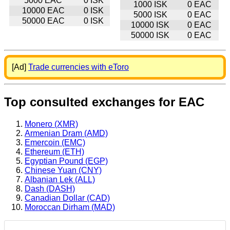
5000 EAC
0 ISK
1000 ISK
0 EAC
10000 EAC
0 ISK
5000 ISK
0 EAC
50000 EAC
0 ISK
10000 ISK
0 EAC
50000 ISK
0 EAC
[Ad]
Trade currencies with eToro
Top consulted exchanges for EAC
Monero (XMR)
Armenian Dram (AMD)
Emercoin (EMC)
Ethereum (ETH)
Egyptian Pound (EGP)
Chinese Yuan (CNY)
Albanian Lek (ALL)
Dash (DASH)
Canadian Dollar (CAD)
Moroccan Dirham (MAD)