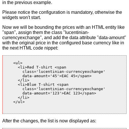
in the previous example.
Please notice the configuration is mandatory, otherwise the
widgets won't start.
Now we will be bounding the prices with an HTML entity like
"span", assign them the class "lucentinian-
currencyexchange", and add the data attribute "data-amount"
with the original price in the configured base currency like in
the next HTML code nippet:
    <ul>

      <li>Red T-shirt <span

        class='lucentinian-currencyexchange'

        data-amount='45'>EAC 45</span>

      </li>

      <li>Blue T-shirt <span

        class='lucentinian-currencyexchange'

        data-amount='123'>EAC 123</span>

      </li>

    </ul>

After the changes, the list is now displayed as: