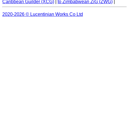
Caribbean Guilder (XCG)
|
to Zimbabwean ZiG (ZWG)
|
2020-2026 © Lucentinian Works Co Ltd