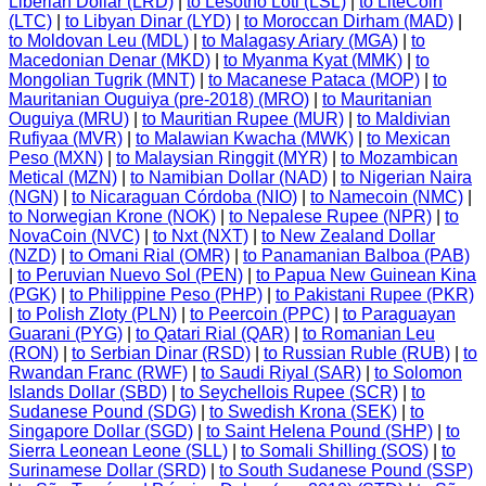
Liberian Dollar (LRD)
|
to Lesotho Loti (LSL)
|
to LiteCoin
(LTC)
|
to Libyan Dinar (LYD)
|
to Moroccan Dirham (MAD)
|
to Moldovan Leu (MDL)
|
to Malagasy Ariary (MGA)
|
to
Macedonian Denar (MKD)
|
to Myanma Kyat (MMK)
|
to
Mongolian Tugrik (MNT)
|
to Macanese Pataca (MOP)
|
to
Mauritanian Ouguiya (pre-2018) (MRO)
|
to Mauritanian
Ouguiya (MRU)
|
to Mauritian Rupee (MUR)
|
to Maldivian
Rufiyaa (MVR)
|
to Malawian Kwacha (MWK)
|
to Mexican
Peso (MXN)
|
to Malaysian Ringgit (MYR)
|
to Mozambican
Metical (MZN)
|
to Namibian Dollar (NAD)
|
to Nigerian Naira
(NGN)
|
to Nicaraguan Córdoba (NIO)
|
to Namecoin (NMC)
|
to Norwegian Krone (NOK)
|
to Nepalese Rupee (NPR)
|
to
NovaCoin (NVC)
|
to Nxt (NXT)
|
to New Zealand Dollar
(NZD)
|
to Omani Rial (OMR)
|
to Panamanian Balboa (PAB)
|
to Peruvian Nuevo Sol (PEN)
|
to Papua New Guinean Kina
(PGK)
|
to Philippine Peso (PHP)
|
to Pakistani Rupee (PKR)
|
to Polish Zloty (PLN)
|
to Peercoin (PPC)
|
to Paraguayan
Guarani (PYG)
|
to Qatari Rial (QAR)
|
to Romanian Leu
(RON)
|
to Serbian Dinar (RSD)
|
to Russian Ruble (RUB)
|
to
Rwandan Franc (RWF)
|
to Saudi Riyal (SAR)
|
to Solomon
Islands Dollar (SBD)
|
to Seychellois Rupee (SCR)
|
to
Sudanese Pound (SDG)
|
to Swedish Krona (SEK)
|
to
Singapore Dollar (SGD)
|
to Saint Helena Pound (SHP)
|
to
Sierra Leonean Leone (SLL)
|
to Somali Shilling (SOS)
|
to
Surinamese Dollar (SRD)
|
to South Sudanese Pound (SSP)