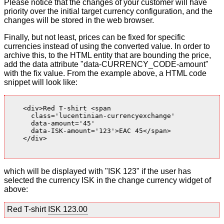
Please notice that the changes of your customer will have
priority over the initial target currency configuration, and the
changes will be stored in the web browser.
Finally, but not least, prices can be fixed for specific
currencies instead of using the converted value. In order to
archive this, to the HTML entity that are bounding the price,
add the data attribute "data-CURRENCY_CODE-amount"
with the fix value. From the example above, a HTML code
snippet will look like:
    <div>Red T-shirt <span

      class='lucentinian-currencyexchange'

      data-amount='45'

      data-ISK-amount='123'>EAC 45</span>

    </div>

which will be displayed with "ISK 123" if the user has
selected the currency ISK in the change currency widget of
above:
Red T-shirt
ISK 123.00