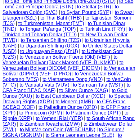
|
to São Tomé and Príncipe Dobra (pre-2018) (STD)
|
to São
Tomé and Príncipe Dobra (STN)
|
to Stellar (STR)
|
to
Salvadoran Colón (SVC)
|
to Syrian Pound (SYP)
|
to Swazi
Lilangeni (SZL)
|
to Thai Baht (THB)
|
to Tajikistani Somoni
(TJS)
|
to Turkmenistani Manat (TMT)
|
to Tunisian Dinar
(TND)
|
to Tongan Pa'anga (TOP)
|
to Turkish Lira (TRY)
|
to
Trinidad and Tobago Dollar (TTD)
|
to New Taiwan Dollar
(TWD)
|
to Tanzanian Shilling (TZS)
|
to Ukrainian Hryvnia
(UAH)
|
to Ugandan Shilling (UGX)
|
to United States Dollar
(USD)
|
to Uruguayan Peso (UYU)
|
to Uzbekistan Som
(UZS)
|
to Venezuelan Bolívar Fuerte (Old) (VEF)
|
to
Venezuelan Bolívar (Black Market) (VEF_BLKMKT)
|
to
Venezuelan Bolívar (DICOM) (VEF_DICOM)
|
to Venezuelan
Bolívar (DIPRO) (VEF_DIPRO)
|
to Venezuelan Bolívar
Soberano (VES)
|
to Vietnamese Dong (VND)
|
to VertCoin
(VTC)
|
to Vanuatu Vatu (VUV)
|
to Samoan Tala (WST)
|
to
CFA Franc BEAC (XAF)
|
to Silver Ounce (XAG)
|
to Gold
Ounce (XAU)
|
to East Caribbean Dollar (XCD)
|
to Special
Drawing Rights (XDR)
|
to Monero (XMR)
|
to CFA Franc
BCEAO (XOF)
|
to Palladium Ounce (XPD)
|
to CFP Franc
(XPF)
|
to Primecoin (XPM)
|
to Platinum Ounce (XPT)
|
to
Ripple (XRP)
|
to Yemeni Rial (YER)
|
to South African Rand
(ZAR)
|
to Zambian Kwacha (ZMW)
|
to Zimbabwean Dollar
(ZWL)
|
to MintMe.com Coin (WEBCHAIN)
|
to Signum /
SIGNA (SIGNUM)
|
to Sierra Leonean Leone (SLE)
|
to