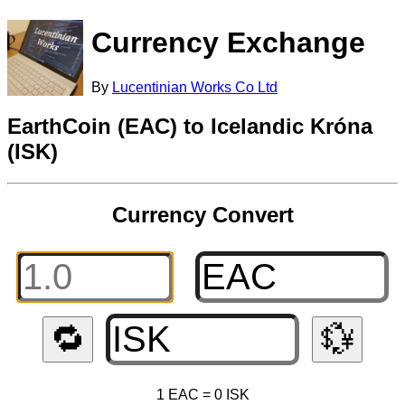
Currency Exchange
By
Lucentinian Works Co Ltd
EarthCoin (EAC) to Icelandic Króna
(ISK)
Currency Convert
🔁
💱
1 EAC = 0 ISK