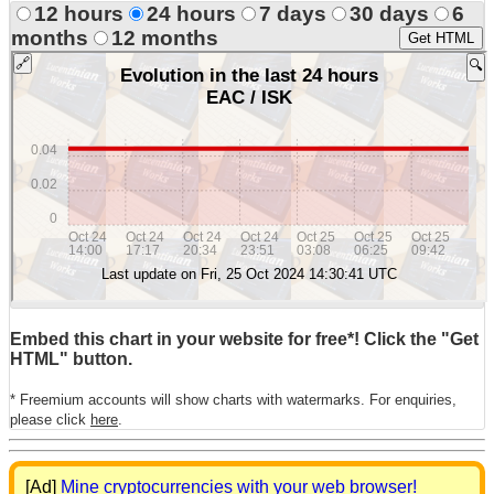
12 hours
24 hours
7 days
30 days
6
months
12 months
Get HTML
Embed this chart in your website for free*! Click the "Get
HTML" button.
* Freemium accounts will show charts with watermarks. For enquiries,
please click
here
.
[Ad]
Mine cryptocurrencies with your web browser!