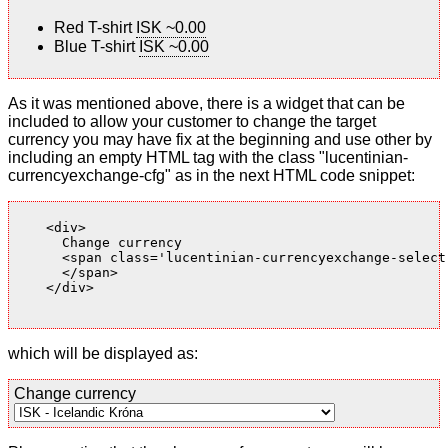
Red T-shirt
ISK ~0.00
Blue T-shirt
ISK ~0.00
As it was mentioned above, there is a widget that can be
included to allow your customer to change the target
currency you may have fix at the beginning and use other by
including an empty HTML tag with the class "lucentinian-
currencyexchange-cfg" as in the next HTML code snippet:
    <div>

      Change currency

      <span class='lucentinian-currencyexchange-select-
      </span>

    </div>

which will be displayed as:
Change currency