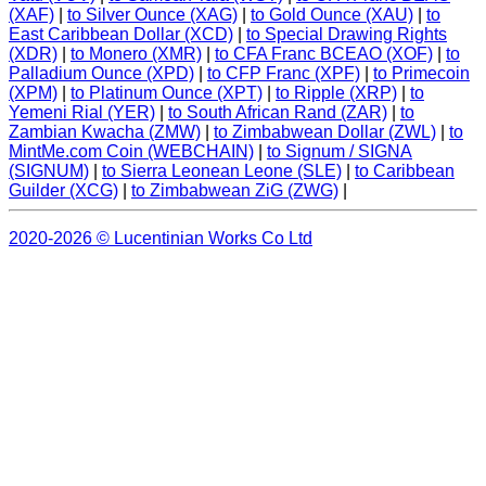
(XAF)
|
to Silver Ounce (XAG)
|
to Gold Ounce (XAU)
|
to
East Caribbean Dollar (XCD)
|
to Special Drawing Rights
(XDR)
|
to Monero (XMR)
|
to CFA Franc BCEAO (XOF)
|
to
Palladium Ounce (XPD)
|
to CFP Franc (XPF)
|
to Primecoin
(XPM)
|
to Platinum Ounce (XPT)
|
to Ripple (XRP)
|
to
Yemeni Rial (YER)
|
to South African Rand (ZAR)
|
to
Zambian Kwacha (ZMW)
|
to Zimbabwean Dollar (ZWL)
|
to
MintMe.com Coin (WEBCHAIN)
|
to Signum / SIGNA
(SIGNUM)
|
to Sierra Leonean Leone (SLE)
|
to Caribbean
Guilder (XCG)
|
to Zimbabwean ZiG (ZWG)
|
2020-2026 © Lucentinian Works Co Ltd