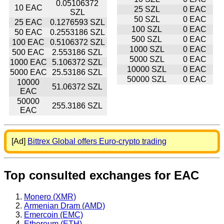
0.05106372
10 EAC
25 SZL
0 EAC
SZL
50 SZL
0 EAC
25 EAC
0.1276593 SZL
100 SZL
0 EAC
50 EAC
0.2553186 SZL
500 SZL
0 EAC
100 EAC
0.5106372 SZL
1000 SZL
0 EAC
500 EAC
2.553186 SZL
5000 SZL
0 EAC
1000 EAC
5.106372 SZL
10000 SZL
0 EAC
5000 EAC
25.53186 SZL
50000 SZL
0 EAC
10000
51.06372 SZL
EAC
50000
255.3186 SZL
EAC
[Ad]
Bittrex Global offers Euro-crypto trading
Top consulted exchanges for EAC
Monero (XMR)
Armenian Dram (AMD)
Emercoin (EMC)
Ethereum (ETH)