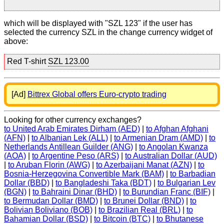
which will be displayed with "SZL 123" if the user has
selected the currency SZL in the change currency widget of
above:
Red T-shirt
SZL 123.00
[Ad]
Bittrex Global offers Euro-crypto trading
Looking for other currency exchanges?
to United Arab Emirates Dirham (AED)
|
to Afghan Afghani
(AFN)
|
to Albanian Lek (ALL)
|
to Armenian Dram (AMD)
|
to
Netherlands Antillean Guilder (ANG)
|
to Angolan Kwanza
(AOA)
|
to Argentine Peso (ARS)
|
to Australian Dollar (AUD)
|
to Aruban Florin (AWG)
|
to Azerbaijani Manat (AZN)
|
to
Bosnia-Herzegovina Convertible Mark (BAM)
|
to Barbadian
Dollar (BBD)
|
to Bangladeshi Taka (BDT)
|
to Bulgarian Lev
(BGN)
|
to Bahraini Dinar (BHD)
|
to Burundian Franc (BIF)
|
to Bermudan Dollar (BMD)
|
to Brunei Dollar (BND)
|
to
Bolivian Boliviano (BOB)
|
to Brazilian Real (BRL)
|
to
Bahamian Dollar (BSD)
|
to Bitcoin (BTC)
|
to Bhutanese