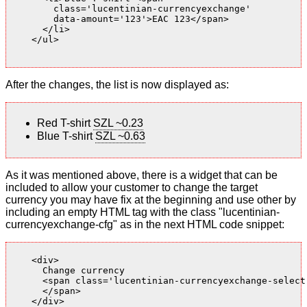
        class='lucentinian-currencyexchange'

        data-amount='123'>EAC 123</span>

      </li>

    </ul>

After the changes, the list is now displayed as:
Red T-shirt
SZL ~0.23
Blue T-shirt
SZL ~0.63
As it was mentioned above, there is a widget that can be
included to allow your customer to change the target
currency you may have fix at the beginning and use other by
including an empty HTML tag with the class "lucentinian-
currencyexchange-cfg" as in the next HTML code snippet:
    <div>

      Change currency

      <span class='lucentinian-currencyexchange-select-
      </span>

    </div>
