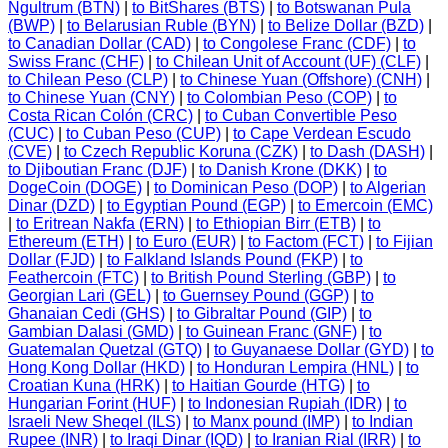
Ngultrum (BTN)
|
to BitShares (BTS)
|
to Botswanan Pula
(BWP)
|
to Belarusian Ruble (BYN)
|
to Belize Dollar (BZD)
|
to Canadian Dollar (CAD)
|
to Congolese Franc (CDF)
|
to
Swiss Franc (CHF)
|
to Chilean Unit of Account (UF) (CLF)
|
to Chilean Peso (CLP)
|
to Chinese Yuan (Offshore) (CNH)
|
to Chinese Yuan (CNY)
|
to Colombian Peso (COP)
|
to
Costa Rican Colón (CRC)
|
to Cuban Convertible Peso
(CUC)
|
to Cuban Peso (CUP)
|
to Cape Verdean Escudo
(CVE)
|
to Czech Republic Koruna (CZK)
|
to Dash (DASH)
|
to Djiboutian Franc (DJF)
|
to Danish Krone (DKK)
|
to
DogeCoin (DOGE)
|
to Dominican Peso (DOP)
|
to Algerian
Dinar (DZD)
|
to Egyptian Pound (EGP)
|
to Emercoin (EMC)
|
to Eritrean Nakfa (ERN)
|
to Ethiopian Birr (ETB)
|
to
Ethereum (ETH)
|
to Euro (EUR)
|
to Factom (FCT)
|
to Fijian
Dollar (FJD)
|
to Falkland Islands Pound (FKP)
|
to
Feathercoin (FTC)
|
to British Pound Sterling (GBP)
|
to
Georgian Lari (GEL)
|
to Guernsey Pound (GGP)
|
to
Ghanaian Cedi (GHS)
|
to Gibraltar Pound (GIP)
|
to
Gambian Dalasi (GMD)
|
to Guinean Franc (GNF)
|
to
Guatemalan Quetzal (GTQ)
|
to Guyanaese Dollar (GYD)
|
to
Hong Kong Dollar (HKD)
|
to Honduran Lempira (HNL)
|
to
Croatian Kuna (HRK)
|
to Haitian Gourde (HTG)
|
to
Hungarian Forint (HUF)
|
to Indonesian Rupiah (IDR)
|
to
Israeli New Sheqel (ILS)
|
to Manx pound (IMP)
|
to Indian
Rupee (INR)
|
to Iraqi Dinar (IQD)
|
to Iranian Rial (IRR)
|
to