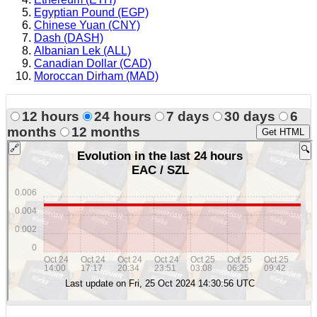
Egyptian Pound (EGP)
Chinese Yuan (CNY)
Dash (DASH)
Albanian Lek (ALL)
Canadian Dollar (CAD)
Moroccan Dirham (MAD)
12 hours
24 hours
7 days
30 days
6
months
12 months
Get HTML