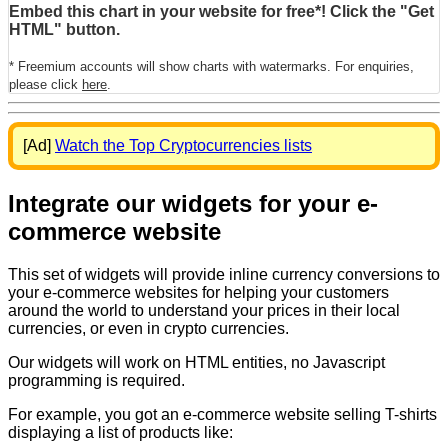
Embed this chart in your website for free*! Click the "Get
HTML" button.
* Freemium accounts will show charts with watermarks. For enquiries,
please click
here
.
[Ad]
Watch the Top Cryptocurrencies lists
Integrate our widgets for your e-
commerce website
This set of widgets will provide inline currency conversions to
your e-commerce websites for helping your customers
around the world to understand your prices in their local
currencies, or even in crypto currencies.
Our widgets will work on HTML entities, no Javascript
programming is required.
For example, you got an e-commerce website selling T-shirts
displaying a list of products like: