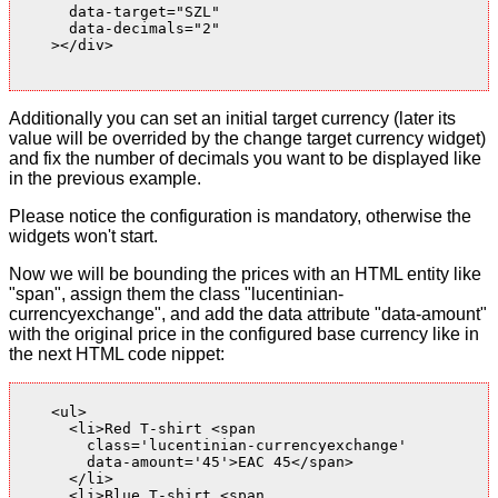
      data-target="SZL"

      data-decimals="2"

    ></div>

Additionally you can set an initial target currency (later its
value will be overrided by the change target currency widget)
and fix the number of decimals you want to be displayed like
in the previous example.
Please notice the configuration is mandatory, otherwise the
widgets won't start.
Now we will be bounding the prices with an HTML entity like
"span", assign them the class "lucentinian-
currencyexchange", and add the data attribute "data-amount"
with the original price in the configured base currency like in
the next HTML code nippet:
    <ul>

      <li>Red T-shirt <span

        class='lucentinian-currencyexchange'

        data-amount='45'>EAC 45</span>

      </li>

      <li>Blue T-shirt <span
