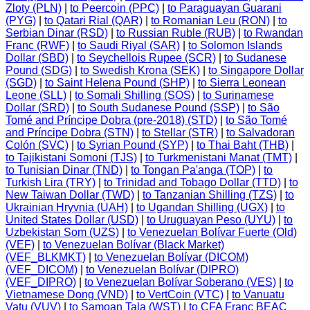
Zloty (PLN)
|
to Peercoin (PPC)
|
to Paraguayan Guarani
(PYG)
|
to Qatari Rial (QAR)
|
to Romanian Leu (RON)
|
to
Serbian Dinar (RSD)
|
to Russian Ruble (RUB)
|
to Rwandan
Franc (RWF)
|
to Saudi Riyal (SAR)
|
to Solomon Islands
Dollar (SBD)
|
to Seychellois Rupee (SCR)
|
to Sudanese
Pound (SDG)
|
to Swedish Krona (SEK)
|
to Singapore Dollar
(SGD)
|
to Saint Helena Pound (SHP)
|
to Sierra Leonean
Leone (SLL)
|
to Somali Shilling (SOS)
|
to Surinamese
Dollar (SRD)
|
to South Sudanese Pound (SSP)
|
to São
Tomé and Príncipe Dobra (pre-2018) (STD)
|
to São Tomé
and Príncipe Dobra (STN)
|
to Stellar (STR)
|
to Salvadoran
Colón (SVC)
|
to Syrian Pound (SYP)
|
to Thai Baht (THB)
|
to Tajikistani Somoni (TJS)
|
to Turkmenistani Manat (TMT)
|
to Tunisian Dinar (TND)
|
to Tongan Pa'anga (TOP)
|
to
Turkish Lira (TRY)
|
to Trinidad and Tobago Dollar (TTD)
|
to
New Taiwan Dollar (TWD)
|
to Tanzanian Shilling (TZS)
|
to
Ukrainian Hryvnia (UAH)
|
to Ugandan Shilling (UGX)
|
to
United States Dollar (USD)
|
to Uruguayan Peso (UYU)
|
to
Uzbekistan Som (UZS)
|
to Venezuelan Bolívar Fuerte (Old)
(VEF)
|
to Venezuelan Bolívar (Black Market)
(VEF_BLKMKT)
|
to Venezuelan Bolívar (DICOM)
(VEF_DICOM)
|
to Venezuelan Bolívar (DIPRO)
(VEF_DIPRO)
|
to Venezuelan Bolívar Soberano (VES)
|
to
Vietnamese Dong (VND)
|
to VertCoin (VTC)
|
to Vanuatu
Vatu (VUV)
|
to Samoan Tala (WST)
|
to CFA Franc BEAC