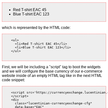
Red T-shirt EAC 45
Blue T-shirt EAC 123
which is represented by the HTML code:
    <ul>

      <li>Red T-shirt EAC 45</li>

      <li>Blue T-shirt EAC 123</li>

    </ul>

First, we will be including a "script" tag to boot the widgets
and we will configure the base currency of our e-commerce
website inside of an empty HTML tag like in the next HTML
code snippet:
    <script src='https://currencyexchange.lucentinian.
    </script>

    <div

      class="lucentinian-currencyexchange-cfg"

      data-base="EAC"
