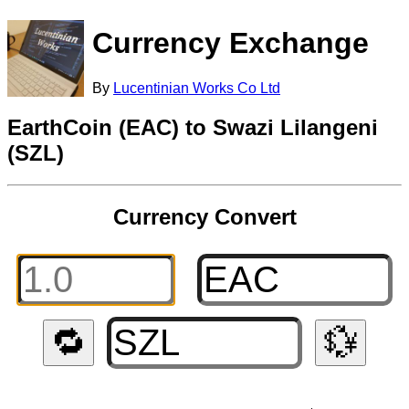
Currency Exchange
By
Lucentinian Works Co Ltd
EarthCoin (EAC) to Swazi Lilangeni
(SZL)
Currency Convert
🔁
💱