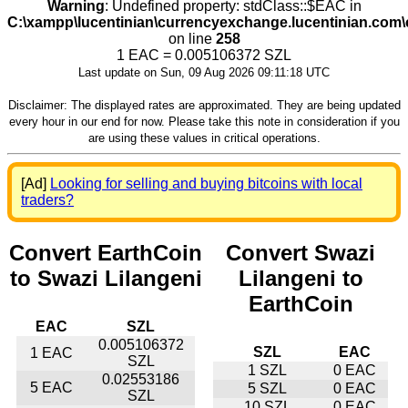
Warning
: Undefined property: stdClass::$EAC in
C:\xampp\lucentinian\currencyexchange.lucentinian.com
on line
258
1 EAC = 0.005106372 SZL
Last update on Sun, 09 Aug 2026 09:11:18 UTC
Disclaimer: The displayed rates are approximated. They are being updated
every hour in our end for now. Please take this note in consideration if you
are using these values in critical operations.
[Ad]
Looking for selling and buying bitcoins with local
traders?
Convert EarthCoin
Convert Swazi
to Swazi Lilangeni
Lilangeni to
EarthCoin
EAC
SZL
0.005106372
SZL
EAC
1 EAC
SZL
1 SZL
0 EAC
0.02553186
5 EAC
5 SZL
0 EAC
SZL
10 SZL
0 EAC