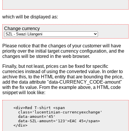
which will be displayed as:
Change currency
Please notice that the changes of your customer will have
priority over the initial target currency configuration, and the
changes will be stored in the web browser.
Finally, but not least, prices can be fixed for specific
currencies instead of using the converted value. In order to
archive this, to the HTML entity that are bounding the price,
add the data attribute "data-CURRENCY_CODE-amount"
with the fix value. From the example above, a HTML code
snippet will look like:
    <div>Red T-shirt <span

      class='lucentinian-currencyexchange'

      data-amount='45'

      data-SZL-amount='123'>EAC 45</span>

    </div>
