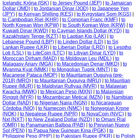
Icelandic Króna (ISK)
|
to Jersey Pound (JEP)
|
to Jamaican
Dollar (JMD)
|
to Jordanian Dinar (JOD)
|
to Japanese Yen
(JPY)
|
to Kenyan Shilling (KES)
|
to Kyrgystani Som (KGS)
|
to Cambodian Riel (KHR)
|
to Comorian Franc (KMF)
|
to
North Korean Won (KPW)
|
to South Korean Won (KRW)
|
to
Kuwaiti Dinar (KWD)
|
to Cayman Islands Dollar (KYD)
|
to
Kazakhstani Tenge (KZT)
|
to Laotian Kip (LAK)
|
to
Lebanese Pound (LBP)
|
to Linden Dollar (LD)
|
to Sri
Lankan Rupee (LKR)
|
to Liberian Dollar (LRD)
|
to Lesotho
Loti (LSL)
|
to LiteCoin (LTC)
|
to Libyan Dinar (LYD)
|
to
Moroccan Dirham (MAD)
|
to Moldovan Leu (MDL)
|
to
Malagasy Ariary (MGA)
|
to Macedonian Denar (MKD)
|
to
Myanma Kyat (MMK)
|
to Mongolian Tugrik (MNT)
|
to
Macanese Pataca (MOP)
|
to Mauritanian Ouguiya (pre-
2018) (MRO)
|
to Mauritanian Ouguiya (MRU)
|
to Mauritian
Rupee (MUR)
|
to Maldivian Rufiyaa (MVR)
|
to Malawian
Kwacha (MWK)
|
to Mexican Peso (MXN)
|
to Malaysian
Ringgit (MYR)
|
to Mozambican Metical (MZN)
|
to Namibian
Dollar (NAD)
|
to Nigerian Naira (NGN)
|
to Nicaraguan
Córdoba (NIO)
|
to Namecoin (NMC)
|
to Norwegian Krone
(NOK)
|
to Nepalese Rupee (NPR)
|
to NovaCoin (NVC)
|
to
Nxt (NXT)
|
to New Zealand Dollar (NZD)
|
to Omani Rial
(OMR)
|
to Panamanian Balboa (PAB)
|
to Peruvian Nuevo
Sol (PEN)
|
to Papua New Guinean Kina (PGK)
|
to
Philippine Peso (PHP)
|
to Pakistani Rupee (PKR)
|
to Polish