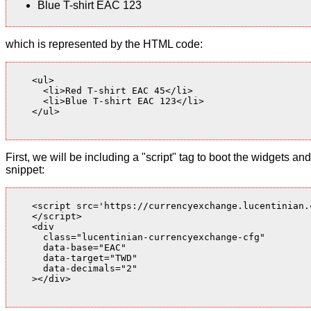
Blue T-shirt EAC 123
which is represented by the HTML code:
    <ul>

      <li>Red T-shirt EAC 45</li>

      <li>Blue T-shirt EAC 123</li>

    </ul>

First, we will be including a "script" tag to boot the widgets
snippet:
    <script src='https://currencyexchange.lucentinian.
    </script>

    <div

      class="lucentinian-currencyexchange-cfg"

      data-base="EAC"

      data-target="TWD"

      data-decimals="2"

    ></div>
