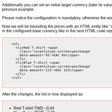
Additionally you can set an initial target currency (later its v
previous example.
Please notice the configuration is mandatory, otherwise the wid
Now we will be bounding the prices with an HTML entity like "s
in the configured base currency like in the next HTML code nip
    <ul>

      <li>Red T-shirt <span

        class='lucentinian-currencyexchange'

        data-amount='45'>EAC 45</span>

      </li>

      <li>Blue T-shirt <span

        class='lucentinian-currencyexchange'

        data-amount='123'>EAC 123</span>

      </li>

    </ul>

After the changes, the list is now displayed as:
Red T-shirt
TWD ~0.44