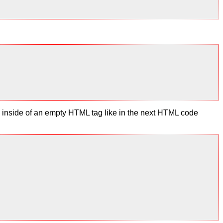
te inside of an empty HTML tag like in the next HTML code