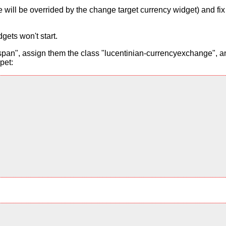
alue will be overrided by the change target currency widget) and f
gets won't start.
pan", assign them the class "lucentinian-currencyexchange", and
pet: