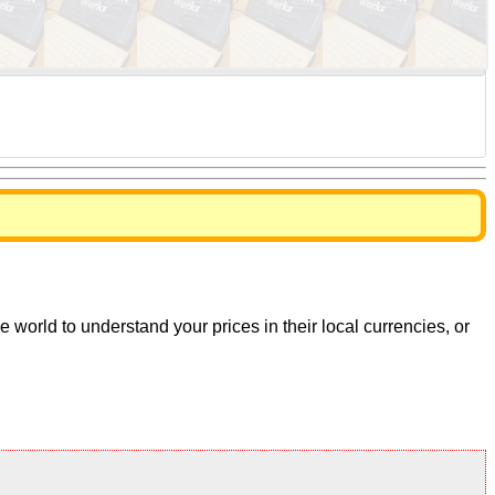
world to understand your prices in their local currencies, or