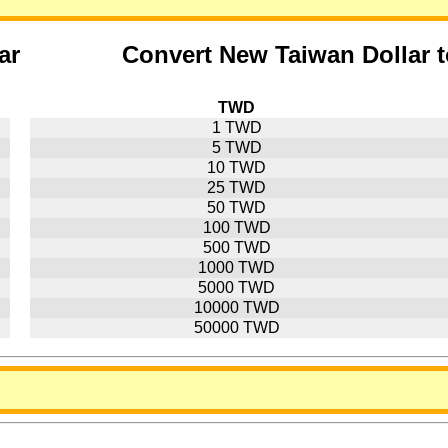
ar
Convert New Taiwan Dollar 
TWD
1 TWD
5 TWD
10 TWD
25 TWD
50 TWD
100 TWD
500 TWD
1000 TWD
5000 TWD
10000 TWD
50000 TWD