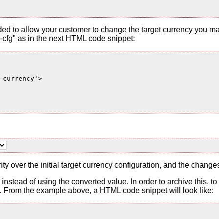
ded to allow your customer to change the target currency you ma
cfg" as in the next HTML code snippet:
currency'>

ty over the initial target currency configuration, and the change
es instead of using the converted value. In order to archive this, 
From the example above, a HTML code snippet will look like: