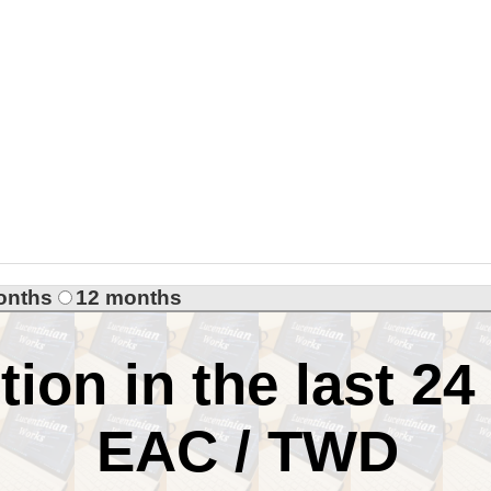
onths
12 months