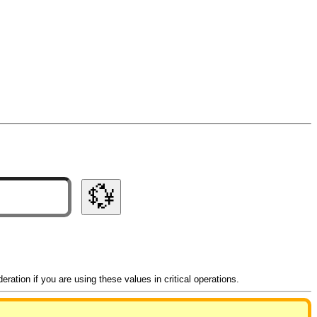
💱
ation if you are using these values in critical operations.