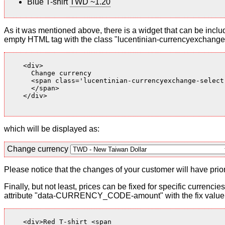
Blue T-shirt
TWD ~1.20
As it was mentioned above, there is a widget that can be inclu
empty HTML tag with the class "lucentinian-currencyexchange-
    <div>

      Change currency

      <span class='lucentinian-currencyexchange-select-
      </span>

    </div>

which will be displayed as:
Change currency
Please notice that the changes of your customer will have priori
Finally, but not least, prices can be fixed for specific currenci
attribute "data-CURRENCY_CODE-amount" with the fix value. 
    <div>Red T-shirt <span
