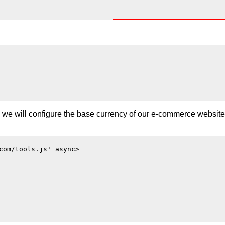
 and we will configure the base currency of our e-commerce websi
com/tools.js' async>
