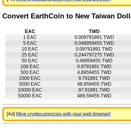
Convert EarthCoin to New Taiwan Doll
EAC
TWD
1 EAC
0.009791891 TWD
5 EAC
0.048959455 TWD
10 EAC
0.09791891 TWD
25 EAC
0.244797275 TWD
50 EAC
0.48959455 TWD
100 EAC
0.9791891 TWD
500 EAC
4.8959455 TWD
1000 EAC
9.791891 TWD
5000 EAC
48.959455 TWD
10000 EAC
97.91891 TWD
50000 EAC
489.59455 TWD
[Ad]
Mine cryptocurrencies with your web browser!