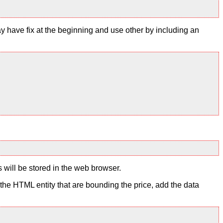
y have fix at the beginning and use other by including an
s will be stored in the web browser.
to the HTML entity that are bounding the price, add the data