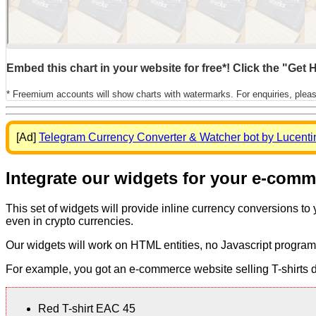
Embed this chart in your website for free*! Click the "Get
* Freemium accounts will show charts with watermarks. For enquiries, plea
[Ad]
Telegram Currency Converter & Watcher bot by Lucenti
Integrate our widgets for your e-com
This set of widgets will provide inline currency conversions to
even in crypto currencies.
Our widgets will work on HTML entities, no Javascript program
For example, you got an e-commerce website selling T-shirts dis
Red T-shirt EAC 45