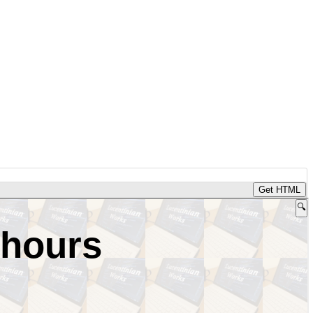
Get HTML