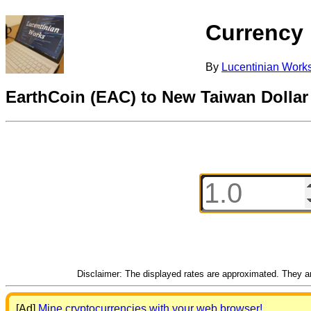
Currency
By
Lucentinian Work
EarthCoin (EAC) to New Taiwan Dolla
Disclaimer: The displayed rates are approximated. They are
[Ad]
Mine cryptocurrencies with your web browser!