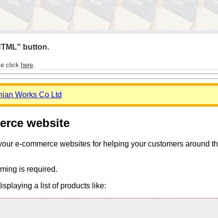
 HTML" button.
se click
here
.
nian Works Co Ltd
merce website
 your e-commerce websites for helping your customers around the 
ming is required.
playing a list of products like: