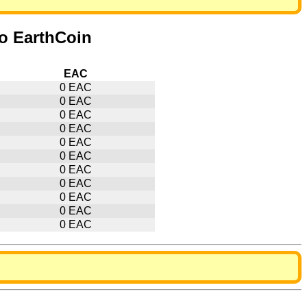
to EarthCoin
EAC
0 EAC
0 EAC
0 EAC
0 EAC
0 EAC
0 EAC
0 EAC
0 EAC
0 EAC
0 EAC
0 EAC