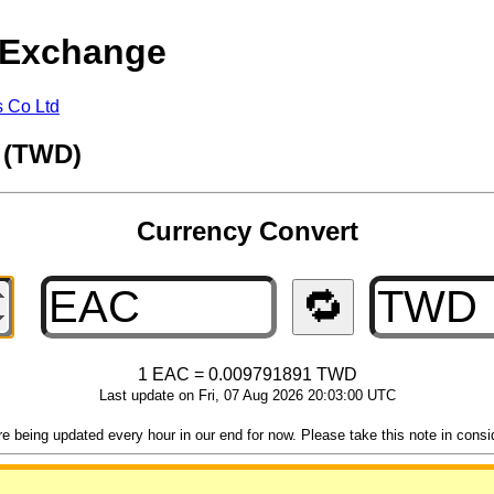
 Exchange
s Co Ltd
r (TWD)
Currency Convert
🔁
1 EAC = 0.009791891 TWD
Last update on Fri, 07 Aug 2026 20:03:00 UTC
 being updated every hour in our end for now. Please take this note in consider