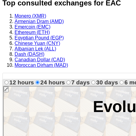
Top consulted exchanges for EAC
Monero (XMR)
Armenian Dram (AMD)
Emercoin (EMC)
Ethereum (ETH)
Egyptian Pound (EGP)
Chinese Yuan (CNY)
Albanian Lek (ALL)
Dash (DASH)
Canadian Dollar (CAD)
Moroccan Dirham (MAD)
12 hours
24 hours
7 days
30 days
6 m