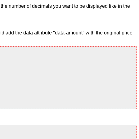
ix the number of decimals you want to be displayed like in the
 add the data attribute "data-amount" with the original price