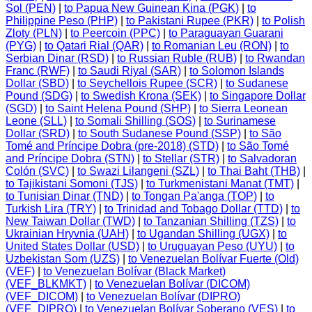
Sol (PEN)
|
to Papua New Guinean Kina (PGK)
|
to
Philippine Peso (PHP)
|
to Pakistani Rupee (PKR)
|
to Polish
Zloty (PLN)
|
to Peercoin (PPC)
|
to Paraguayan Guarani
(PYG)
|
to Qatari Rial (QAR)
|
to Romanian Leu (RON)
|
to
Serbian Dinar (RSD)
|
to Russian Ruble (RUB)
|
to Rwandan
Franc (RWF)
|
to Saudi Riyal (SAR)
|
to Solomon Islands
Dollar (SBD)
|
to Seychellois Rupee (SCR)
|
to Sudanese
Pound (SDG)
|
to Swedish Krona (SEK)
|
to Singapore Dollar
(SGD)
|
to Saint Helena Pound (SHP)
|
to Sierra Leonean
Leone (SLL)
|
to Somali Shilling (SOS)
|
to Surinamese
Dollar (SRD)
|
to South Sudanese Pound (SSP)
|
to São
Tomé and Príncipe Dobra (pre-2018) (STD)
|
to São Tomé
and Príncipe Dobra (STN)
|
to Stellar (STR)
|
to Salvadoran
Colón (SVC)
|
to Swazi Lilangeni (SZL)
|
to Thai Baht (THB)
|
to Tajikistani Somoni (TJS)
|
to Turkmenistani Manat (TMT)
|
to Tunisian Dinar (TND)
|
to Tongan Pa'anga (TOP)
|
to
Turkish Lira (TRY)
|
to Trinidad and Tobago Dollar (TTD)
|
to
New Taiwan Dollar (TWD)
|
to Tanzanian Shilling (TZS)
|
to
Ukrainian Hryvnia (UAH)
|
to Ugandan Shilling (UGX)
|
to
United States Dollar (USD)
|
to Uruguayan Peso (UYU)
|
to
Uzbekistan Som (UZS)
|
to Venezuelan Bolívar Fuerte (Old)
(VEF)
|
to Venezuelan Bolívar (Black Market)
(VEF_BLKMKT)
|
to Venezuelan Bolívar (DICOM)
(VEF_DICOM)
|
to Venezuelan Bolívar (DIPRO)
(VEF_DIPRO)
|
to Venezuelan Bolívar Soberano (VES)
|
to