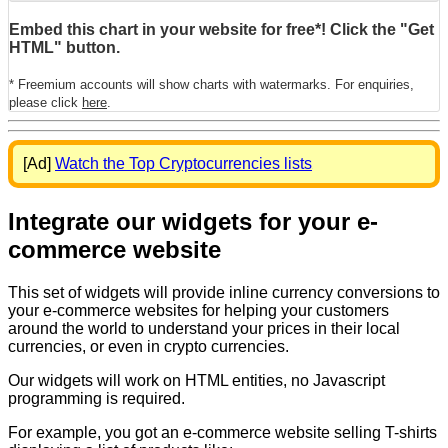
Embed this chart in your website for free*! Click the "Get
HTML" button.
* Freemium accounts will show charts with watermarks. For enquiries,
please click
here
.
[Ad]
Watch the Top Cryptocurrencies lists
Integrate our widgets for your e-
commerce website
This set of widgets will provide inline currency conversions to
your e-commerce websites for helping your customers
around the world to understand your prices in their local
currencies, or even in crypto currencies.
Our widgets will work on HTML entities, no Javascript
programming is required.
For example, you got an e-commerce website selling T-shirts