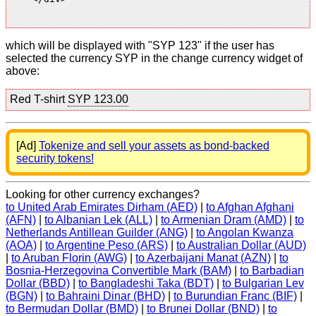
which will be displayed with "SYP 123" if the user has
selected the currency SYP in the change currency widget of
above:
Red T-shirt
SYP 123.00
[Ad]
Tokenize and sell your assets as bond-backed
security tokens!
Looking for other currency exchanges?
to United Arab Emirates Dirham (AED)
|
to Afghan Afghani
(AFN)
|
to Albanian Lek (ALL)
|
to Armenian Dram (AMD)
|
to
Netherlands Antillean Guilder (ANG)
|
to Angolan Kwanza
(AOA)
|
to Argentine Peso (ARS)
|
to Australian Dollar (AUD)
|
to Aruban Florin (AWG)
|
to Azerbaijani Manat (AZN)
|
to
Bosnia-Herzegovina Convertible Mark (BAM)
|
to Barbadian
Dollar (BBD)
|
to Bangladeshi Taka (BDT)
|
to Bulgarian Lev
(BGN)
|
to Bahraini Dinar (BHD)
|
to Burundian Franc (BIF)
|
to Bermudan Dollar (BMD)
|
to Brunei Dollar (BND)
|
to