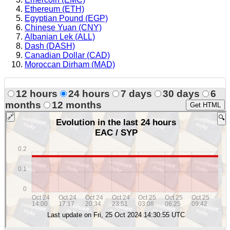
Ethereum (ETH)
Egyptian Pound (EGP)
Chinese Yuan (CNY)
Albanian Lek (ALL)
Dash (DASH)
Canadian Dollar (CAD)
Moroccan Dirham (MAD)
12 hours
24 hours
7 days
30 days
6
months
12 months
Get HTML