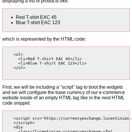
displaying a list of products like:
Red T-shirt EAC 45
Blue T-shirt EAC 123
which is represented by the HTML code:
    <ul>

      <li>Red T-shirt EAC 45</li>

      <li>Blue T-shirt EAC 123</li>

    </ul>

First, we will be including a "script" tag to boot the widgets
and we will configure the base currency of our e-commerce
website inside of an empty HTML tag like in the next HTML
code snippet:
    <script src='https://currencyexchange.lucentinian.
    </script>

    <div

      class="lucentinian-currencyexchange-cfg"
