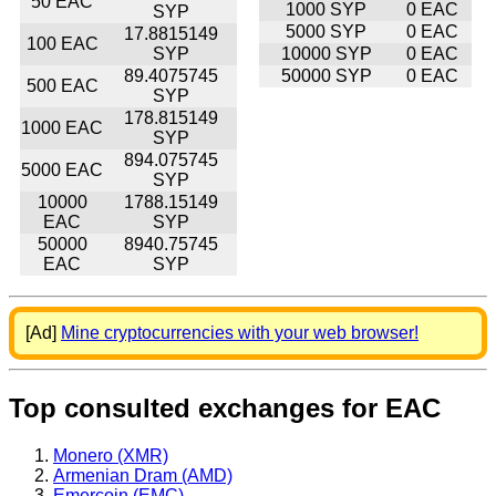
50 EAC
1000 SYP
0 EAC
SYP
5000 SYP
0 EAC
17.8815149
100 EAC
SYP
10000 SYP
0 EAC
89.4075745
50000 SYP
0 EAC
500 EAC
SYP
178.815149
1000 EAC
SYP
894.075745
5000 EAC
SYP
10000
1788.15149
EAC
SYP
50000
8940.75745
EAC
SYP
[Ad]
Mine cryptocurrencies with your web browser!
Top consulted exchanges for EAC
Monero (XMR)
Armenian Dram (AMD)
Emercoin (EMC)