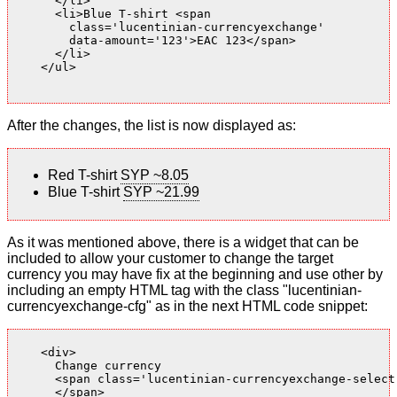
      </li>

      <li>Blue T-shirt <span

        class='lucentinian-currencyexchange'

        data-amount='123'>EAC 123</span>

      </li>

    </ul>

After the changes, the list is now displayed as:
Red T-shirt
SYP ~8.05
Blue T-shirt
SYP ~21.99
As it was mentioned above, there is a widget that can be
included to allow your customer to change the target
currency you may have fix at the beginning and use other by
including an empty HTML tag with the class "lucentinian-
currencyexchange-cfg" as in the next HTML code snippet:
    <div>

      Change currency

      <span class='lucentinian-currencyexchange-select-
      </span>
