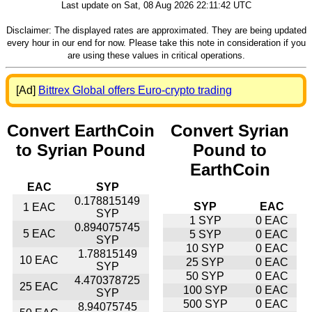
Last update on Sat, 08 Aug 2026 22:11:42 UTC
Disclaimer: The displayed rates are approximated. They are being updated
every hour in our end for now. Please take this note in consideration if you
are using these values in critical operations.
[Ad]
Bittrex Global offers Euro-crypto trading
Convert EarthCoin
Convert Syrian
to Syrian Pound
Pound to
EarthCoin
EAC
SYP
0.178815149
SYP
EAC
1 EAC
SYP
1 SYP
0 EAC
0.894075745
5 EAC
5 SYP
0 EAC
SYP
10 SYP
0 EAC
1.78815149
10 EAC
25 SYP
0 EAC
SYP
50 SYP
0 EAC
4.470378725
25 EAC
100 SYP
0 EAC
SYP
500 SYP
0 EAC
8.94075745