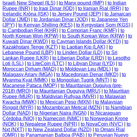
Israeli New Sheqel (ILS)
|
to Manx pound (IMP)
|
to Indian
Rupee (INR)
|
to Iraqi Dinar (IQD)
|
to Iranian Rial (IRR)
|
to
Icelandic Króna (ISK)
|
to Jersey Pound (JEP)
|
to Jamaican
Dollar (JMD)
|
to Jordanian Dinar (JOD)
|
to Japanese Yen
(JPY)
|
to Kenyan Shilling (KES)
|
to Kyrgystani Som (KGS)
|
to Cambodian Riel (KHR)
|
to Comorian Franc (KMF)
|
to
North Korean Won (KPW)
|
to South Korean Won (KRW)
|
to
Kuwaiti Dinar (KWD)
|
to Cayman Islands Dollar (KYD)
|
to
Kazakhstani Tenge (KZT)
|
to Laotian Kip (LAK)
|
to
Lebanese Pound (LBP)
|
to Linden Dollar (LD)
|
to Sri
Lankan Rupee (LKR)
|
to Liberian Dollar (LRD)
|
to Lesotho
Loti (LSL)
|
to LiteCoin (LTC)
|
to Libyan Dinar (LYD)
|
to
Moroccan Dirham (MAD)
|
to Moldovan Leu (MDL)
|
to
Malagasy Ariary (MGA)
|
to Macedonian Denar (MKD)
|
to
Myanma Kyat (MMK)
|
to Mongolian Tugrik (MNT)
|
to
Macanese Pataca (MOP)
|
to Mauritanian Ouguiya (pre-
2018) (MRO)
|
to Mauritanian Ouguiya (MRU)
|
to Mauritian
Rupee (MUR)
|
to Maldivian Rufiyaa (MVR)
|
to Malawian
Kwacha (MWK)
|
to Mexican Peso (MXN)
|
to Malaysian
Ringgit (MYR)
|
to Mozambican Metical (MZN)
|
to Namibian
Dollar (NAD)
|
to Nigerian Naira (NGN)
|
to Nicaraguan
Córdoba (NIO)
|
to Namecoin (NMC)
|
to Norwegian Krone
(NOK)
|
to Nepalese Rupee (NPR)
|
to NovaCoin (NVC)
|
to
Nxt (NXT)
|
to New Zealand Dollar (NZD)
|
to Omani Rial
(OMR)
|
to Panamanian Balboa (PAB)
|
to Peruvian Nuevo