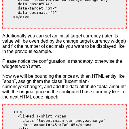
      data-base="EAC"

      data-target="SYP"

      data-decimals="2"

    ></div>

Additionally you can set an initial target currency (later its
value will be overrided by the change target currency widget)
and fix the number of decimals you want to be displayed like
in the previous example.
Please notice the configuration is mandatory, otherwise the
widgets won't start.
Now we will be bounding the prices with an HTML entity like
"span", assign them the class "lucentinian-
currencyexchange", and add the data attribute "data-amount"
with the original price in the configured base currency like in
the next HTML code nippet:
    <ul>

      <li>Red T-shirt <span

        class='lucentinian-currencyexchange'

        data-amount='45'>EAC 45</span>
