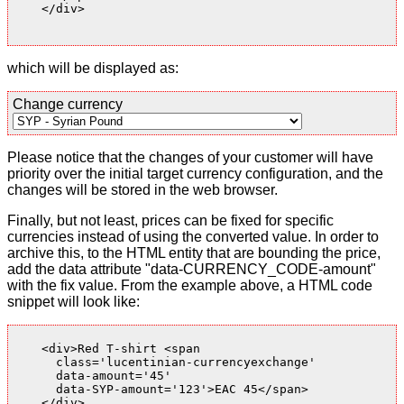
    </div>

which will be displayed as:
Change currency
Please notice that the changes of your customer will have
priority over the initial target currency configuration, and the
changes will be stored in the web browser.
Finally, but not least, prices can be fixed for specific
currencies instead of using the converted value. In order to
archive this, to the HTML entity that are bounding the price,
add the data attribute "data-CURRENCY_CODE-amount"
with the fix value. From the example above, a HTML code
snippet will look like:
    <div>Red T-shirt <span

      class='lucentinian-currencyexchange'

      data-amount='45'

      data-SYP-amount='123'>EAC 45</span>

    </div>
