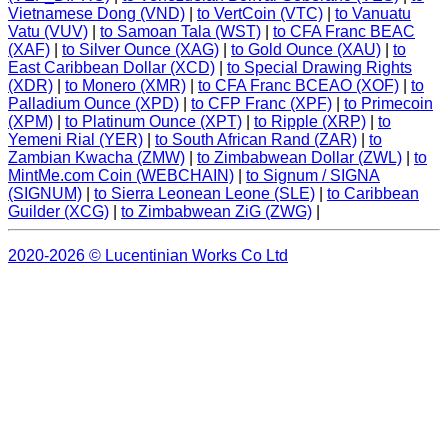
Vietnamese Dong (VND)
|
to VertCoin (VTC)
|
to Vanuatu
Vatu (VUV)
|
to Samoan Tala (WST)
|
to CFA Franc BEAC
(XAF)
|
to Silver Ounce (XAG)
|
to Gold Ounce (XAU)
|
to
East Caribbean Dollar (XCD)
|
to Special Drawing Rights
(XDR)
|
to Monero (XMR)
|
to CFA Franc BCEAO (XOF)
|
to
Palladium Ounce (XPD)
|
to CFP Franc (XPF)
|
to Primecoin
(XPM)
|
to Platinum Ounce (XPT)
|
to Ripple (XRP)
|
to
Yemeni Rial (YER)
|
to South African Rand (ZAR)
|
to
Zambian Kwacha (ZMW)
|
to Zimbabwean Dollar (ZWL)
|
to
MintMe.com Coin (WEBCHAIN)
|
to Signum / SIGNA
(SIGNUM)
|
to Sierra Leonean Leone (SLE)
|
to Caribbean
Guilder (XCG)
|
to Zimbabwean ZiG (ZWG)
|
2020-2026 © Lucentinian Works Co Ltd