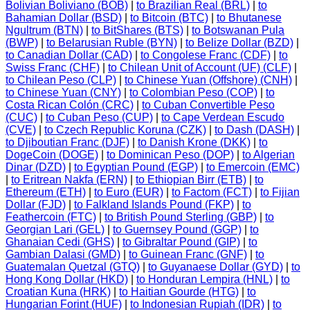
Bolivian Boliviano (BOB)
|
to Brazilian Real (BRL)
|
to
Bahamian Dollar (BSD)
|
to Bitcoin (BTC)
|
to Bhutanese
Ngultrum (BTN)
|
to BitShares (BTS)
|
to Botswanan Pula
(BWP)
|
to Belarusian Ruble (BYN)
|
to Belize Dollar (BZD)
|
to Canadian Dollar (CAD)
|
to Congolese Franc (CDF)
|
to
Swiss Franc (CHF)
|
to Chilean Unit of Account (UF) (CLF)
|
to Chilean Peso (CLP)
|
to Chinese Yuan (Offshore) (CNH)
|
to Chinese Yuan (CNY)
|
to Colombian Peso (COP)
|
to
Costa Rican Colón (CRC)
|
to Cuban Convertible Peso
(CUC)
|
to Cuban Peso (CUP)
|
to Cape Verdean Escudo
(CVE)
|
to Czech Republic Koruna (CZK)
|
to Dash (DASH)
|
to Djiboutian Franc (DJF)
|
to Danish Krone (DKK)
|
to
DogeCoin (DOGE)
|
to Dominican Peso (DOP)
|
to Algerian
Dinar (DZD)
|
to Egyptian Pound (EGP)
|
to Emercoin (EMC)
|
to Eritrean Nakfa (ERN)
|
to Ethiopian Birr (ETB)
|
to
Ethereum (ETH)
|
to Euro (EUR)
|
to Factom (FCT)
|
to Fijian
Dollar (FJD)
|
to Falkland Islands Pound (FKP)
|
to
Feathercoin (FTC)
|
to British Pound Sterling (GBP)
|
to
Georgian Lari (GEL)
|
to Guernsey Pound (GGP)
|
to
Ghanaian Cedi (GHS)
|
to Gibraltar Pound (GIP)
|
to
Gambian Dalasi (GMD)
|
to Guinean Franc (GNF)
|
to
Guatemalan Quetzal (GTQ)
|
to Guyanaese Dollar (GYD)
|
to
Hong Kong Dollar (HKD)
|
to Honduran Lempira (HNL)
|
to
Croatian Kuna (HRK)
|
to Haitian Gourde (HTG)
|
to
Hungarian Forint (HUF)
|
to Indonesian Rupiah (IDR)
|
to