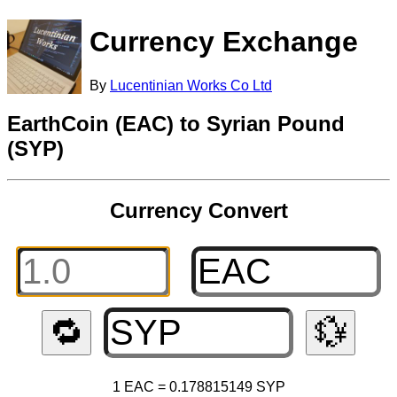
Currency Exchange
By
Lucentinian Works Co Ltd
EarthCoin (EAC) to Syrian Pound
(SYP)
Currency Convert
🔁
💱
1 EAC = 0.178815149 SYP