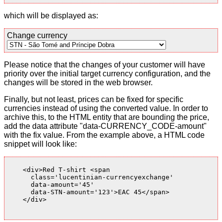
which will be displayed as:
Change currency
Please notice that the changes of your customer will have
priority over the initial target currency configuration, and the
changes will be stored in the web browser.
Finally, but not least, prices can be fixed for specific
currencies instead of using the converted value. In order to
archive this, to the HTML entity that are bounding the price,
add the data attribute "data-CURRENCY_CODE-amount"
with the fix value. From the example above, a HTML code
snippet will look like:
    <div>Red T-shirt <span

      class='lucentinian-currencyexchange'

      data-amount='45'

      data-STN-amount='123'>EAC 45</span>

    </div>
