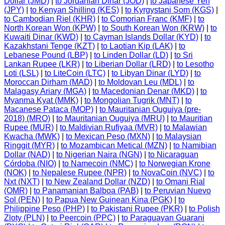
Dollar (JMD)
|
to Jordanian Dinar (JOD)
|
to Japanese Yen
(JPY)
|
to Kenyan Shilling (KES)
|
to Kyrgystani Som (KGS)
|
to Cambodian Riel (KHR)
|
to Comorian Franc (KMF)
|
to
North Korean Won (KPW)
|
to South Korean Won (KRW)
|
to
Kuwaiti Dinar (KWD)
|
to Cayman Islands Dollar (KYD)
|
to
Kazakhstani Tenge (KZT)
|
to Laotian Kip (LAK)
|
to
Lebanese Pound (LBP)
|
to Linden Dollar (LD)
|
to Sri
Lankan Rupee (LKR)
|
to Liberian Dollar (LRD)
|
to Lesotho
Loti (LSL)
|
to LiteCoin (LTC)
|
to Libyan Dinar (LYD)
|
to
Moroccan Dirham (MAD)
|
to Moldovan Leu (MDL)
|
to
Malagasy Ariary (MGA)
|
to Macedonian Denar (MKD)
|
to
Myanma Kyat (MMK)
|
to Mongolian Tugrik (MNT)
|
to
Macanese Pataca (MOP)
|
to Mauritanian Ouguiya (pre-
2018) (MRO)
|
to Mauritanian Ouguiya (MRU)
|
to Mauritian
Rupee (MUR)
|
to Maldivian Rufiyaa (MVR)
|
to Malawian
Kwacha (MWK)
|
to Mexican Peso (MXN)
|
to Malaysian
Ringgit (MYR)
|
to Mozambican Metical (MZN)
|
to Namibian
Dollar (NAD)
|
to Nigerian Naira (NGN)
|
to Nicaraguan
Córdoba (NIO)
|
to Namecoin (NMC)
|
to Norwegian Krone
(NOK)
|
to Nepalese Rupee (NPR)
|
to NovaCoin (NVC)
|
to
Nxt (NXT)
|
to New Zealand Dollar (NZD)
|
to Omani Rial
(OMR)
|
to Panamanian Balboa (PAB)
|
to Peruvian Nuevo
Sol (PEN)
|
to Papua New Guinean Kina (PGK)
|
to
Philippine Peso (PHP)
|
to Pakistani Rupee (PKR)
|
to Polish
Zloty (PLN)
|
to Peercoin (PPC)
|
to Paraguayan Guarani