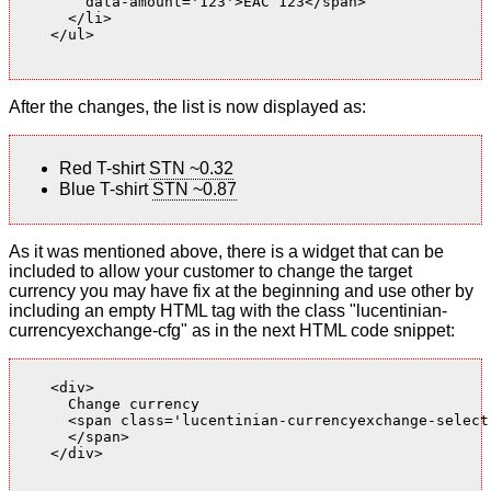
        data-amount='123'>EAC 123</span>

      </li>

    </ul>

After the changes, the list is now displayed as:
Red T-shirt
STN ~0.32
Blue T-shirt
STN ~0.87
As it was mentioned above, there is a widget that can be
included to allow your customer to change the target
currency you may have fix at the beginning and use other by
including an empty HTML tag with the class "lucentinian-
currencyexchange-cfg" as in the next HTML code snippet:
    <div>

      Change currency

      <span class='lucentinian-currencyexchange-select-
      </span>

    </div>
