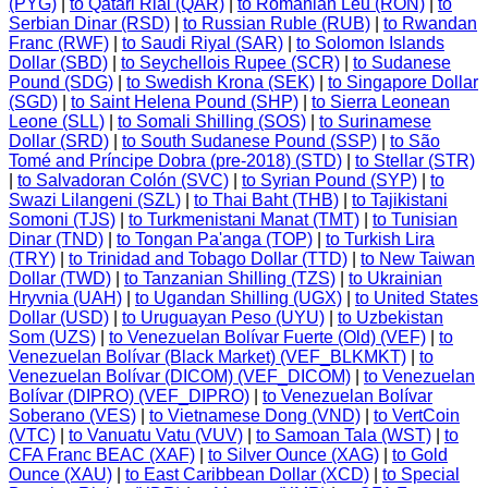
(PYG)
|
to Qatari Rial (QAR)
|
to Romanian Leu (RON)
|
to
Serbian Dinar (RSD)
|
to Russian Ruble (RUB)
|
to Rwandan
Franc (RWF)
|
to Saudi Riyal (SAR)
|
to Solomon Islands
Dollar (SBD)
|
to Seychellois Rupee (SCR)
|
to Sudanese
Pound (SDG)
|
to Swedish Krona (SEK)
|
to Singapore Dollar
(SGD)
|
to Saint Helena Pound (SHP)
|
to Sierra Leonean
Leone (SLL)
|
to Somali Shilling (SOS)
|
to Surinamese
Dollar (SRD)
|
to South Sudanese Pound (SSP)
|
to São
Tomé and Príncipe Dobra (pre-2018) (STD)
|
to Stellar (STR)
|
to Salvadoran Colón (SVC)
|
to Syrian Pound (SYP)
|
to
Swazi Lilangeni (SZL)
|
to Thai Baht (THB)
|
to Tajikistani
Somoni (TJS)
|
to Turkmenistani Manat (TMT)
|
to Tunisian
Dinar (TND)
|
to Tongan Pa'anga (TOP)
|
to Turkish Lira
(TRY)
|
to Trinidad and Tobago Dollar (TTD)
|
to New Taiwan
Dollar (TWD)
|
to Tanzanian Shilling (TZS)
|
to Ukrainian
Hryvnia (UAH)
|
to Ugandan Shilling (UGX)
|
to United States
Dollar (USD)
|
to Uruguayan Peso (UYU)
|
to Uzbekistan
Som (UZS)
|
to Venezuelan Bolívar Fuerte (Old) (VEF)
|
to
Venezuelan Bolívar (Black Market) (VEF_BLKMKT)
|
to
Venezuelan Bolívar (DICOM) (VEF_DICOM)
|
to Venezuelan
Bolívar (DIPRO) (VEF_DIPRO)
|
to Venezuelan Bolívar
Soberano (VES)
|
to Vietnamese Dong (VND)
|
to VertCoin
(VTC)
|
to Vanuatu Vatu (VUV)
|
to Samoan Tala (WST)
|
to
CFA Franc BEAC (XAF)
|
to Silver Ounce (XAG)
|
to Gold
Ounce (XAU)
|
to East Caribbean Dollar (XCD)
|
to Special