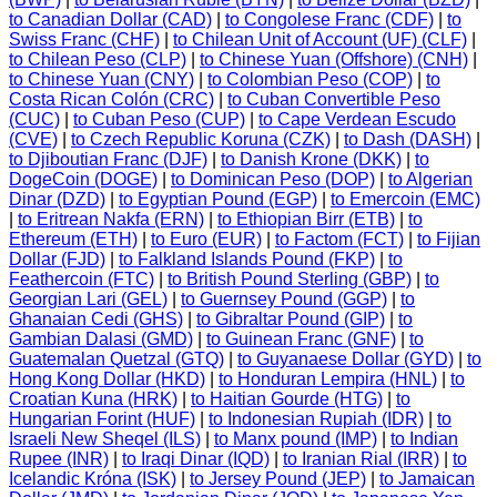
to Canadian Dollar (CAD)
|
to Congolese Franc (CDF)
|
to
Swiss Franc (CHF)
|
to Chilean Unit of Account (UF) (CLF)
|
to Chilean Peso (CLP)
|
to Chinese Yuan (Offshore) (CNH)
|
to Chinese Yuan (CNY)
|
to Colombian Peso (COP)
|
to
Costa Rican Colón (CRC)
|
to Cuban Convertible Peso
(CUC)
|
to Cuban Peso (CUP)
|
to Cape Verdean Escudo
(CVE)
|
to Czech Republic Koruna (CZK)
|
to Dash (DASH)
|
to Djiboutian Franc (DJF)
|
to Danish Krone (DKK)
|
to
DogeCoin (DOGE)
|
to Dominican Peso (DOP)
|
to Algerian
Dinar (DZD)
|
to Egyptian Pound (EGP)
|
to Emercoin (EMC)
|
to Eritrean Nakfa (ERN)
|
to Ethiopian Birr (ETB)
|
to
Ethereum (ETH)
|
to Euro (EUR)
|
to Factom (FCT)
|
to Fijian
Dollar (FJD)
|
to Falkland Islands Pound (FKP)
|
to
Feathercoin (FTC)
|
to British Pound Sterling (GBP)
|
to
Georgian Lari (GEL)
|
to Guernsey Pound (GGP)
|
to
Ghanaian Cedi (GHS)
|
to Gibraltar Pound (GIP)
|
to
Gambian Dalasi (GMD)
|
to Guinean Franc (GNF)
|
to
Guatemalan Quetzal (GTQ)
|
to Guyanaese Dollar (GYD)
|
to
Hong Kong Dollar (HKD)
|
to Honduran Lempira (HNL)
|
to
Croatian Kuna (HRK)
|
to Haitian Gourde (HTG)
|
to
Hungarian Forint (HUF)
|
to Indonesian Rupiah (IDR)
|
to
Israeli New Sheqel (ILS)
|
to Manx pound (IMP)
|
to Indian
Rupee (INR)
|
to Iraqi Dinar (IQD)
|
to Iranian Rial (IRR)
|
to
Icelandic Króna (ISK)
|
to Jersey Pound (JEP)
|
to Jamaican