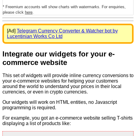
* Freemium accounts will show charts with watermarks. For enquiries,
please click
here
.
[Ad]
Telegram Currency Converter & Watcher bot by
Lucentinian Works Co Ltd
Integrate our widgets for your e-
commerce website
This set of widgets will provide inline currency conversions to
your e-commerce websites for helping your customers
around the world to understand your prices in their local
currencies, or even in crypto currencies.
Our widgets will work on HTML entities, no Javascript
programming is required.
For example, you got an e-commerce website selling T-shirts
displaying a list of products like: