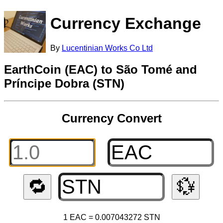
Currency Exchange
By
Lucentinian Works Co Ltd
EarthCoin (EAC) to São Tomé and
Príncipe Dobra (STN)
Currency Convert
🔁
💱
1 EAC = 0.007043272 STN