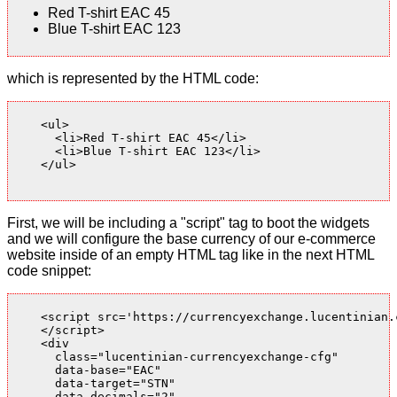
Red T-shirt EAC 45
Blue T-shirt EAC 123
which is represented by the HTML code:
    <ul>

      <li>Red T-shirt EAC 45</li>

      <li>Blue T-shirt EAC 123</li>

    </ul>

First, we will be including a "script" tag to boot the widgets
and we will configure the base currency of our e-commerce
website inside of an empty HTML tag like in the next HTML
code snippet:
    <script src='https://currencyexchange.lucentinian.
    </script>

    <div

      class="lucentinian-currencyexchange-cfg"

      data-base="EAC"

      data-target="STN"

      data-decimals="2"
