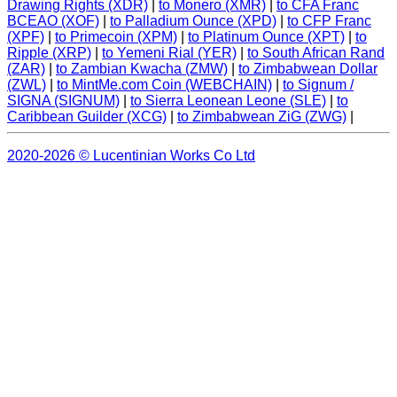
Drawing Rights (XDR)
|
to Monero (XMR)
|
to CFA Franc
BCEAO (XOF)
|
to Palladium Ounce (XPD)
|
to CFP Franc
(XPF)
|
to Primecoin (XPM)
|
to Platinum Ounce (XPT)
|
to
Ripple (XRP)
|
to Yemeni Rial (YER)
|
to South African Rand
(ZAR)
|
to Zambian Kwacha (ZMW)
|
to Zimbabwean Dollar
(ZWL)
|
to MintMe.com Coin (WEBCHAIN)
|
to Signum /
SIGNA (SIGNUM)
|
to Sierra Leonean Leone (SLE)
|
to
Caribbean Guilder (XCG)
|
to Zimbabwean ZiG (ZWG)
|
2020-2026 © Lucentinian Works Co Ltd