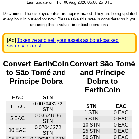
Last update on Thu, 06 Aug 2026 05:00:25 UTC
Disclaimer: The displayed rates are approximated. They are being updated
every hour in our end for now. Please take this note in consideration if you
are using these values in critical operations.
[Ad]
Tokenize and sell your assets as bond-backed
security tokens!
Convert EarthCoin
Convert São Tomé
to São Tomé and
and Príncipe
Príncipe Dobra
Dobra to
EarthCoin
EAC
STN
0.007043272
STN
EAC
1 EAC
STN
1 STN
0 EAC
0.03521636
5 EAC
5 STN
0 EAC
STN
10 STN
0 EAC
0.07043272
10 EAC
25 STN
0 EAC
STN
50 STN
0 EAC