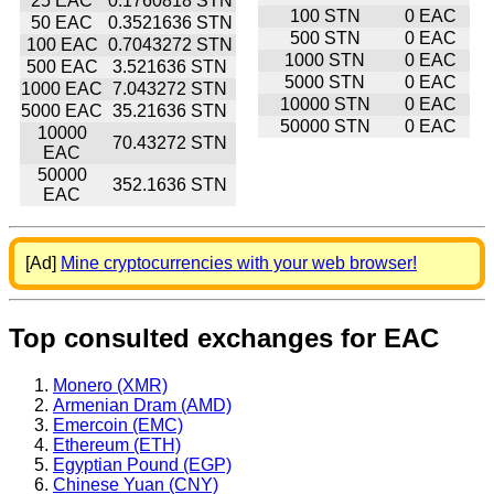
25 EAC
0.1760818 STN
100 STN
0 EAC
50 EAC
0.3521636 STN
500 STN
0 EAC
100 EAC
0.7043272 STN
1000 STN
0 EAC
500 EAC
3.521636 STN
5000 STN
0 EAC
1000 EAC
7.043272 STN
10000 STN
0 EAC
5000 EAC
35.21636 STN
50000 STN
0 EAC
10000
70.43272 STN
EAC
50000
352.1636 STN
EAC
[Ad]
Mine cryptocurrencies with your web browser!
Top consulted exchanges for EAC
Monero (XMR)
Armenian Dram (AMD)
Emercoin (EMC)
Ethereum (ETH)
Egyptian Pound (EGP)
Chinese Yuan (CNY)