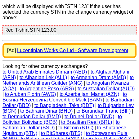
which will be displayed with "STN 123" if the user has
selected the currency STN in the change currency widget of
above:
Red T-shirt
STN 123.00
[Ad]
Lucentinian Works Co Ltd - Software Development
Looking for other currency exchanges?
to United Arab Emirates Dirham (AED)
|
to Afghan Afghani
(AFN)
|
to Albanian Lek (ALL)
|
to Armenian Dram (AMD)
|
to
Netherlands Antillean Guilder (ANG)
|
to Angolan Kwanza
(AOA)
|
to Argentine Peso (ARS)
|
to Australian Dollar (AUD)
|
to Aruban Florin (AWG)
|
to Azerbaijani Manat (AZN)
|
to
Bosnia-Herzegovina Convertible Mark (BAM)
|
to Barbadian
Dollar (BBD)
|
to Bangladeshi Taka (BDT)
|
to Bulgarian Lev
(BGN)
|
to Bahraini Dinar (BHD)
|
to Burundian Franc (BIF)
|
to Bermudan Dollar (BMD)
|
to Brunei Dollar (BND)
|
to
Bolivian Boliviano (BOB)
|
to Brazilian Real (BRL)
|
to
Bahamian Dollar (BSD)
|
to Bitcoin (BTC)
|
to Bhutanese
Ngultrum (BTN)
|
to BitShares (BTS)
|
to Botswanan Pula
(BWP)
|
to Belarusian Ruble (BYN)
|
to Belize Dollar (BZD)
|