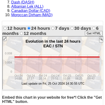
Dash (DASH)
Albanian Lek (ALL)
Canadian Dollar (CAD)
Moroccan Dirham (MAD)
12 hours
24 hours
7 days
30 days
6
months
12 months
Get HTML
Embed this chart in your website for free*! Click the "Get
HTML" button.