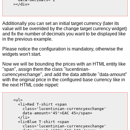
    ></div>

Additionally you can set an initial target currency (later its
value will be overrided by the change target currency widget)
and fix the number of decimals you want to be displayed like
in the previous example.
Please notice the configuration is mandatory, otherwise the
widgets won't start.
Now we will be bounding the prices with an HTML entity like
"span", assign them the class "lucentinian-
currencyexchange", and add the data attribute "data-amount"
with the original price in the configured base currency like in
the next HTML code nippet:
    <ul>

      <li>Red T-shirt <span

        class='lucentinian-currencyexchange'

        data-amount='45'>EAC 45</span>

      </li>

      <li>Blue T-shirt <span

        class='lucentinian-currencyexchange'
