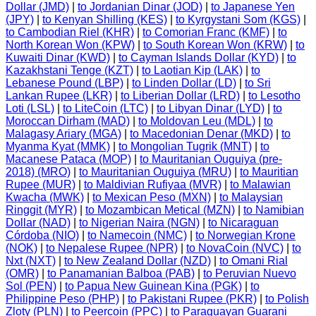
Dollar (JMD)
|
to Jordanian Dinar (JOD)
|
to Japanese Yen
(JPY)
|
to Kenyan Shilling (KES)
|
to Kyrgystani Som (KGS)
|
to Cambodian Riel (KHR)
|
to Comorian Franc (KMF)
|
to
North Korean Won (KPW)
|
to South Korean Won (KRW)
|
to
Kuwaiti Dinar (KWD)
|
to Cayman Islands Dollar (KYD)
|
to
Kazakhstani Tenge (KZT)
|
to Laotian Kip (LAK)
|
to
Lebanese Pound (LBP)
|
to Linden Dollar (LD)
|
to Sri
Lankan Rupee (LKR)
|
to Liberian Dollar (LRD)
|
to Lesotho
Loti (LSL)
|
to LiteCoin (LTC)
|
to Libyan Dinar (LYD)
|
to
Moroccan Dirham (MAD)
|
to Moldovan Leu (MDL)
|
to
Malagasy Ariary (MGA)
|
to Macedonian Denar (MKD)
|
to
Myanma Kyat (MMK)
|
to Mongolian Tugrik (MNT)
|
to
Macanese Pataca (MOP)
|
to Mauritanian Ouguiya (pre-
2018) (MRO)
|
to Mauritanian Ouguiya (MRU)
|
to Mauritian
Rupee (MUR)
|
to Maldivian Rufiyaa (MVR)
|
to Malawian
Kwacha (MWK)
|
to Mexican Peso (MXN)
|
to Malaysian
Ringgit (MYR)
|
to Mozambican Metical (MZN)
|
to Namibian
Dollar (NAD)
|
to Nigerian Naira (NGN)
|
to Nicaraguan
Córdoba (NIO)
|
to Namecoin (NMC)
|
to Norwegian Krone
(NOK)
|
to Nepalese Rupee (NPR)
|
to NovaCoin (NVC)
|
to
Nxt (NXT)
|
to New Zealand Dollar (NZD)
|
to Omani Rial
(OMR)
|
to Panamanian Balboa (PAB)
|
to Peruvian Nuevo
Sol (PEN)
|
to Papua New Guinean Kina (PGK)
|
to
Philippine Peso (PHP)
|
to Pakistani Rupee (PKR)
|
to Polish
Zloty (PLN)
|
to Peercoin (PPC)
|
to Paraguayan Guarani