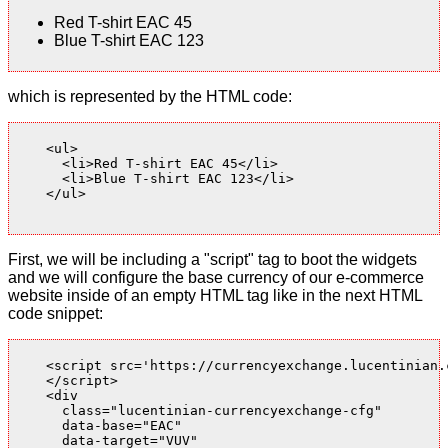
Red T-shirt EAC 45
Blue T-shirt EAC 123
which is represented by the HTML code:
    <ul>

      <li>Red T-shirt EAC 45</li>

      <li>Blue T-shirt EAC 123</li>

    </ul>

First, we will be including a "script" tag to boot the widgets
and we will configure the base currency of our e-commerce
website inside of an empty HTML tag like in the next HTML
code snippet:
    <script src='https://currencyexchange.lucentinian.
    </script>

    <div

      class="lucentinian-currencyexchange-cfg"

      data-base="EAC"

      data-target="VUV"
