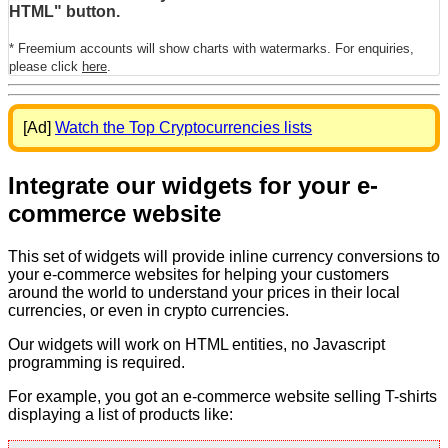
HTML" button.
* Freemium accounts will show charts with watermarks. For enquiries,
please click
here
.
[Ad]
Watch the Top Cryptocurrencies lists
Integrate our widgets for your e-
commerce website
This set of widgets will provide inline currency conversions to
your e-commerce websites for helping your customers
around the world to understand your prices in their local
currencies, or even in crypto currencies.
Our widgets will work on HTML entities, no Javascript
programming is required.
For example, you got an e-commerce website selling T-shirts
displaying a list of products like: