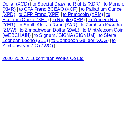
Dollar (XCD)
|
to Special Drawing Rights (XDR)
|
to Monero
(XMR)
|
to CFA Franc BCEAO (XOF)
|
to Palladium Ounce
(XPD)
|
to CFP Franc (XPF)
|
to Primecoin (XPM)
|
to
Platinum Ounce (XPT)
|
to Ripple (XRP)
|
to Yemeni Rial
(YER)
|
to South African Rand (ZAR)
|
to Zambian Kwacha
(ZMW)
|
to Zimbabwean Dollar (ZWL)
|
to MintMe.com Coin
(WEBCHAIN)
|
to Signum / SIGNA (SIGNUM)
|
to Sierra
Leonean Leone (SLE)
|
to Caribbean Guilder (XCG)
|
to
Zimbabwean ZiG (ZWG)
|
2020-2026 © Lucentinian Works Co Ltd