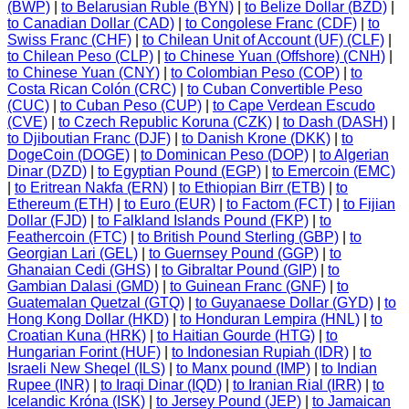
(BWP)
|
to Belarusian Ruble (BYN)
|
to Belize Dollar (BZD)
|
to Canadian Dollar (CAD)
|
to Congolese Franc (CDF)
|
to
Swiss Franc (CHF)
|
to Chilean Unit of Account (UF) (CLF)
|
to Chilean Peso (CLP)
|
to Chinese Yuan (Offshore) (CNH)
|
to Chinese Yuan (CNY)
|
to Colombian Peso (COP)
|
to
Costa Rican Colón (CRC)
|
to Cuban Convertible Peso
(CUC)
|
to Cuban Peso (CUP)
|
to Cape Verdean Escudo
(CVE)
|
to Czech Republic Koruna (CZK)
|
to Dash (DASH)
|
to Djiboutian Franc (DJF)
|
to Danish Krone (DKK)
|
to
DogeCoin (DOGE)
|
to Dominican Peso (DOP)
|
to Algerian
Dinar (DZD)
|
to Egyptian Pound (EGP)
|
to Emercoin (EMC)
|
to Eritrean Nakfa (ERN)
|
to Ethiopian Birr (ETB)
|
to
Ethereum (ETH)
|
to Euro (EUR)
|
to Factom (FCT)
|
to Fijian
Dollar (FJD)
|
to Falkland Islands Pound (FKP)
|
to
Feathercoin (FTC)
|
to British Pound Sterling (GBP)
|
to
Georgian Lari (GEL)
|
to Guernsey Pound (GGP)
|
to
Ghanaian Cedi (GHS)
|
to Gibraltar Pound (GIP)
|
to
Gambian Dalasi (GMD)
|
to Guinean Franc (GNF)
|
to
Guatemalan Quetzal (GTQ)
|
to Guyanaese Dollar (GYD)
|
to
Hong Kong Dollar (HKD)
|
to Honduran Lempira (HNL)
|
to
Croatian Kuna (HRK)
|
to Haitian Gourde (HTG)
|
to
Hungarian Forint (HUF)
|
to Indonesian Rupiah (IDR)
|
to
Israeli New Sheqel (ILS)
|
to Manx pound (IMP)
|
to Indian
Rupee (INR)
|
to Iraqi Dinar (IQD)
|
to Iranian Rial (IRR)
|
to
Icelandic Króna (ISK)
|
to Jersey Pound (JEP)
|
to Jamaican