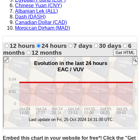
Chinese Yuan (CNY)
Albanian Lek (ALL)
Dash (DASH)
Canadian Dollar (CAD)
Moroccan Dirham (MAD)
12 hours
24 hours
7 days
30 days
6
months
12 months
Get HTML
Embed this chart in your website for free*! Click the "Get