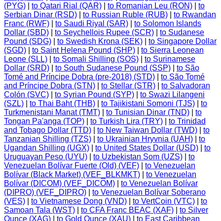
(PYG)
|
to Qatari Rial (QAR)
|
to Romanian Leu (RON)
|
to
Serbian Dinar (RSD)
|
to Russian Ruble (RUB)
|
to Rwandan
Franc (RWF)
|
to Saudi Riyal (SAR)
|
to Solomon Islands
Dollar (SBD)
|
to Seychellois Rupee (SCR)
|
to Sudanese
Pound (SDG)
|
to Swedish Krona (SEK)
|
to Singapore Dollar
(SGD)
|
to Saint Helena Pound (SHP)
|
to Sierra Leonean
Leone (SLL)
|
to Somali Shilling (SOS)
|
to Surinamese
Dollar (SRD)
|
to South Sudanese Pound (SSP)
|
to São
Tomé and Príncipe Dobra (pre-2018) (STD)
|
to São Tomé
and Príncipe Dobra (STN)
|
to Stellar (STR)
|
to Salvadoran
Colón (SVC)
|
to Syrian Pound (SYP)
|
to Swazi Lilangeni
(SZL)
|
to Thai Baht (THB)
|
to Tajikistani Somoni (TJS)
|
to
Turkmenistani Manat (TMT)
|
to Tunisian Dinar (TND)
|
to
Tongan Pa'anga (TOP)
|
to Turkish Lira (TRY)
|
to Trinidad
and Tobago Dollar (TTD)
|
to New Taiwan Dollar (TWD)
|
to
Tanzanian Shilling (TZS)
|
to Ukrainian Hryvnia (UAH)
|
to
Ugandan Shilling (UGX)
|
to United States Dollar (USD)
|
to
Uruguayan Peso (UYU)
|
to Uzbekistan Som (UZS)
|
to
Venezuelan Bolívar Fuerte (Old) (VEF)
|
to Venezuelan
Bolívar (Black Market) (VEF_BLKMKT)
|
to Venezuelan
Bolívar (DICOM) (VEF_DICOM)
|
to Venezuelan Bolívar
(DIPRO) (VEF_DIPRO)
|
to Venezuelan Bolívar Soberano
(VES)
|
to Vietnamese Dong (VND)
|
to VertCoin (VTC)
|
to
Samoan Tala (WST)
|
to CFA Franc BEAC (XAF)
|
to Silver
Ounce (XAG)
|
to Gold Ounce (XAU)
|
to East Caribbean