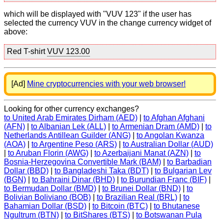
which will be displayed with "VUV 123" if the user has
selected the currency VUV in the change currency widget of
above:
Red T-shirt
VUV 123.00
[Ad]
Mine cryptocurrencies with your web browser!
Looking for other currency exchanges?
to United Arab Emirates Dirham (AED)
|
to Afghan Afghani
(AFN)
|
to Albanian Lek (ALL)
|
to Armenian Dram (AMD)
|
to
Netherlands Antillean Guilder (ANG)
|
to Angolan Kwanza
(AOA)
|
to Argentine Peso (ARS)
|
to Australian Dollar (AUD)
|
to Aruban Florin (AWG)
|
to Azerbaijani Manat (AZN)
|
to
Bosnia-Herzegovina Convertible Mark (BAM)
|
to Barbadian
Dollar (BBD)
|
to Bangladeshi Taka (BDT)
|
to Bulgarian Lev
(BGN)
|
to Bahraini Dinar (BHD)
|
to Burundian Franc (BIF)
|
to Bermudan Dollar (BMD)
|
to Brunei Dollar (BND)
|
to
Bolivian Boliviano (BOB)
|
to Brazilian Real (BRL)
|
to
Bahamian Dollar (BSD)
|
to Bitcoin (BTC)
|
to Bhutanese
Ngultrum (BTN)
|
to BitShares (BTS)
|
to Botswanan Pula