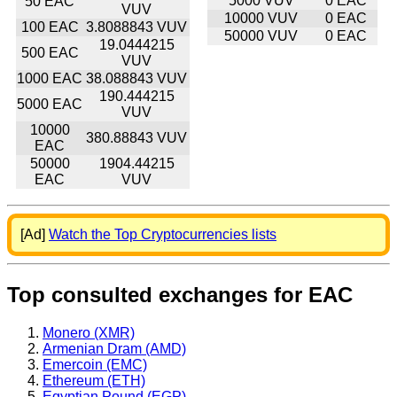
5000 VUV
0 EAC
50 EAC
VUV
10000 VUV
0 EAC
100 EAC
3.8088843 VUV
50000 VUV
0 EAC
19.0444215
500 EAC
VUV
1000 EAC
38.088843 VUV
190.444215
5000 EAC
VUV
10000
380.88843 VUV
EAC
50000
1904.44215
EAC
VUV
[Ad]
Watch the Top Cryptocurrencies lists
Top consulted exchanges for EAC
Monero (XMR)
Armenian Dram (AMD)
Emercoin (EMC)
Ethereum (ETH)
Egyptian Pound (EGP)