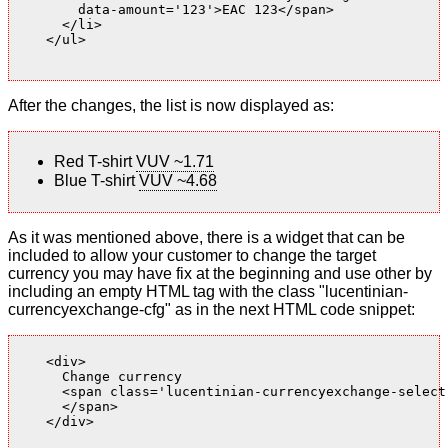
        data-amount='123'>EAC 123</span>

      </li>

    </ul>

After the changes, the list is now displayed as:
Red T-shirt
VUV ~1.71
Blue T-shirt
VUV ~4.68
As it was mentioned above, there is a widget that can be
included to allow your customer to change the target
currency you may have fix at the beginning and use other by
including an empty HTML tag with the class "lucentinian-
currencyexchange-cfg" as in the next HTML code snippet:
    <div>

      Change currency

      <span class='lucentinian-currencyexchange-select-
      </span>

    </div>
