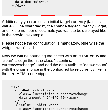
      data-decimals="2"

    ></div>

Additionally you can set an initial target currency (later its
value will be overrided by the change target currency widget)
and fix the number of decimals you want to be displayed like
in the previous example.
Please notice the configuration is mandatory, otherwise the
widgets won't start.
Now we will be bounding the prices with an HTML entity like
"span", assign them the class "lucentinian-
currencyexchange", and add the data attribute "data-amount"
with the original price in the configured base currency like in
the next HTML code nippet:
    <ul>

      <li>Red T-shirt <span

        class='lucentinian-currencyexchange'

        data-amount='45'>EAC 45</span>

      </li>

      <li>Blue T-shirt <span

        class='lucentinian-currencyexchange'
