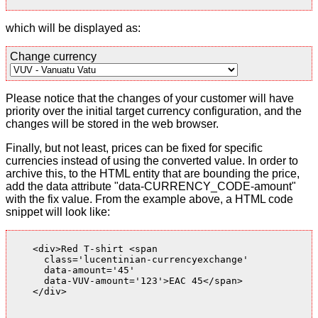
which will be displayed as:
Change currency
Please notice that the changes of your customer will have
priority over the initial target currency configuration, and the
changes will be stored in the web browser.
Finally, but not least, prices can be fixed for specific
currencies instead of using the converted value. In order to
archive this, to the HTML entity that are bounding the price,
add the data attribute "data-CURRENCY_CODE-amount"
with the fix value. From the example above, a HTML code
snippet will look like:
    <div>Red T-shirt <span

      class='lucentinian-currencyexchange'

      data-amount='45'

      data-VUV-amount='123'>EAC 45</span>

    </div>
