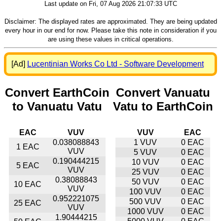
Last update on Fri, 07 Aug 2026 21:07:33 UTC
Disclaimer: The displayed rates are approximated. They are being updated
every hour in our end for now. Please take this note in consideration if you
are using these values in critical operations.
[Ad]
Lucentinian Works Co Ltd - Software Development
Convert EarthCoin
Convert Vanuatu
to Vanuatu Vatu
Vatu to EarthCoin
EAC
VUV
VUV
EAC
0.038088843
1 VUV
0 EAC
1 EAC
VUV
5 VUV
0 EAC
0.190444215
10 VUV
0 EAC
5 EAC
VUV
25 VUV
0 EAC
0.38088843
50 VUV
0 EAC
10 EAC
VUV
100 VUV
0 EAC
0.952221075
500 VUV
0 EAC
25 EAC
VUV
1000 VUV
0 EAC
1.90444215