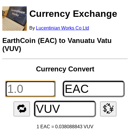
Currency Exchange
By
Lucentinian Works Co Ltd
EarthCoin (EAC) to Vanuatu Vatu
(VUV)
Currency Convert
🔁
💱
1 EAC = 0.038088843 VUV