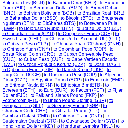
Bulgarian Lev (BGN)
|
to Bahraini Dinar (BHD)
|
to Burundian
Franc (BIF)
|
to Bermudan Dollar (BMD)
|
to Brunei Dollar
(BND)
|
to Bolivian Boliviano (BOB)
|
to Brazilian Real (BRL)
|
to Bahamian Dollar (BSD)
|
to Bitcoin (BTC)
|
to Bhutanese
Ngultrum (BTN)
|
to BitShares (BTS)
|
to Botswanan Pula
(BWP)
|
to Belarusian Ruble (BYN)
|
to Belize Dollar (BZD)
|
to Canadian Dollar (CAD)
|
to Congolese Franc (CDF)
|
to
Swiss Franc (CHF)
|
to Chilean Unit of Account (UF) (CLF)
|
to Chilean Peso (CLP)
|
to Chinese Yuan (Offshore) (CNH)
|
to Chinese Yuan (CNY)
|
to Colombian Peso (COP)
|
to
Costa Rican Colón (CRC)
|
to Cuban Convertible Peso
(CUC)
|
to Cuban Peso (CUP)
|
to Cape Verdean Escudo
(CVE)
|
to Czech Republic Koruna (CZK)
|
to Dash (DASH)
|
to Djiboutian Franc (DJF)
|
to Danish Krone (DKK)
|
to
DogeCoin (DOGE)
|
to Dominican Peso (DOP)
|
to Algerian
Dinar (DZD)
|
to Egyptian Pound (EGP)
|
to Emercoin (EMC)
|
to Eritrean Nakfa (ERN)
|
to Ethiopian Birr (ETB)
|
to
Ethereum (ETH)
|
to Euro (EUR)
|
to Factom (FCT)
|
to Fijian
Dollar (FJD)
|
to Falkland Islands Pound (FKP)
|
to
Feathercoin (FTC)
|
to British Pound Sterling (GBP)
|
to
Georgian Lari (GEL)
|
to Guernsey Pound (GGP)
|
to
Ghanaian Cedi (GHS)
|
to Gibraltar Pound (GIP)
|
to
Gambian Dalasi (GMD)
|
to Guinean Franc (GNF)
|
to
Guatemalan Quetzal (GTQ)
|
to Guyanaese Dollar (GYD)
|
to
Hong Kong Dollar (HKD)
|
to Honduran Lempira (HNL)
|
to