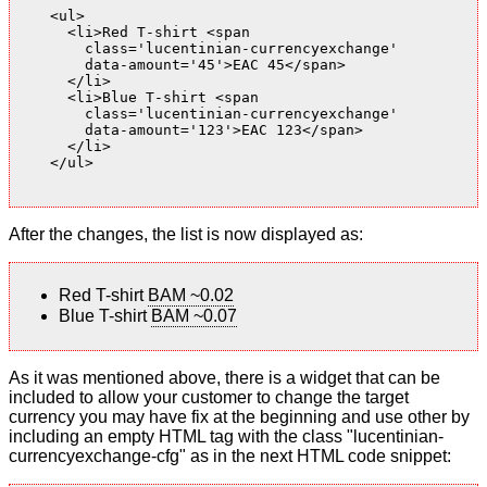
    <ul>

      <li>Red T-shirt <span

        class='lucentinian-currencyexchange'

        data-amount='45'>EAC 45</span>

      </li>

      <li>Blue T-shirt <span

        class='lucentinian-currencyexchange'

        data-amount='123'>EAC 123</span>

      </li>

    </ul>

After the changes, the list is now displayed as:
Red T-shirt
BAM ~0.02
Blue T-shirt
BAM ~0.07
As it was mentioned above, there is a widget that can be
included to allow your customer to change the target
currency you may have fix at the beginning and use other by
including an empty HTML tag with the class "lucentinian-
currencyexchange-cfg" as in the next HTML code snippet: