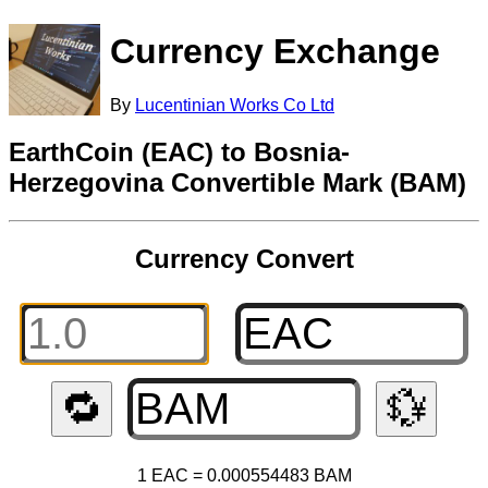
Currency Exchange
By
Lucentinian Works Co Ltd
EarthCoin (EAC) to Bosnia-
Herzegovina Convertible Mark (BAM)
Currency Convert
🔁
💱
1 EAC = 0.000554483 BAM