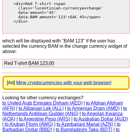
    <div>Red T-shirt <span

      class='lucentinian-currencyexchange'

      data-amount='45'

      data-BAM-amount='123'>EAC 45</span>

    </div>

which will be displayed with "BAM 123" if the user has
selected the currency BAM in the change currency widget of
above:
Red T-shirt
BAM 123.00
[Ad]
Mine cryptocurrencies with your web browser!
Looking for other currency exchanges?
to United Arab Emirates Dirham (AED)
|
to Afghan Afghani
(AFN)
|
to Albanian Lek (ALL)
|
to Armenian Dram (AMD)
|
to
Netherlands Antillean Guilder (ANG)
|
to Angolan Kwanza
(AOA)
|
to Argentine Peso (ARS)
|
to Australian Dollar (AUD)
|
to Aruban Florin (AWG)
|
to Azerbaijani Manat (AZN)
|
to
Barbadian Dollar (BBD)
|
to Bangladeshi Taka (BDT)
|
to