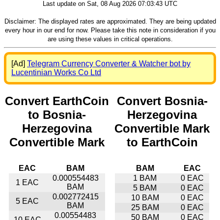
Last update on Sat, 08 Aug 2026 07:03:43 UTC
Disclaimer: The displayed rates are approximated. They are being updated
every hour in our end for now. Please take this note in consideration if you
are using these values in critical operations.
[Ad]
Telegram Currency Converter & Watcher bot by
Lucentinian Works Co Ltd
Convert EarthCoin
Convert Bosnia-
to Bosnia-
Herzegovina
Herzegovina
Convertible Mark
Convertible Mark
to EarthCoin
EAC
BAM
BAM
EAC
0.000554483
1 BAM
0 EAC
1 EAC
BAM
5 BAM
0 EAC
0.002772415
10 BAM
0 EAC
5 EAC
BAM
25 BAM
0 EAC
0.00554483
50 BAM
0 EAC
10 EAC