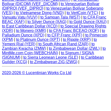
Bolívar (DICOM) (VEF_DICOM)
|
to Venezuelan Bolívar
(DIPRO) (VEF_DIPRO)
|
to Venezuelan Bolívar Soberano
(VES)
|
to Vietnamese Dong (VND)
|
to VertCoin (VTC)
|
to
Vanuatu Vatu (VUV)
|
to Samoan Tala (WST)
|
to CFA Franc
BEAC (XAF)
|
to Silver Ounce (XAG)
|
to Gold Ounce (XAU)
|
to East Caribbean Dollar (XCD)
|
to Special Drawing Rights
(XDR)
|
to Monero (XMR)
|
to CFA Franc BCEAO (XOF)
|
to
Palladium Ounce (XPD)
|
to CFP Franc (XPF)
|
to Primecoin
(XPM)
|
to Platinum Ounce (XPT)
|
to Ripple (XRP)
|
to
Yemeni Rial (YER)
|
to South African Rand (ZAR)
|
to
Zambian Kwacha (ZMW)
|
to Zimbabwean Dollar (ZWL)
|
to
MintMe.com Coin (WEBCHAIN)
|
to Signum / SIGNA
(SIGNUM)
|
to Sierra Leonean Leone (SLE)
|
to Caribbean
Guilder (XCG)
|
to Zimbabwean ZiG (ZWG)
|
2020-2026 © Lucentinian Works Co Ltd