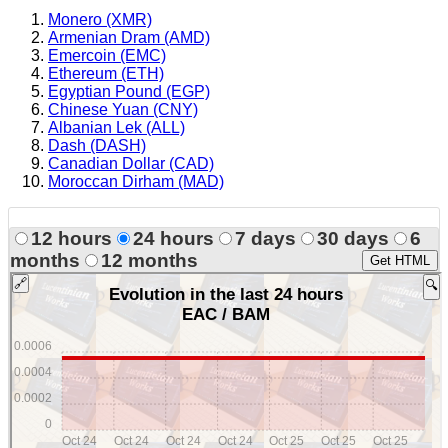
Monero (XMR)
Armenian Dram (AMD)
Emercoin (EMC)
Ethereum (ETH)
Egyptian Pound (EGP)
Chinese Yuan (CNY)
Albanian Lek (ALL)
Dash (DASH)
Canadian Dollar (CAD)
Moroccan Dirham (MAD)
12 hours
24 hours
7 days
30 days
6
months
12 months
Get HTML