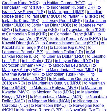
Croatian Kuna (HRK)
|
to Haitian Gourde (HTG)
|
to
Hungarian Forint (HUF)
|
to Indonesian Rupiah (IDR)
|
to
Israeli New Sheqel (ILS)
|
to Manx pound (IMP)
|
to Indian
Rupee (INR)
|
to Iraqi Dinar (IQD)
|
to Iranian Rial (IRR)
|
to
Icelandic Króna (ISK)
|
to Jersey Pound (JEP)
|
to Jamaican
Dollar (JMD)
|
to Jordanian Dinar (JOD)
|
to Japanese Yen
(JPY)
|
to Kenyan Shilling (KES)
|
to Kyrgystani Som (KGS)
|
to Cambodian Riel (KHR)
|
to Comorian Franc (KMF)
|
to
North Korean Won (KPW)
|
to South Korean Won (KRW)
|
to
Kuwaiti Dinar (KWD)
|
to Cayman Islands Dollar (KYD)
|
to
Kazakhstani Tenge (KZT)
|
to Laotian Kip (LAK)
|
to
Lebanese Pound (LBP)
|
to Linden Dollar (LD)
|
to Sri
Lankan Rupee (LKR)
|
to Liberian Dollar (LRD)
|
to Lesotho
Loti (LSL)
|
to LiteCoin (LTC)
|
to Libyan Dinar (LYD)
|
to
Moroccan Dirham (MAD)
|
to Moldovan Leu (MDL)
|
to
Malagasy Ariary (MGA)
|
to Macedonian Denar (MKD)
|
to
Myanma Kyat (MMK)
|
to Mongolian Tugrik (MNT)
|
to
Macanese Pataca (MOP)
|
to Mauritanian Ouguiya (pre-
2018) (MRO)
|
to Mauritanian Ouguiya (MRU)
|
to Mauritian
Rupee (MUR)
|
to Maldivian Rufiyaa (MVR)
|
to Malawian
Kwacha (MWK)
|
to Mexican Peso (MXN)
|
to Malaysian
Ringgit (MYR)
|
to Mozambican Metical (MZN)
|
to Namibian
Dollar (NAD)
|
to Nigerian Naira (NGN)
|
to Nicaraguan
Córdoba (NIO)
|
to Namecoin (NMC)
|
to Norwegian Krone
(NOK)
|
to Nepalese Rupee (NPR)
|
to NovaCoin (NVC)
|
to