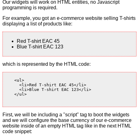
Our widgets will work on HTML entities, no Javascript
programming is required.
For example, you got an e-commerce website selling T-shirts
displaying a list of products like:
Red T-shirt EAC 45
Blue T-shirt EAC 123
which is represented by the HTML code:
    <ul>

      <li>Red T-shirt EAC 45</li>

      <li>Blue T-shirt EAC 123</li>

    </ul>

First, we will be including a "script" tag to boot the widgets
and we will configure the base currency of our e-commerce
website inside of an empty HTML tag like in the next HTML
code snippet: