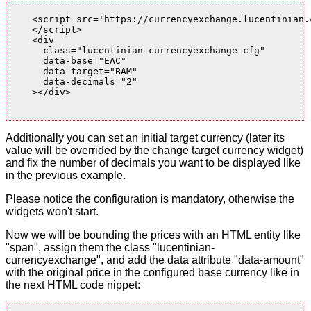
    <script src='https://currencyexchange.lucentinian.
    </script>

    <div

      class="lucentinian-currencyexchange-cfg"

      data-base="EAC"

      data-target="BAM"

      data-decimals="2"

    ></div>

Additionally you can set an initial target currency (later its
value will be overrided by the change target currency widget)
and fix the number of decimals you want to be displayed like
in the previous example.
Please notice the configuration is mandatory, otherwise the
widgets won't start.
Now we will be bounding the prices with an HTML entity like
"span", assign them the class "lucentinian-
currencyexchange", and add the data attribute "data-amount"
with the original price in the configured base currency like in
the next HTML code nippet: