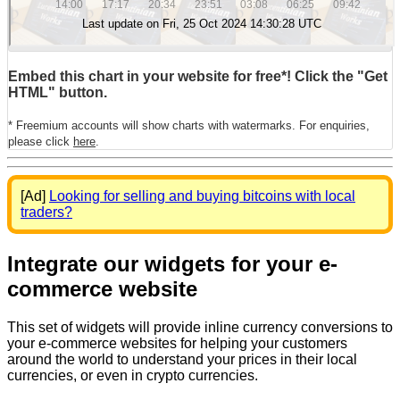
Embed this chart in your website for free*! Click the "Get
HTML" button.
* Freemium accounts will show charts with watermarks. For enquiries,
please click
here
.
[Ad]
Looking for selling and buying bitcoins with local
traders?
Integrate our widgets for your e-
commerce website
This set of widgets will provide inline currency conversions to
your e-commerce websites for helping your customers
around the world to understand your prices in their local
currencies, or even in crypto currencies.