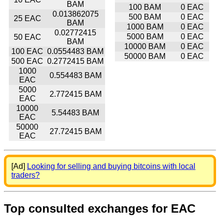
BAM
100 BAM
0 EAC
0.013862075
500 BAM
0 EAC
25 EAC
BAM
1000 BAM
0 EAC
0.02772415
5000 BAM
0 EAC
50 EAC
BAM
10000 BAM
0 EAC
100 EAC
0.0554483 BAM
50000 BAM
0 EAC
500 EAC
0.2772415 BAM
1000
0.554483 BAM
EAC
5000
2.772415 BAM
EAC
10000
5.54483 BAM
EAC
50000
27.72415 BAM
EAC
[Ad]
Looking for selling and buying bitcoins with local
traders?
Top consulted exchanges for EAC