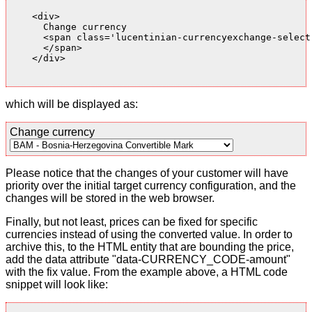
    <div>

      Change currency

      <span class='lucentinian-currencyexchange-select-
      </span>

    </div>

which will be displayed as:
Change currency
Please notice that the changes of your customer will have
priority over the initial target currency configuration, and the
changes will be stored in the web browser.
Finally, but not least, prices can be fixed for specific
currencies instead of using the converted value. In order to
archive this, to the HTML entity that are bounding the price,
add the data attribute "data-CURRENCY_CODE-amount"
with the fix value. From the example above, a HTML code
snippet will look like: