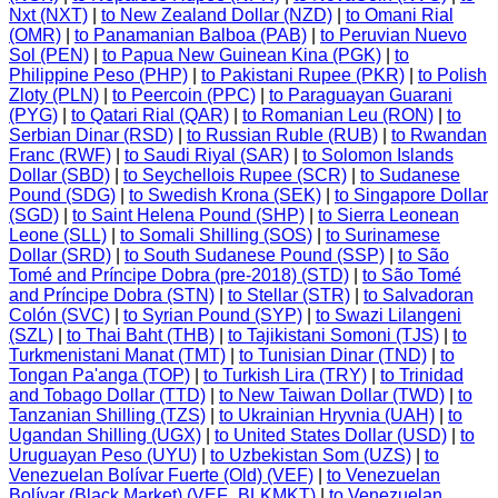
Nxt (NXT)
|
to New Zealand Dollar (NZD)
|
to Omani Rial
(OMR)
|
to Panamanian Balboa (PAB)
|
to Peruvian Nuevo
Sol (PEN)
|
to Papua New Guinean Kina (PGK)
|
to
Philippine Peso (PHP)
|
to Pakistani Rupee (PKR)
|
to Polish
Zloty (PLN)
|
to Peercoin (PPC)
|
to Paraguayan Guarani
(PYG)
|
to Qatari Rial (QAR)
|
to Romanian Leu (RON)
|
to
Serbian Dinar (RSD)
|
to Russian Ruble (RUB)
|
to Rwandan
Franc (RWF)
|
to Saudi Riyal (SAR)
|
to Solomon Islands
Dollar (SBD)
|
to Seychellois Rupee (SCR)
|
to Sudanese
Pound (SDG)
|
to Swedish Krona (SEK)
|
to Singapore Dollar
(SGD)
|
to Saint Helena Pound (SHP)
|
to Sierra Leonean
Leone (SLL)
|
to Somali Shilling (SOS)
|
to Surinamese
Dollar (SRD)
|
to South Sudanese Pound (SSP)
|
to São
Tomé and Príncipe Dobra (pre-2018) (STD)
|
to São Tomé
and Príncipe Dobra (STN)
|
to Stellar (STR)
|
to Salvadoran
Colón (SVC)
|
to Syrian Pound (SYP)
|
to Swazi Lilangeni
(SZL)
|
to Thai Baht (THB)
|
to Tajikistani Somoni (TJS)
|
to
Turkmenistani Manat (TMT)
|
to Tunisian Dinar (TND)
|
to
Tongan Pa'anga (TOP)
|
to Turkish Lira (TRY)
|
to Trinidad
and Tobago Dollar (TTD)
|
to New Taiwan Dollar (TWD)
|
to
Tanzanian Shilling (TZS)
|
to Ukrainian Hryvnia (UAH)
|
to
Ugandan Shilling (UGX)
|
to United States Dollar (USD)
|
to
Uruguayan Peso (UYU)
|
to Uzbekistan Som (UZS)
|
to
Venezuelan Bolívar Fuerte (Old) (VEF)
|
to Venezuelan
Bolívar (Black Market) (VEF_BLKMKT)
|
to Venezuelan