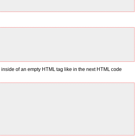
te inside of an empty HTML tag like in the next HTML code