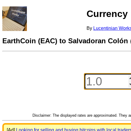
Currency
By
Lucentinian Work
EarthCoin (EAC) to Salvadoran Colón
Disclaimer: The displayed rates are approximated. They are
[Ad]
Looking for selling and buying bitcoins with local trader