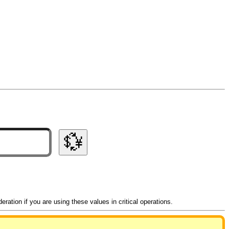
💱
ation if you are using these values in critical operations.