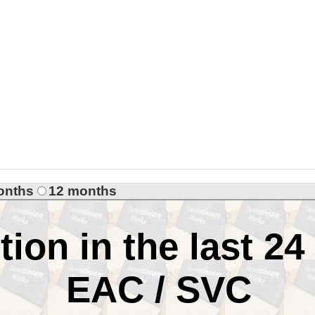
onths
12 months