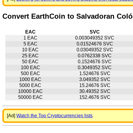
Convert EarthCoin to Salvadoran Col
EAC
SVC
1 EAC
0.003049352 SVC
5 EAC
0.01524676 SVC
10 EAC
0.03049352 SVC
25 EAC
0.0762338 SVC
50 EAC
0.1524676 SVC
100 EAC
0.3049352 SVC
500 EAC
1.524676 SVC
1000 EAC
3.049352 SVC
5000 EAC
15.24676 SVC
10000 EAC
30.49352 SVC
50000 EAC
152.4676 SVC
[Ad]
Watch the Top Cryptocurrencies lists