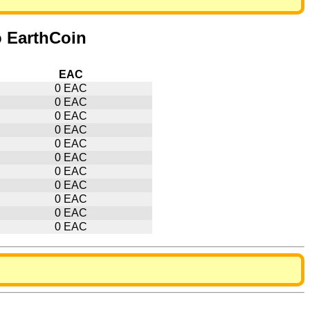
o EarthCoin
EAC
0 EAC
0 EAC
0 EAC
0 EAC
0 EAC
0 EAC
0 EAC
0 EAC
0 EAC
0 EAC
0 EAC