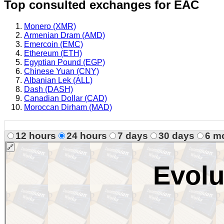
Top consulted exchanges for EAC
Monero (XMR)
Armenian Dram (AMD)
Emercoin (EMC)
Ethereum (ETH)
Egyptian Pound (EGP)
Chinese Yuan (CNY)
Albanian Lek (ALL)
Dash (DASH)
Canadian Dollar (CAD)
Moroccan Dirham (MAD)
12 hours
24 hours
7 days
30 days
6 m