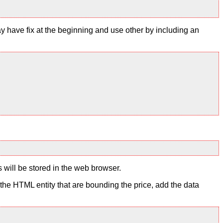
y have fix at the beginning and use other by including an
s will be stored in the web browser.
to the HTML entity that are bounding the price, add the data