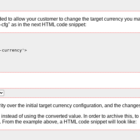
ded to allow your customer to change the target currency you ma
cfg" as in the next HTML code snippet:
currency'>

ty over the initial target currency configuration, and the change
es instead of using the converted value. In order to archive this, 
From the example above, a HTML code snippet will look like: