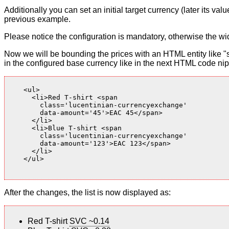
Additionally you can set an initial target currency (later its v
previous example.
Please notice the configuration is mandatory, otherwise the wid
Now we will be bounding the prices with an HTML entity like "s
in the configured base currency like in the next HTML code nip
    <ul>

      <li>Red T-shirt <span

        class='lucentinian-currencyexchange'

        data-amount='45'>EAC 45</span>

      </li>

      <li>Blue T-shirt <span

        class='lucentinian-currencyexchange'

        data-amount='123'>EAC 123</span>

      </li>

    </ul>

After the changes, the list is now displayed as:
Red T-shirt
SVC ~0.14