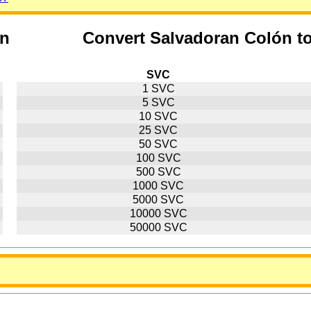
ón
Convert Salvadoran Colón t
SVC
1 SVC
5 SVC
10 SVC
25 SVC
50 SVC
100 SVC
500 SVC
1000 SVC
5000 SVC
10000 SVC
50000 SVC