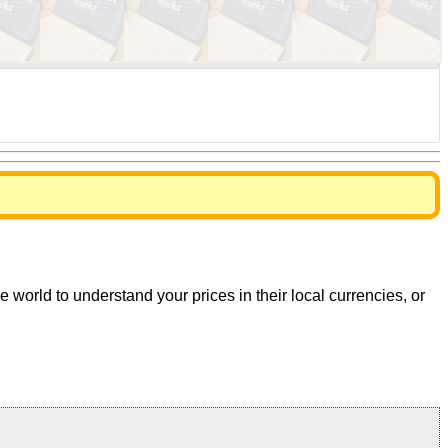
world to understand your prices in their local currencies, or