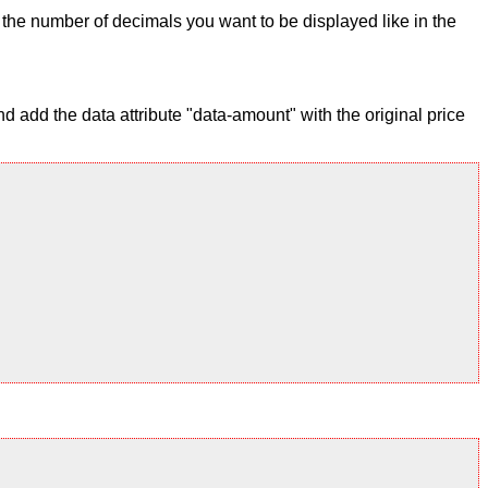
ix the number of decimals you want to be displayed like in the
 add the data attribute "data-amount" with the original price