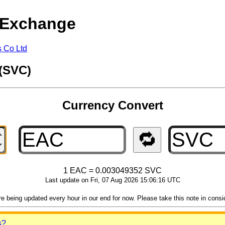
 Exchange
s Co Ltd
 (SVC)
Currency Convert
🔁
1 EAC = 0.003049352 SVC
Last update on Fri, 07 Aug 2026 15:06:16 UTC
 being updated every hour in our end for now. Please take this note in consider
s?