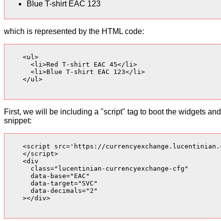
Blue T-shirt EAC 123
which is represented by the HTML code:
    <ul>

      <li>Red T-shirt EAC 45</li>

      <li>Blue T-shirt EAC 123</li>

    </ul>

First, we will be including a "script" tag to boot the widgets
snippet:
    <script src='https://currencyexchange.lucentinian.
    </script>

    <div

      class="lucentinian-currencyexchange-cfg"

      data-base="EAC"

      data-target="SVC"

      data-decimals="2"

    ></div>
