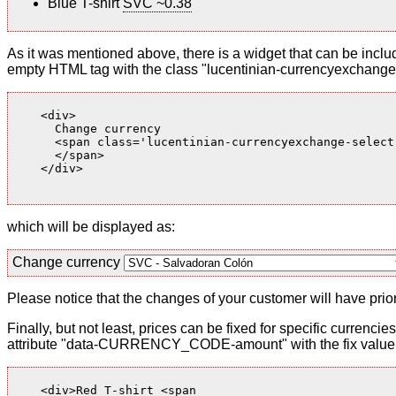
Blue T-shirt
SVC ~0.38
As it was mentioned above, there is a widget that can be inclu
empty HTML tag with the class "lucentinian-currencyexchange-
    <div>

      Change currency

      <span class='lucentinian-currencyexchange-select-
      </span>

    </div>

which will be displayed as:
Change currency
Please notice that the changes of your customer will have priori
Finally, but not least, prices can be fixed for specific currenci
attribute "data-CURRENCY_CODE-amount" with the fix value. 
    <div>Red T-shirt <span
