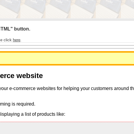
 HTML" button.
se click
here
.
merce website
 your e-commerce websites for helping your customers around the 
ming is required.
playing a list of products like: