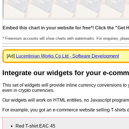
Embed this chart in your website for free*! Click the "Get
* Freemium accounts will show charts with watermarks. For enquiries, plea
[Ad]
Lucentinian Works Co Ltd - Software Development
Integrate our widgets for your e-com
This set of widgets will provide inline currency conversions to
even in crypto currencies.
Our widgets will work on HTML entities, no Javascript program
For example, you got an e-commerce website selling T-shirts dis
Red T-shirt EAC 45