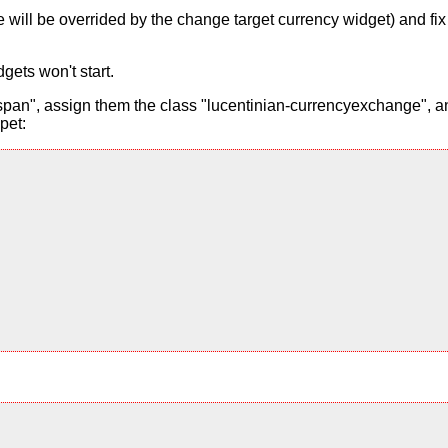
alue will be overrided by the change target currency widget) and f
gets won't start.
pan", assign them the class "lucentinian-currencyexchange", and
pet: