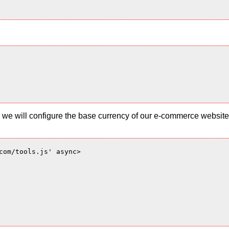
 and we will configure the base currency of our e-commerce websi
com/tools.js' async>
