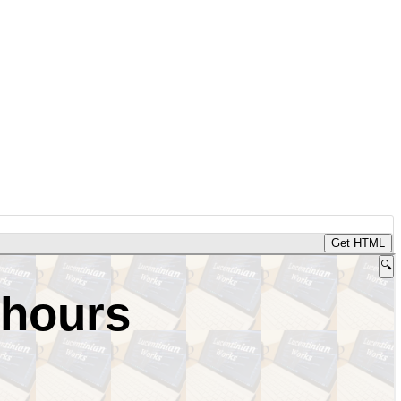
Get HTML