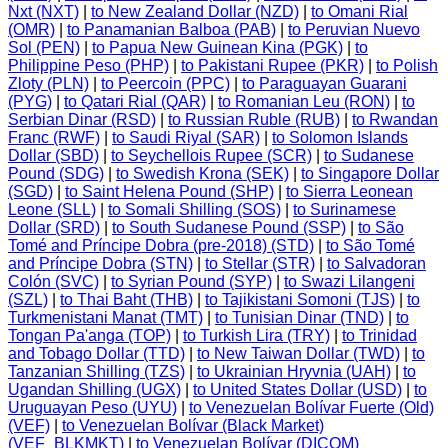
Nxt (NXT)
|
to New Zealand Dollar (NZD)
|
to Omani Rial
(OMR)
|
to Panamanian Balboa (PAB)
|
to Peruvian Nuevo
Sol (PEN)
|
to Papua New Guinean Kina (PGK)
|
to
Philippine Peso (PHP)
|
to Pakistani Rupee (PKR)
|
to Polish
Zloty (PLN)
|
to Peercoin (PPC)
|
to Paraguayan Guarani
(PYG)
|
to Qatari Rial (QAR)
|
to Romanian Leu (RON)
|
to
Serbian Dinar (RSD)
|
to Russian Ruble (RUB)
|
to Rwandan
Franc (RWF)
|
to Saudi Riyal (SAR)
|
to Solomon Islands
Dollar (SBD)
|
to Seychellois Rupee (SCR)
|
to Sudanese
Pound (SDG)
|
to Swedish Krona (SEK)
|
to Singapore Dollar
(SGD)
|
to Saint Helena Pound (SHP)
|
to Sierra Leonean
Leone (SLL)
|
to Somali Shilling (SOS)
|
to Surinamese
Dollar (SRD)
|
to South Sudanese Pound (SSP)
|
to São
Tomé and Príncipe Dobra (pre-2018) (STD)
|
to São Tomé
and Príncipe Dobra (STN)
|
to Stellar (STR)
|
to Salvadoran
Colón (SVC)
|
to Syrian Pound (SYP)
|
to Swazi Lilangeni
(SZL)
|
to Thai Baht (THB)
|
to Tajikistani Somoni (TJS)
|
to
Turkmenistani Manat (TMT)
|
to Tunisian Dinar (TND)
|
to
Tongan Pa'anga (TOP)
|
to Turkish Lira (TRY)
|
to Trinidad
and Tobago Dollar (TTD)
|
to New Taiwan Dollar (TWD)
|
to
Tanzanian Shilling (TZS)
|
to Ukrainian Hryvnia (UAH)
|
to
Ugandan Shilling (UGX)
|
to United States Dollar (USD)
|
to
Uruguayan Peso (UYU)
|
to Venezuelan Bolívar Fuerte (Old)
(VEF)
|
to Venezuelan Bolívar (Black Market)
(VEF_BLKMKT)
|
to Venezuelan Bolívar (DICOM)