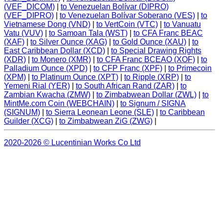
(VEF_DICOM)
|
to Venezuelan Bolívar (DIPRO)
(VEF_DIPRO)
|
to Venezuelan Bolívar Soberano (VES)
|
to
Vietnamese Dong (VND)
|
to VertCoin (VTC)
|
to Vanuatu
Vatu (VUV)
|
to Samoan Tala (WST)
|
to CFA Franc BEAC
(XAF)
|
to Silver Ounce (XAG)
|
to Gold Ounce (XAU)
|
to
East Caribbean Dollar (XCD)
|
to Special Drawing Rights
(XDR)
|
to Monero (XMR)
|
to CFA Franc BCEAO (XOF)
|
to
Palladium Ounce (XPD)
|
to CFP Franc (XPF)
|
to Primecoin
(XPM)
|
to Platinum Ounce (XPT)
|
to Ripple (XRP)
|
to
Yemeni Rial (YER)
|
to South African Rand (ZAR)
|
to
Zambian Kwacha (ZMW)
|
to Zimbabwean Dollar (ZWL)
|
to
MintMe.com Coin (WEBCHAIN)
|
to Signum / SIGNA
(SIGNUM)
|
to Sierra Leonean Leone (SLE)
|
to Caribbean
Guilder (XCG)
|
to Zimbabwean ZiG (ZWG)
|
2020-2026 © Lucentinian Works Co Ltd