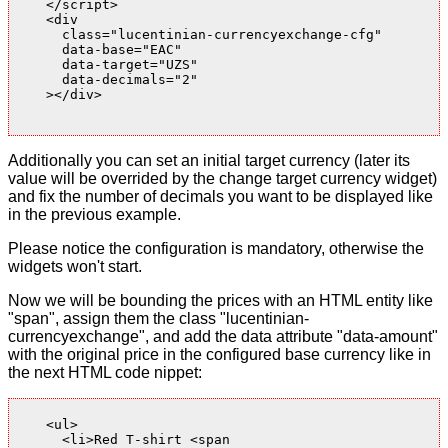
    </script>

    <div

      class="lucentinian-currencyexchange-cfg"

      data-base="EAC"

      data-target="UZS"

      data-decimals="2"

    ></div>

Additionally you can set an initial target currency (later its
value will be overrided by the change target currency widget)
and fix the number of decimals you want to be displayed like
in the previous example.
Please notice the configuration is mandatory, otherwise the
widgets won't start.
Now we will be bounding the prices with an HTML entity like
"span", assign them the class "lucentinian-
currencyexchange", and add the data attribute "data-amount"
with the original price in the configured base currency like in
the next HTML code nippet:
    <ul>

      <li>Red T-shirt <span
