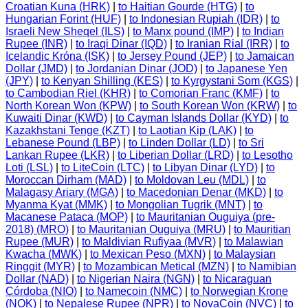
Croatian Kuna (HRK)
|
to Haitian Gourde (HTG)
|
to
Hungarian Forint (HUF)
|
to Indonesian Rupiah (IDR)
|
to
Israeli New Sheqel (ILS)
|
to Manx pound (IMP)
|
to Indian
Rupee (INR)
|
to Iraqi Dinar (IQD)
|
to Iranian Rial (IRR)
|
to
Icelandic Króna (ISK)
|
to Jersey Pound (JEP)
|
to Jamaican
Dollar (JMD)
|
to Jordanian Dinar (JOD)
|
to Japanese Yen
(JPY)
|
to Kenyan Shilling (KES)
|
to Kyrgystani Som (KGS)
|
to Cambodian Riel (KHR)
|
to Comorian Franc (KMF)
|
to
North Korean Won (KPW)
|
to South Korean Won (KRW)
|
to
Kuwaiti Dinar (KWD)
|
to Cayman Islands Dollar (KYD)
|
to
Kazakhstani Tenge (KZT)
|
to Laotian Kip (LAK)
|
to
Lebanese Pound (LBP)
|
to Linden Dollar (LD)
|
to Sri
Lankan Rupee (LKR)
|
to Liberian Dollar (LRD)
|
to Lesotho
Loti (LSL)
|
to LiteCoin (LTC)
|
to Libyan Dinar (LYD)
|
to
Moroccan Dirham (MAD)
|
to Moldovan Leu (MDL)
|
to
Malagasy Ariary (MGA)
|
to Macedonian Denar (MKD)
|
to
Myanma Kyat (MMK)
|
to Mongolian Tugrik (MNT)
|
to
Macanese Pataca (MOP)
|
to Mauritanian Ouguiya (pre-
2018) (MRO)
|
to Mauritanian Ouguiya (MRU)
|
to Mauritian
Rupee (MUR)
|
to Maldivian Rufiyaa (MVR)
|
to Malawian
Kwacha (MWK)
|
to Mexican Peso (MXN)
|
to Malaysian
Ringgit (MYR)
|
to Mozambican Metical (MZN)
|
to Namibian
Dollar (NAD)
|
to Nigerian Naira (NGN)
|
to Nicaraguan
Córdoba (NIO)
|
to Namecoin (NMC)
|
to Norwegian Krone
(NOK)
|
to Nepalese Rupee (NPR)
|
to NovaCoin (NVC)
|
to