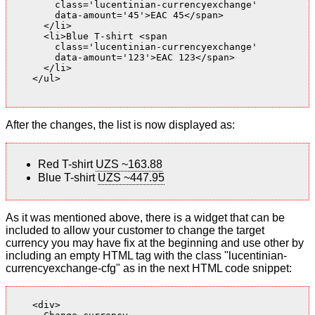
        class='lucentinian-currencyexchange'

        data-amount='45'>EAC 45</span>

      </li>

      <li>Blue T-shirt <span

        class='lucentinian-currencyexchange'

        data-amount='123'>EAC 123</span>

      </li>

    </ul>

After the changes, the list is now displayed as:
Red T-shirt
UZS ~163.88
Blue T-shirt
UZS ~447.95
As it was mentioned above, there is a widget that can be
included to allow your customer to change the target
currency you may have fix at the beginning and use other by
including an empty HTML tag with the class "lucentinian-
currencyexchange-cfg" as in the next HTML code snippet:
    <div>
