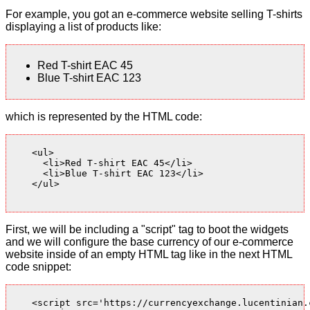
For example, you got an e-commerce website selling T-shirts
displaying a list of products like:
Red T-shirt EAC 45
Blue T-shirt EAC 123
which is represented by the HTML code:
    <ul>

      <li>Red T-shirt EAC 45</li>

      <li>Blue T-shirt EAC 123</li>

    </ul>

First, we will be including a "script" tag to boot the widgets
and we will configure the base currency of our e-commerce
website inside of an empty HTML tag like in the next HTML
code snippet:
    <script src='https://currencyexchange.lucentinian.