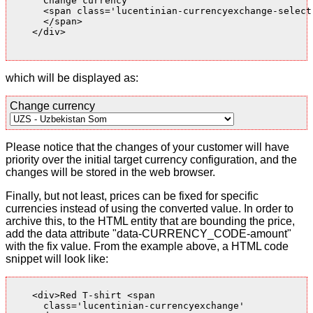
      Change currency

      <span class='lucentinian-currencyexchange-select-
      </span>

    </div>

which will be displayed as:
Change currency
Please notice that the changes of your customer will have
priority over the initial target currency configuration, and the
changes will be stored in the web browser.
Finally, but not least, prices can be fixed for specific
currencies instead of using the converted value. In order to
archive this, to the HTML entity that are bounding the price,
add the data attribute "data-CURRENCY_CODE-amount"
with the fix value. From the example above, a HTML code
snippet will look like:
    <div>Red T-shirt <span

      class='lucentinian-currencyexchange'
