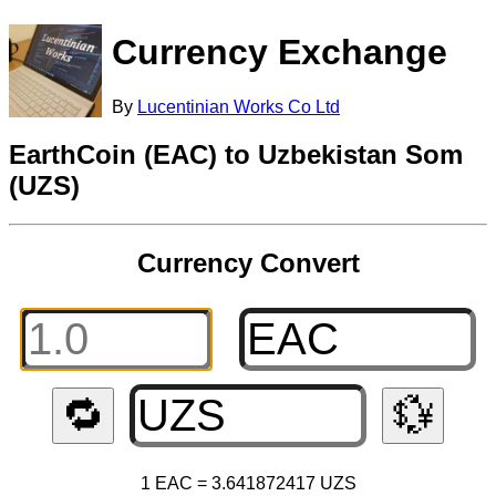
Currency Exchange
By
Lucentinian Works Co Ltd
EarthCoin (EAC) to Uzbekistan Som
(UZS)
Currency Convert
🔁
💱
1 EAC = 3.641872417 UZS