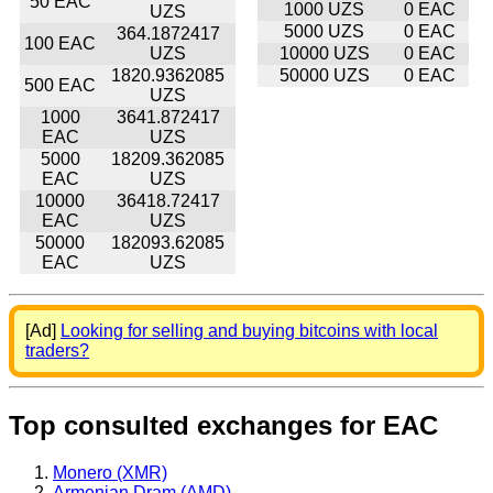
50 EAC
1000 UZS
0 EAC
UZS
5000 UZS
0 EAC
364.1872417
100 EAC
UZS
10000 UZS
0 EAC
1820.9362085
50000 UZS
0 EAC
500 EAC
UZS
1000
3641.872417
EAC
UZS
5000
18209.362085
EAC
UZS
10000
36418.72417
EAC
UZS
50000
182093.62085
EAC
UZS
[Ad]
Looking for selling and buying bitcoins with local
traders?
Top consulted exchanges for EAC
Monero (XMR)
Armenian Dram (AMD)