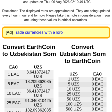
Last update on Thu, 06 Aug 2026 02:10:49 UTC
Disclaimer: The displayed rates are approximated. They are being updated
every hour in our end for now. Please take this note in consideration if you
are using these values in critical operations.
[Ad]
Trade currencies with eToro
Convert EarthCoin
Convert
to Uzbekistan Som
Uzbekistan Som
to EarthCoin
EAC
UZS
3.641872417
UZS
EAC
1 EAC
UZS
1 UZS
0 EAC
18.209362085
5 EAC
5 UZS
0 EAC
UZS
10 UZS
0 EAC
36.41872417
10 EAC
25 UZS
0 EAC
UZS
50 UZS
0 EAC
91.046810425
25 EAC
100 UZS
0 EAC
UZS
500 UZS
0 EAC
182.09362085