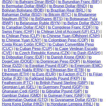
(BGN)
|
to Bahraini Dinar (BHD)
|
to Burundian Franc (BIF)
|
to Bermudan Dollar (BMD)
|
to Brunei Dollar (BND)
|
to
Bolivian Boliviano (BOB)
|
to Brazilian Real (BRL)
|
to
Bahamian Dollar (BSD)
|
to Bitcoin (BTC)
|
to Bhutanese
Ngultrum (BTN)
|
to BitShares (BTS)
|
to Botswanan Pula
(BWP)
|
to Belarusian Ruble (BYN)
|
to Belize Dollar (BZD)
|
to Canadian Dollar (CAD)
|
to Congolese Franc (CDF)
|
to
Swiss Franc (CHF)
|
to Chilean Unit of Account (UF) (CLF)
|
to Chilean Peso (CLP)
|
to Chinese Yuan (Offshore) (CNH)
|
to Chinese Yuan (CNY)
|
to Colombian Peso (COP)
|
to
Costa Rican Colón (CRC)
|
to Cuban Convertible Peso
(CUC)
|
to Cuban Peso (CUP)
|
to Cape Verdean Escudo
(CVE)
|
to Czech Republic Koruna (CZK)
|
to Dash (DASH)
|
to Djiboutian Franc (DJF)
|
to Danish Krone (DKK)
|
to
DogeCoin (DOGE)
|
to Dominican Peso (DOP)
|
to Algerian
Dinar (DZD)
|
to Egyptian Pound (EGP)
|
to Emercoin (EMC)
|
to Eritrean Nakfa (ERN)
|
to Ethiopian Birr (ETB)
|
to
Ethereum (ETH)
|
to Euro (EUR)
|
to Factom (FCT)
|
to Fijian
Dollar (FJD)
|
to Falkland Islands Pound (FKP)
|
to
Feathercoin (FTC)
|
to British Pound Sterling (GBP)
|
to
Georgian Lari (GEL)
|
to Guernsey Pound (GGP)
|
to
Ghanaian Cedi (GHS)
|
to Gibraltar Pound (GIP)
|
to
Gambian Dalasi (GMD)
|
to Guinean Franc (GNF)
|
to
Guatemalan Quetzal (GTQ)
|
to Guyanaese Dollar (GYD)
|
to
Hong Kong Dollar (HKD)
|
to Honduran Lempira (HNL)
|
to