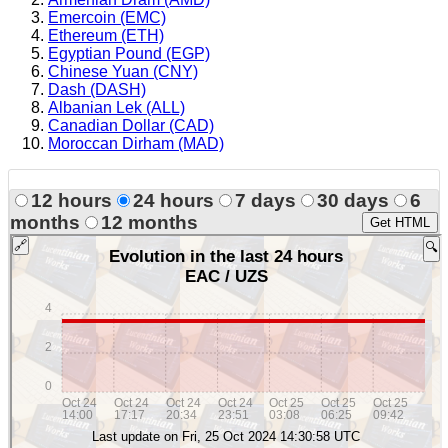
Emercoin (EMC)
Ethereum (ETH)
Egyptian Pound (EGP)
Chinese Yuan (CNY)
Dash (DASH)
Albanian Lek (ALL)
Canadian Dollar (CAD)
Moroccan Dirham (MAD)
12 hours
24 hours
7 days
30 days
6
months
12 months
Get HTML