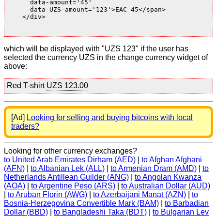
      data-amount='45'

      data-UZS-amount='123'>EAC 45</span>

    </div>

which will be displayed with "UZS 123" if the user has
selected the currency UZS in the change currency widget of
above:
Red T-shirt
UZS 123.00
[Ad]
Looking for selling and buying bitcoins with local
traders?
Looking for other currency exchanges?
to United Arab Emirates Dirham (AED)
|
to Afghan Afghani
(AFN)
|
to Albanian Lek (ALL)
|
to Armenian Dram (AMD)
|
to
Netherlands Antillean Guilder (ANG)
|
to Angolan Kwanza
(AOA)
|
to Argentine Peso (ARS)
|
to Australian Dollar (AUD)
|
to Aruban Florin (AWG)
|
to Azerbaijani Manat (AZN)
|
to
Bosnia-Herzegovina Convertible Mark (BAM)
|
to Barbadian
Dollar (BBD)
|
to Bangladeshi Taka (BDT)
|
to Bulgarian Lev