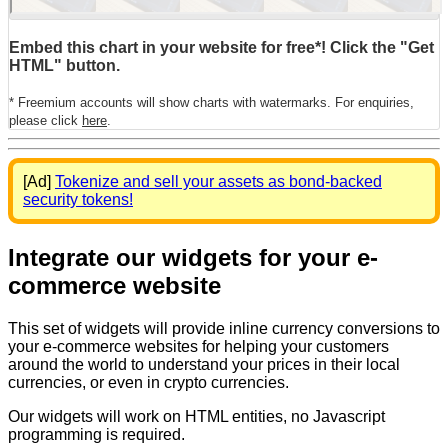
Embed this chart in your website for free*! Click the "Get
HTML" button.
* Freemium accounts will show charts with watermarks. For enquiries,
please click
here
.
[Ad]
Tokenize and sell your assets as bond-backed
security tokens!
Integrate our widgets for your e-
commerce website
This set of widgets will provide inline currency conversions to
your e-commerce websites for helping your customers
around the world to understand your prices in their local
currencies, or even in crypto currencies.
Our widgets will work on HTML entities, no Javascript
programming is required.