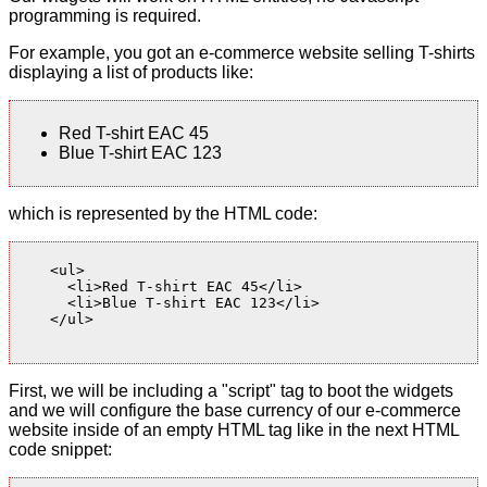
programming is required.
For example, you got an e-commerce website selling T-shirts
displaying a list of products like:
Red T-shirt EAC 45
Blue T-shirt EAC 123
which is represented by the HTML code:
    <ul>

      <li>Red T-shirt EAC 45</li>

      <li>Blue T-shirt EAC 123</li>

    </ul>

First, we will be including a "script" tag to boot the widgets
and we will configure the base currency of our e-commerce
website inside of an empty HTML tag like in the next HTML
code snippet: