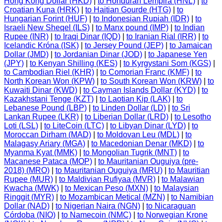
Hong Kong Dollar (HKD)
|
to Honduran Lempira (HNL)
|
to
Croatian Kuna (HRK)
|
to Haitian Gourde (HTG)
|
to
Hungarian Forint (HUF)
|
to Indonesian Rupiah (IDR)
|
to
Israeli New Sheqel (ILS)
|
to Manx pound (IMP)
|
to Indian
Rupee (INR)
|
to Iraqi Dinar (IQD)
|
to Iranian Rial (IRR)
|
to
Icelandic Króna (ISK)
|
to Jersey Pound (JEP)
|
to Jamaican
Dollar (JMD)
|
to Jordanian Dinar (JOD)
|
to Japanese Yen
(JPY)
|
to Kenyan Shilling (KES)
|
to Kyrgystani Som (KGS)
|
to Cambodian Riel (KHR)
|
to Comorian Franc (KMF)
|
to
North Korean Won (KPW)
|
to South Korean Won (KRW)
|
to
Kuwaiti Dinar (KWD)
|
to Cayman Islands Dollar (KYD)
|
to
Kazakhstani Tenge (KZT)
|
to Laotian Kip (LAK)
|
to
Lebanese Pound (LBP)
|
to Linden Dollar (LD)
|
to Sri
Lankan Rupee (LKR)
|
to Liberian Dollar (LRD)
|
to Lesotho
Loti (LSL)
|
to LiteCoin (LTC)
|
to Libyan Dinar (LYD)
|
to
Moroccan Dirham (MAD)
|
to Moldovan Leu (MDL)
|
to
Malagasy Ariary (MGA)
|
to Macedonian Denar (MKD)
|
to
Myanma Kyat (MMK)
|
to Mongolian Tugrik (MNT)
|
to
Macanese Pataca (MOP)
|
to Mauritanian Ouguiya (pre-
2018) (MRO)
|
to Mauritanian Ouguiya (MRU)
|
to Mauritian
Rupee (MUR)
|
to Maldivian Rufiyaa (MVR)
|
to Malawian
Kwacha (MWK)
|
to Mexican Peso (MXN)
|
to Malaysian
Ringgit (MYR)
|
to Mozambican Metical (MZN)
|
to Namibian
Dollar (NAD)
|
to Nigerian Naira (NGN)
|
to Nicaraguan
Córdoba (NIO)
|
to Namecoin (NMC)
|
to Norwegian Krone