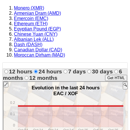
Monero (XMR)
Armenian Dram (AMD)
Emercoin (EMC)
Ethereum (ETH)
Egyptian Pound (EGP)
Chinese Yuan (CNY)
Albanian Lek (ALL)
Dash (DASH)
Canadian Dollar (CAD)
Moroccan Dirham (MAD)
12 hours
24 hours
7 days
30 days
6
months
12 months
Get HTML