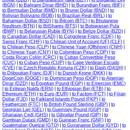
(BGN)
|
to Bahraini Dinar (BHD)
|
to Burundian Franc (BIF)
|
to Bermudan Dollar (BMD)
|
to Brunei Dollar (BND)
|
to
Bolivian Boliviano (BOB)
|
to Brazilian Real (BRL)
|
to
Bahamian Dollar (BSD)
|
to Bitcoin (BTC)
|
to Bhutanese
Ngultrum (BTN)
|
to BitShares (BTS)
|
to Botswanan Pula
(BWP)
|
to Belarusian Ruble (BYN)
|
to Belize Dollar (BZD)
|
to Canadian Dollar (CAD)
|
to Congolese Franc (CDF)
|
to
Swiss Franc (CHF)
|
to Chilean Unit of Account (UF) (CLF)
|
to Chilean Peso (CLP)
|
to Chinese Yuan (Offshore) (CNH)
|
to Chinese Yuan (CNY)
|
to Colombian Peso (COP)
|
to
Costa Rican Colón (CRC)
|
to Cuban Convertible Peso
(CUC)
|
to Cuban Peso (CUP)
|
to Cape Verdean Escudo
(CVE)
|
to Czech Republic Koruna (CZK)
|
to Dash (DASH)
|
to Djiboutian Franc (DJF)
|
to Danish Krone (DKK)
|
to
DogeCoin (DOGE)
|
to Dominican Peso (DOP)
|
to Algerian
Dinar (DZD)
|
to Egyptian Pound (EGP)
|
to Emercoin (EMC)
|
to Eritrean Nakfa (ERN)
|
to Ethiopian Birr (ETB)
|
to
Ethereum (ETH)
|
to Euro (EUR)
|
to Factom (FCT)
|
to Fijian
Dollar (FJD)
|
to Falkland Islands Pound (FKP)
|
to
Feathercoin (FTC)
|
to British Pound Sterling (GBP)
|
to
Georgian Lari (GEL)
|
to Guernsey Pound (GGP)
|
to
Ghanaian Cedi (GHS)
|
to Gibraltar Pound (GIP)
|
to
Gambian Dalasi (GMD)
|
to Guinean Franc (GNF)
|
to
Guatemalan Quetzal (GTQ)
|
to Guyanaese Dollar (GYD)
|
to