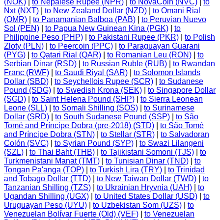
(NOK)
|
to Nepalese Rupee (NPR)
|
to NovaCoin (NVC)
|
to
Nxt (NXT)
|
to New Zealand Dollar (NZD)
|
to Omani Rial
(OMR)
|
to Panamanian Balboa (PAB)
|
to Peruvian Nuevo
Sol (PEN)
|
to Papua New Guinean Kina (PGK)
|
to
Philippine Peso (PHP)
|
to Pakistani Rupee (PKR)
|
to Polish
Zloty (PLN)
|
to Peercoin (PPC)
|
to Paraguayan Guarani
(PYG)
|
to Qatari Rial (QAR)
|
to Romanian Leu (RON)
|
to
Serbian Dinar (RSD)
|
to Russian Ruble (RUB)
|
to Rwandan
Franc (RWF)
|
to Saudi Riyal (SAR)
|
to Solomon Islands
Dollar (SBD)
|
to Seychellois Rupee (SCR)
|
to Sudanese
Pound (SDG)
|
to Swedish Krona (SEK)
|
to Singapore Dollar
(SGD)
|
to Saint Helena Pound (SHP)
|
to Sierra Leonean
Leone (SLL)
|
to Somali Shilling (SOS)
|
to Surinamese
Dollar (SRD)
|
to South Sudanese Pound (SSP)
|
to São
Tomé and Príncipe Dobra (pre-2018) (STD)
|
to São Tomé
and Príncipe Dobra (STN)
|
to Stellar (STR)
|
to Salvadoran
Colón (SVC)
|
to Syrian Pound (SYP)
|
to Swazi Lilangeni
(SZL)
|
to Thai Baht (THB)
|
to Tajikistani Somoni (TJS)
|
to
Turkmenistani Manat (TMT)
|
to Tunisian Dinar (TND)
|
to
Tongan Pa'anga (TOP)
|
to Turkish Lira (TRY)
|
to Trinidad
and Tobago Dollar (TTD)
|
to New Taiwan Dollar (TWD)
|
to
Tanzanian Shilling (TZS)
|
to Ukrainian Hryvnia (UAH)
|
to
Ugandan Shilling (UGX)
|
to United States Dollar (USD)
|
to
Uruguayan Peso (UYU)
|
to Uzbekistan Som (UZS)
|
to
Venezuelan Bolívar Fuerte (Old) (VEF)
|
to Venezuelan