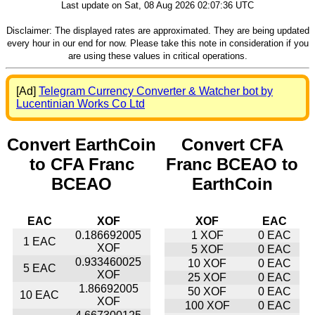
Last update on Sat, 08 Aug 2026 02:07:36 UTC
Disclaimer: The displayed rates are approximated. They are being updated
every hour in our end for now. Please take this note in consideration if you
are using these values in critical operations.
[Ad]
Telegram Currency Converter & Watcher bot by
Lucentinian Works Co Ltd
Convert EarthCoin
Convert CFA
to CFA Franc
Franc BCEAO to
BCEAO
EarthCoin
EAC
XOF
XOF
EAC
0.186692005
1 XOF
0 EAC
1 EAC
XOF
5 XOF
0 EAC
0.933460025
10 XOF
0 EAC
5 EAC
XOF
25 XOF
0 EAC
1.86692005
50 XOF
0 EAC
10 EAC
XOF
100 XOF
0 EAC